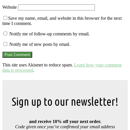
Website
Save my name, email, and website in this browser for the next
time I comment.
Notify me of follow-up comments by email.
Notify me of new posts by email.
This site uses Akismet to reduce spam.
Learn how your comment
data is processed
.
Sign up to our newsletter!
and receive 10% off your next order.
Code given once you’ve confirmed your email address