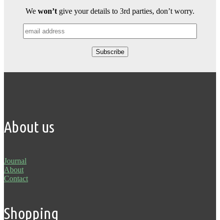
We
won’t
give your details to 3rd parties, don’t worry.
About us
Journal
About
Contact
Shopping