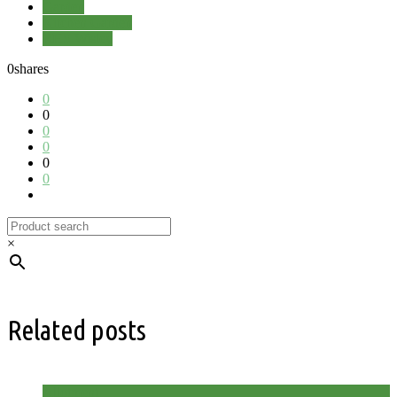
Garden
Kitchen Garden
RHS Wisley
0
shares
0
0
0
0
0
0
×
Related posts
Allotment