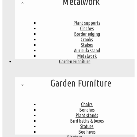
Metalwork
Plant supports
Cloches
Border edging
Crooks
Stakes
Auricula stand
Metalwork
Garden Furniture
Garden Furniture
Chairs
Benches
Plant stands
Bird baths & boxes
Statues
Bee hives