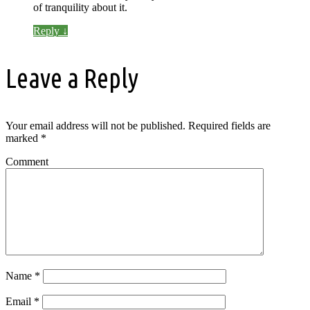
of tranquility about it.
Reply
↓
Leave a Reply
Your email address will not be published.
Required fields are
marked
*
Comment
Name
*
Email
*