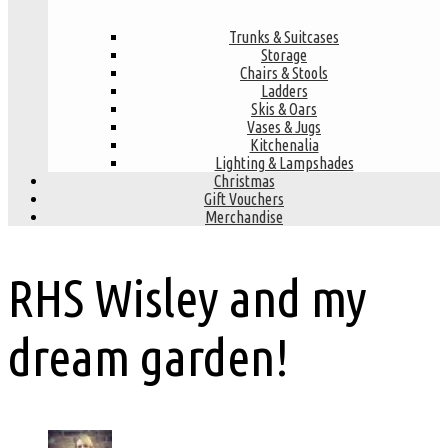
Trunks & Suitcases
Storage
Chairs & Stools
Ladders
Skis & Oars
Vases & Jugs
Kitchenalia
Lighting & Lampshades
Christmas
Gift Vouchers
Merchandise
RHS Wisley and my
dream garden!