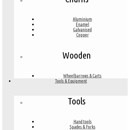
Aluminium
Enamel
Galvanised
Copper
Wooden
Wheelbarrows & Carts
Tools & Equipment
Tools
Hand tools
Spades & Forks