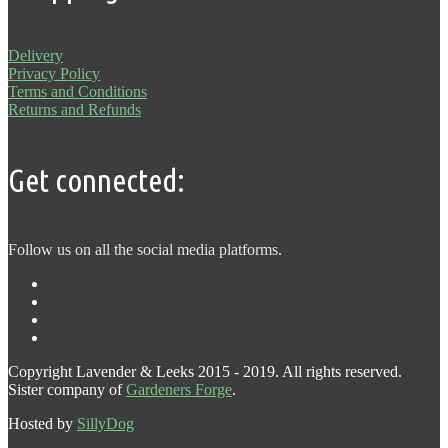
Delivery
Privacy Policy
Terms and Conditions
Returns and Refunds
Get connected:
Follow us on all the social media platforms.
Copyright Lavender & Leeks 2015 - 2019. All rights reserved.
Sister company of
Gardeners Forge
.
Hosted by
SillyDog