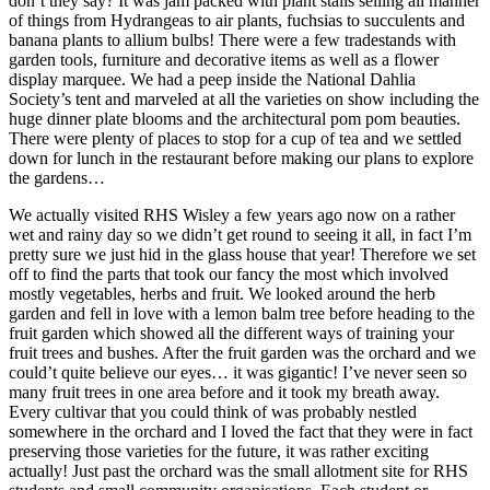
don’t they say? It was jam packed with plant stalls selling all manner
of things from Hydrangeas to air plants, fuchsias to succulents and
banana plants to allium bulbs! There were a few tradestands with
garden tools, furniture and decorative items as well as a flower
display marquee. We had a peep inside the National Dahlia
Society’s tent and marveled at all the varieties on show including the
huge dinner plate blooms and the architectural pom pom beauties.
There were plenty of places to stop for a cup of tea and we settled
down for lunch in the restaurant before making our plans to explore
the gardens…
We actually visited RHS Wisley a few years ago now on a rather
wet and rainy day so we didn’t get round to seeing it all, in fact I’m
pretty sure we just hid in the glass house that year! Therefore we set
off to find the parts that took our fancy the most which involved
mostly vegetables, herbs and fruit. We looked around the herb
garden and fell in love with a lemon balm tree before heading to the
fruit garden which showed all the different ways of training your
fruit trees and bushes. After the fruit garden was the orchard and we
could’t quite believe our eyes… it was gigantic! I’ve never seen so
many fruit trees in one area before and it took my breath away.
Every cultivar that you could think of was probably nestled
somewhere in the orchard and I loved the fact that they were in fact
preserving those varieties for the future, it was rather exciting
actually! Just past the orchard was the small allotment site for RHS