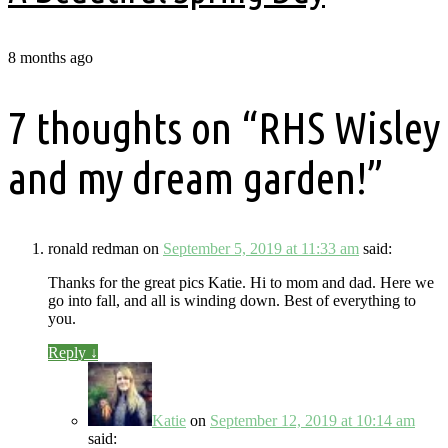
8 months ago
7 thoughts on “
RHS Wisley
and my dream garden!
”
ronald redman
on
September 5, 2019 at 11:33 am
said:
Thanks for the great pics Katie. Hi to mom and dad. Here we
go into fall, and all is winding down. Best of everything to
you.
Reply
↓
Katie
on
September 12, 2019 at 10:14 am
said: