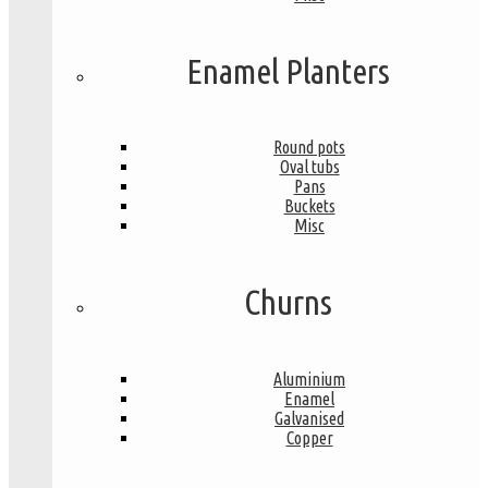
Enamel Planters
Round pots
Oval tubs
Pans
Buckets
Misc
Churns
Aluminium
Enamel
Galvanised
Copper