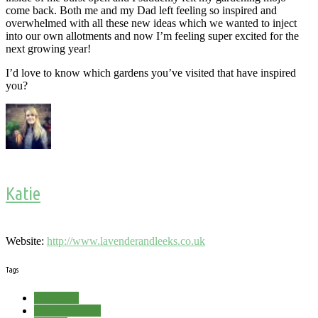
come back. Both me and my Dad left feeling so inspired and
overwhelmed with all these new ideas which we wanted to inject
into our own allotments and now I’m feeling super excited for the
next growing year!
I’d love to know which gardens you’ve visited that have inspired
you?
Katie
Website:
http://www.lavenderandleeks.co.uk
Tags
Allotment
Dream Garden