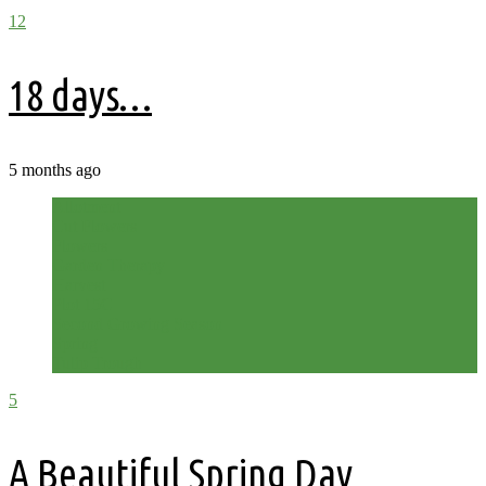
12
18 days…
5 months ago
Allotment
Cut Flowers
Flowers
Garden Therapy
Harvest
Plot 15C
Second Growing Season
Spring
Tulip Trough
5
A Beautiful Spring Day