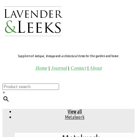
Suppliers of
Antique
,
Vintage
and
architectural
items for the garden and home.
Home
|
Journal
|
Contact
|
About
×
View all
Metalwork