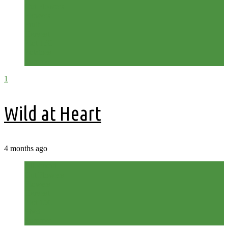
Cut Flowers
Flowers
Fruit
Harvest
Plot 15C
Potatoes
Summer
1
Wild at Heart
4 months ago
Allotment
Cut Flowers
Flowers
Harvest
Plot 15C
Shed
Summer