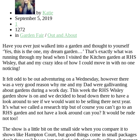
by
Katie
September 5, 2019
1
1272
in
Garden Fair
/
Out and About
Have you ever just walked into a garden and thought to yourself
‘Yes, this is the one, my dream garden…’ That’s exactly what was
running through my head when I visited the Kitchen garden at RHS
Wisley, that and my crazy idea of how I could move in with no one
noticing!
It felt odd to be out adventuring on a Wednesday, however there
was a very good reason why me and my Dad were gallivanting
about gardens during a work day. This week the RHS Wisley
garden show is on and we decided to head down there to have a
look around to see if we would want to be selling there next year.
It’s what we called a research trip but of course you can’t go to an
RHS garden and not have a look around can you? It would be rude
not too!
The show is a little bit on the small side when you compare it to
shows like Hampton Court, but good things come in small packages