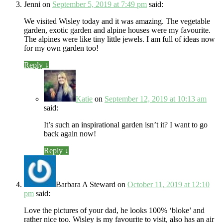
Jenni
on
September 5, 2019 at 7:49 pm
said:
We visited Wisley today and it was amazing. The vegetable
garden, exotic garden and alpine houses were my favourite.
The alpines were like tiny little jewels. I am full of ideas now
for my own garden too!
Reply
↓
Katie
on
September 12, 2019 at 10:13 am
said:
It’s such an inspirational garden isn’t it? I want to go
back again now!
Reply
↓
Barbara A Steward
on
October 11, 2019 at 12:10
pm
said:
Love the pictures of your dad, he looks 100% ‘bloke’ and
rather nice too. Wisley is my favourite to visit, also has an air