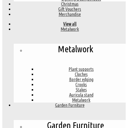
Christmas
Gift Vouchers
Merchandise
View all
Metalwork
Metalwork
Plant supports
Cloches
Border edging
Crooks
Stakes
Auricula stand
Metalwork
Garden Furniture
Garden Furniture