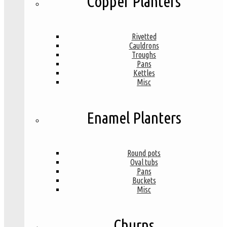
Copper Planters
Rivetted
Cauldrons
Troughs
Pans
Kettles
Misc
Enamel Planters
Round pots
Oval tubs
Pans
Buckets
Misc
Churns