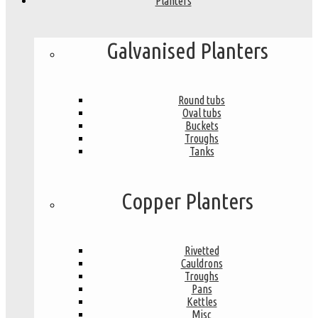
Planters
Galvanised Planters
Round tubs
Oval tubs
Buckets
Troughs
Tanks
Copper Planters
Rivetted
Cauldrons
Troughs
Pans
Kettles
Misc