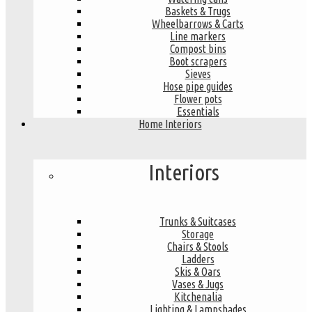
Baskets & Trugs
Wheelbarrows & Carts
Line markers
Compost bins
Boot scrapers
Sieves
Hose pipe guides
Flower pots
Essentials
Home Interiors
Interiors
Trunks & Suitcases
Storage
Chairs & Stools
Ladders
Skis & Oars
Vases & Jugs
Kitchenalia
Lighting & Lampshades