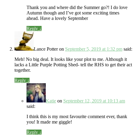
Thank you and where did the Summer go?! I do love
Autumn though and I’ve got some exciting times
ahead. Have a lovely September
Reply
↓
Lance Potter
on
September 5, 2019 at 1:32 pm
said:
Meh! No big deal. It looks like your plot to me. Although it
lacks a Little Purple Potting Shed- tell the RHS to get their act
together.
Reply
↓
Katie
on
September 12, 2019 at 10:13 am
said:
I think this is my most favourite comment ever, thank
you! It made me giggle!
Reply
↓