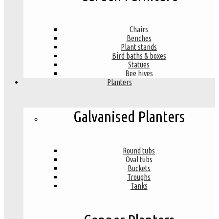
Chairs
Benches
Plant stands
Bird baths & boxes
Statues
Bee hives
Planters
Galvanised Planters
Round tubs
Oval tubs
Buckets
Troughs
Tanks