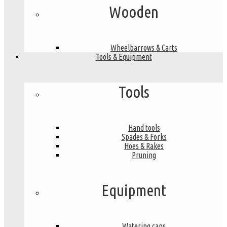
Wooden
Wheelbarrows & Carts
Tools & Equipment
Tools
Hand tools
Spades & Forks
Hoes & Rakes
Pruning
Equipment
Watering cans