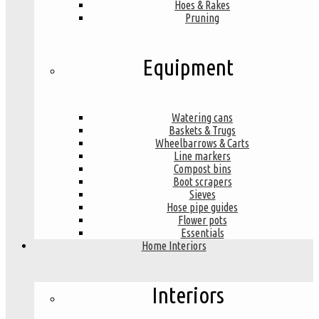
Hoes & Rakes
Pruning
Equipment
Watering cans
Baskets & Trugs
Wheelbarrows & Carts
Line markers
Compost bins
Boot scrapers
Sieves
Hose pipe guides
Flower pots
Essentials
Home Interiors
Interiors