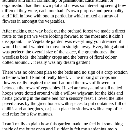
students and small community organisations. Each student or
organisation had their own plot and it was so interesting seeing how
different they were, each one had it’s own purpose and personality
and I fell in love with one in particular which mixed an array of
flowers in amongst the vegetables.
After making our way back out the orchard forest we made a direct
route to the part we were looking forward to the most and it didn’t
disappoint. The Vegetable garden was everything you dreamed it
would be and I wanted to move in straight away. Everything about it
was perfect; the overall size of the space, the greenhouses, the
weedless beds, the healthy crops and the bursts of floral colour
dotted around… it really was my dream garden!
There was no obvious plan to the beds and no sign of a crop rotation
scheme which I kind of really liked… The mixing of crops and
flowers really inspired me and I adored the rows of flowers in
between the rows of vegetables. Hazel archways and small netted
hoops were dotted around with a willow wigwam for the kids and
herbs growing in the same bed for a sensory feast. I loved the little
paved areas by the greenhouses with spaces to put containers full of
chilli’s and aubergines, or just a place to sit down with a cup of tea
and relax for a few minutes.
I can’t really explain how this garden made me feel but something
inside of me burst open and I suddenly felt my gardening mojo