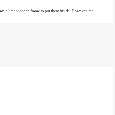
te a little wooden frame to put them inside. However, the