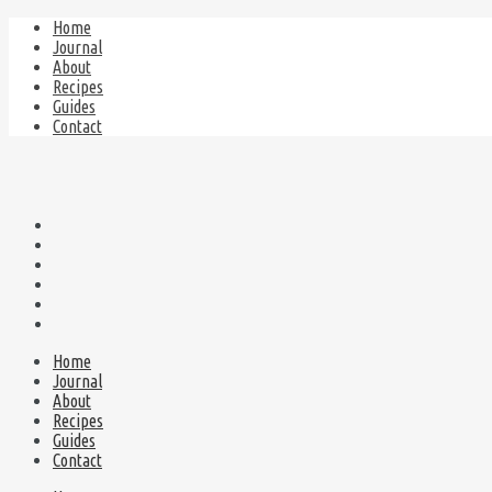
Home
Journal
About
Recipes
Guides
Contact
Home
Journal
About
Recipes
Guides
Contact