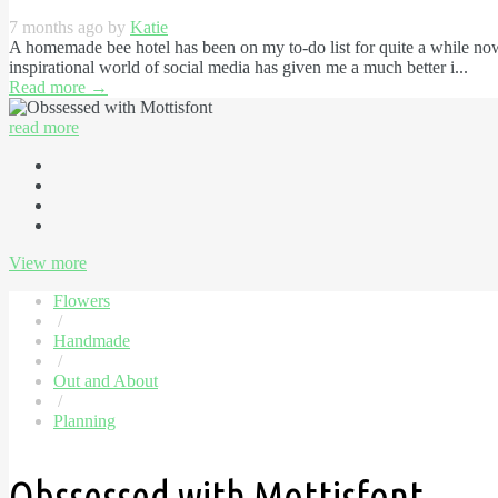
7 months ago by
Katie
A homemade bee hotel has been on my to-do list for quite a while now
inspirational world of social media has given me a much better i...
Read more
→
read more
View more
Flowers
/
Handmade
/
Out and About
/
Planning
Obssessed with Mottisfont