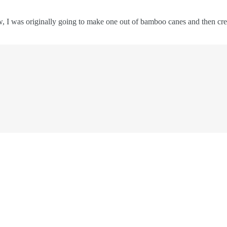
, I was originally going to make one out of bamboo canes and then crea