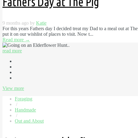
Fathers Day at The Pig
9 months ago by
Katie
For this years Fathers day I decided treat my Dad to a meal out at Th
put it on our wishlist of places to visit. Now t...
Read more
→
read more
View more
Foraging
/
Handmade
/
Out and About