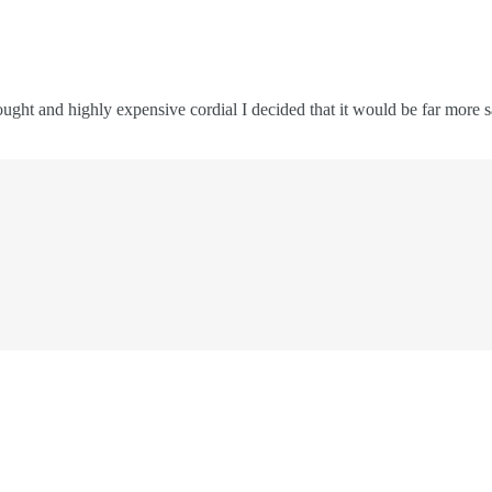
rought and highly expensive cordial I decided that it would be far mor