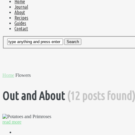
Home
Journal
About
Recipes
Guides
Contact
Home
Flowers
Out and About
(12 posts found
read more