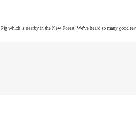
e Pig which is nearby in the New Forest. We've heard so many good review