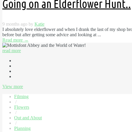
Going on an Elderflower Hunt..
9 months ago by
Katie
I absolutely love elderflower and when I drank the last of my shop b
before but after getting some advice and looking at ...
Read more
→
read more
View more
Filming
/
Flowers
/
Out and About
/
Planning