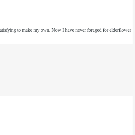
e satisfying to make my own. Now I have never foraged for elderflower