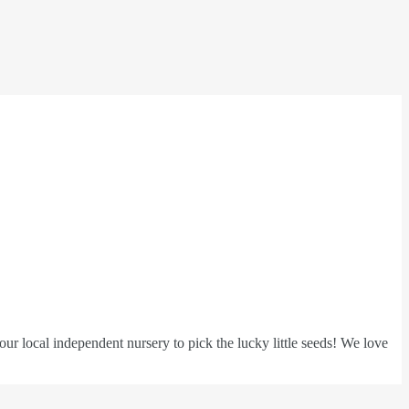
ur local independent nursery to pick the lucky little seeds! We love