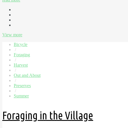
View more
Bicycle
/
Foraging
/
Harvest
/
Out and About
/
Preserves
/
Summer
Foraging in the Village