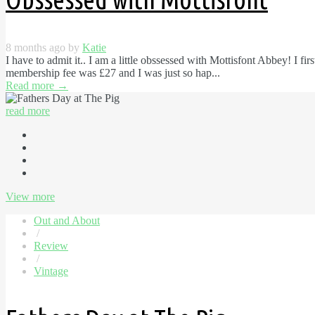
8 months ago by
Katie
I have to admit it.. I am a little obssessed with Mottisfont Abbey! I fi
membership fee was £27 and I was just so hap...
Read more
→
read more
View more
Out and About
/
Review
/
Vintage