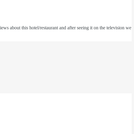
s about this hotel/restaurant and after seeing it on the television we