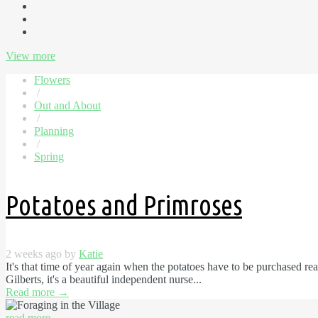
View more
Flowers
/
Out and About
/
Planning
/
Spring
Potatoes and Primroses
2 weeks ago by
Katie
It's that time of year again when the potatoes have to be purchased r
Gilberts, it's a beautiful independent nurse...
Read more
→
read more