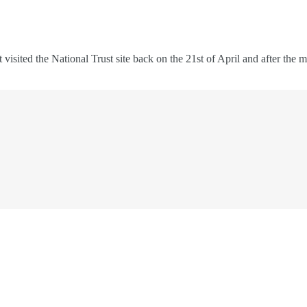
rst visited the National Trust site back on the 21st of April and after t