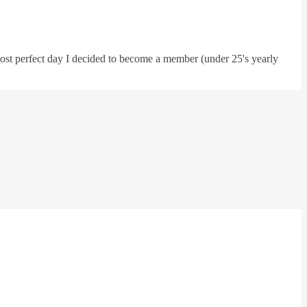
he most perfect day I decided to become a member (under 25's yearly