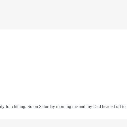
eady for chitting. So on Saturday morning me and my Dad headed off to o