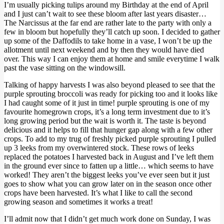
I’m usually picking tulips around my Birthday at the end of April
and I just can’t wait to see these bloom after last years disaster…
The Narcissus at the far end are rather late to the party with only a
few in bloom but hopefully they’ll catch up soon. I decided to gather
up some of the Daffodils to take home in a vase, I won’t be up the
allotment until next weekend and by then they would have died
over. This way I can enjoy them at home and smile everytime I walk
past the vase sitting on the windowsill.
Talking of happy harvests I was also beyond pleased to see that the
purple sprouting broccoli was ready for picking too and it looks like
I had caught some of it just in time! purple sprouting is one of my
favourite homegrown crops, it’s a long term investment due to it’s
long growing period but the wait is worth it. The taste is beyond
delicious and it helps to fill that hunger gap along with a few other
crops. To add to my trug of freshly picked purple sprouting I pulled
up 3 leeks from my overwintered stock. These rows of leeks
replaced the potatoes I harvested back in August and I’ve left them
in the ground ever since to fatten up a little… which seems to have
worked! They aren’t the biggest leeks you’ve ever seen but it just
goes to show what you can grow later on in the season once other
crops have been harvested. It’s what I like to call the second
growing season and sometimes it works a treat!
I’ll admit now that I didn’t get much work done on Sunday, I was