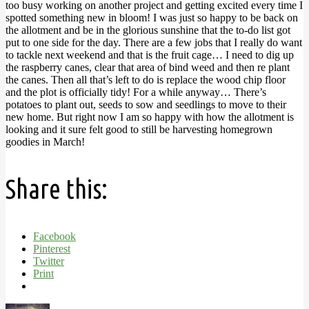
too busy working on another project and getting excited every time I
spotted something new in bloom! I was just so happy to be back on
the allotment and be in the glorious sunshine that the to-do list got
put to one side for the day. There are a few jobs that I really do want
to tackle next weekend and that is the fruit cage… I need to dig up
the raspberry canes, clear that area of bind weed and then re plant
the canes. Then all that’s left to do is replace the wood chip floor
and the plot is officially tidy! For a while anyway… There’s
potatoes to plant out, seeds to sow and seedlings to move to their
new home. But right now I am so happy with how the allotment is
looking and it sure felt good to still be harvesting homegrown
goodies in March!
Share this:
Facebook
Pinterest
Twitter
Print