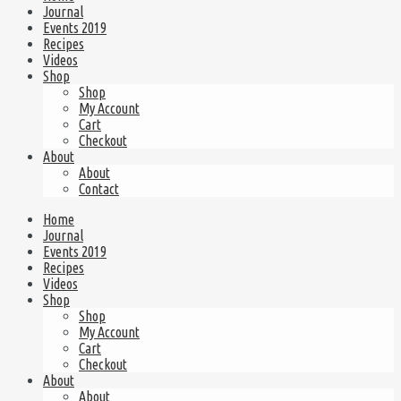
Journal
Events 2019
Recipes
Videos
Shop
Shop
My Account
Cart
Checkout
About
About
Contact
Home
Journal
Events 2019
Recipes
Videos
Shop
Shop
My Account
Cart
Checkout
About
About