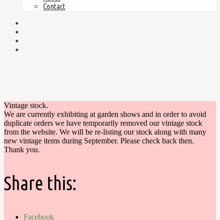
Contact
Vintage stock.
We are currently exhibiting at garden shows and in order to avoid
duplicate orders we have temporarily removed our vintage stock
from the website. We will be re-listing our stock along with many
new vintage items during September. Please check back then.
Thank you.
Share this:
Facebook