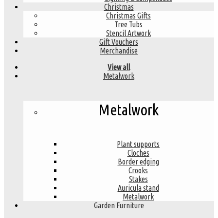
Christmas
Christmas Gifts
Tree Tubs
Stencil Artwork
Gift Vouchers
Merchandise
View all
Metalwork
Metalwork
Plant supports
Cloches
Border edging
Crooks
Stakes
Auricula stand
Metalwork
Garden Furniture