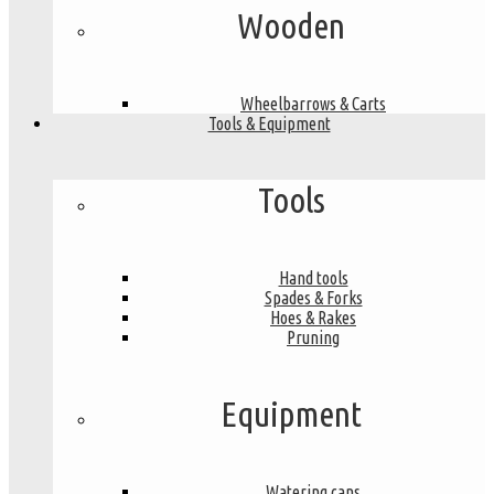
Wooden
Wheelbarrows & Carts
Tools & Equipment
Tools
Hand tools
Spades & Forks
Hoes & Rakes
Pruning
Equipment
Watering cans