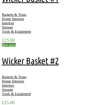
Baskets & Trugs
Home Interiors
Interiors
Storage
Tools & Equipment
£
25.00
Buy now
Wicker Basket #2
Baskets & Trugs
Home Interiors
Interiors
Storage
Tools & Equipment
£
25.00