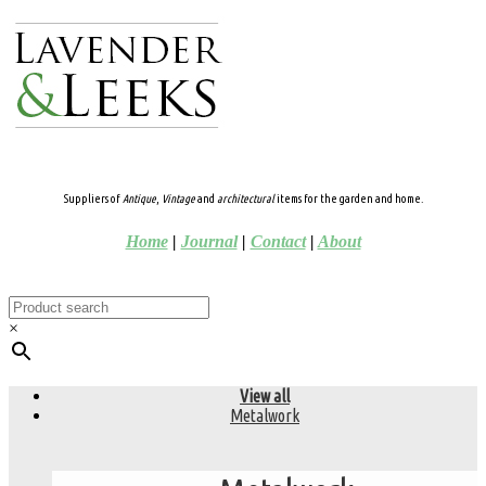
Suppliers of
Antique
,
Vintage
and
architectural
items for the garden and home.
Home
|
Journal
|
Contact
|
About
×
View all
Metalwork