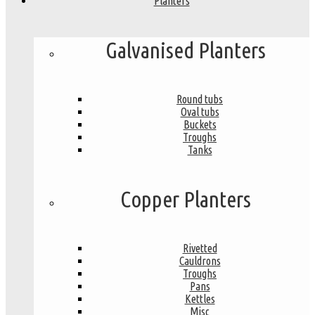
Planters
Galvanised Planters
Round tubs
Oval tubs
Buckets
Troughs
Tanks
Copper Planters
Rivetted
Cauldrons
Troughs
Pans
Kettles
Misc