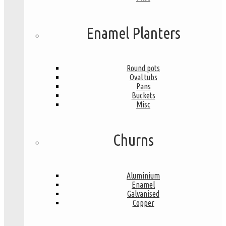
Enamel Planters
Round pots
Oval tubs
Pans
Buckets
Misc
Churns
Aluminium
Enamel
Galvanised
Copper