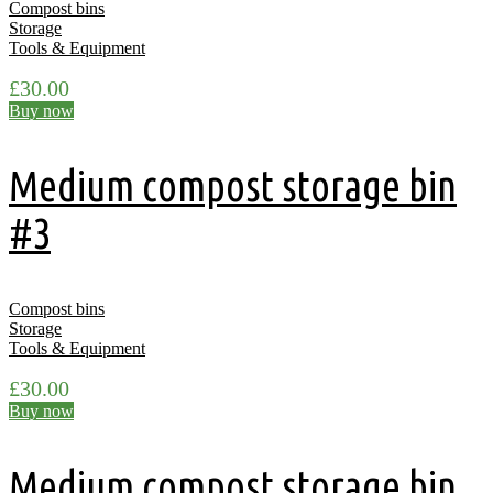
Compost bins
Storage
Tools & Equipment
£
30.00
Buy now
Medium compost storage bin
#3
Compost bins
Storage
Tools & Equipment
£
30.00
Buy now
Medium compost storage bin