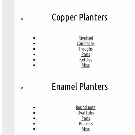
Copper Planters
Rivetted
Cauldrons
Troughs
Pans
Kettles
Misc
Enamel Planters
Round pots
Oval tubs
Pans
Buckets
Misc