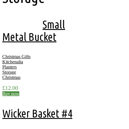
Showing all 14 results
Small
Metal Bucket
Christmas Gifts
Kitchenalia
Planters
Storage
Christmas
£
12.00
Buy now
Wicker Basket #4