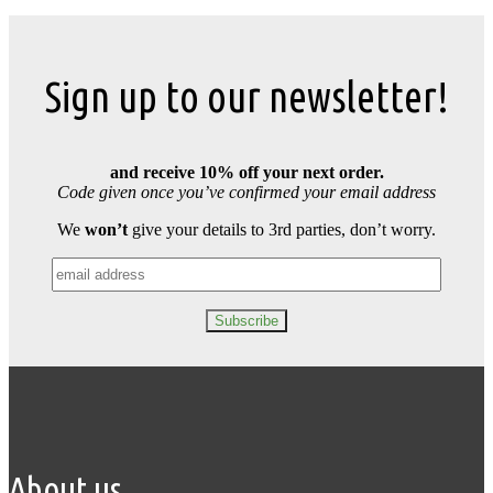
Sign up to our newsletter!
and receive 10% off your next order.
Code given once you’ve confirmed your email address
We
won’t
give your details to 3rd parties, don’t worry.
About us