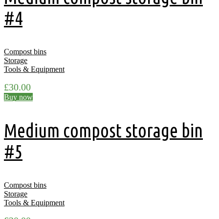
#4
Compost bins
Storage
Tools & Equipment
£
30.00
Buy now
Medium compost storage bin
#5
Compost bins
Storage
Tools & Equipment