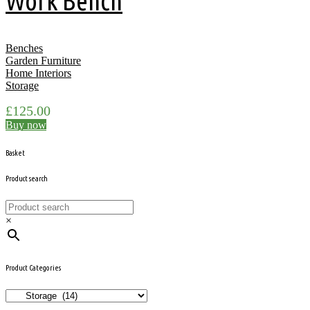
Work Bench
Benches
Garden Furniture
Home Interiors
Storage
£
125.00
Buy now
Basket
Product search
×
Product Categories