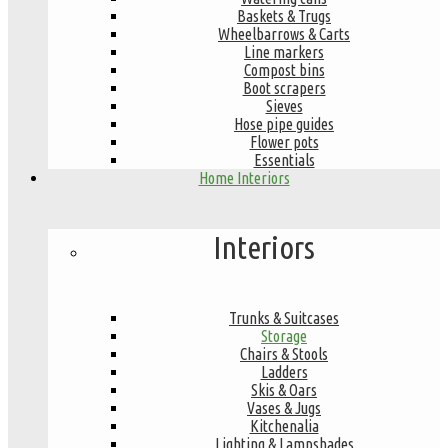
Baskets & Trugs
Wheelbarrows & Carts
Line markers
Compost bins
Boot scrapers
Sieves
Hose pipe guides
Flower pots
Essentials
Home Interiors
Interiors
Trunks & Suitcases
Storage
Chairs & Stools
Ladders
Skis & Oars
Vases & Jugs
Kitchenalia
Lighting & Lampshades