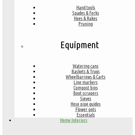
Hand tools
Spades & Forks
Hoes & Rakes
Pruning
Equipment
Watering cans
Baskets & Trugs
Wheelbarrows & Carts
Line markers
Compost bins
Boot scrapers
Sieves
Hose pipe guides
Flower pots
Essentials
Home Interiors