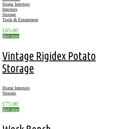
Home Interiors
Interiors
Storage
Tools & Equipment
£
65.00
Buy now
Vintage Rigidex Potato
Storage
Home Interiors
Storage
£
75.00
Buy now