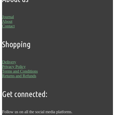
Journal
About
Contact
Shopping
Delivery
Privacy Policy
Terms and Conditions
Returns and Refunds
Get connected:
Follow us on all the social media platforms.