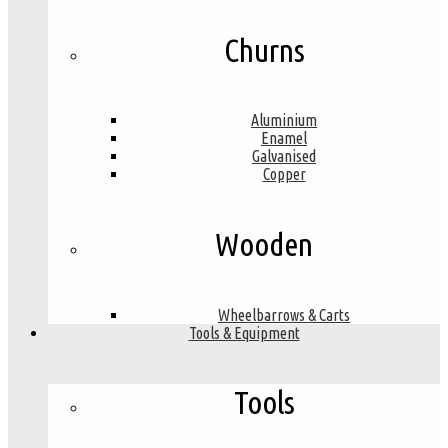
Churns
Aluminium
Enamel
Galvanised
Copper
Wooden
Wheelbarrows & Carts
Tools & Equipment
Tools