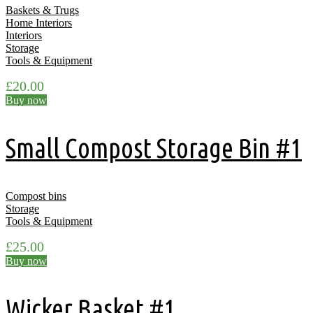
Baskets & Trugs
Home Interiors
Interiors
Storage
Tools & Equipment
£
20.00
Buy now
Small Compost Storage Bin #1
Compost bins
Storage
Tools & Equipment
£
25.00
Buy now
Wicker Basket #1