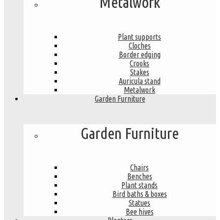
Metalwork
Plant supports
Cloches
Border edging
Crooks
Stakes
Auricula stand
Metalwork
Garden Furniture
Garden Furniture
Chairs
Benches
Plant stands
Bird baths & boxes
Statues
Bee hives