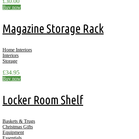
£
30.00
Buy now
Magazine Storage Rack
Home Interiors
Interiors
Storage
£
34.95
Buy now
Locker Room Shelf
Baskets & Trugs
Christmas Gifts
Equipment
Essentials