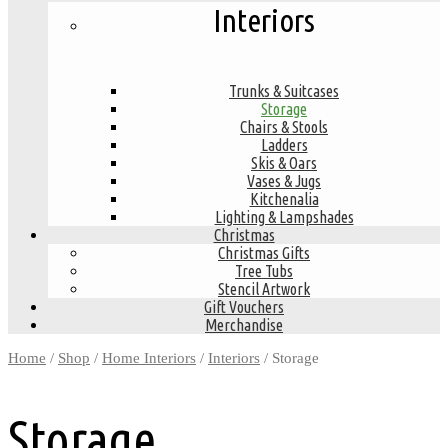
Interiors
Trunks & Suitcases
Storage
Chairs & Stools
Ladders
Skis & Oars
Vases & Jugs
Kitchenalia
Lighting & Lampshades
Christmas
Christmas Gifts
Tree Tubs
Stencil Artwork
Gift Vouchers
Merchandise
Home
/
Shop
/
Home Interiors
/
Interiors
/ Storage
Storage