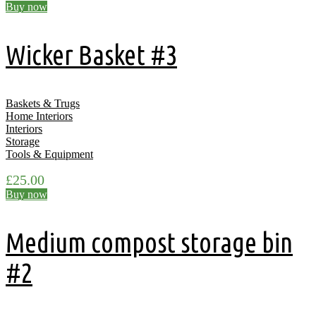
Buy now
Wicker Basket #3
Baskets & Trugs
Home Interiors
Interiors
Storage
Tools & Equipment
£
25.00
Buy now
Medium compost storage bin
#2