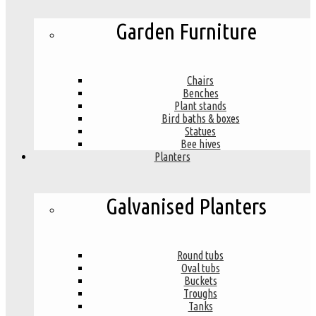
Garden Furniture
Chairs
Benches
Plant stands
Bird baths & boxes
Statues
Bee hives
Planters
Galvanised Planters
Round tubs
Oval tubs
Buckets
Troughs
Tanks