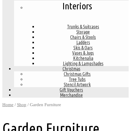
Interiors
Trunks & Suitcases
Storage
Chairs & Stools
Ladders
Skis & Oars
Vases & Jugs
Kitchenalia
Lighting & Lampshades
Christmas
Christmas Gifts
Tree Tubs
Stencil Artwork
Gift Vouchers
Merchandise
Home
/
Shop
/ Garden Furniture
Garden Furniture