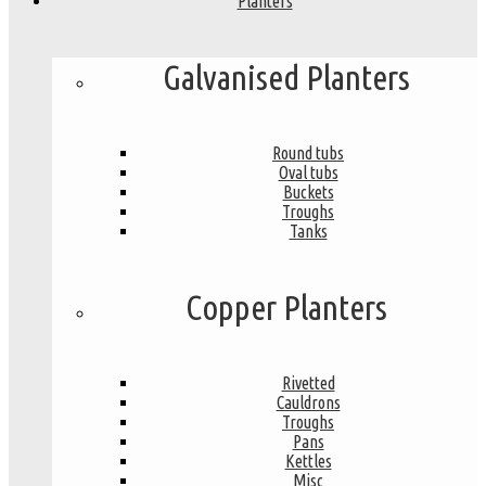
Planters
Galvanised Planters
Round tubs
Oval tubs
Buckets
Troughs
Tanks
Copper Planters
Rivetted
Cauldrons
Troughs
Pans
Kettles
Misc