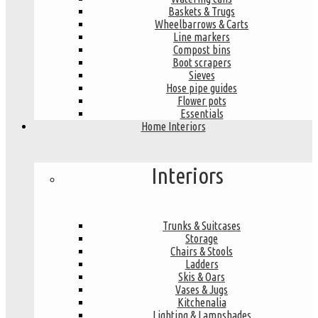
Baskets & Trugs
Wheelbarrows & Carts
Line markers
Compost bins
Boot scrapers
Sieves
Hose pipe guides
Flower pots
Essentials
Home Interiors
Interiors
Trunks & Suitcases
Storage
Chairs & Stools
Ladders
Skis & Oars
Vases & Jugs
Kitchenalia
Lighting & Lampshades