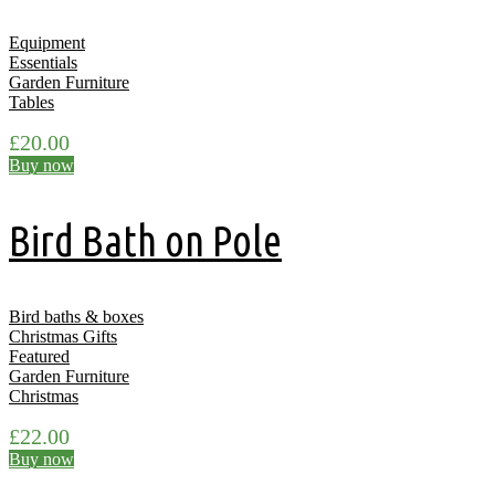
Equipment
Essentials
Garden Furniture
Tables
£
20.00
Buy now
Bird Bath on Pole
Bird baths & boxes
Christmas Gifts
Featured
Garden Furniture
Christmas
£
22.00
Buy now