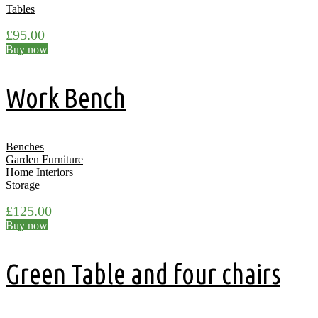
Tables
£
95.00
Buy now
Work Bench
Benches
Garden Furniture
Home Interiors
Storage
£
125.00
Buy now
Green Table and four chairs