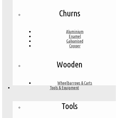
Churns
Aluminium
Enamel
Galvanised
Copper
Wooden
Wheelbarrows & Carts
Tools & Equipment
Tools