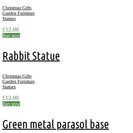
Christmas Gifts
Garden Furniture
Statues
£
12.00
Buy now
Rabbit Statue
Christmas Gifts
Garden Furniture
Statues
£
12.00
Buy now
Green metal parasol base