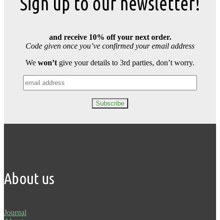
Sign up to our newsletter!
and receive 10% off your next order.
Code given once you’ve confirmed your email address
We
won’t
give your details to 3rd parties, don’t worry.
About us
Journal