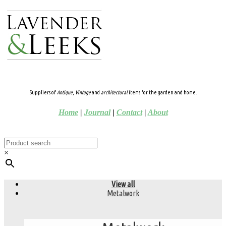
Suppliers of
Antique
,
Vintage
and
architectural
items for the garden and home.
Home
|
Journal
|
Contact
|
About
×
View all
Metalwork