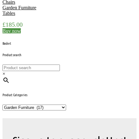
Chairs
Garden Furniture
Tables
£
185.00
Buy now
Basket
Product search
×
Product Categories