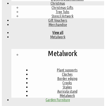
Christmas
Christmas Gifts
Tree Tubs
Stencil Artwork
Gift Vouchers
Merchandise
View all
Metalwork
Metalwork
Plant supports
Cloches
Border edging
Crooks
Stakes
Auricula stand
Metalwork
Garden Furniture