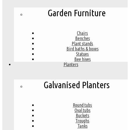
Garden Furniture
Chairs
Benches
Plant stands
Bird baths & boxes
Statues
Bee hives
Planters
Galvanised Planters
Round tubs
Oval tubs
Buckets
Troughs
Tanks