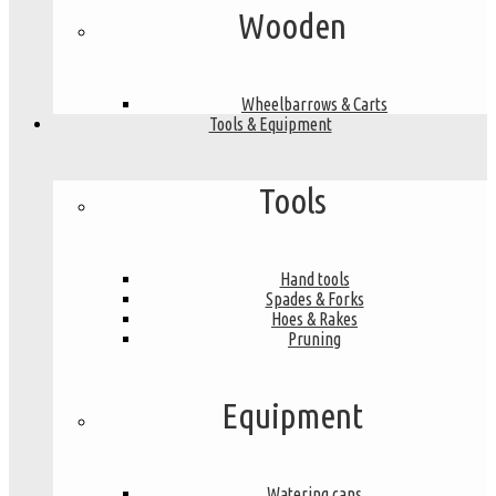
Wooden
Wheelbarrows & Carts
Tools & Equipment
Tools
Hand tools
Spades & Forks
Hoes & Rakes
Pruning
Equipment
Watering cans