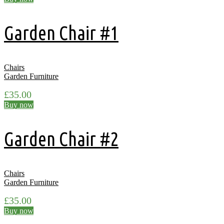
Garden Chair #1
Chairs
Garden Furniture
£
35.00
Buy now
Garden Chair #2
Chairs
Garden Furniture
£
35.00
Buy now