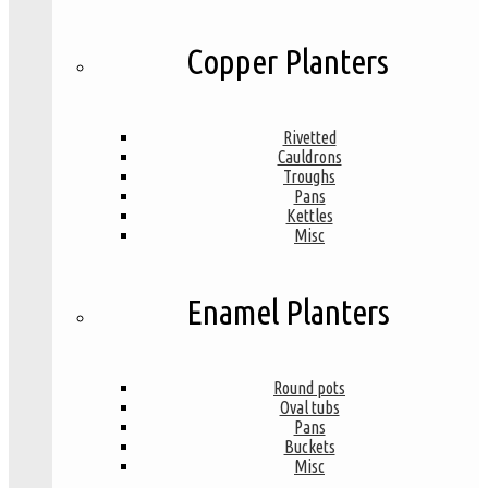
Copper Planters
Rivetted
Cauldrons
Troughs
Pans
Kettles
Misc
Enamel Planters
Round pots
Oval tubs
Pans
Buckets
Misc