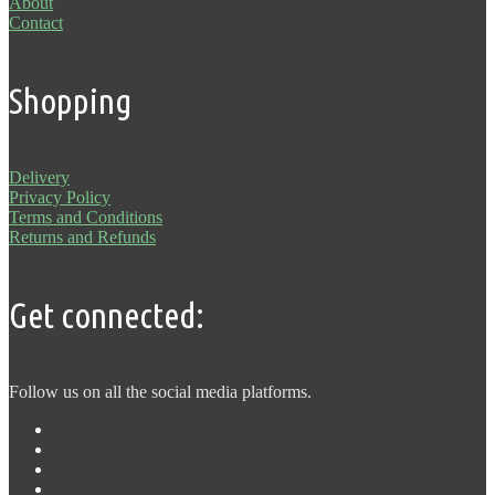
About
Contact
Shopping
Delivery
Privacy Policy
Terms and Conditions
Returns and Refunds
Get connected:
Follow us on all the social media platforms.