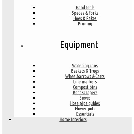
Hand tools
Spades & Forks
Hoes & Rakes
Pruning
Equipment
Watering cans
Baskets & Trugs
Wheelbarrows & Carts
Line markers
Compost bins
Boot scrapers
Sieves
Hose pipe guides
Flower pots
Essentials
Home Interiors