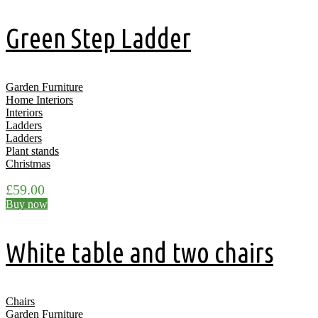
Green Step Ladder
Garden Furniture
Home Interiors
Interiors
Ladders
Ladders
Plant stands
Christmas
£
59.00
Buy now
White table and two chairs
Chairs
Garden Furniture