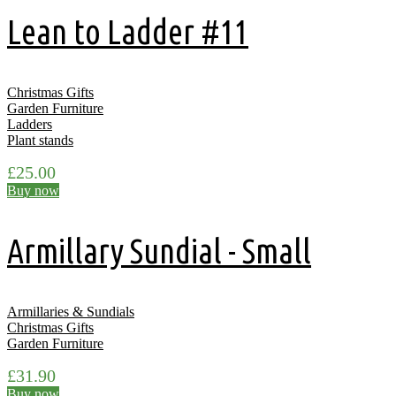
Lean to Ladder #11
Christmas Gifts
Garden Furniture
Ladders
Plant stands
£
25.00
Buy now
Armillary Sundial - Small
Armillaries & Sundials
Christmas Gifts
Garden Furniture
£
31.90
Buy now