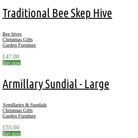
Traditional Bee Skep Hive
Bee hives
Christmas Gifts
Garden Furniture
£
47.00
Buy now
Armillary Sundial - Large
Armillaries & Sundials
Christmas Gifts
Garden Furniture
£
55.00
Buy now