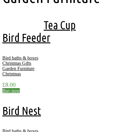
Showing all 17 results
Tea Cup
Bird Feeder
Bird baths & boxes
Christmas Gifts
Garden Furniture
Christmas
£
8.00
Buy now
Bird Nest
Bird baths & boxes