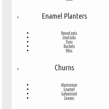
Enamel Planters
Round pots
Oval tubs
Pans
Buckets
Misc
Churns
Aluminium
Enamel
Galvanised
Copper