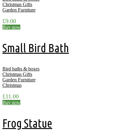
Christmas Gifts
Garden Furniture
£
9.00
Buy now
Small Bird Bath
Bird baths & boxes
Christmas Gifts
Garden Furniture
Christmas
£
11.00
Buy now
Frog Statue