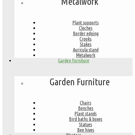
Metalwork
Plant supports
Cloches
Border edging
Crooks
Stakes
Auricula stand
Metalwork
Garden Furniture
Garden Furniture
Chairs
Benches
Plant stands
Bird baths & boxes
Statues
Bee hives