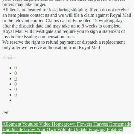
orders may take longer.
All items are insured for loss during shipping. If you do not receive
an item please contact us and we will file a claim against Royal Mail
or the relevant courier. Claims can only be filed 15 working days
after the dispatch date and may take up to 8 weeks to complete.
Royal Mail will investigate and require you to sign a statement of
loss before issuing compensation to us.
We reserve the right to refund payment or dispatch a replacement
only after we receive authorisation from Royal Mail
0
shares
0
0
0
0
0
0
Tags
Allotment
Youtube
Video
Homegrown
Flowers
Harvest
Homemade
Handmade
Grow Your Own
Wildlife
Update
Foraging
Potatoes