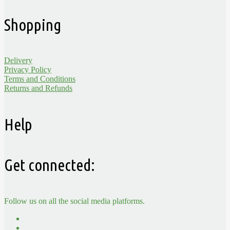
Shopping
Delivery
Privacy Policy
Terms and Conditions
Returns and Refunds
Help
Get connected:
Follow us on all the social media platforms.