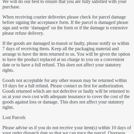
We will do our best to ensure that you are fully satisfied with your
purchase.
When receiving courier deliveries please check for parcel damage
before signing the acceptance form. If the parcel is damaged please
sign and write ‘damaged’ on the form or if the damage is extensive
please refuse delivery.
If the goods are damaged in-transit or faulty, please notify us within
7 days of receiving them. Keep all the packaging material and
arrange to have the item returned to us. You will be given the option
to have the product replaced at no charge to you on a convenient
date or to have a full refund. This does not affect your statutory
rights.
Goods not acceptable for any other reason may be returned within
10 days for a full refund. Please contact us first for authorization.
Goods returned which are not defective or faulty will be returned to
us at your own cost with adequate insurance to cover the cost of the
goods against loss or damage. This does not affect your statutory
rights.
Lost Parcels
Please advise us if you do not receive your item(s) within 10 days of
your order dispatch date so that we can trace the parcel. Overseas