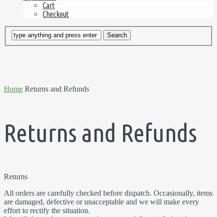
Cart
Checkout
Home
Returns and Refunds
Returns and Refunds
Returns
All orders are carefully checked before dispatch. Occasionally, items
are damaged, defective or unacceptable and we will make every
effort to rectify the situation.