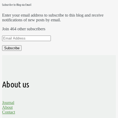
Subscribe to Blog via Email
Enter your email address to subscribe to this blog and receive
notifications of new posts by email.
Join 464 other subscribers
Email
Address
About us
Journal
About
Contact