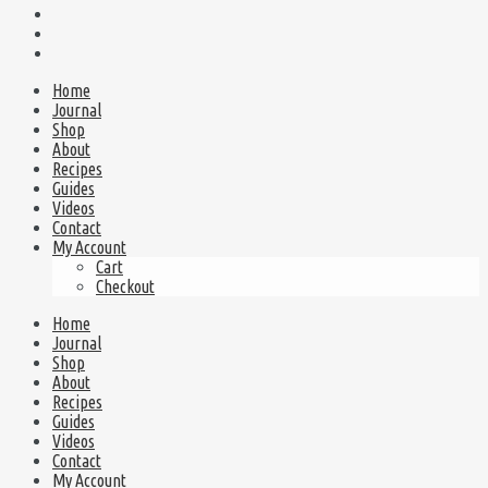
Home
Journal
Shop
About
Recipes
Guides
Videos
Contact
My Account
Cart
Checkout
Home
Journal
Shop
About
Recipes
Guides
Videos
Contact
My Account