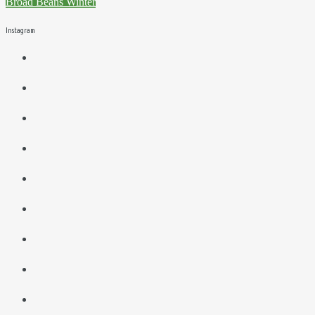
Broad Beans
Winter
Instagram