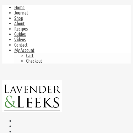
Home
Journal
Shop
About
Recipes
Guides
Videos
Contact
My Account
Cart
Checkout