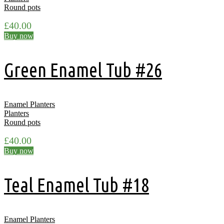
Round pots
£
40.00
Buy now
Green Enamel Tub #26
Enamel Planters
Planters
Round pots
£
40.00
Buy now
Teal Enamel Tub #18
Enamel Planters