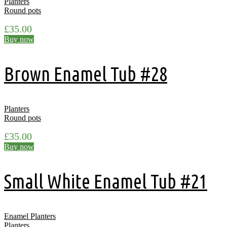
Planters
Round pots
£
35.00
Buy now
Brown Enamel Tub #28
Planters
Round pots
£
35.00
Buy now
Small White Enamel Tub #21
Enamel Planters
Planters