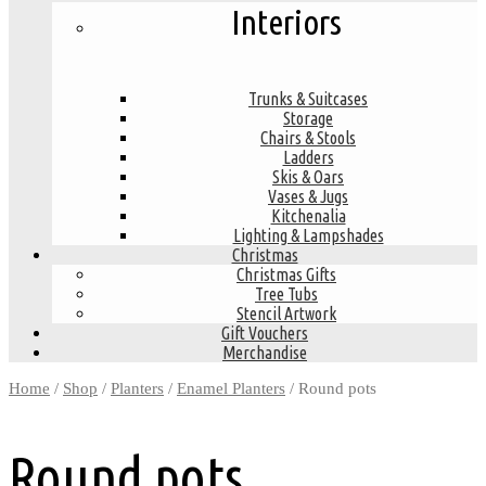
Interiors
Trunks & Suitcases
Storage
Chairs & Stools
Ladders
Skis & Oars
Vases & Jugs
Kitchenalia
Lighting & Lampshades
Christmas
Christmas Gifts
Tree Tubs
Stencil Artwork
Gift Vouchers
Merchandise
Home
/
Shop
/
Planters
/
Enamel Planters
/ Round pots
Round pots