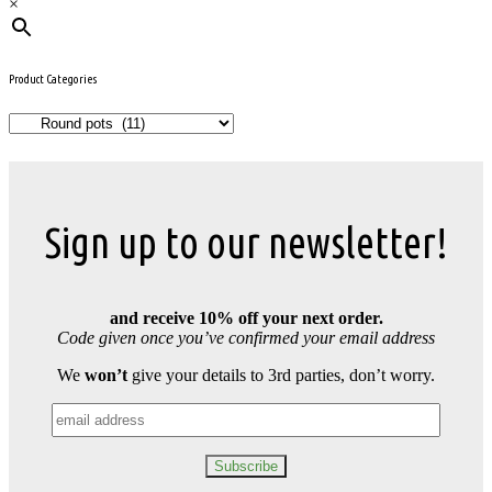
×
Product Categories
Sign up to our newsletter!
and receive 10% off your next order.
Code given once you’ve confirmed your email address
We
won’t
give your details to 3rd parties, don’t worry.