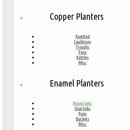
Copper Planters
Rivetted
Cauldrons
Troughs
Pans
Kettles
Misc
Enamel Planters
Round pots
Oval tubs
Pans
Buckets
Misc