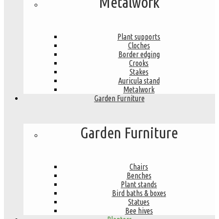
Metalwork
Plant supports
Cloches
Border edging
Crooks
Stakes
Auricula stand
Metalwork
Garden Furniture
Garden Furniture
Chairs
Benches
Plant stands
Bird baths & boxes
Statues
Bee hives