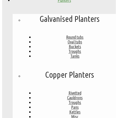
Planters
Galvanised Planters
Round tubs
Oval tubs
Buckets
Troughs
Tanks
Copper Planters
Rivetted
Cauldrons
Troughs
Pans
Kettles
Misc