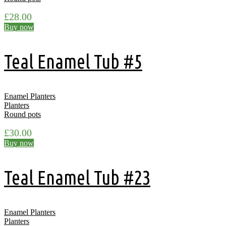
£
28.00
Buy now
Teal Enamel Tub #5
Enamel Planters
Planters
Round pots
£
30.00
Buy now
Teal Enamel Tub #23
Enamel Planters
Planters