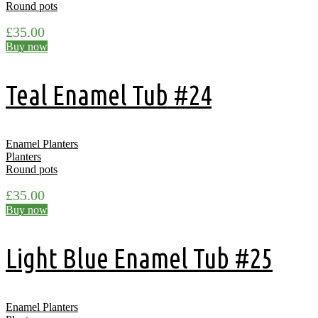
Round pots
£
35.00
Buy now
Teal Enamel Tub #24
Enamel Planters
Planters
Round pots
£
35.00
Buy now
Light Blue Enamel Tub #25
Enamel Planters