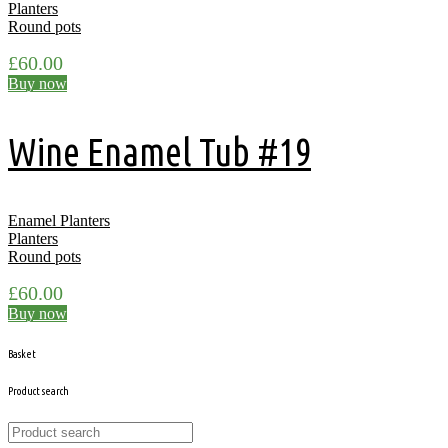
Planters
Round pots
£
60.00
Buy now
Wine Enamel Tub #19
Enamel Planters
Planters
Round pots
£
60.00
Buy now
Basket
Product search