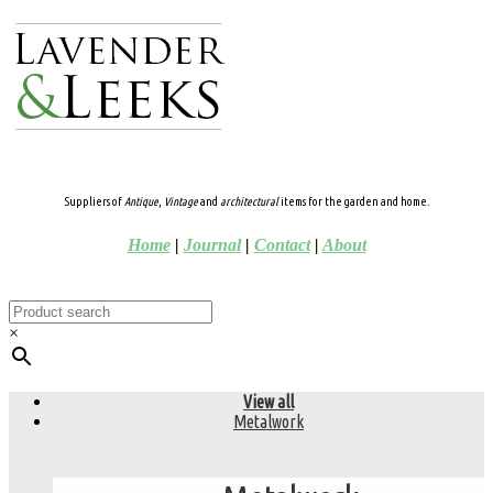
Suppliers of
Antique
,
Vintage
and
architectural
items for the garden and home.
Home
|
Journal
|
Contact
|
About
×
View all
Metalwork