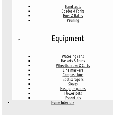
Hand tools
Spades & Forks
Hoes & Rakes
Pruning
Equipment
Watering cans
Baskets & Trugs
Wheelbarrows & Carts
Line markers
Compost bins
Boot scrapers
Sieves
Hose pipe guides
Flower pots
Essentials
Home Interiors