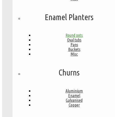
Enamel Planters
Round pots
Oval tubs
Pans
Buckets
Misc
Churns
Aluminium
Enamel
Galvanised
Copper