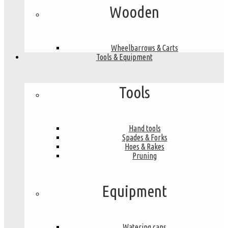
Wooden
Wheelbarrows & Carts
Tools & Equipment
Tools
Hand tools
Spades & Forks
Hoes & Rakes
Pruning
Equipment
Watering cans