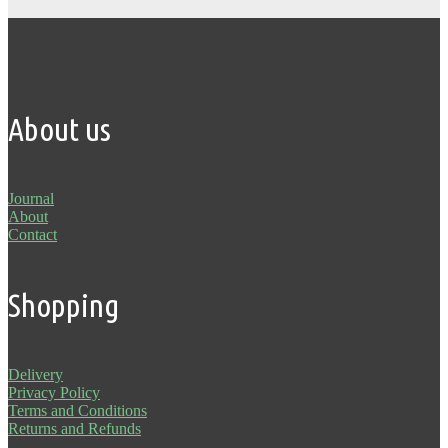
About us
Journal
About
Contact
Shopping
Delivery
Privacy Policy
Terms and Conditions
Returns and Refunds