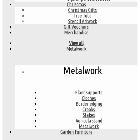
Christmas
Christmas Gifts
Tree Tubs
Stencil Artwork
Gift Vouchers
Merchandise
View all
Metalwork
Metalwork
Plant supports
Cloches
Border edging
Crooks
Stakes
Auricula stand
Metalwork
Garden Furniture