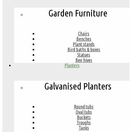
Garden Furniture
Chairs
Benches
Plant stands
Bird baths & boxes
Statues
Bee hives
Planters
Galvanised Planters
Round tubs
Oval tubs
Buckets
Troughs
Tanks