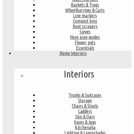
Baskets & Trugs
Wheelbarrows & Carts
Line markers
Compost bins
Boot scrapers
Sieves
Hose pipe guides
Flower pots
Essentials
Home Interiors
Interiors
Trunks & Suitcases
Storage
Chairs & Stools
Ladders
Skis & Oars
Vases & Jugs
Kitchenalia
Lighting & Lampshades