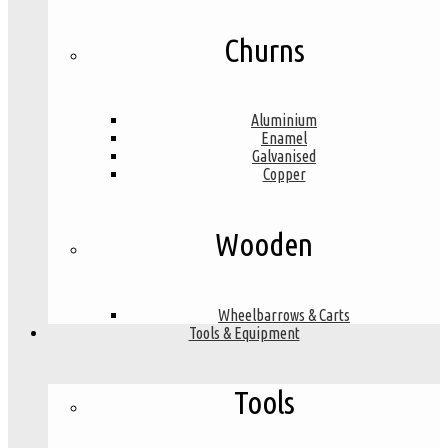
Churns
Aluminium
Enamel
Galvanised
Copper
Wooden
Wheelbarrows & Carts
Tools & Equipment
Tools