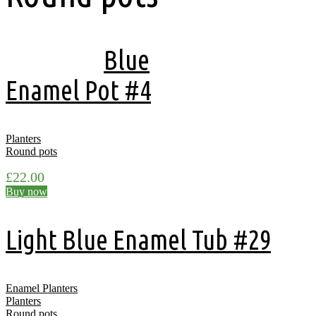
Showing all 11 results
Blue
Enamel Pot #4
Planters
Round pots
£
22.00
Buy now
Light Blue Enamel Tub #29
Enamel Planters
Planters
Round pots