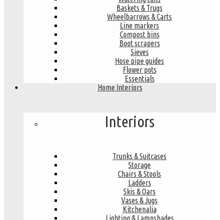
Baskets & Trugs
Wheelbarrows & Carts
Line markers
Compost bins
Boot scrapers
Sieves
Hose pipe guides
Flower pots
Essentials
Home Interiors
Interiors
Trunks & Suitcases
Storage
Chairs & Stools
Ladders
Skis & Oars
Vases & Jugs
Kitchenalia
Lighting & Lampshades