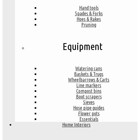
Hand tools
Spades & Forks
Hoes & Rakes
Pruning
Equipment
Watering cans
Baskets & Trugs
Wheelbarrows & Carts
Line markers
Compost bins
Boot scrapers
Sieves
Hose pipe guides
Flower pots
Essentials
Home Interiors