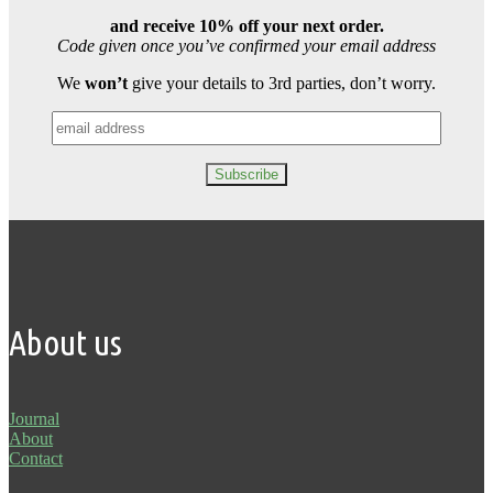
and receive 10% off your next order.
Code given once you’ve confirmed your email address
We
won’t
give your details to 3rd parties, don’t worry.
About us
Journal
About
Contact