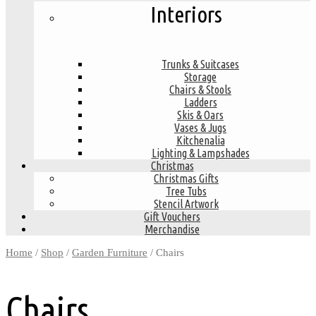
Interiors
Trunks & Suitcases
Storage
Chairs & Stools
Ladders
Skis & Oars
Vases & Jugs
Kitchenalia
Lighting & Lampshades
Christmas
Christmas Gifts
Tree Tubs
Stencil Artwork
Gift Vouchers
Merchandise
Home
/
Shop
/
Garden Furniture
/ Chairs
Chairs