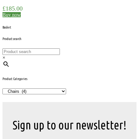
£
185.00
Buy now
Basket
Product search
×
Product Categories
Sign up to our newsletter!