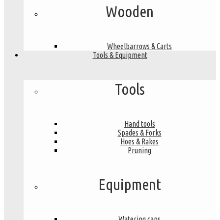
Wooden
Wheelbarrows & Carts
Tools & Equipment
Tools
Hand tools
Spades & Forks
Hoes & Rakes
Pruning
Equipment
Watering cans