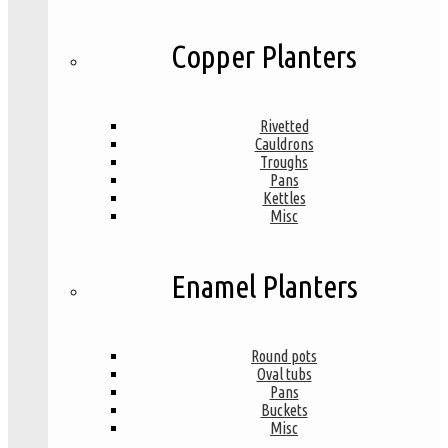
Copper Planters
Rivetted
Cauldrons
Troughs
Pans
Kettles
Misc
Enamel Planters
Round pots
Oval tubs
Pans
Buckets
Misc