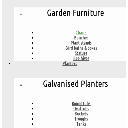
Garden Furniture
Chairs
Benches
Plant stands
Bird baths & boxes
Statues
Bee hives
Planters
Galvanised Planters
Round tubs
Oval tubs
Buckets
Troughs
Tanks