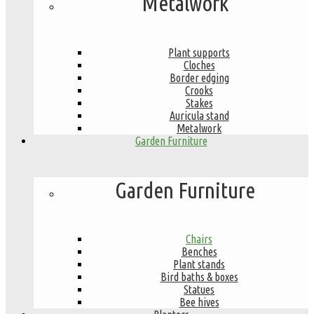
Metalwork
Plant supports
Cloches
Border edging
Crooks
Stakes
Auricula stand
Metalwork
Garden Furniture
Garden Furniture
Chairs
Benches
Plant stands
Bird baths & boxes
Statues
Bee hives