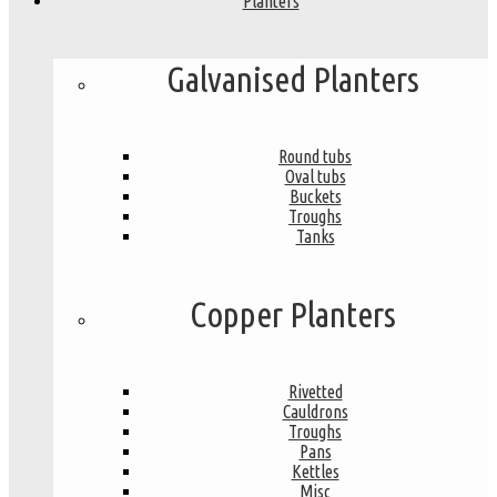
Planters
Galvanised Planters
Round tubs
Oval tubs
Buckets
Troughs
Tanks
Copper Planters
Rivetted
Cauldrons
Troughs
Pans
Kettles
Misc