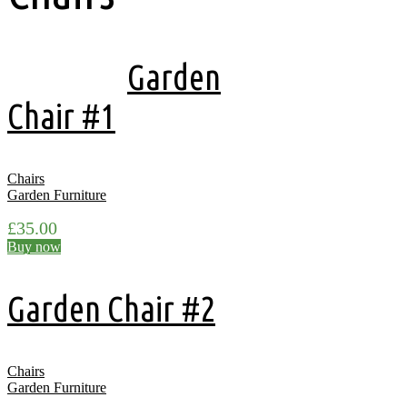
Showing all 4 results
Garden
Chair #1
Chairs
Garden Furniture
£
35.00
Buy now
Garden Chair #2
Chairs
Garden Furniture