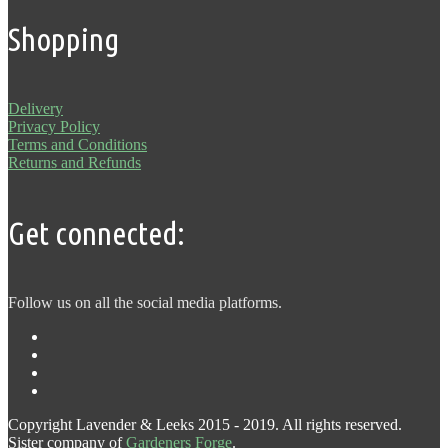
Shopping
Delivery
Privacy Policy
Terms and Conditions
Returns and Refunds
Get connected:
Follow us on all the social media platforms.
Copyright Lavender & Leeks 2015 - 2019. All rights reserved.
Sister company of
Gardeners Forge
.