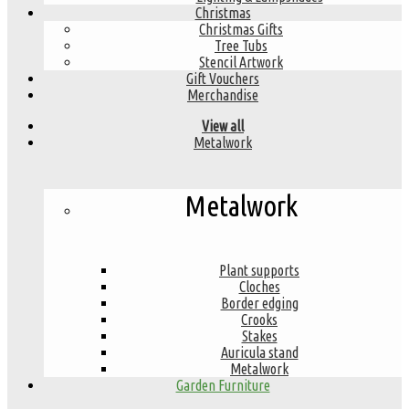
Christmas
Christmas Gifts
Tree Tubs
Stencil Artwork
Gift Vouchers
Merchandise
View all
Metalwork
Metalwork
Plant supports
Cloches
Border edging
Crooks
Stakes
Auricula stand
Metalwork
Garden Furniture