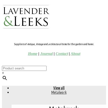
Suppliers of
Antique
,
Vintage
and
architectural
items for the garden and home.
Home
|
Journal
|
Contact
|
About
×
View all
Metalwork