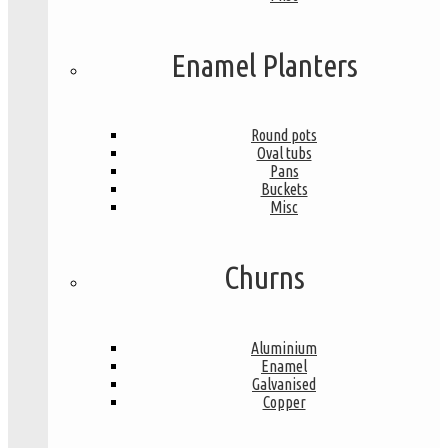
Enamel Planters
Round pots
Oval tubs
Pans
Buckets
Misc
Churns
Aluminium
Enamel
Galvanised
Copper