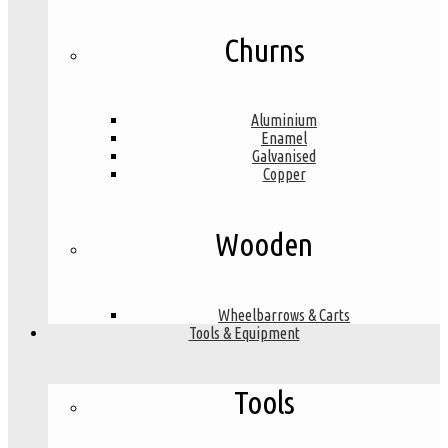
Churns
Aluminium
Enamel
Galvanised
Copper
Wooden
Wheelbarrows & Carts
Tools & Equipment
Tools