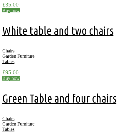
£
35.00
Buy now
White table and two chairs
Chairs
Garden Furniture
Tables
£
95.00
Buy now
Green Table and four chairs
Chairs
Garden Furniture
Tables