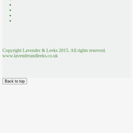
Copyright Lavender & Leeks 2015. All rights reserved.
www.lavenderandleeks.co.uk
Back to top