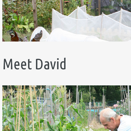
Meet David