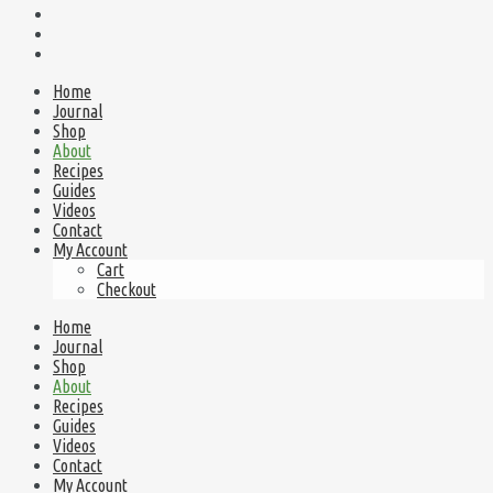
Home
Journal
Shop
About
Recipes
Guides
Videos
Contact
My Account
Cart
Checkout
Home
Journal
Shop
About
Recipes
Guides
Videos
Contact
My Account