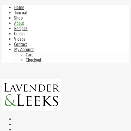
Home
Journal
Shop
About
Recipes
Guides
Videos
Contact
My Account
Cart
Checkout