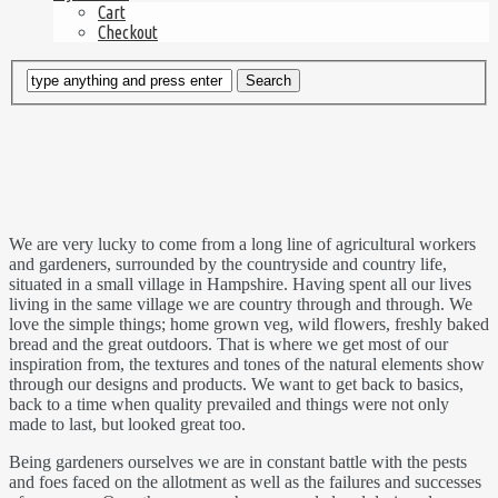
Cart
Checkout
We are very lucky to come from a long line of agricultural workers
and gardeners, surrounded by the countryside and country life,
situated in a small village in Hampshire. Having spent all our lives
living in the same village we are country through and through. We
love the simple things; home grown veg, wild flowers, freshly baked
bread and the great outdoors. That is where we get most of our
inspiration from, the textures and tones of the natural elements show
through our designs and products. We want to get back to basics,
back to a time when quality prevailed and things were not only
made to last, but looked great too.
Being gardeners ourselves we are in constant battle with the pests
and foes faced on the allotment as well as the failures and successes