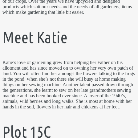
of our crops. Over the years we have upcycled and designed
products which suit our needs and the needs of all gardeners, items
which make gardening that little bit easier.
Meet Katie
Katie’s love of gardening grew from helping her Father on his
allotment and has since moved on to owning her very own patch of
land. You will often find her amongst the flowers talking to the frogs
in the pond, when she’s not there she will busy at home making
things on her sewing machine. Another talent passed down through
the generations, she learnt to sew on her late grandmothers sewing
machine and has been hooked ever since. A lover of the 1940’s,
animals, wild berries and long walks. She is most at home with her
hands in the soil, flowers in her hair and chickens at her feet.
Plot 15C