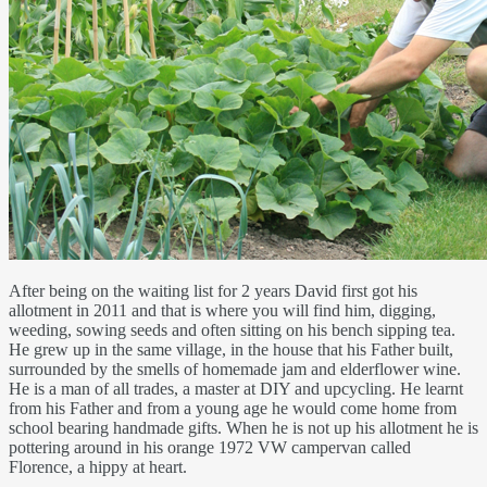
After being on the waiting list for 2 years David first got his
allotment in 2011 and that is where you will find him, digging,
weeding, sowing seeds and often sitting on his bench sipping tea.
He grew up in the same village, in the house that his Father built,
surrounded by the smells of homemade jam and elderflower wine.
He is a man of all trades, a master at DIY and upcycling. He learnt
from his Father and from a young age he would come home from
school bearing handmade gifts. When he is not up his allotment he is
pottering around in his orange 1972 VW campervan called
Florence, a hippy at heart.