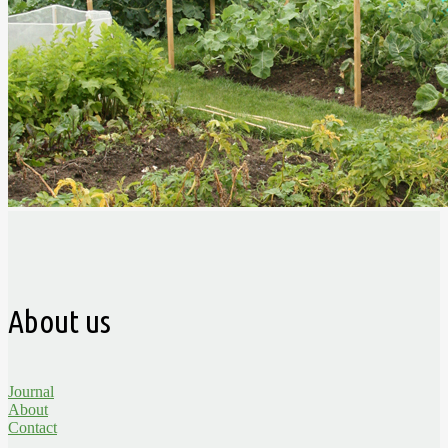
About us
Journal
About
Contact