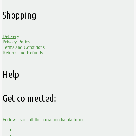
Shopping
Delivery
Privacy Policy
Terms and Conditions
Returns and Refunds
Help
Get connected:
Follow us on all the social media platforms.