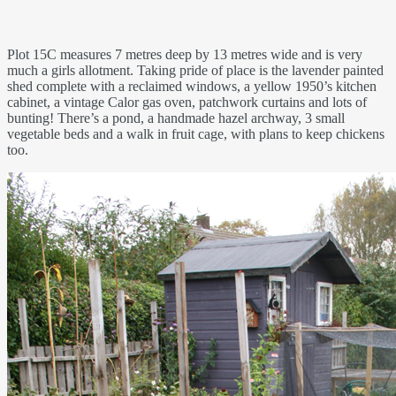
Plot 15C measures 7 metres deep by 13 metres wide and is very
much a girls allotment. Taking pride of place is the lavender painted
shed complete with a reclaimed windows, a yellow 1950’s kitchen
cabinet, a vintage Calor gas oven, patchwork curtains and lots of
bunting! There’s a pond, a handmade hazel archway, 3 small
vegetable beds and a walk in fruit cage, with plans to keep chickens
too.