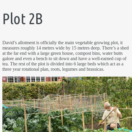
Plot 2B
David’s allotment is officially the main vegetable growing plot, it
measures roughly 14 metres wide by 15 metres deep. There’s a shed
at the far end with a large green house, compost bins, water butts
galore and even a bench to sit down and have a well-earned cup of
tea. The rest of the plot is divided into 6 large beds which act as a
three year rotational plan, roots, legumes and brassicas.