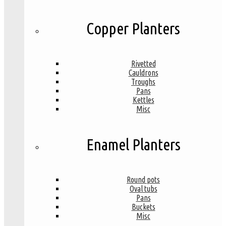
Copper Planters
Rivetted
Cauldrons
Troughs
Pans
Kettles
Misc
Enamel Planters
Round pots
Oval tubs
Pans
Buckets
Misc