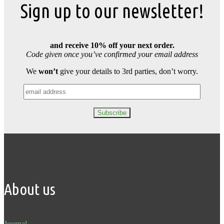
Sign up to our newsletter!
and receive 10% off your next order.
Code given once you’ve confirmed your email address
We
won’t
give your details to 3rd parties, don’t worry.
About us
Journal