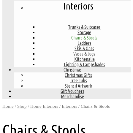
Interiors
Trunks & Suitcases
Storage
Chairs & Stools
Ladders
Skis & Oars
Vases & Jugs
Kitchenalia
Lighting & Lampshades
Christmas
Christmas Gifts
Tree Tubs
Stencil Artwork
Gift Vouchers
Merchandise
Home
/
Shop
/
Home Interiors
/
Interiors
/ Chairs & Stools
Chairs & Stools