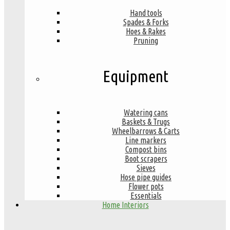
Hand tools
Spades & Forks
Hoes & Rakes
Pruning
Equipment
Watering cans
Baskets & Trugs
Wheelbarrows & Carts
Line markers
Compost bins
Boot scrapers
Sieves
Hose pipe guides
Flower pots
Essentials
Home Interiors