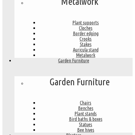
Metalwork
Plant supports
Cloches
Border edging
Crooks
Stakes
Auricula stand
Metalwork
Garden Furniture
Garden Furniture
Chairs
Benches
Plant stands
Bird baths & boxes
Statues
Bee hives