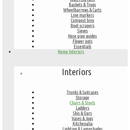
Baskets & Trugs
Wheelbarrows & Carts
Line markers
Compost bins
Boot scrapers
Sieves
Hose pipe guides
Flower pots
Essentials
Home Interiors
Interiors
Trunks & Suitcases
Storage
Chairs & Stools
Ladders
Skis & Oars
Vases & Jugs
Kitchenalia
Lighting & Lampshades