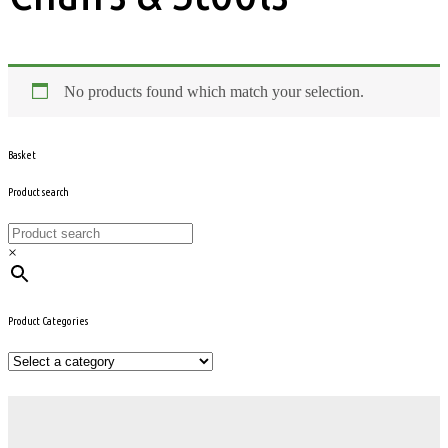
No products found which match your selection.
Basket
Product search
×
Product Categories