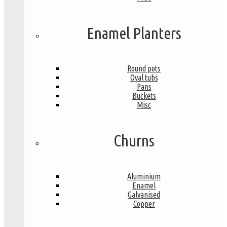
Enamel Planters
Round pots
Oval tubs
Pans
Buckets
Misc
Churns
Aluminium
Enamel
Galvanised
Copper