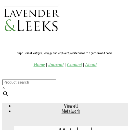
Suppliers of
Antique
,
Vintage
and
architectural
items for the garden and home.
Home
|
Journal
|
Contact
|
About
×
View all
Metalwork