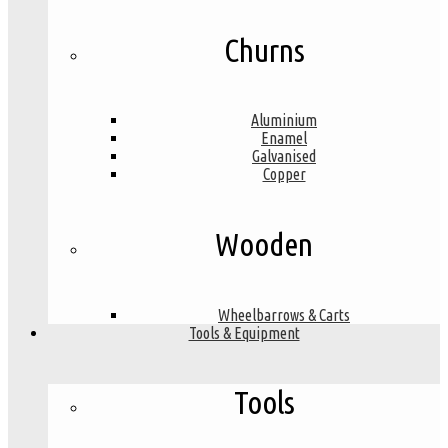
Churns
Aluminium
Enamel
Galvanised
Copper
Wooden
Wheelbarrows & Carts
Tools & Equipment
Tools