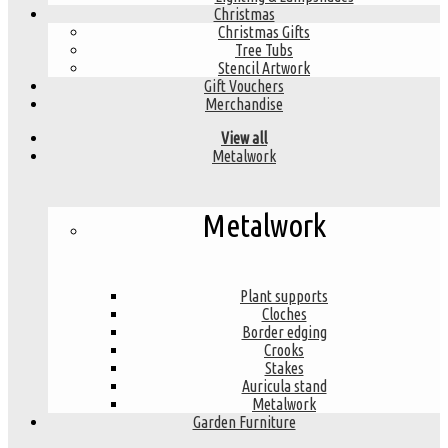
Christmas
Christmas Gifts
Tree Tubs
Stencil Artwork
Gift Vouchers
Merchandise
View all
Metalwork
Metalwork
Plant supports
Cloches
Border edging
Crooks
Stakes
Auricula stand
Metalwork
Garden Furniture