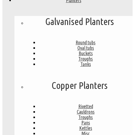
Planters
Galvanised Planters
Round tubs
Oval tubs
Buckets
Troughs
Tanks
Copper Planters
Rivetted
Cauldrons
Troughs
Pans
Kettles
Misc