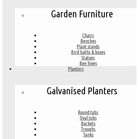
Garden Furniture
Chairs
Benches
Plant stands
Bird baths & boxes
Statues
Bee hives
Planters
Galvanised Planters
Round tubs
Oval tubs
Buckets
Troughs
Tanks