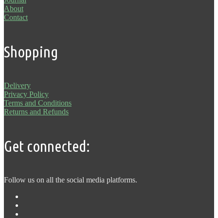
About
Contact
Shopping
Delivery
Privacy Policy
Terms and Conditions
Returns and Refunds
Get connected:
Follow us on all the social media platforms.