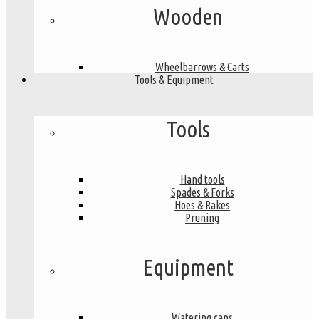
Wooden
Wheelbarrows & Carts
Tools & Equipment
Tools
Hand tools
Spades & Forks
Hoes & Rakes
Pruning
Equipment
Watering cans