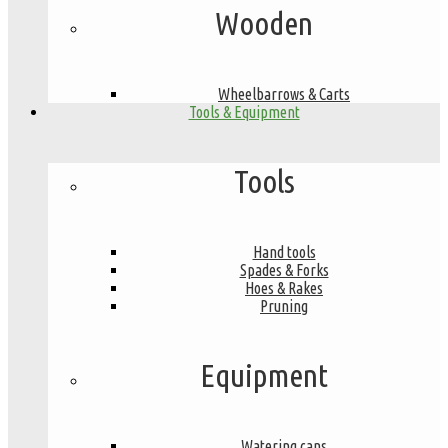
Wooden
Wheelbarrows & Carts
Tools & Equipment
Tools
Hand tools
Spades & Forks
Hoes & Rakes
Pruning
Equipment
Watering cans