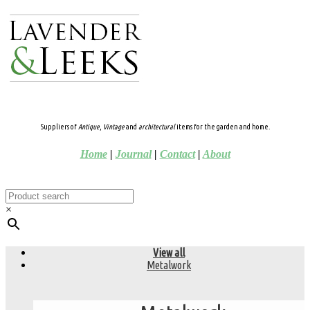
Suppliers of
Antique
,
Vintage
and
architectural
items for the garden and home.
Home
|
Journal
|
Contact
|
About
×
View all
Metalwork