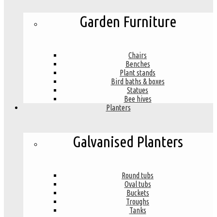
Garden Furniture
Chairs
Benches
Plant stands
Bird baths & boxes
Statues
Bee hives
Planters
Galvanised Planters
Round tubs
Oval tubs
Buckets
Troughs
Tanks