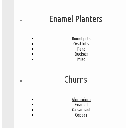
Enamel Planters
Round pots
Oval tubs
Pans
Buckets
Misc
Churns
Aluminium
Enamel
Galvanised
Copper