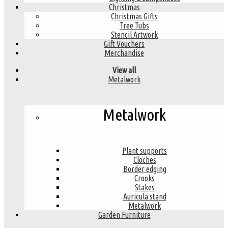
Christmas
Christmas Gifts
Tree Tubs
Stencil Artwork
Gift Vouchers
Merchandise
View all
Metalwork
Metalwork
Plant supports
Cloches
Border edging
Crooks
Stakes
Auricula stand
Metalwork
Garden Furniture