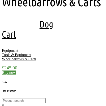
Wheelbarrows & Carts
Showing the single result
Dog
Cart
Equipment
Tools & Equipment
Wheelbarrows & Carts
£
245.00
Buy now
Basket
Product search
×