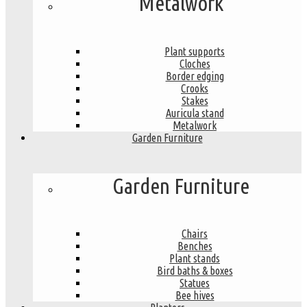
Metalwork
Plant supports
Cloches
Border edging
Crooks
Stakes
Auricula stand
Metalwork
Garden Furniture
Garden Furniture
Chairs
Benches
Plant stands
Bird baths & boxes
Statues
Bee hives