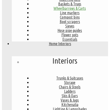
Baskets & Trugs
Wheelbarrows & Carts
Line markers
Compost bins
Boot scrapers
Sieves
Hose pipe guides
Flower pots
Essentials
Home Interiors
Interiors
Trunks & Suitcases
Storage
Chairs & Stools
Ladders
Skis & Oars
Vases & Jugs
Kitchenalia
Lighting & Lampshades