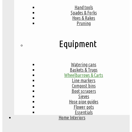
Hand tools
Spades & Forks
Hoes & Rakes
Pruning
Equipment
Watering cans
Baskets & Trugs
Wheelbarrows & Carts
Line markers
Compost bins
Boot scrapers
Sieves
Hose pipe guides
Flower pots
Essentials
Home Interiors