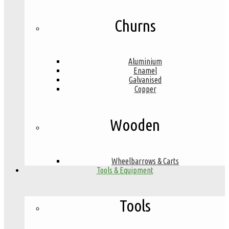
Churns
Aluminium
Enamel
Galvanised
Copper
Wooden
Wheelbarrows & Carts
Tools & Equipment
Tools