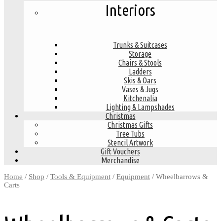
Interiors
Trunks & Suitcases
Storage
Chairs & Stools
Ladders
Skis & Oars
Vases & Jugs
Kitchenalia
Lighting & Lampshades
Christmas
Christmas Gifts
Tree Tubs
Stencil Artwork
Gift Vouchers
Merchandise
Home
/
Shop
/
Tools & Equipment
/
Equipment
/ Wheelbarrows &
Carts