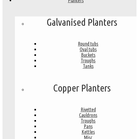
Planters
Galvanised Planters
Round tubs
Oval tubs
Buckets
Troughs
Tanks
Copper Planters
Rivetted
Cauldrons
Troughs
Pans
Kettles
Misc