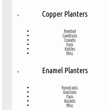
Copper Planters
Rivetted
Cauldrons
Troughs
Pans
Kettles
Misc
Enamel Planters
Round pots
Oval tubs
Pans
Buckets
Misc