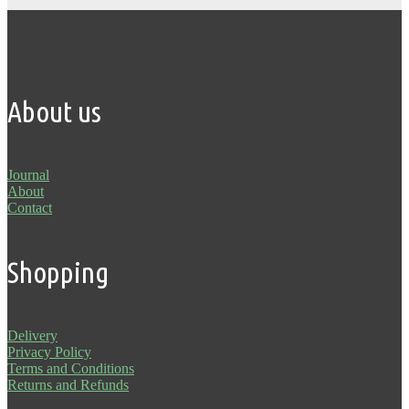
About us
Journal
About
Contact
Shopping
Delivery
Privacy Policy
Terms and Conditions
Returns and Refunds