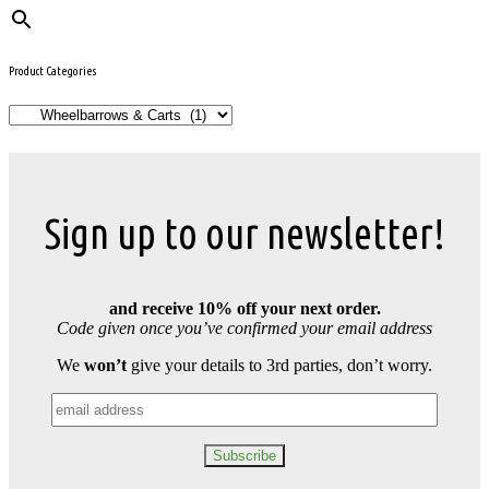
Product Categories
Sign up to our newsletter!
and receive 10% off your next order.
Code given once you’ve confirmed your email address
We
won’t
give your details to 3rd parties, don’t worry.