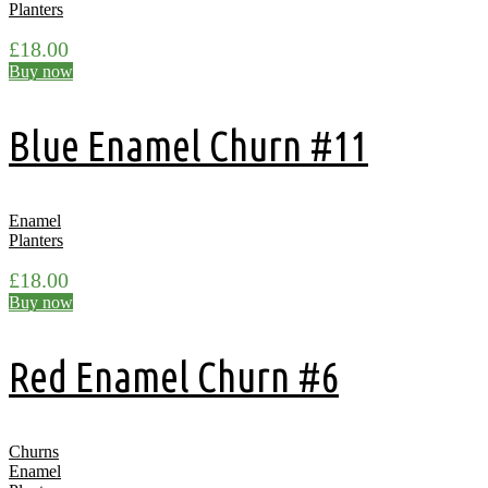
Planters
£
18.00
Buy now
Blue Enamel Churn #11
Enamel
Planters
£
18.00
Buy now
Red Enamel Churn #6
Churns
Enamel