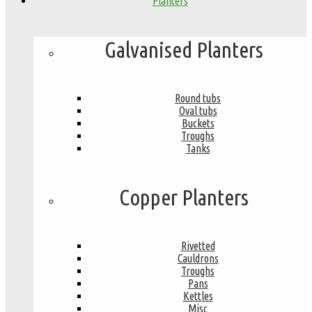
Planters
Galvanised Planters
Round tubs
Oval tubs
Buckets
Troughs
Tanks
Copper Planters
Rivetted
Cauldrons
Troughs
Pans
Kettles
Misc