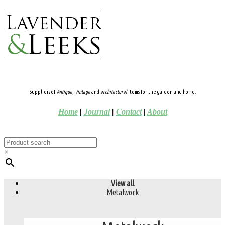
Suppliers of
Antique
,
Vintage
and
architectural
items for the garden and home.
Home
|
Journal
|
Contact
|
About
×
View all
Metalwork