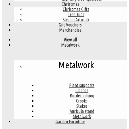
Christmas
Christmas Gifts
Tree Tubs
Stencil Artwork
Gift Vouchers
Merchandise
View all
Metalwork
Metalwork
Plant supports
Cloches
Border edging
Crooks
Stakes
Auricula stand
Metalwork
Garden Furniture