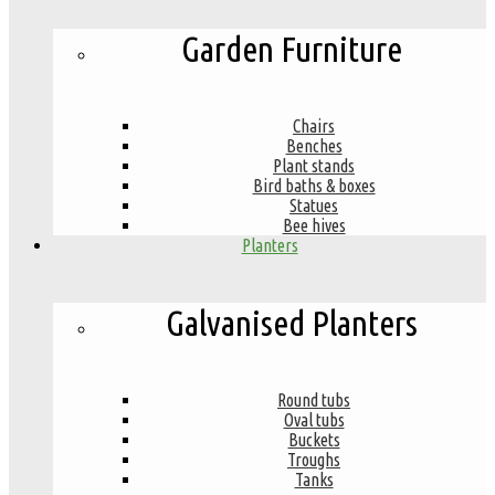
Garden Furniture
Chairs
Benches
Plant stands
Bird baths & boxes
Statues
Bee hives
Planters
Galvanised Planters
Round tubs
Oval tubs
Buckets
Troughs
Tanks