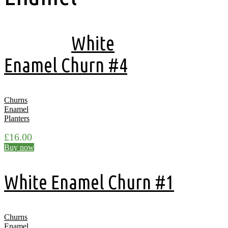
Showing all 9 results
White
Enamel Churn #4
Churns
Enamel
Planters
£
16.00
Buy now
White Enamel Churn #1
Churns
Enamel