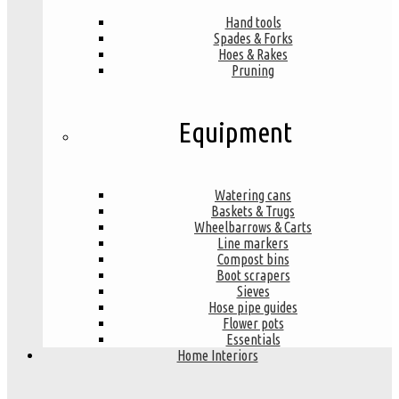
Hand tools
Spades & Forks
Hoes & Rakes
Pruning
Equipment
Watering cans
Baskets & Trugs
Wheelbarrows & Carts
Line markers
Compost bins
Boot scrapers
Sieves
Hose pipe guides
Flower pots
Essentials
Home Interiors