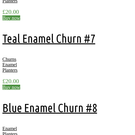
Planters
£
20.00
Buy now
Teal Enamel Churn #7
Churns
Enamel
Planters
£
20.00
Buy now
Blue Enamel Churn #8
Enamel
Planters