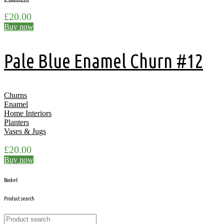
£
20.00
Buy now
Pale Blue Enamel Churn #12
Churns
Enamel
Home Interiors
Planters
Vases & Jugs
£
20.00
Buy now
Basket
Product search