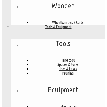
Wooden
Wheelbarrows & Carts
Tools & Equipment
Tools
Hand tools
Spades & Forks
Hoes & Rakes
Pruning
Equipment
Watering cans