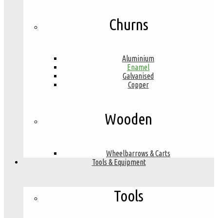
Churns
Aluminium
Enamel
Galvanised
Copper
Wooden
Wheelbarrows & Carts
Tools & Equipment
Tools