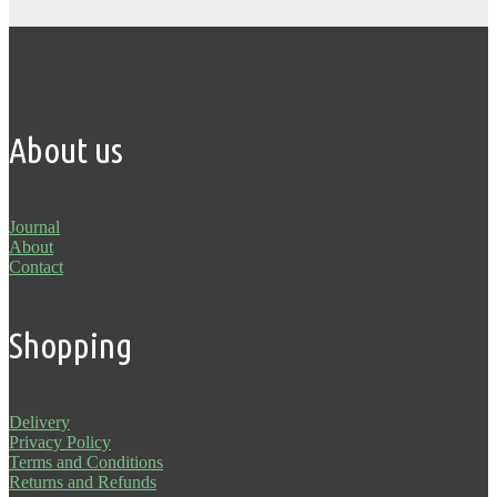
About us
Journal
About
Contact
Shopping
Delivery
Privacy Policy
Terms and Conditions
Returns and Refunds