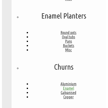
Enamel Planters
Round pots
Oval tubs
Pans
Buckets
Misc
Churns
Aluminium
Enamel
Galvanised
Copper