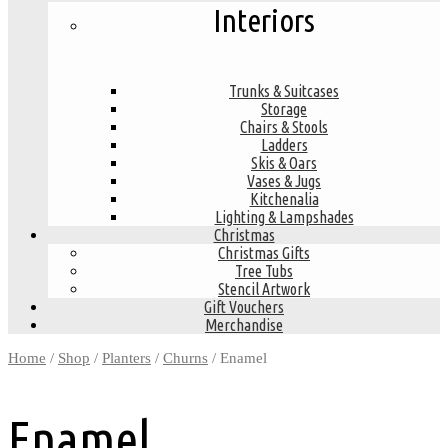
Interiors
Trunks & Suitcases
Storage
Chairs & Stools
Ladders
Skis & Oars
Vases & Jugs
Kitchenalia
Lighting & Lampshades
Christmas
Christmas Gifts
Tree Tubs
Stencil Artwork
Gift Vouchers
Merchandise
Home
/
Shop
/
Planters
/
Churns
/ Enamel
Enamel