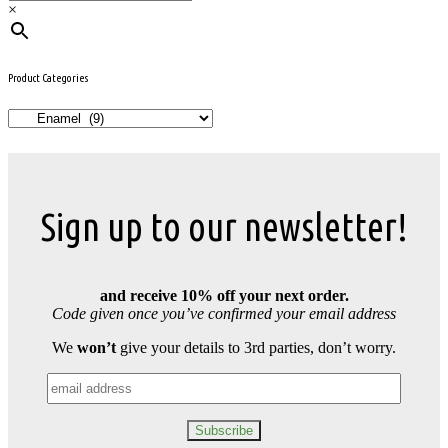
×
Product Categories
Sign up to our newsletter!
and receive 10% off your next order.
Code given once you’ve confirmed your email address
We
won’t
give your details to 3rd parties, don’t worry.