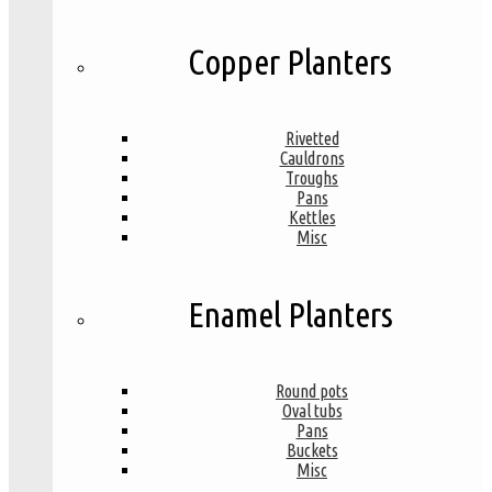
Copper Planters
Rivetted
Cauldrons
Troughs
Pans
Kettles
Misc
Enamel Planters
Round pots
Oval tubs
Pans
Buckets
Misc