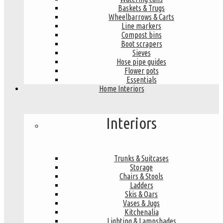
Baskets & Trugs
Wheelbarrows & Carts
Line markers
Compost bins
Boot scrapers
Sieves
Hose pipe guides
Flower pots
Essentials
Home Interiors
Interiors
Trunks & Suitcases
Storage
Chairs & Stools
Ladders
Skis & Oars
Vases & Jugs
Kitchenalia
Lighting & Lampshades