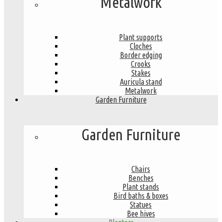
Metalwork
Plant supports
Cloches
Border edging
Crooks
Stakes
Auricula stand
Metalwork
Garden Furniture
Garden Furniture
Chairs
Benches
Plant stands
Bird baths & boxes
Statues
Bee hives