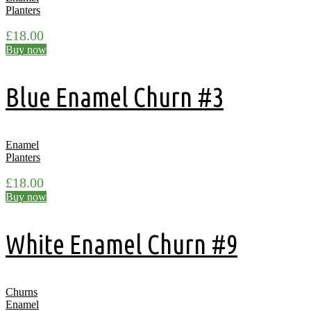
Planters
£
18.00
Buy now
Blue Enamel Churn #3
Enamel
Planters
£
18.00
Buy now
White Enamel Churn #9
Churns
Enamel