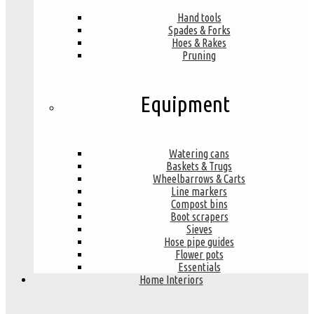
Hand tools
Spades & Forks
Hoes & Rakes
Pruning
Equipment
Watering cans
Baskets & Trugs
Wheelbarrows & Carts
Line markers
Compost bins
Boot scrapers
Sieves
Hose pipe guides
Flower pots
Essentials
Home Interiors