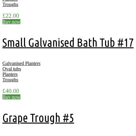
Troughs
£
22.00
Buy now
Small Galvanised Bath Tub #17
Galvanised Planters
Oval tubs
Planters
Troughs
£
40.00
Buy now
Grape Trough #5