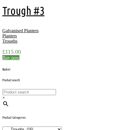
Trough #3
Galvanised Planters
Planters
Troughs
£
115.00
Buy now
Basket
Product search
×
Product Categories