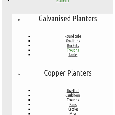
Planters
Galvanised Planters
Round tubs
Oval tubs
Buckets
Troughs
Tanks
Copper Planters
Rivetted
Cauldrons
Troughs
Pans
Kettles
Misc