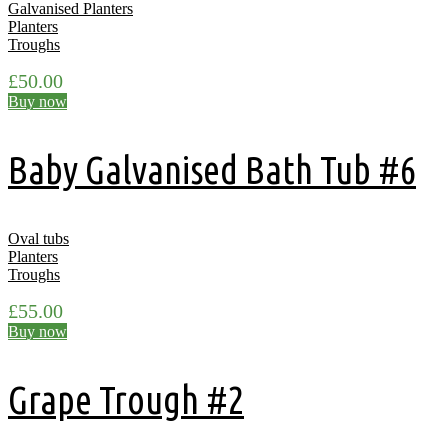
Galvanised Planters
Planters
Troughs
£
50.00
Buy now
Baby Galvanised Bath Tub #6
Oval tubs
Planters
Troughs
£
55.00
Buy now
Grape Trough #2