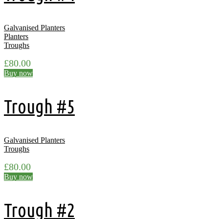
Galvanised Planters
Planters
Troughs
£
80.00
Buy now
Trough #5
Galvanised Planters
Troughs
£
80.00
Buy now
Trough #2