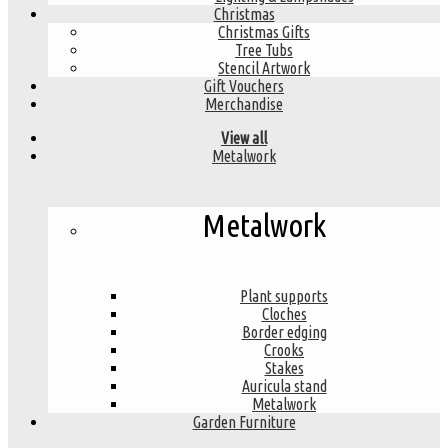
Christmas
Christmas Gifts
Tree Tubs
Stencil Artwork
Gift Vouchers
Merchandise
View all
Metalwork
Metalwork
Plant supports
Cloches
Border edging
Crooks
Stakes
Auricula stand
Metalwork
Garden Furniture