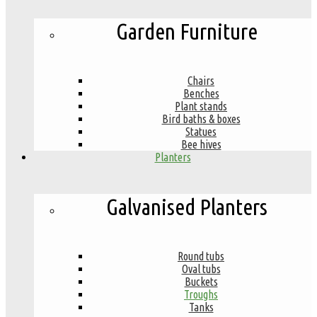
Garden Furniture
Chairs
Benches
Plant stands
Bird baths & boxes
Statues
Bee hives
Planters
Galvanised Planters
Round tubs
Oval tubs
Buckets
Troughs
Tanks