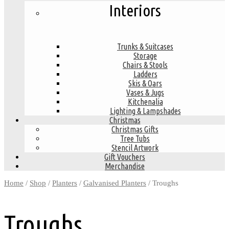
Interiors
Trunks & Suitcases
Storage
Chairs & Stools
Ladders
Skis & Oars
Vases & Jugs
Kitchenalia
Lighting & Lampshades
Christmas
Christmas Gifts
Tree Tubs
Stencil Artwork
Gift Vouchers
Merchandise
Home
/
Shop
/
Planters
/
Galvanised Planters
/ Troughs
Troughs