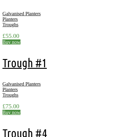
Galvanised Planters
Planters
Troughs
£
55.00
Buy now
Trough #1
Galvanised Planters
Planters
Troughs
£
75.00
Buy now
Trough #4