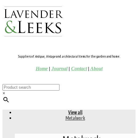
Suppliers of
Antique
,
Vintage
and
architectural
items for the garden and home.
Home
|
Journal
|
Contact
|
About
×
View all
Metalwork