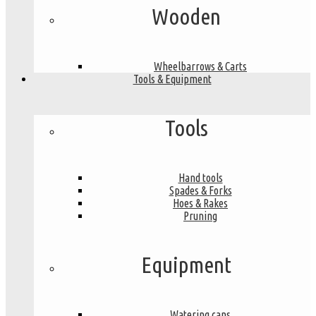
Wooden
Wheelbarrows & Carts
Tools & Equipment
Tools
Hand tools
Spades & Forks
Hoes & Rakes
Pruning
Equipment
Watering cans