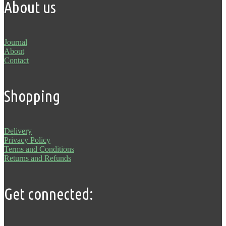
About us
Journal
About
Contact
Shopping
Delivery
Privacy Policy
Terms and Conditions
Returns and Refunds
Get connected: