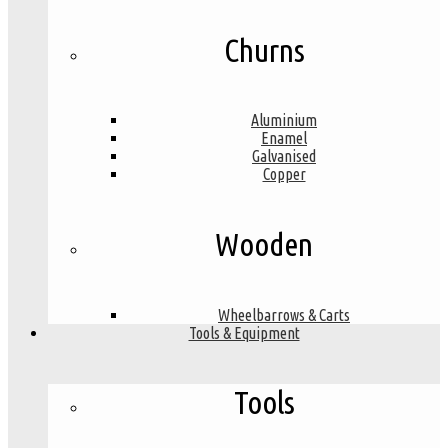
Churns
Aluminium
Enamel
Galvanised
Copper
Wooden
Wheelbarrows & Carts
Tools & Equipment
Tools