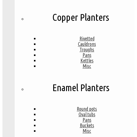
Copper Planters
Rivetted
Cauldrons
Troughs
Pans
Kettles
Misc
Enamel Planters
Round pots
Oval tubs
Pans
Buckets
Misc