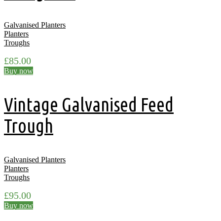
Galvanised Planters
Planters
Troughs
£
85.00
Buy now
Vintage Galvanised Feed
Trough
Galvanised Planters
Planters
Troughs
£
95.00
Buy now