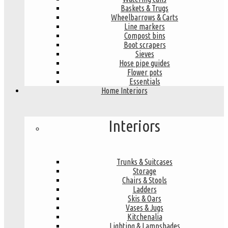
Baskets & Trugs
Wheelbarrows & Carts
Line markers
Compost bins
Boot scrapers
Sieves
Hose pipe guides
Flower pots
Essentials
Home Interiors
Interiors
Trunks & Suitcases
Storage
Chairs & Stools
Ladders
Skis & Oars
Vases & Jugs
Kitchenalia
Lighting & Lampshades