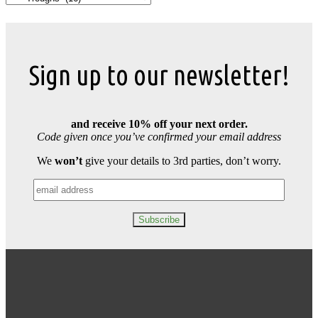
Sign up to our newsletter!
and receive 10% off your next order.
Code given once you’ve confirmed your email address
We
won’t
give your details to 3rd parties, don’t worry.