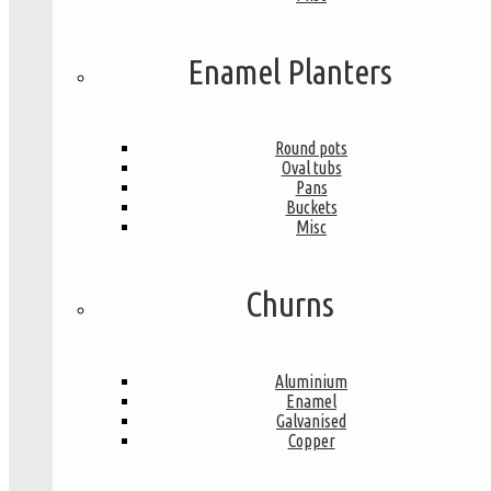
Enamel Planters
Round pots
Oval tubs
Pans
Buckets
Misc
Churns
Aluminium
Enamel
Galvanised
Copper