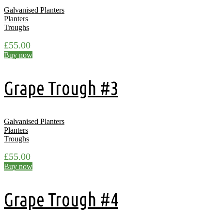
Galvanised Planters
Planters
Troughs
£
55.00
Buy now
Grape Trough #3
Galvanised Planters
Planters
Troughs
£
55.00
Buy now
Grape Trough #4