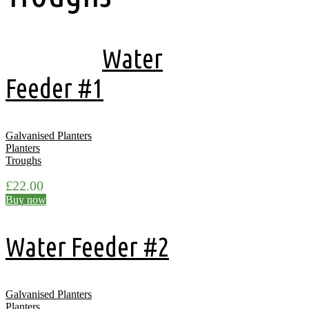
Showing all 16 results
Water
Feeder #1
Galvanised Planters
Planters
Troughs
£
22.00
Buy now
Water Feeder #2
Galvanised Planters
Planters