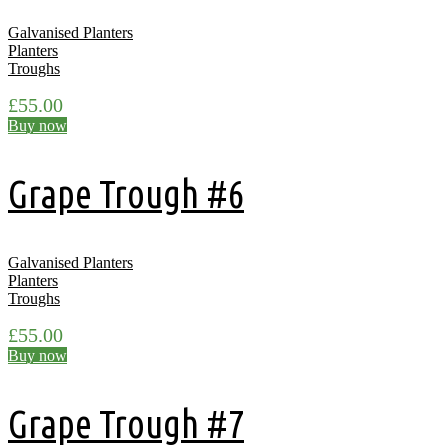
Galvanised Planters
Planters
Troughs
£
55.00
Buy now
Grape Trough #6
Galvanised Planters
Planters
Troughs
£
55.00
Buy now
Grape Trough #7