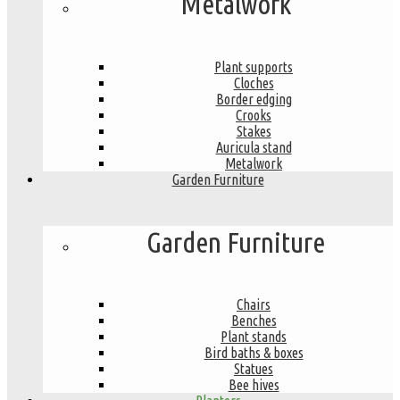
Metalwork
Plant supports
Cloches
Border edging
Crooks
Stakes
Auricula stand
Metalwork
Garden Furniture
Garden Furniture
Chairs
Benches
Plant stands
Bird baths & boxes
Statues
Bee hives