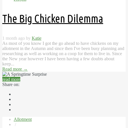
The Big Chicken Dilemma
1 month ago by
Katie
As most of you know I got the go ahead to have chickens on my
allotment in the Autumn and since then I've been busy planning and
researching as well as working on a coop for them to live in. Since
the New year however I have been having a few doubts about
keep...
Read more
→
read more
Share on:
Allotment
/