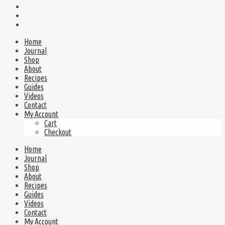
Home
Journal
Shop
About
Recipes
Guides
Videos
Contact
My Account
Cart
Checkout
Home
Journal
Shop
About
Recipes
Guides
Videos
Contact
My Account