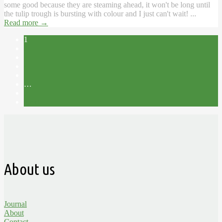
some good because they are steaming ahead, it won't be long until
the tulip trough is bursting with colour and I just can't wait! ...
Read more
→
1
2
3
4
5
…
7
Next →
About us
Journal
About
Contact