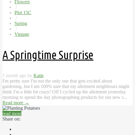
Flowers
/
Plot 15C
/
Spring
/
Vintage
A Springtime Surprise
1 month ago by
Katie
I'm pretty sure I'm not the only one that gets excited about
gardening, but I am 100% sure that my allotment neighbours might
think I'm a little bit crazy! Off I cycled up the allotment yesterday
morning to spend the day photographing products for our new s...
Read more
→
read more
Share on: