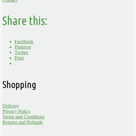
Share this:
Facebook
Pinterest
Twitter
Print
Shopping
Delivery
Privacy Policy
Terms and Conditions
Returns and Refunds