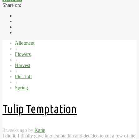
Share on:
Allotment
/
Flowers
/
Harvest
/
Plot 15C
/
Spring
Tulip Temptation
3 weeks ago by
Katie
I did it, I finally gave into temptation and decided to cut a few of the