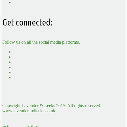
Get connected:
Follow us on all the social media platforms.
Copyright Lavender & Leeks 2015. All rights reserved.
www.lavenderandleeks.co.uk