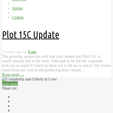
/
Spring
/
Update
Plot 15C Update
3 weeks ago by
Katie
The growing season has well and truly started and Plot 15C is
nearly already full to the brim. Although to be fair the vegetable
beds are so small it's hard for them not to fill up so quick! The Swiss
chard from last year is still producing those beauti...
Read more
→
read more
Share on: