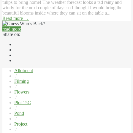
tulips to bring home! The weather forecast looks a tad rainy and
windy for the next couple of days so I thought I would bring the
beautiful blooms inside where they can sit on the table a...
Read more
→
read more
Share on:
Allotment
/
Filming
/
Flowers
/
Plot 15C
/
Pond
/
Project
/