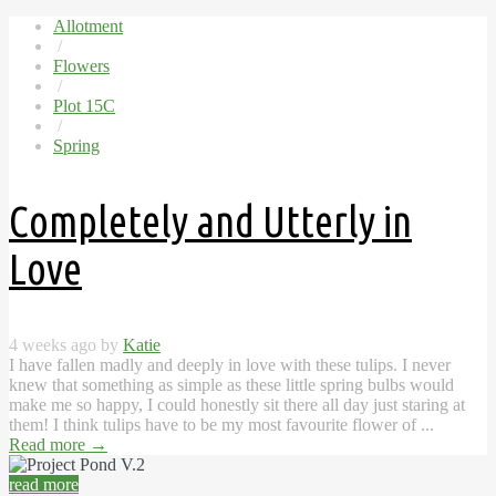
Allotment
/
Flowers
/
Plot 15C
/
Spring
Completely and Utterly in
Love
4 weeks ago by
Katie
I have fallen madly and deeply in love with these tulips. I never
knew that something as simple as these little spring bulbs would
make me so happy, I could honestly sit there all day just staring at
them! I think tulips have to be my most favourite flower of ...
Read more
→
read more