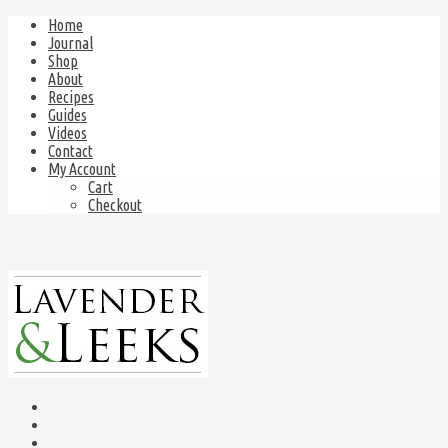
Home
Journal
Shop
About
Recipes
Guides
Videos
Contact
My Account
Cart
Checkout