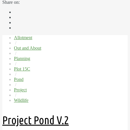
Share on:
Allotment
/
Out and About
/
Planning
/
Plot 15C
/
Pond
/
Project
/
Wildlife
Project Pond V.2