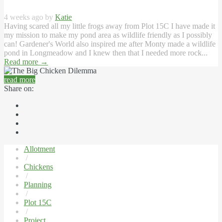
4 weeks ago by
Katie
Having scared all my little frogs away from Plot 15C I have made it
my mission to make my pond area as wildlife friendly as I possibly
can! Gardener's World also inspired me after Monty made a wildlife
pond in Longmeadow and I knew then that I needed more rock...
Read more
→
read more
Share on:
Allotment
/
Chickens
/
Planning
/
Plot 15C
/
Project