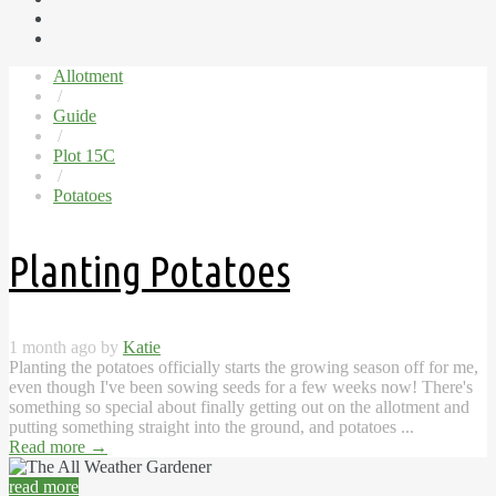
Allotment
/
Guide
/
Plot 15C
/
Potatoes
Planting Potatoes
1 month ago by
Katie
Planting the potatoes officially starts the growing season off for me,
even though I've been sowing seeds for a few weeks now! There's
something so special about finally getting out on the allotment and
putting something straight into the ground, and potatoes ...
Read more
→
read more