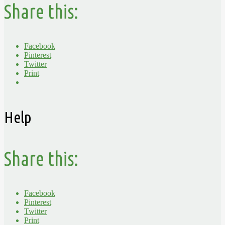
Share this:
Facebook
Pinterest
Twitter
Print
Help
Share this:
Facebook
Pinterest
Twitter
Print