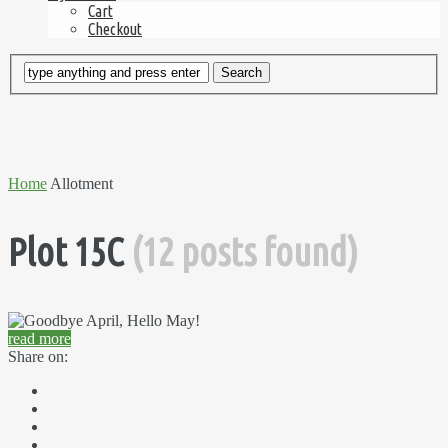
Cart
Checkout
Home
Allotment
Plot 15C
(12 posts found)
read more
Share on: