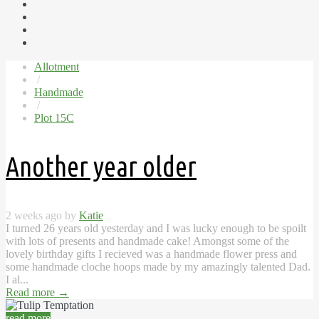
Allotment
/
Handmade
/
Plot 15C
Another year older
2 weeks ago by
Katie
I turned 26 years old yesterday and I was lucky enough to be spoilt
with lots of presents and handmade cake! Amongst some of the
lovely birthday gifts I recieved was a handmade flower press and
some handmade cloche hoops made by my amazingly talented Dad.
I al...
Read more
→
read more