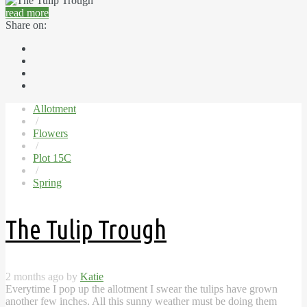
read more
Share on:
Allotment
/
Flowers
/
Plot 15C
/
Spring
The Tulip Trough
2 months ago by
Katie
Everytime I pop up the allotment I swear the tulips have grown
another few inches. All this sunny weather must be doing them