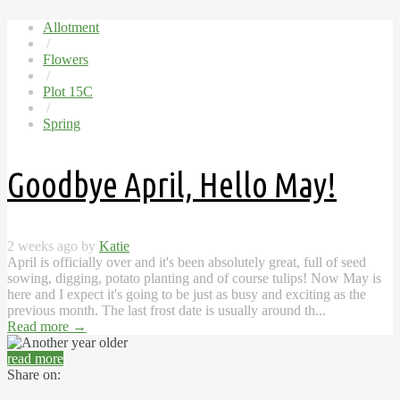
Allotment
/
Flowers
/
Plot 15C
/
Spring
Goodbye April, Hello May!
2 weeks ago by
Katie
April is officially over and it's been absolutely great, full of seed
sowing, digging, potato planting and of course tulips! Now May is
here and I expect it's going to be just as busy and exciting as the
previous month. The last frost date is usually around th...
Read more
→
read more
Share on: