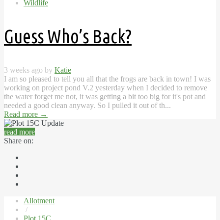
Wildlife
Guess Who’s Back?
3 weeks ago by
Katie
I am so pleased to tell you all that the frogs are back in town! I was
working on project pond V.2 yesterday when I decided to remove
the water forget me not, it was getting a bit too big for it's pot and
needed a good clean anyway. So I pulled it out of th...
Read more
→
read more
Share on:
Allotment
/
Plot 15C