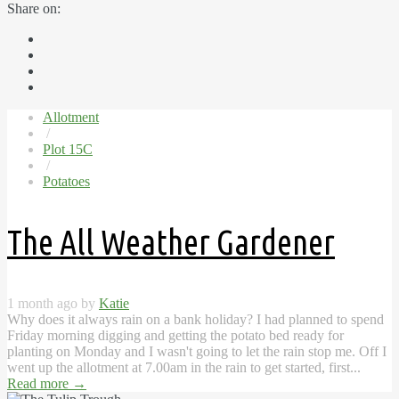
Share on:
Allotment
/
Plot 15C
/
Potatoes
The All Weather Gardener
1 month ago by
Katie
Why does it always rain on a bank holiday? I had planned to spend
Friday morning digging and getting the potato bed ready for
planting on Monday and I wasn't going to let the rain stop me. Off I
went up the allotment at 7.00am in the rain to get started, first...
Read more
→