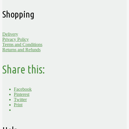
Shopping
Delivery
Privacy Policy
Terms and Conditions
Returns and Refunds
Share this:
Facebook
Pinterest
Twitter
Print