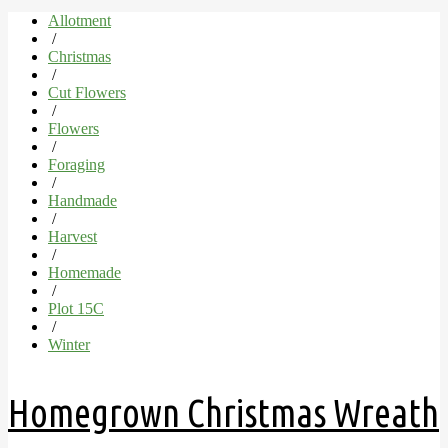
Allotment
/
Christmas
/
Cut Flowers
/
Flowers
/
Foraging
/
Handmade
/
Harvest
/
Homemade
/
Plot 15C
/
Winter
Homegrown Christmas Wreath