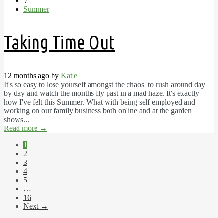
/
Summer
Taking Time Out
12 months ago by
Katie
It's so easy to lose yourself amongst the chaos, to rush around day
by day and watch the months fly past in a mad haze. It's exactly
how I've felt this Summer. What with being self employed and
working on our family business both online and at the garden
shows...
Read more
→
1
2
3
4
5
…
16
Next →