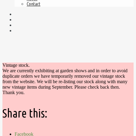
Contact
Vintage stock.
We are currently exhibiting at garden shows and in order to avoid
duplicate orders we have temporarily removed our vintage stock
from the website. We will be re-listing our stock along with many
new vintage items during September. Please check back then.
Thank you.
Share this:
Facebook