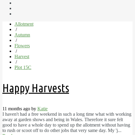
Allotment
/
Autumn
/
Flowers
/
Harvest
/
Plot 15C
Happy Harvests
11 months ago by
Katie
I haven't had a free weekend in such a long time what with working
away at garden shows and being in Wales. Therefore it sure felt
good to have a whole day to spend up the allotment without having
to rush or scoot off to do other jobs that very same day. My 'j...