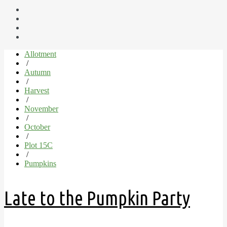
Allotment
/
Autumn
/
Harvest
/
November
/
October
/
Plot 15C
/
Pumpkins
Late to the Pumpkin Party