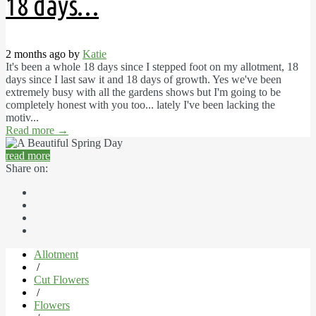
18 days…
2 months ago by
Katie
It's been a whole 18 days since I stepped foot on my allotment, 18
days since I last saw it and 18 days of growth. Yes we've been
extremely busy with all the gardens shows but I'm going to be
completely honest with you too... lately I've been lacking the
motiv...
Read more
→
read more
Share on:
Allotment
/
Cut Flowers
/
Flowers