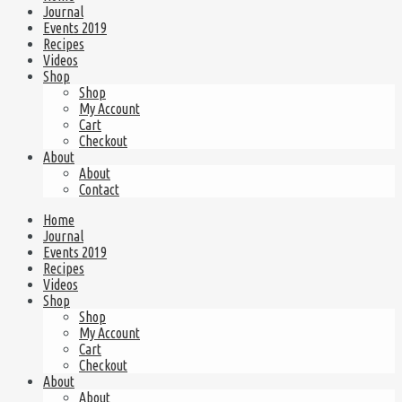
Journal
Events 2019
Recipes
Videos
Shop
Shop
My Account
Cart
Checkout
About
About
Contact
Home
Journal
Events 2019
Recipes
Videos
Shop
Shop
My Account
Cart
Checkout
About
About