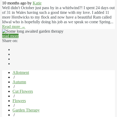
10 months ago by
Katie
Well didn't October just pass by in a whirlwind?! I spent 24 days out
of 31 in Wales having such a good time with my love. I added 11
more Herdwicks to my flock and now have a beautiful Ram called
Idwal who is hopefully doing his job as we speak so come Spring...
Read more
→
read more
Share on:
Allotment
/
Autumn
/
Cut Flowers
/
Flowers
/
Garden Therapy
/