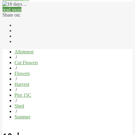
read more
Share on:
Allotment
/
Cut Flowers
/
Flowers
/
Harvest
/
Plot 15C
/
Shed
/
Summer