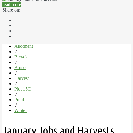
read more
Share on:
Allotment
/
Bicycle
/
Books
/
Harvest
/
Plot 15C
/
Pond
/
Winter
January Jobs and Harvests