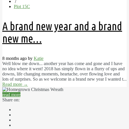
/
Plot 15C
A brand new year and a brand
new me…
8 months ago by
Katie
Well blow me down... another year has come and gone and I have
no idea where it went! 2018 has simply flown in a flurry of ups and
downs, life changing moments, heartache, over flowing love and
lots of surprises. So as we welcome in a brand new year I wanted t...
Read more
→
read more
Share on: