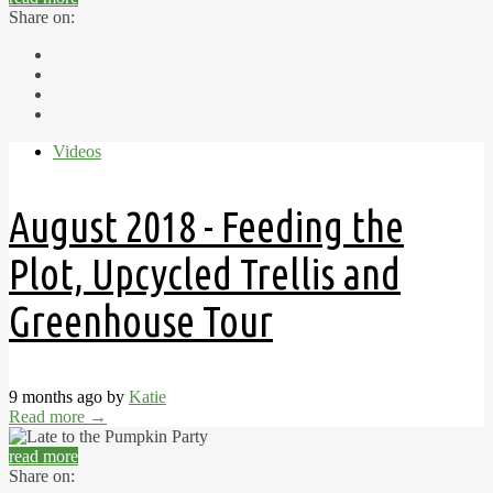
Share on:
Videos
August 2018 - Feeding the
Plot, Upcycled Trellis and
Greenhouse Tour
9 months ago by
Katie
Read more
→
read more
Share on: