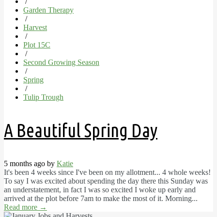
/
Garden Therapy
/
Harvest
/
Plot 15C
/
Second Growing Season
/
Spring
/
Tulip Trough
A Beautiful Spring Day
5 months ago by
Katie
It's been 4 weeks since I've been on my allotment... 4 whole weeks!
To say I was excited about spending the day there this Sunday was
an understatement, in fact I was so excited I woke up early and
arrived at the plot before 7am to make the most of it. Morning...
Read more
→