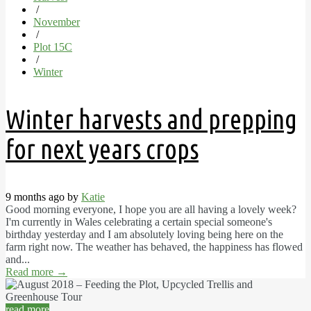
/
November
/
Plot 15C
/
Winter
Winter harvests and prepping
for next years crops
9 months ago by
Katie
Good morning everyone, I hope you are all having a lovely week?
I'm currently in Wales celebrating a certain special someone's
birthday yesterday and I am absolutely loving being here on the
farm right now. The weather has behaved, the happiness has flowed
and...
Read more
→
read more