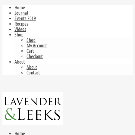
Home
Journal
Events 2019
Recipes
Videos
Shop
Shop
My Account
Cart
Checkout
About
About
Contact
Home