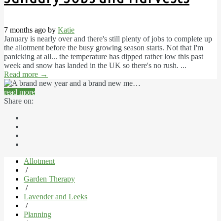
7 months ago by
Katie
January is nearly over and there's still plenty of jobs to complete up
the allotment before the busy growing season starts. Not that I'm
panicking at all... the temperature has dipped rather low this past
week and snow has landed in the UK so there's no rush. ...
Read more
→
read more
Share on:
Allotment
/
Garden Therapy
/
Lavender and Leeks
/
Planning