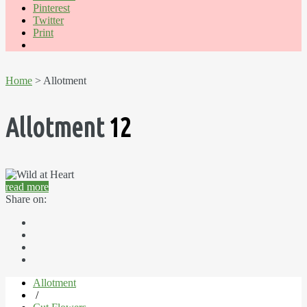
Pinterest
Twitter
Print
Home
> Allotment
Allotment
12
read more
Share on:
Allotment
/