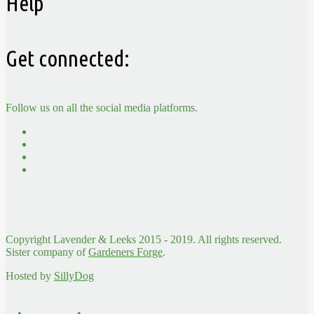
Help
Get connected:
Follow us on all the social media platforms.
Copyright Lavender & Leeks 2015 - 2019. All rights reserved.
Sister company of
Gardeners Forge
.
Hosted by
SillyDog