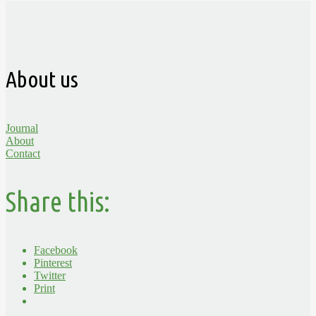
About us
Journal
About
Contact
Share this:
Facebook
Pinterest
Twitter
Print