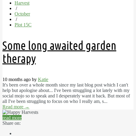
Harvest
/
October
/
Plot 15C
Some long awaited garden
therapy
10 months ago by
Katie
It's been over a whole month since my last blog post which I can't
help but apologise about... I've been struggling a lot lately with my
social mojo so to speak and I desperately want it back. But most of
all I've been struggling to focus on who I really am, s...
Read more
→
read more
Share on: