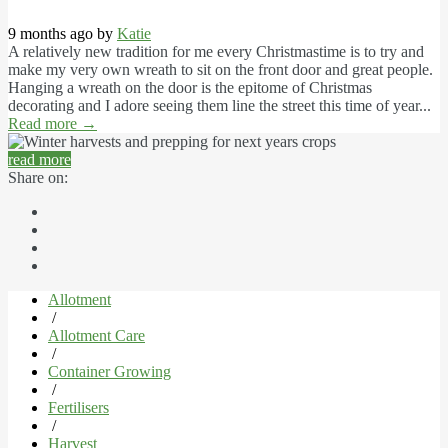
9 months ago by
Katie
A relatively new tradition for me every Christmastime is to try and
make my very own wreath to sit on the front door and great people.
Hanging a wreath on the door is the epitome of Christmas
decorating and I adore seeing them line the street this time of year...
Read more
→
read more
Share on:
Allotment
/
Allotment Care
/
Container Growing
/
Fertilisers
/
Harvest