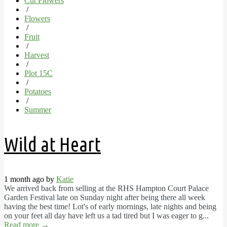
Cut Flowers
/
Flowers
/
Fruit
/
Harvest
/
Plot 15C
/
Potatoes
/
Summer
Wild at Heart
1 month ago by
Katie
We arrived back from selling at the RHS Hampton Court Palace
Garden Festival late on Sunday night after being there all week
having the best time! Lot's of early mornings, late nights and being
on your feet all day have left us a tad tired but I was eager to g...
Read more
→