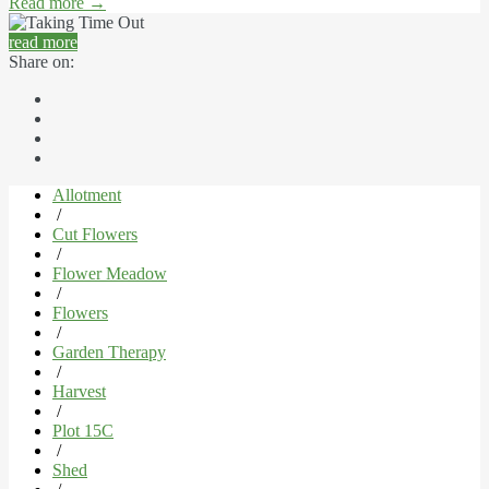
Read more
→
read more
Share on:
Allotment
/
Cut Flowers
/
Flower Meadow
/
Flowers
/
Garden Therapy
/
Harvest
/
Plot 15C
/
Shed