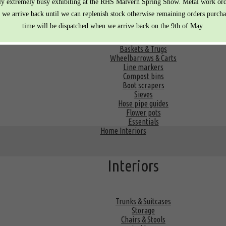
Equipment
ly extremely busy exhibiting at the RHS Malvern Spring Show. Metal work or
r we arrive back until we can replenish stock otherwise remaining orders purcha
time will be dispatched when we arrive back on the 9th of May.
Watering cans
Baskets & Trugs
Wheelbarrows & Carts
Line markers
Compost bins
Boot scrapers
Sieves
Hose pipe guides
Flower pots
Essentials
Home Interiors
Interiors
Trunks & Suitcases
Storage
Chairs & Stools