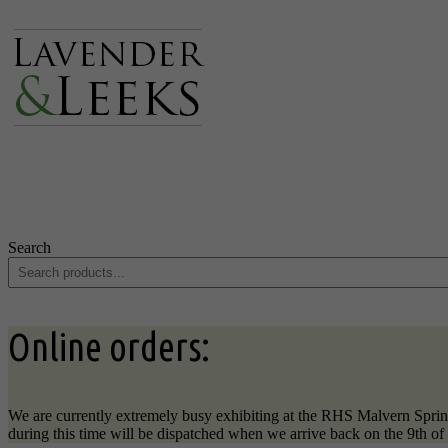
Search
Online orders:
We are currently extremely busy exhibiting at the RHS Malvern Sprin
during this time will be dispatched when we arrive back on the 9th o