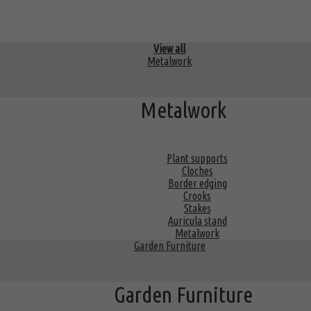
View all
Metalwork
Metalwork
Plant supports
Cloches
Border edging
Crooks
Stakes
Auricula stand
Metalwork
Garden Furniture
Garden Furniture