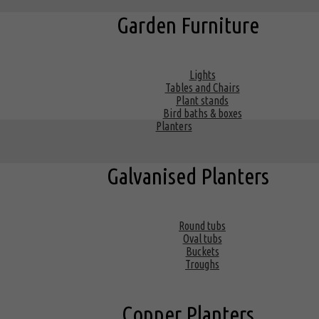
Garden Furniture
Lights
Tables and Chairs
Plant stands
Bird baths & boxes
Planters
Galvanised Planters
Round tubs
Oval tubs
Buckets
Troughs
Copper Planters