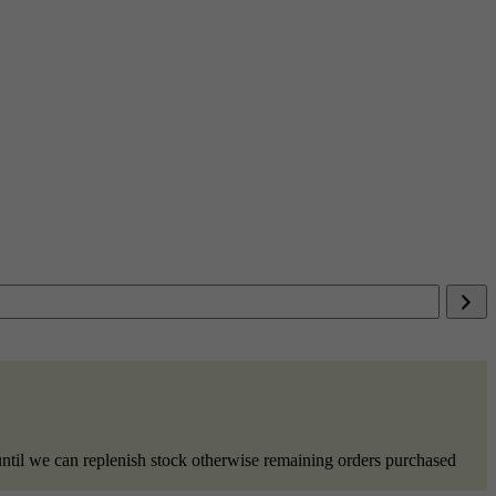
ntil we can replenish stock otherwise remaining orders purchased