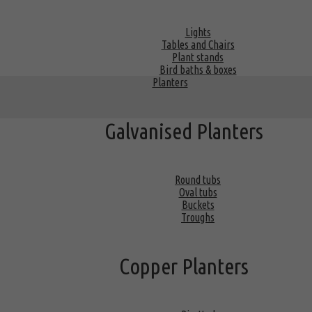
Lights
Tables and Chairs
Plant stands
Bird baths & boxes
Planters
Galvanised Planters
Round tubs
Oval tubs
Buckets
Troughs
Copper Planters