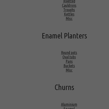
Rivetted
Cauldrons
Troughs
Kettles
Misc
Enamel Planters
Round pots
Oval tubs
Pans
Buckets
Misc
Churns
Aluminium
Enamel