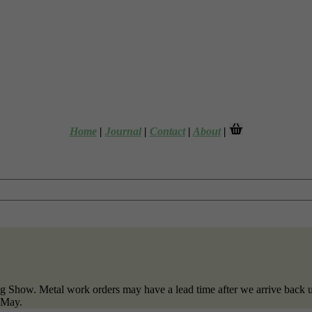
Home
|
Journal
|
Contact
|
About
|
g Show. Metal work orders may have a lead time after we arrive back u
f May.