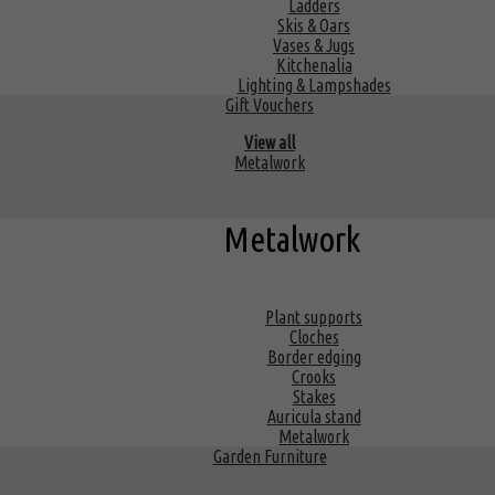
Ladders
Skis & Oars
Vases & Jugs
Kitchenalia
Lighting & Lampshades
Gift Vouchers
View all
Metalwork
Metalwork
Plant supports
Cloches
Border edging
Crooks
Stakes
Auricula stand
Metalwork
Garden Furniture