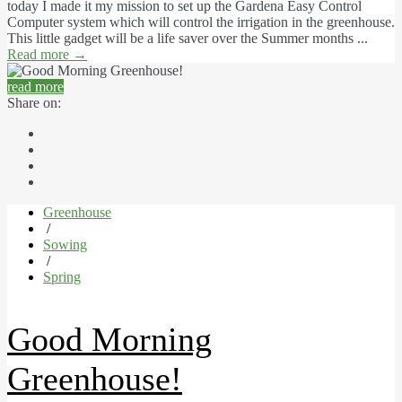
today I made it my mission to set up the Gardena Easy Control
Computer system which will control the irrigation in the greenhouse.
This little gadget will be a life saver over the Summer months ...
Read more
→
read more
Share on:
Greenhouse
/
Sowing
/
Spring
Good Morning
Greenhouse!