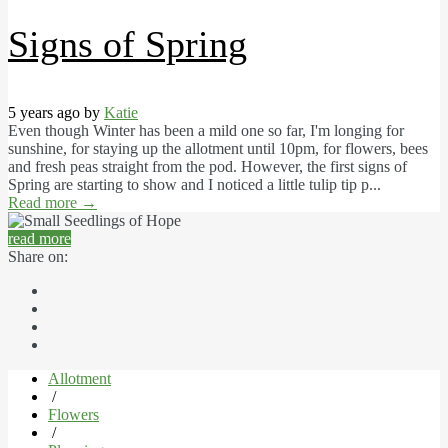
Signs of Spring
5 years ago by
Katie
Even though Winter has been a mild one so far, I'm longing for
sunshine, for staying up the allotment until 10pm, for flowers, bees
and fresh peas straight from the pod. However, the first signs of
Spring are starting to show and I noticed a little tulip tip p...
Read more
→
read more
Share on:
Allotment
/
Flowers
/