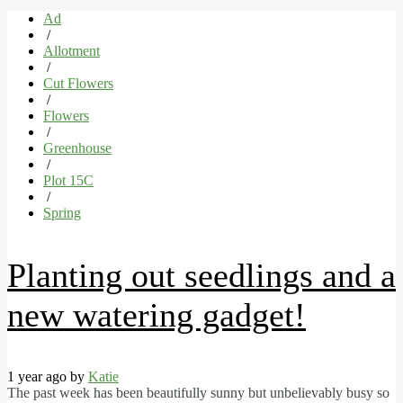
Ad
/
Allotment
/
Cut Flowers
/
Flowers
/
Greenhouse
/
Plot 15C
/
Spring
Planting out seedlings and a
new watering gadget!
1 year ago by
Katie
The past week has been beautifully sunny but unbelievably busy so