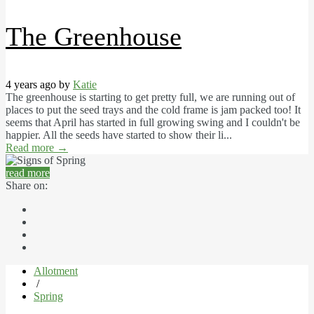
The Greenhouse
4 years ago by
Katie
The greenhouse is starting to get pretty full, we are running out of
places to put the seed trays and the cold frame is jam packed too! It
seems that April has started in full growing swing and I couldn't be
happier. All the seeds have started to show their li...
Read more
→
read more
Share on:
Allotment
/
Spring