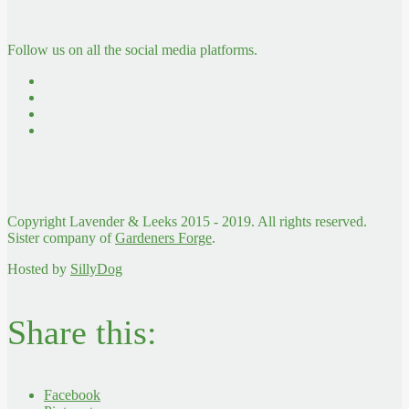
Follow us on all the social media platforms.
Copyright Lavender & Leeks 2015 - 2019. All rights reserved.
Sister company of
Gardeners Forge
.
Hosted by
SillyDog
Share this:
Facebook