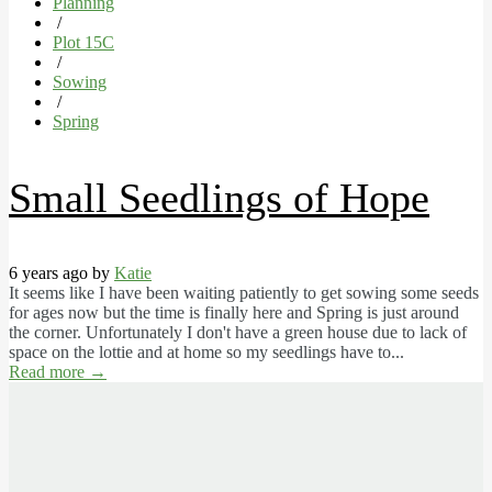
Planning
/
Plot 15C
/
Sowing
/
Spring
Small Seedlings of Hope
6 years ago by
Katie
It seems like I have been waiting patiently to get sowing some seeds
for ages now but the time is finally here and Spring is just around
the corner. Unfortunately I don't have a green house due to lack of
space on the lottie and at home so my seedlings have to...
Read more
→