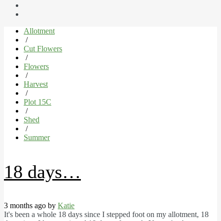
Allotment
/
Cut Flowers
/
Flowers
/
Harvest
/
Plot 15C
/
Shed
/
Summer
18 days…
3 months ago by
Katie
It's been a whole 18 days since I stepped foot on my allotment, 18