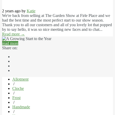
2 years ago by
Katie
We're back from selling at The Garden Show at Firle Place and we
had the best time and the most perfect start to our show season.
Thank you to all our customers and all of you lovely lot that popped
by to say hello, it was so nice meeting new faces and to chat...
Read more
→
read more
Share on:
Allotment
/
Cloche
/
Frost
/
Handmade
/