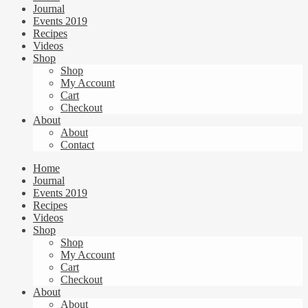
Journal
Events 2019
Recipes
Videos
Shop
Shop
My Account
Cart
Checkout
About
About
Contact
Home
Journal
Events 2019
Recipes
Videos
Shop
Shop
My Account
Cart
Checkout
About
About