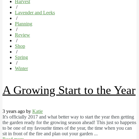
Harvest
/
Lavender and Leeks
/
Planning
/
Review
/
Shop
/
Spring
/
Winter
A Growing Start to the Year
3 years ago by
Katie
It's officially 2017 and what better way to start the year then getting
the garden ready for the growing season ahead! This just so happens
to be one of my favourite times of the year, the time when you can
sit in front of the fire and plan out your garden ...