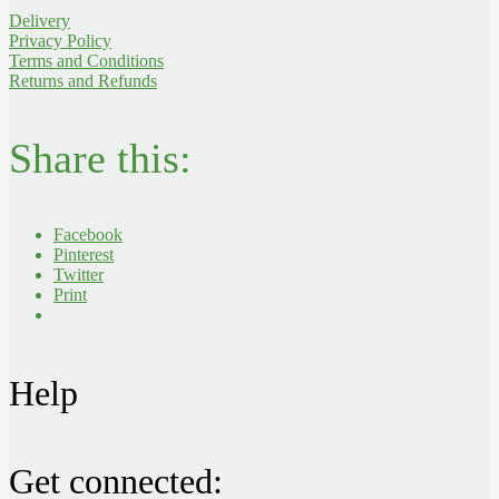
Delivery
Privacy Policy
Terms and Conditions
Returns and Refunds
Share this:
Facebook
Pinterest
Twitter
Print
Help
Get connected: