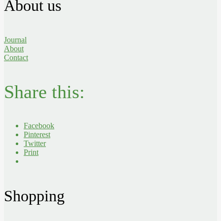
About us
Journal
About
Contact
Share this:
Facebook
Pinterest
Twitter
Print
Shopping