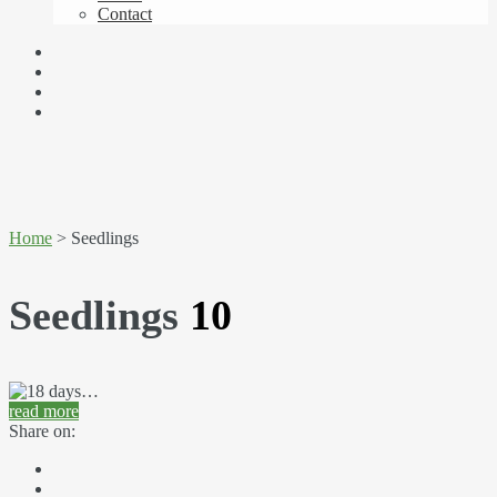
Contact
Home
> Seedlings
Seedlings
10
read more
Share on: