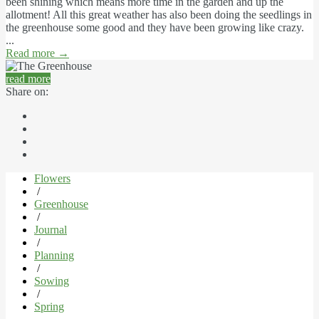
been shining which means more time in the garden and up the
allotment! All this great weather has also been doing the seedlings in
the greenhouse some good and they have been growing like crazy.
...
Read more
→
read more
Share on:
Flowers
/
Greenhouse
/
Journal
/
Planning
/
Sowing
/
Spring