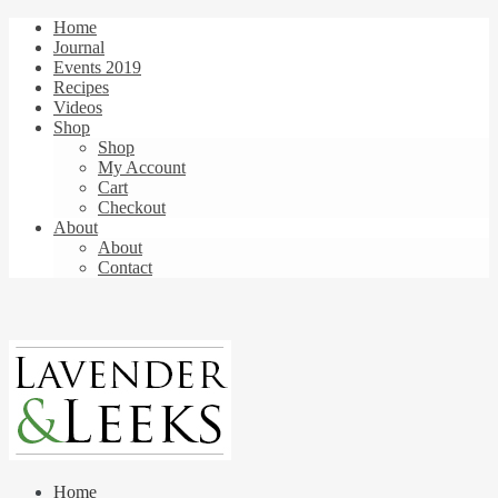
Home
Journal
Events 2019
Recipes
Videos
Shop
Shop
My Account
Cart
Checkout
About
About
Contact
Home