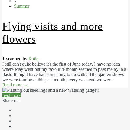
/
Summer
Flying visits and more
flowers
1 year ago by
Katie
I still can't quite believe it's the first of June today, I have no idea
where May went but my favourite month seemed to pass me by in a
flash! It might have had something to do with all the garden shows
we were touring at this past month, every weekend we wer...
Read more
→
read more
Share on: