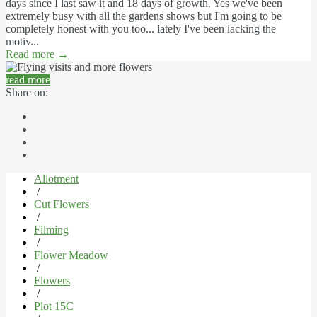
days since I last saw it and 18 days of growth. Yes we've been
extremely busy with all the gardens shows but I'm going to be
completely honest with you too... lately I've been lacking the
motiv...
Read more
→
read more
Share on:
Allotment
/
Cut Flowers
/
Filming
/
Flower Meadow
/
Flowers
/
Plot 15C