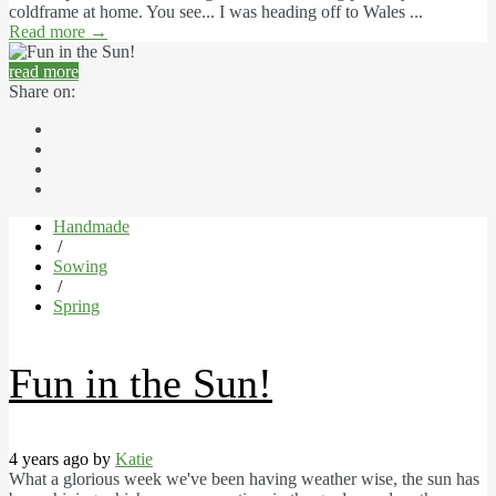
coldframe at home. You see... I was heading off to Wales ...
Read more
→
read more
Share on:
Handmade
/
Sowing
/
Spring
Fun in the Sun!
4 years ago by
Katie
What a glorious week we've been having weather wise, the sun has