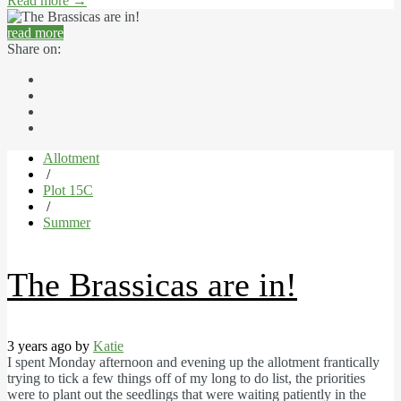
Read more
→
read more
Share on:
Allotment
/
Plot 15C
/
Summer
The Brassicas are in!
3 years ago by
Katie
I spent Monday afternoon and evening up the allotment frantically
trying to tick a few things off of my long to do list, the priorities
were to plant out the seedlings that were waiting patiently in the