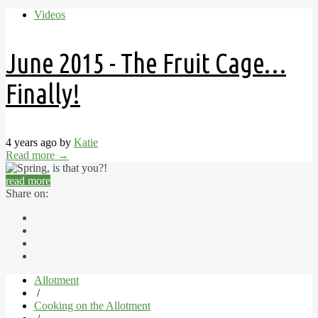
Videos
June 2015 - The Fruit Cage…
Finally!
4 years ago by
Katie
Read more
→
read more
Share on:
Allotment
/
Cooking on the Allotment