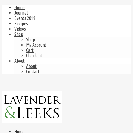
Home
Journal
Events 2019
Recipes
Videos
Shop
Shop
My Account
Cart
Checkout
About
About
Contact
Home