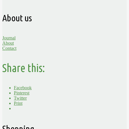
About us
Journal
About
Contact
Share this:
Facebook
Pinterest
Twitter
Print
Shopping