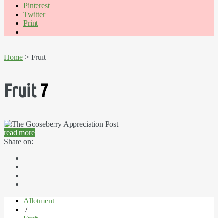
Pinterest
Twitter
Print
Home
> Fruit
Fruit
7
read more
Share on:
Allotment
/