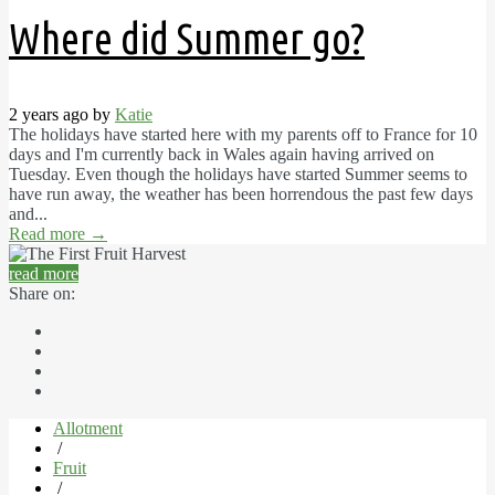
Where did Summer go?
2 years ago by
Katie
The holidays have started here with my parents off to France for 10
days and I'm currently back in Wales again having arrived on
Tuesday. Even though the holidays have started Summer seems to
have run away, the weather has been horrendous the past few days
and...
Read more
→
read more
Share on:
Allotment
/
Fruit
/