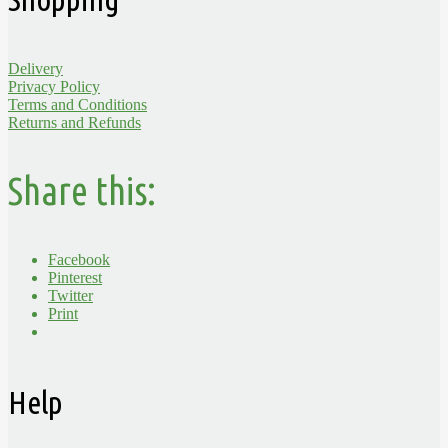
Delivery
Privacy Policy
Terms and Conditions
Returns and Refunds
Share this:
Facebook
Pinterest
Twitter
Print
Help