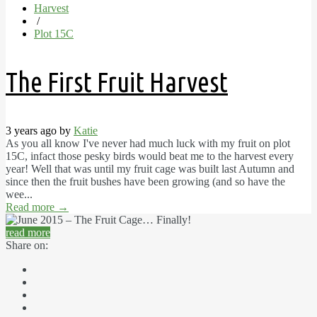
Harvest
/
Plot 15C
The First Fruit Harvest
3 years ago by
Katie
As you all know I've never had much luck with my fruit on plot
15C, infact those pesky birds would beat me to the harvest every
year! Well that was until my fruit cage was built last Autumn and
since then the fruit bushes have been growing (and so have the
wee...
Read more
→
read more
Share on: