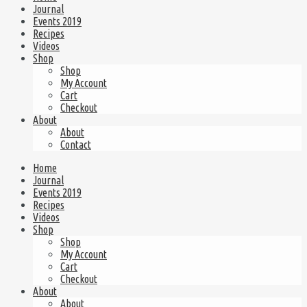
Journal
Events 2019
Recipes
Videos
Shop
Shop
My Account
Cart
Checkout
About
About
Contact
Home
Journal
Events 2019
Recipes
Videos
Shop
Shop
My Account
Cart
Checkout
About
About