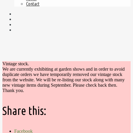
Contact
Vintage stock.
We are currently exhibiting at garden shows and in order to avoid
duplicate orders we have temporarily removed our vintage stock
from the website. We will be re-listing our stock along with many
new vintage items during September. Please check back then.
Thank you.
Share this:
Facebook