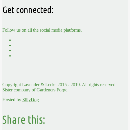
Get connected:
Follow us on all the social media platforms.
Copyright Lavender & Leeks 2015 - 2019. All rights reserved.
Sister company of
Gardeners Forge
.
Hosted by
SillyDog
Share this: