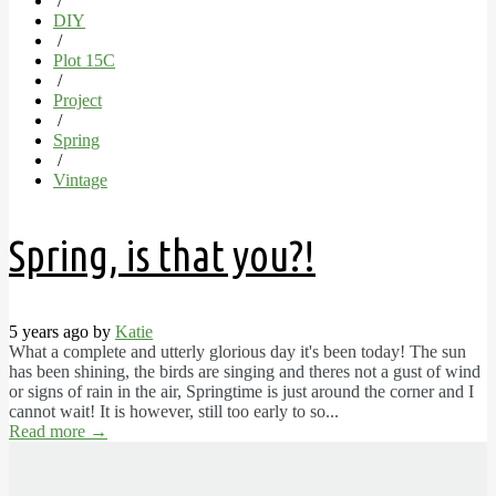
/
DIY
/
Plot 15C
/
Project
/
Spring
/
Vintage
Spring, is that you?!
5 years ago by
Katie
What a complete and utterly glorious day it's been today! The sun
has been shining, the birds are singing and theres not a gust of wind
or signs of rain in the air, Springtime is just around the corner and I
cannot wait! It is however, still too early to so...
Read more
→