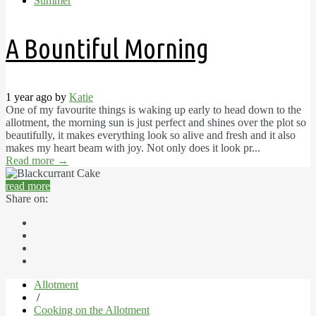
Summer
A Bountiful Morning
1 year ago by
Katie
One of my favourite things is waking up early to head down to the
allotment, the morning sun is just perfect and shines over the plot so
beautifully, it makes everything look so alive and fresh and it also
makes my heart beam with joy. Not only does it look pr...
Read more
→
read more
Share on:
Allotment
/
Cooking on the Allotment