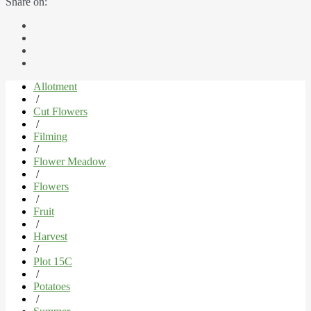
Share on:
Allotment
/
Cut Flowers
/
Filming
/
Flower Meadow
/
Flowers
/
Fruit
/
Harvest
/
Plot 15C
/
Potatoes
/