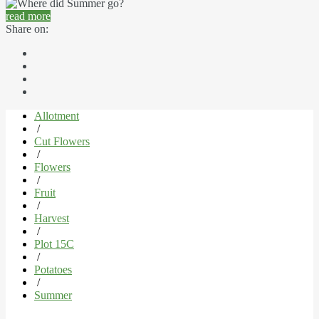
read more
Share on:
Allotment
/
Cut Flowers
/
Flowers
/
Fruit
/
Harvest
/
Plot 15C
/
Potatoes
/
Summer