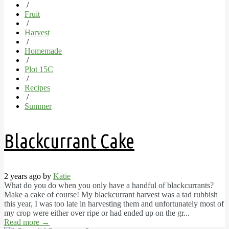
/
Fruit
/
Harvest
/
Homemade
/
Plot 15C
/
Recipes
/
Summer
Blackcurrant Cake
2 years ago by
Katie
What do you do when you only have a handful of blackcurrants?
Make a cake of course! My blackcurrant harvest was a tad rubbish
this year, I was too late in harvesting them and unfortunately most of
my crop were either over ripe or had ended up on the gr...
Read more
→