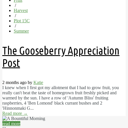
Fruit
/
Harvest
/
Plot 15C
/
Summer
The Gooseberry Appreciation
Post
2 months ago by
Katie
I knew when I first got my allotment that I had to grow fruit, you
really can't beat the taste of homegrown fruit freshly picked and
warmed by the sun. I have a row of 'Autumn Bliss' fruiting
raspberries, 4 'Ben Lomond' black currant bushes and 2
'Hinnonmaki G...
Read more
→
read more