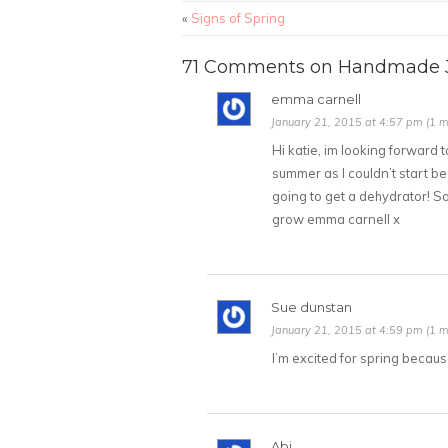
«
Signs of Spring
71 Comments on Handmade J
emma carnell
January 21, 2015 at 4:57 pm (1 m
Hi katie, im looking forward to
summer as I couldn’t start be
going to get a dehydrator! So
grow emma carnell x
Sue dunstan
January 21, 2015 at 4:59 pm (1 m
I’m excited for spring because
Abi