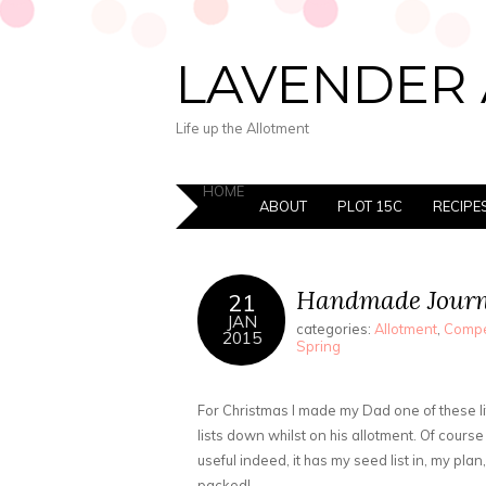
LAVENDER 
Life up the Allotment
HOME
ABOUT
PLOT 15C
RECIPE
Handmade Journ
21
JAN
categories:
Allotment
,
Compe
2015
Spring
For Christmas I made my Dad one of these lit
lists down whilst on his allotment. Of course
useful indeed, it has my seed list in, my plan,
packed!