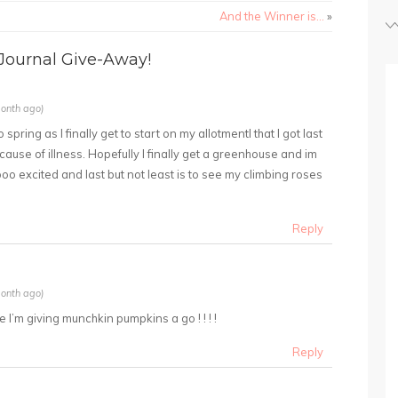
And the Winner is…
»
ournal Give-Away!
onth ago)
 spring as I finally get to start on my allotmentI that I got last
cause of illness. Hopefully I finally get a greenhouse and im
oo excited and last but not least is to see my climbing roses
Reply
onth ago)
 I’m giving munchkin pumpkins a go ! ! ! !
Reply