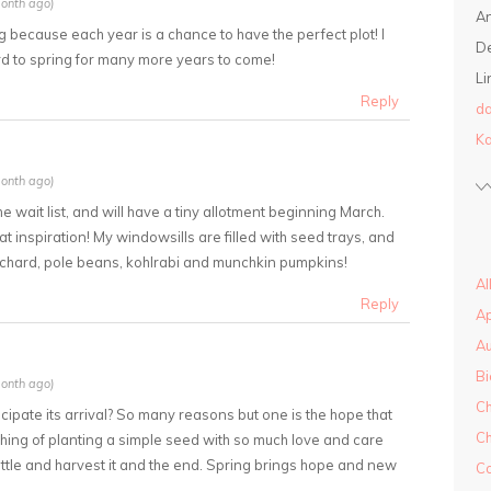
onth ago)
A
g because each year is a chance to have the perfect plot! I
D
ard to spring for many more years to come!
Li
Reply
da
Ka
onth ago)
 the wait list, and will have a tiny allotment beginning March.
t inspiration! My windowsills are filled with seed trays, and
 chard, pole beans, kohlrabi and munchkin pumpkins!
Al
Reply
A
A
Bi
onth ago)
Ch
cipate its arrival? So many reasons but one is the hope that
Ch
thing of planting a simple seed with so much love and care
by little and harvest it and the end. Spring brings hope and new
Co