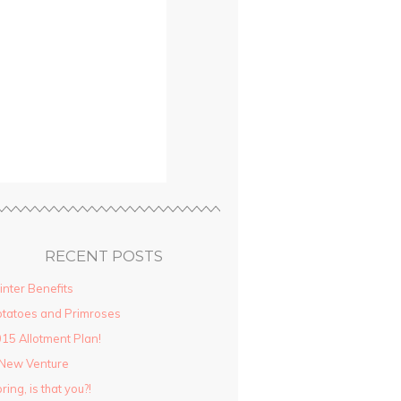
RECENT POSTS
nter Benefits
tatoes and Primroses
15 Allotment Plan!
New Venture
ring, is that you?!