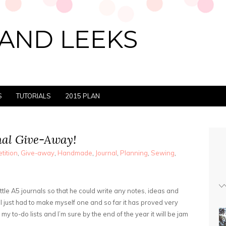
AND LEEKS
S
TUTORIALS
2015 PLAN
al Give-Away!
tition
,
Give-away
,
Handmade
,
Journal
,
Planning
,
Sewing
,
tle A5 journals so that he could write any notes, ideas and
 I just had to make myself one and so far it has proved very
 my to-do lists and I’m sure by the end of the year it will be jam