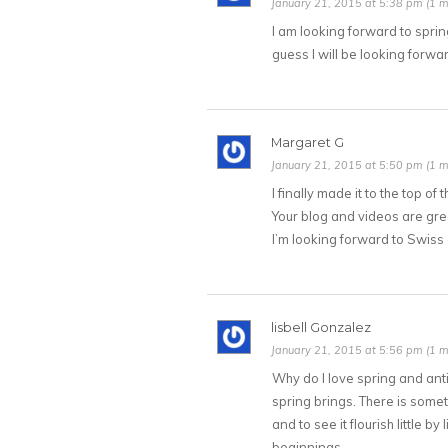
January 21, 2015 at 5:38 pm (1 m
I am looking forward to sprin
guess I will be looking forw
Margaret G
January 21, 2015 at 5:50 pm (1 m
I finally made it to the top of
Your blog and videos are grea
I’m looking forward to Swiss
lisbell Gonzalez
January 21, 2015 at 5:56 pm (1 m
Why do I love spring and anti
spring brings. There is some
and to see it flourish little 
beginnings.