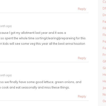
Co
DI
Reply
D
Fa
onth ago)
Fi
ecause I got my allotment last year and it was a
Fl
so spent the whole time sorting/clearing/prepareing for this
Fo
in kids will see some veg this year all the best anna houston
Fo
Fr
Reply
Gh
G
H
onth ago)
Ha
g so we finally have some good lettuce, green onions, and
y to cook and eat seasonally and miss these things.
Jo
N
Reply
O