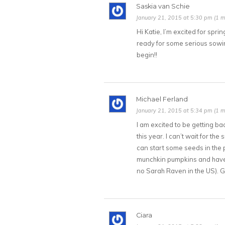
Saskia van Schie
January 21, 2015 at 5:30 pm (1 m
Hi Katie, I’m excited for spr
ready for some serious sowi
begin!!
Michael Ferland
January 21, 2015 at 5:34 pm (1 m
I am excited to be getting b
this year. I can’t wait for t
can start some seeds in the pot
munchkin pumpkins and have fo
no Sarah Raven in the US). 
Ciara