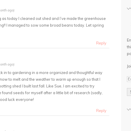
onth ago)
ing as today I cleaned out shed and I’ve made the greenhouse
ng!! I managed to sow some broad beans today. Let spring
En
Reply
th
po
onth ago)
Jo
ack in to gardening in a more organized and thoughtful way
he snow to melt and the weather to warm up enough so that I
ting shed I built last fall. Like Sue, I am excited to try
und seeds for myself after a little bit of research (sadly,
Good luck everyone!
Reply