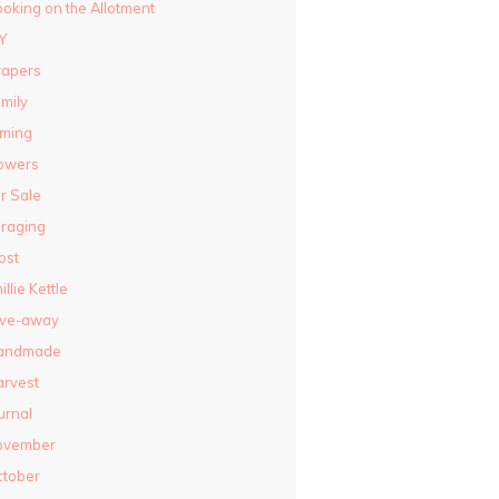
oking on the Allotment
Y
rapers
mily
lming
owers
r Sale
raging
ost
illie Kettle
ive-away
andmade
rvest
urnal
ovember
ctober