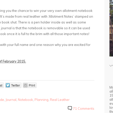
iving you the chance to win your very own allotment notebook
 It’s made from real leather with ‘Allotment Notes’ stamped on
he book shut. There is a pen holder inside as well as some
s journal is that the notebook is removable so it can be used
ok once it is full to the brim with all those important notes!
 with your full name and one reason why you are excited for
 of February 2015.
st
Twitter
Print
My
al
15
al
de
,
Journal
,
Notebook
,
Planning
,
Real Leather
ev
lo
71 Comments
th