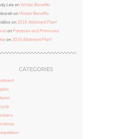
ndy Lee on
Winter Benefits
eborah on
Winter Benefits
ndiloo on
2015 Allotment Plan!
vid
on
Potatoes and Primroses
tie
on
2015 Allotment Plan!
CATEGORIES
lotment
pples
utumn
cycle
ickens
ristmas
mpetition