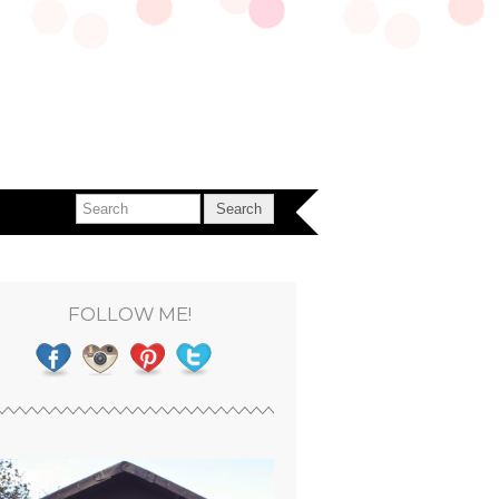
FOLLOW ME!