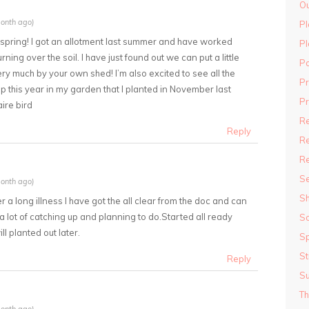
Ou
onth ago)
Pl
or spring! I got an allotment last summer and have worked
Pl
rning over the soil. I have just found out we can put a little
P
ery much by your own shed! I’m also excited to see all the
P
 this year in my garden that I planted in November last
Pr
ire bird
R
Reply
Re
R
S
onth ago)
S
r a long illness I have got the all clear from the doc and can
 a lot of catching up and planning to do.Started all ready
S
l planted out later.
Sp
St
Reply
S
Th