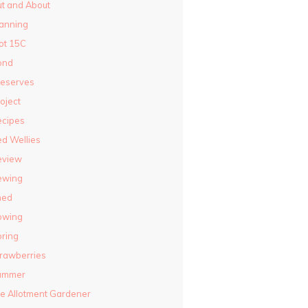
t and About
anning
ot 15C
ond
reserves
oject
ecipes
d Wellies
eview
ewing
hed
owing
ring
rawberries
ummer
e Allotment Gardener