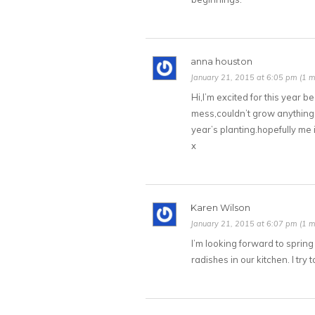
anna houston
January 21, 2015 at 6:05 pm (1 m
Hi,I’m excited for this year b
mess,couldn’t grow anything 
year’s planting.hopefully me 
x
Karen Wilson
January 21, 2015 at 6:07 pm (1 m
I’m looking forward to sprin
radishes in our kitchen. I tr