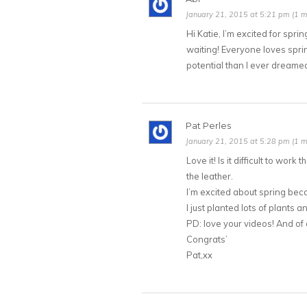
January 21, 2015 at 5:21 pm (1 m
Hi Katie, I’m excited for spr
waiting! Everyone loves spring
potential than I ever dreamed
Pat Perles
January 21, 2015 at 5:28 pm (1 m
Love it! Is it difficult to work
the leather.
I’m excited about spring beca
I just planted lots of plants an
PD: love your videos! And of
Congrats’
Pat,xx