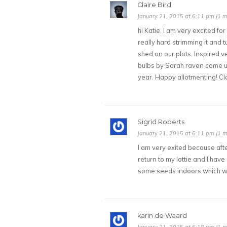
Claire Bird
January 21, 2015 at 6:11 pm (1 m
hi Katie, I am very excited f
really hard strimming it and tu
shed on our plots. Inspired v
bulbs by Sarah raven come up
year. Happy allotmenting! Cla
Sigrid Roberts
January 21, 2015 at 6:11 pm (1 m
I am very exited because afte
return to my lottie and I have
some seeds indoors which wil
karin de Waard