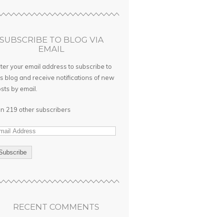
SUBSCRIBE TO BLOG VIA
EMAIL
ter your email address to subscribe to
is blog and receive notifications of new
sts by email.
in 219 other subscribers
RECENT COMMENTS