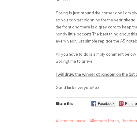
Spring is just around the corner and I am g
so you can get planning for the year ahead.
the front and there is a grey cord to keep t
handy little pockets.The best thing about thi
every year, just simple replace the A5 notebo
All you have to do is simply comment below
Springtime to arrive.
I will draw the winner at random on the 1st
Good luck everyone! xx
Share this:
Facebook
Pintere
Allotment Journal
,
Allotment Notes
,
Handma