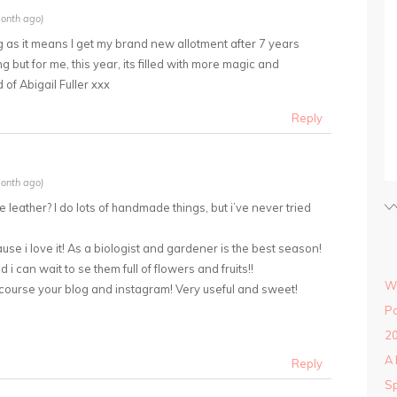
onth ago)
ing as it means I get my brand new allotment after 7 years
 but for me, this year, its filled with more magic and
 of Abigail Fuller xxx
Reply
onth ago)
 the leather? I do lots of handmade things, but i’ve never tried
use i love it! As a biologist and gardener is the best season!
d i can wait to se them full of flowers and fruits!!
Wi
 course your blog and instagram! Very useful and sweet!
Po
20
A 
Reply
Sp