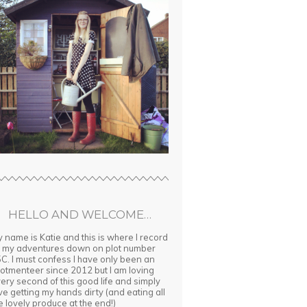
HELLO AND WELCOME…
 name is Katie and this is where I record
l my adventures down on plot number
C. I must confess I have only been an
lotmenteer since 2012 but I am loving
ery second of this good life and simply
ve getting my hands dirty (and eating all
e lovely produce at the end!)