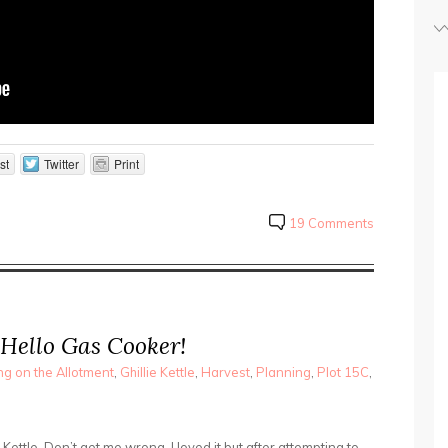
st
Twitter
Print
19 Comments
 Hello Gas Cooker!
g on the Allotment
,
Ghillie Kettle
,
Harvest
,
Planning
,
Plot 15C
,
e Kettle. Don’t get me wrong, I loved it but after attempting to