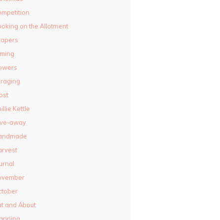
mpetition
oking on the Allotment
rapers
lming
owers
raging
ost
illie Kettle
ive-away
andmade
rvest
urnal
ovember
ctober
t and About
anning