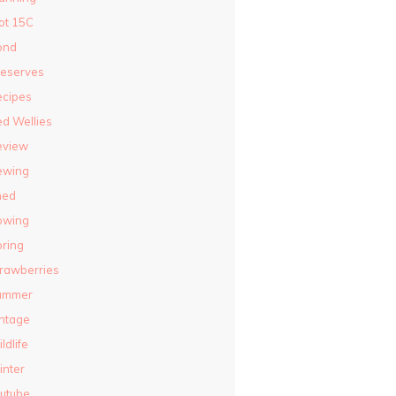
ot 15C
ond
reserves
ecipes
d Wellies
eview
ewing
hed
owing
ring
rawberries
ummer
ntage
ldlife
nter
utube