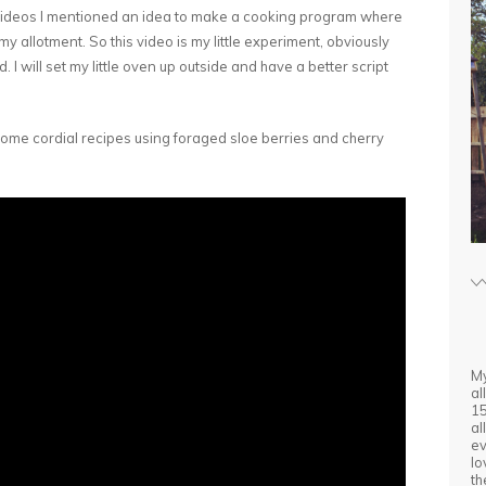
videos I mentioned an idea to make a cooking program where
 allotment. So this video is my little experiment, obviously
ed. I will set my little oven up outside and have a better script
 some cordial recipes using foraged sloe berries and cherry
My
al
15
al
ev
lo
th