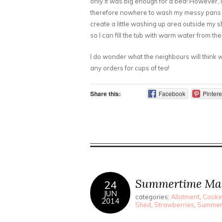
only it was big enough for a bed! However, 
therefore nowhere to wash my messy pans an
create a little washing up area outside my sh
so I can fill the tub with warm water from th
I do wonder what the neighbours will think w
any orders for cups of tea!
Share this:
Facebook
Pintere
Summertime Ma
24
JUN
categories:
Allotment
,
Cookin
2014
Shed
,
Strawberries
,
Summe