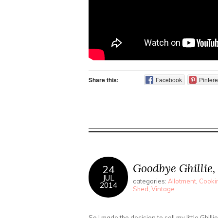
Share this:
Facebook
Pintere
Goodbye Ghillie,
24
JUL
categories:
Allotment
,
Cookin
2014
Shed
,
Vintage
So I made the decision to sell my little Ghilli