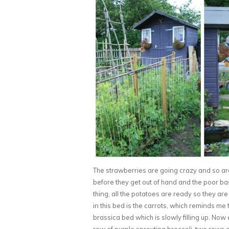
The strawberries are going crazy and so ar
before they get out of hand and the poor bas
thing, all the potatoes are ready so they are
in this bed is the carrots, which reminds me 
brassica bed which is slowly filling up. No