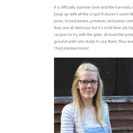
It is officially summer time and the harvests a
keep up with all the crops! It doesn’t seem 
peas, broad beans, potatoes and peas comin
they are all delicious but it’s a full time job
recipes to try with the gluts. At least the po
ground until I am ready to use them, they are
I had planted more!