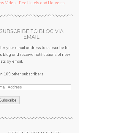
w Video - Bee Hotels and Harvests
SUBSCRIBE TO BLOG VIA
EMAIL
ter your email address to subscribe to
is blog and receive notifications of new
sts by email.
in 109 other subscribers