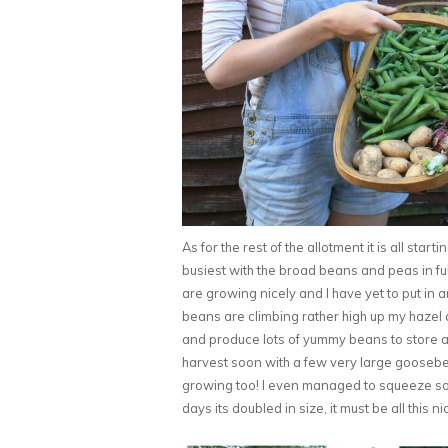
As for the rest of the allotment it is all star
busiest with the broad beans and peas in f
are growing nicely and I have yet to put in 
beans are climbing rather high up my hazel a
and produce lots of yummy beans to store aw
harvest soon with a few very large goosebe
growing too! I even managed to squeeze som
days its doubled in size, it must be all this