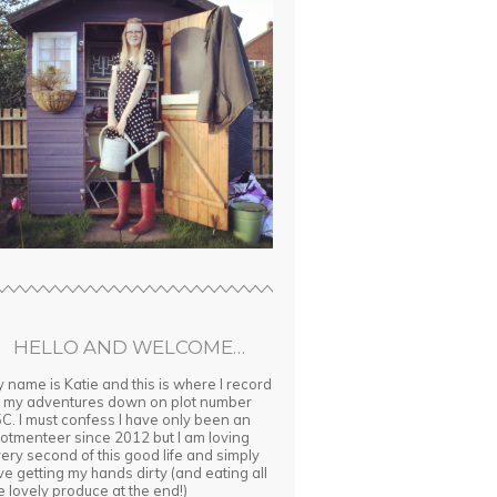
HELLO AND WELCOME…
 name is Katie and this is where I record
l my adventures down on plot number
C. I must confess I have only been an
lotmenteer since 2012 but I am loving
ery second of this good life and simply
ve getting my hands dirty (and eating all
e lovely produce at the end!)