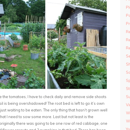
Pl
P
P
R
Re
R
S
S
S
Sp
St
e the tomatoes, I have to check daily and remove side shoots
S
il is being overshadowed! The root bed is left to go it’s own
Vi
 just waiting to be eaten. The only thing that hasn’t grown well
Wi
that I need to sow some more. Last but not least is the
Wi
w originally there was going to be one row of red cabbage, one
Yo