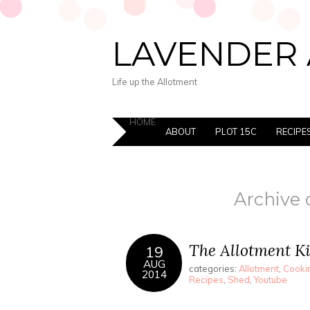
LAVENDER 
Life up the Allotment
HOME
ABOUT
PLOT 15C
RECIPE
Archive 
The Allotment K
19
AUG
categories:
Allotment
,
Cookin
2014
Recipes
,
Shed
,
Youtube