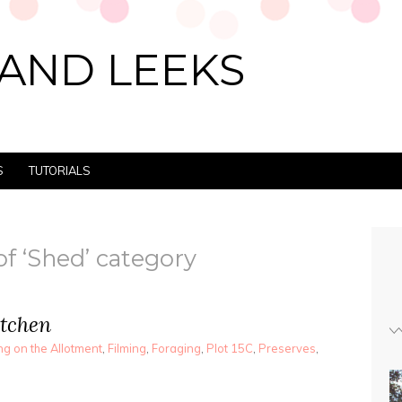
AND LEEKS
S
TUTORIALS
of ‘Shed’ category
itchen
g on the Allotment
,
Filming
,
Foraging
,
Plot 15C
,
Preserves
,