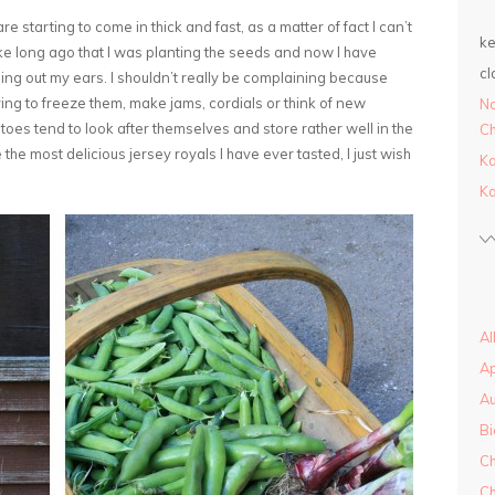
re starting to come in thick and fast, as a matter of fact I can’t
ke
like long ago that I was planting the seeds and now I have
cl
g out my ears. I shouldn’t really be complaining because
 trying to freeze them, make jams, cordials or think of new
Na
tatoes tend to look after themselves and store rather well in the
Ch
 the most delicious jersey royals I have ever tasted, I just wish
Ka
Ka
Al
A
A
Bi
Ch
Ch