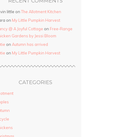
RECENT COMMENTS
vin little on
The Allotment Kitchen
ara on
My Little Pumpkin Harvest
ncy @ A Joyful Cottage
on
Free-Range
icken Gardens by Jessi Bloom
tie
on
Autumn has arrived
tie
on
My Little Pumpkin Harvest
CATEGORIES
lotment
pples
utumn
cycle
ickens
ristmas