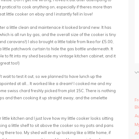
 pratical to cook anything on, especially if theres more than
 little cooker on ebay and I instantly fell in love!
ter a little clean and maintenace it looked brand new. It has
which is all run by gas, and the overall size of the cooker is tiny
nd caravans!) I also brought a little table from Ikea for £5.00,
 little patchwork curtain to hide the gas bottle underneath. It
le to fit into my shed beside my vintage kitchen cabinet, and it
great too!)
t wait to test it out, so we planned to have lunch up the
apointed at all… It worked like a dream! I cooked me and my
e swiss chard freshly picked from plot 15C. There is nothing
s and then cooking it up straight away, and the omelette
Fr
B
Au
little kitchen and I just love how my little cooker looks sitting
My
king a little shelf to sit above the cooker so my pots and pans
 there too. My shed will end up looking like a little home, if
An