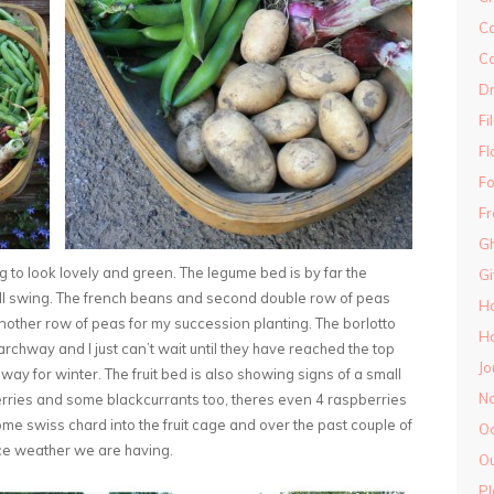
Co
Co
D
Fi
Fl
Fo
Fr
Gh
ting to look lovely and green. The legume bed is by far the
G
ull swing. The french beans and second double row of peas
H
another row of peas for my succession planting. The borlotto
Ha
rchway and I just can’t wait until they have reached the top
Jo
ay for winter. The fruit bed is also showing signs of a small
N
rries and some blackcurrants too, theres even 4 raspberries
e swiss chard into the fruit cage and over the past couple of
O
 nice weather we are having.
Ou
Pl