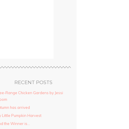
RECENT POSTS
ee-Range Chicken Gardens by Jessi
loom
tumn has arrived
 Little Pumpkin Harvest
d the Winner is…