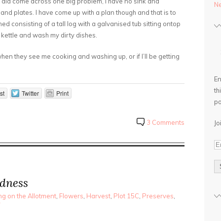
I did come across one big problem, I have no sink and
Ne
d plates. I have come up with a plan though and that is to
ed consisting of a tall log with a galvanised tub sitting ontop
e kettle and wash my dirty dishes.
hen they see me cooking and washing up, or if I’ll be getting
En
th
st
Twitter
Print
po
3 Comments
Jo
dness
g on the Allotment
,
Flowers
,
Harvest
,
Plot 15C
,
Preserves
,
r