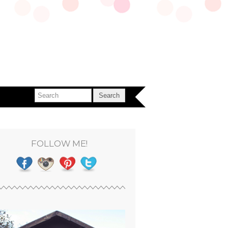
FOLLOW ME!