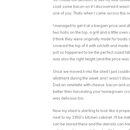
cook some bacon on it I discovered it wasn’t
one of you. Thats when I came across this neat
I managed to get it at a bargain price and af
two hobs on the top, a grill and a little oven 
(I think they were originally made for boats a
covered the top of it with oilcloth and made a
just so happened to be the perfect sized tab
was also the right height (and the price was 
Once we moved it into the shed I just couldn’
allotment during the week and I wasn’t diss
Dad an omelette with cheese, bacon and som
better then harvesting your homegrown crop
was delicious too.
Now my shed is starting to look like a proper 
next to my 1950′s kitchen cabinet. I’ll be ma
can be stored there and the utensils can hang