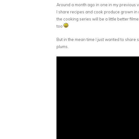
Around a month ago in one in my previous 
I share recipes and cook produce grown in my
the cooking series will be a little better film
too
But in the mean time I just wanted to share
plums.