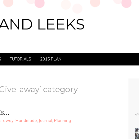
AND LEEKS
S
TUTORIALS
2015 PLAN
‘Give-away’ category
is…
e-away
,
Handmade
,
Journal
,
Planning