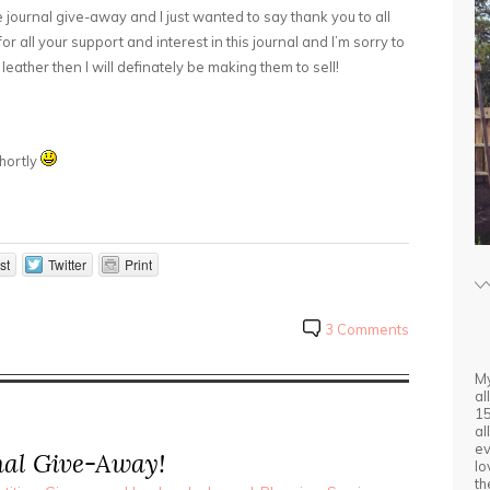
 journal give-away and I just wanted to say thank you to all
or all your support and interest in this journal and I’m sorry to
 leather then I will definately be making them to sell!
shortly
st
Twitter
Print
3 Comments
My
al
15
al
ev
al Give-Away!
lo
th