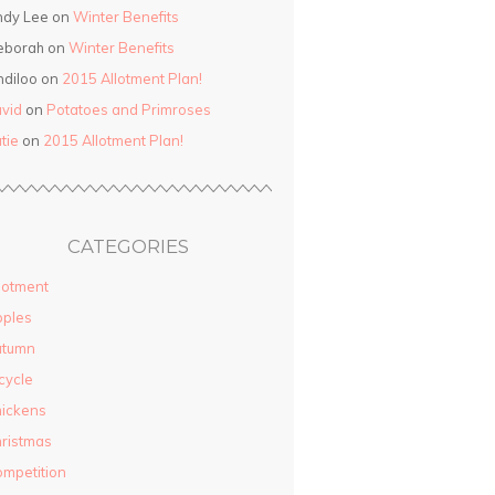
ndy Lee on
Winter Benefits
eborah on
Winter Benefits
ndiloo on
2015 Allotment Plan!
vid
on
Potatoes and Primroses
tie
on
2015 Allotment Plan!
CATEGORIES
lotment
pples
utumn
cycle
ickens
ristmas
mpetition