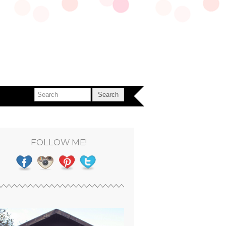
FOLLOW ME!