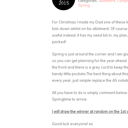
categories:
Allotment
,
Compe
2015
Spring
For Christmas I made my Dad one of these lit
lists down whilst on his allotment. Of course
useful indeed, it has my seed list in, my plan,
packed!
Spring is just around the corner and I am g
so you can get planning for the year ahead.
the front and there is a grey cord to keep t
handy little pockets.The best thing about thi
every year, just simple replace the A5 notebo
All you have to do is simply comment below
Springtime to arrive.
I will draw the winner at random on the 1st
Good luck everyone! xx