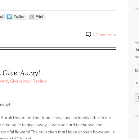
st
Twitter
Print
2 Comments
En
th
po
Jo
n Give-Away!
wers
,
Give-away
,
Review
away!
ul Sarah Raven and her team, they have so kindly offered me
n catalogue to give-away. It was so hard to choose, the
beautiful flowers! The collection that I have chosen however, is