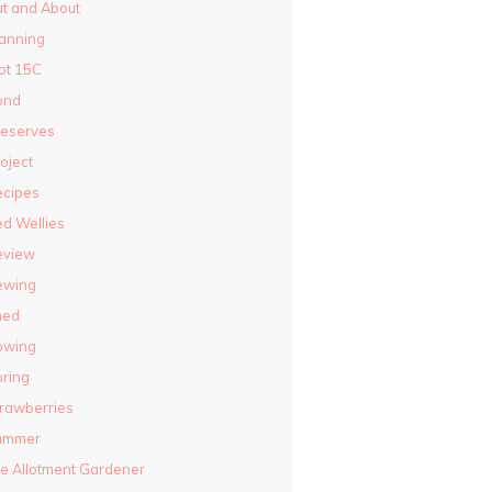
t and About
anning
ot 15C
ond
reserves
oject
ecipes
d Wellies
eview
ewing
hed
owing
ring
rawberries
ummer
e Allotment Gardener