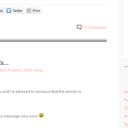
st
Twitter
Print
71 Comments
is…
tion
,
Flowers
,
Give-away
y and I’m pleased to annouce that the winner is….
Wi
Po
20
vate message very soon
A 
Sp