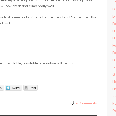
 read my last blog post. I cannot recommend growing these
Co
w, look great and climb really well!
DI
D
our first name and surname before the 21st of September. The
od Luck!
Fa
Fi
Fl
Fo
Fo
Fr
 unavailable, a suitable alternative will be found.
Gh
G
H
st
Twitter
Print
Ha
Jo
54 Comments
N
O