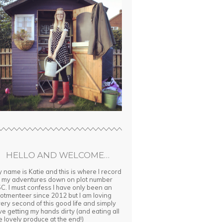
HELLO AND WELCOME…
 name is Katie and this is where I record
l my adventures down on plot number
C. I must confess I have only been an
lotmenteer since 2012 but I am loving
ery second of this good life and simply
ve getting my hands dirty (and eating all
e lovely produce at the end!)