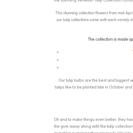
the stunning Venetian Tulip Collection consis
This stunning collection flowers from mid Apri
our tulip collections come with each variety 
The collection is made up 
Our tulip bulbs are the best and biggest w
tulips like to be planted late in October a
Oh and to make things even better, they ha
the give-away along with the tulip collectio