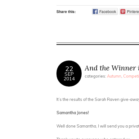
Share this:
Facebook
Pintere
And the Winner 
22
SEP
categories:
Autumn
,
Competi
2014
It’s the results of the Sarah Raven give-awa
Samantha Jones!
Well done Samantha, I will send you a pri