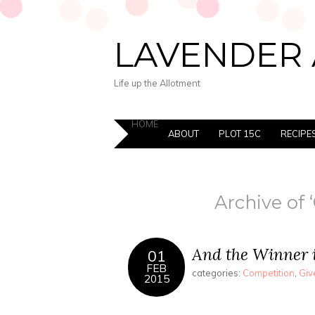
LAVENDER 
Life up the Allotment
HOME
ABOUT
PLOT 15C
RECIPE
Archive of 
And the Winner 
01
FEB
categories:
Competition
,
Giv
2015