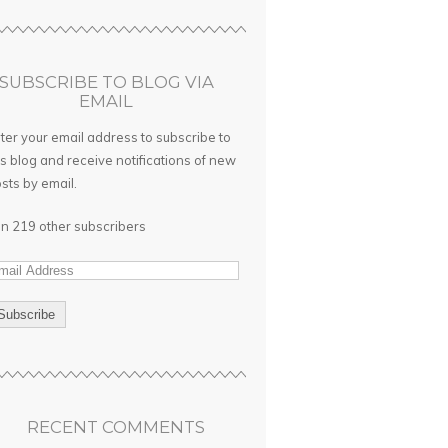
SUBSCRIBE TO BLOG VIA
EMAIL
ter your email address to subscribe to
is blog and receive notifications of new
sts by email.
in 219 other subscribers
RECENT COMMENTS