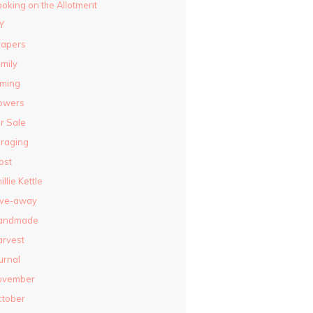
oking on the Allotment
Y
rapers
mily
lming
owers
r Sale
raging
ost
illie Kettle
ive-away
andmade
rvest
urnal
ovember
ctober