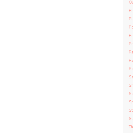
Ou
Pl
Pl
P
P
Pr
R
Re
R
S
S
S
Sp
St
S
Th