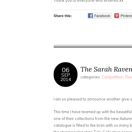
Thank you to everyone who entered xx
Share this:
Facebook
Pintere
The Sarah Rave
06
SEP
categories:
Competition
,
Flo
2014
I am so pleased to announce another give-
This time I have teamed up with the beautif
one of their collections from the new Autum
catalogue is filled to the brim with so many 