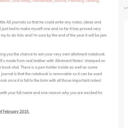
tition
,
Give-away
,
Handmade
,
Journal
,
Planning
,
Sewing
,
tle A5 journals so that he could write any notes, ideas and
 I just had to make myself one and so far it has proved very
 my to-do lists and I’m sure by the end of the year it will be jam
iving you the chance to win your very own allotment notebook
 It’s made from real leather with ‘Allotment Notes’ stamped on
he book shut. There is a pen holder inside as well as some
s journal is that the notebook is removable so it can be used
ok once it is full to the brim with all those important notes!
 with your full name and one reason why you are excited for
 of February 2015.