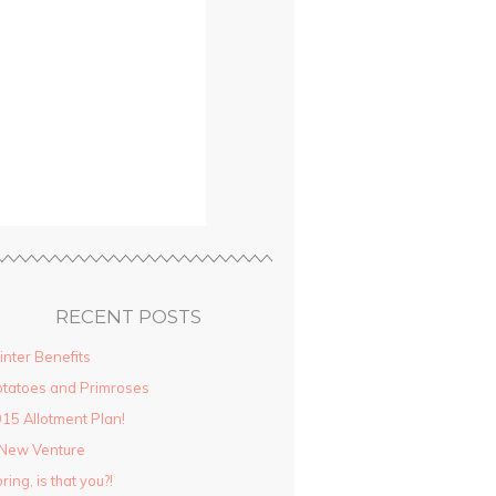
RECENT POSTS
nter Benefits
tatoes and Primroses
15 Allotment Plan!
New Venture
ring, is that you?!