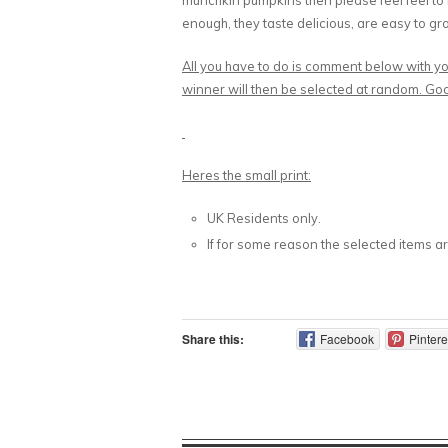
munchkin pumpkins then please feel feel to
enough, they taste delicious, are easy to gro
All you have to do is comment below with y
winner will then be selected at random. Go
Heres the small print:
UK Residents only.
If for some reason the selected items are
Share this:
Facebook
Pintere