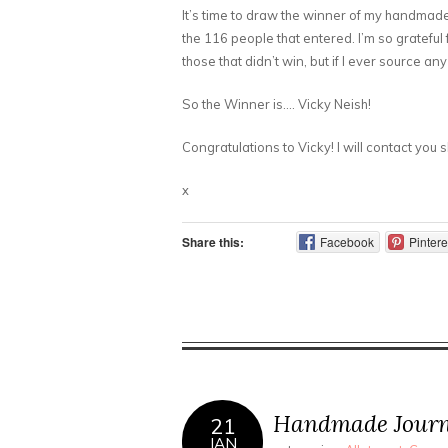
It’s time to draw the winner of my handmade
the 116 people that entered. I’m so grateful f
those that didn’t win, but if I ever source any
So the Winner is…. Vicky Neish!
Congratulations to Vicky! I will contact you 
x
Share this:
Facebook
Pintere
Handmade Journ
21
JAN