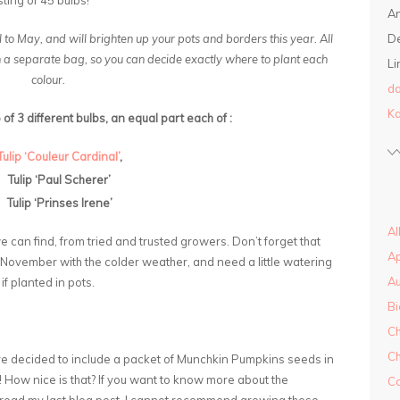
ting of 45 bulbs!
A
l to May, and will brighten up your pots and borders this year. All
D
in a separate bag, so you can decide exactly where to plant each
Li
colour.
da
Ka
of 3 different bulbs, an equal part each of :
Tulip ‘Couleur Cardinal’
,
Tulip ‘Paul Scherer’
Tulip ‘Prinses Irene’
Al
e can find, from tried and trusted growers. Don’t forget that
A
nd November with the colder weather, and need a little watering
A
if planted in pots.
Bi
Ch
Ch
ve decided to include a packet of Munchkin Pumpkins seeds in
n! How nice is that? If you want to know more about the
Co