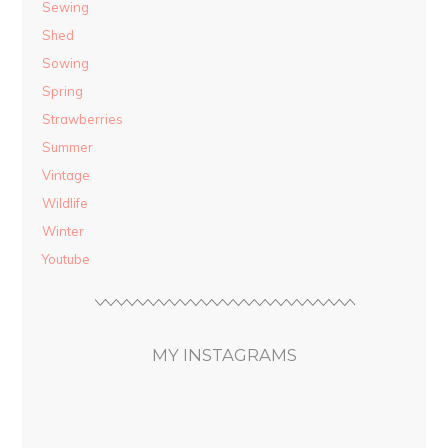
Sewing
Shed
Sowing
Spring
Strawberries
Summer
Vintage
Wildlife
Winter
Youtube
MY INSTAGRAMS