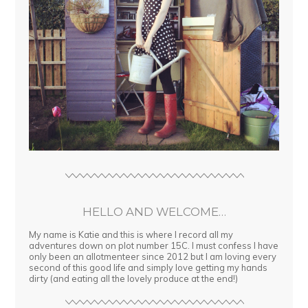
HELLO AND WELCOME…
My name is Katie and this is where I record all my
adventures down on plot number 15C. I must confess I have
only been an allotmenteer since 2012 but I am loving every
second of this good life and simply love getting my hands
dirty (and eating all the lovely produce at the end!)