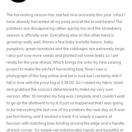
The harvesting season has started nice and early this year, infact I
have already harvested all my peas and all the broad beans! The
potatoes are dissapearing rather quickly too and the strawberry
season is officially over. Everything else on the other hand is
growing really well, theres a few baby borlotto beans, baby
pumpkins, green tomatoes and the cabbages are extremely large.
I also just sow more seeds and planted out some leeks so I am
ready for the year ahead. Which brings me onto my new sewing
project to make the perfect harvesting bag. Now I saw a
photograph of this bag online and fell in love but I certainly didn’t
fall in love with the price tag of £38.00. So I raided my fabric stash
and grabbed the scissors determined to make my very own
version, after 30 minutes my bag was complete and I couldn’t wait
to go up the allotment to try it. It just so happened that I was going
to be harvesting the last row of my potatoes the next day so it was
perfect timing, and it worked a treat. It is simply a square of
hessian with matching bias binding around the edge and a handle
at each corner. So simple yet unbeliavably handy and beautiful at