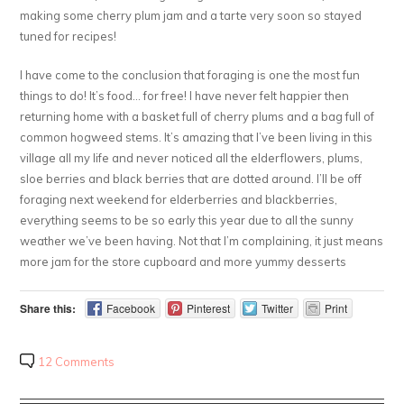
making some cherry plum jam and a tarte very soon so stayed
tuned for recipes!
I have come to the conclusion that foraging is one the most fun
things to do! It’s food… for free! I have never felt happier then
returning home with a basket full of cherry plums and a bag full of
common hogweed stems. It’s amazing that I’ve been living in this
village all my life and never noticed all the elderflowers, plums,
sloe berries and black berries that are dotted around. I’ll be off
foraging next weekend for elderberries and blackberries,
everything seems to be so early this year due to all the sunny
weather we’ve been having. Not that I’m complaining, it just means
more jam for the store cupboard and more yummy desserts
Share this:
Facebook
Pinterest
Twitter
Print
12 Comments