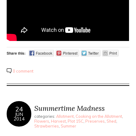
Share this:
Facebook
Pinterest
Twitter
Print
0 comment
Summertime Madness
24
JUN
categories:
Allotment
,
Cooking on the Allotment
,
2014
Flowers
,
Harvest
,
Plot 15C
,
Preserves
,
Shed
,
Strawberries
,
Summer