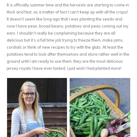
It is officially summer time and the harvests are starting to come in
thick and fast, as a matter of fact I can’t keep up with all the crops!
It doesn’t seem like long ago that I was planting the seeds and
now I have peas, broad beans, potatoes and peas coming out my
ears. I shouldn’t really be complaining because they are all
delicious but it’s a full time job trying to freeze them, make jams,
cordials or think of new recipes to try with the gluts. At least the
potatoes tend to look after themselves and store rather well in the
ground until I am ready to use them, they are the most delicious
jersey royals I have ever tasted, I just wish I had planted more!