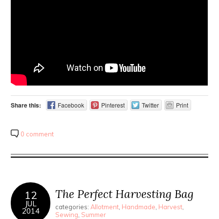
Share this:
Facebook
Pinterest
Twitter
Print
0 comment
The Perfect Harvesting Bag
12
JUL
categories:
Allotment
,
Handmade
,
Harvest
,
2014
Sewing
,
Summer