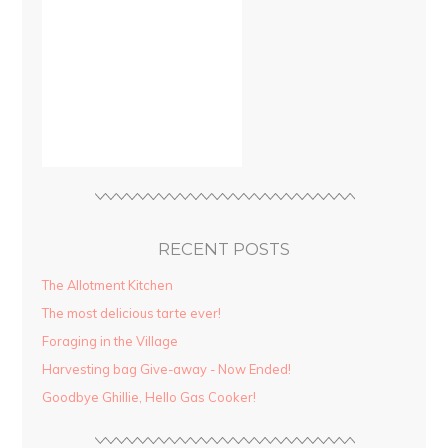
RECENT POSTS
The Allotment Kitchen
The most delicious tarte ever!
Foraging in the Village
Harvesting bag Give-away - Now Ended!
Goodbye Ghillie, Hello Gas Cooker!