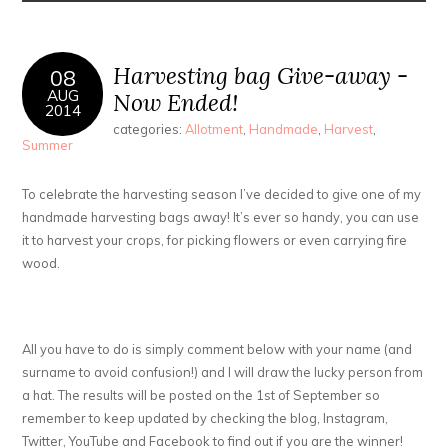
Harvesting bag Give-away -
08
AUG
Now Ended!
2014
categories:
Allotment
,
Handmade
,
Harvest
,
Summer
To celebrate the harvesting season I’ve decided to give one of my
handmade harvesting bags away! It’s ever so handy, you can use
it to harvest your crops, for picking flowers or even carrying fire
wood.
All you have to do is simply comment below with your name (and
surname to avoid confusion!) and I will draw the lucky person from
a hat. The results will be posted on the 1st of September so
remember to keep updated by checking the blog, Instagram,
Twitter, YouTube and Facebook to find out if you are the winner!