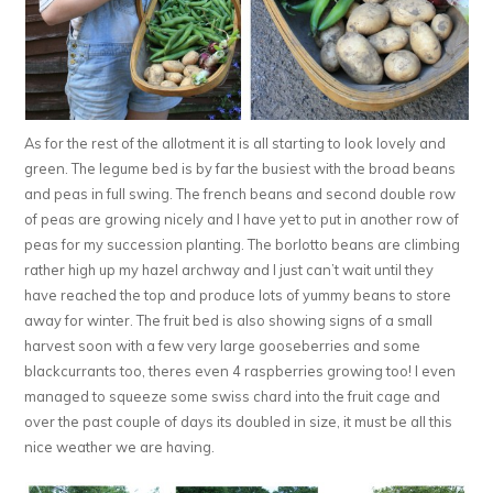
As for the rest of the allotment it is all starting to look lovely and
green. The legume bed is by far the busiest with the broad beans
and peas in full swing. The french beans and second double row
of peas are growing nicely and I have yet to put in another row of
peas for my succession planting. The borlotto beans are climbing
rather high up my hazel archway and I just can’t wait until they
have reached the top and produce lots of yummy beans to store
away for winter. The fruit bed is also showing signs of a small
harvest soon with a few very large gooseberries and some
blackcurrants too, theres even 4 raspberries growing too! I even
managed to squeeze some swiss chard into the fruit cage and
over the past couple of days its doubled in size, it must be all this
nice weather we are having.