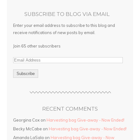
SUBSCRIBE TO BLOG VIA EMAIL
Enter your email address to subscribe to this blog and
receive notifications of new posts by email.
Join 65 other subscribers
RECENT COMMENTS
Georgina Cox on
Harvesting bag Give-away - Now Ended!
Becky McCabe on
Harvesting bag Give-away - Now Ended!
Amanda LaSala on
Harvesting bag Give-away - Now