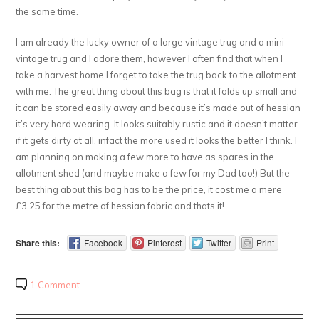
the same time.
I am already the lucky owner of a large vintage trug and a mini
vintage trug and I adore them, however I often find that when I
take a harvest home I forget to take the trug back to the allotment
with me. The great thing about this bag is that it folds up small and
it can be stored easily away and because it’s made out of hessian
it’s very hard wearing. It looks suitably rustic and it doesn’t matter
if it gets dirty at all, infact the more used it looks the better I think. I
am planning on making a few more to have as spares in the
allotment shed (and maybe make a few for my Dad too!) But the
best thing about this bag has to be the price, it cost me a mere
£3.25 for the metre of hessian fabric and thats it!
Share this:
Facebook
Pinterest
Twitter
Print
1 Comment