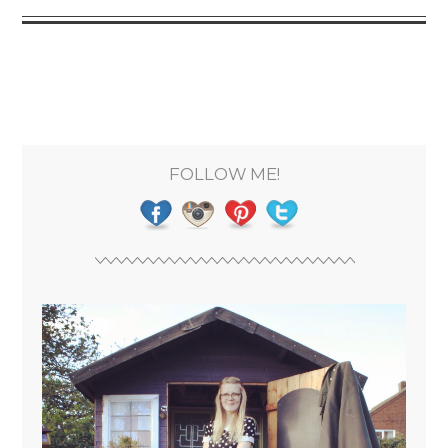
FOLLOW ME!