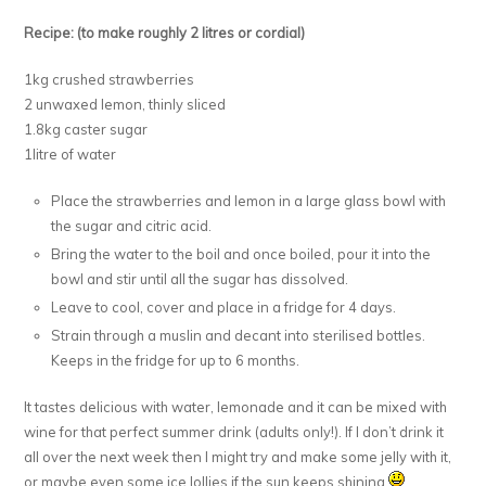
Recipe: (to make roughly 2 litres or cordial)
1kg crushed strawberries
2 unwaxed lemon, thinly sliced
1.8kg caster sugar
1litre of water
Place the strawberries and lemon in a large glass bowl with
the sugar and citric acid.
Bring the water to the boil and once boiled, pour it into the
bowl and stir until all the sugar has dissolved.
Leave to cool, cover and place in a fridge for 4 days.
Strain through a muslin and decant into sterilised bottles.
Keeps in the fridge for up to 6 months.
It tastes delicious with water, lemonade and it can be mixed with
wine for that perfect summer drink (adults only!). If I don’t drink it
all over the next week then I might try and make some jelly with it,
or maybe even some ice lollies if the sun keeps shining