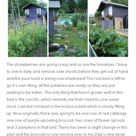
The strawberries are going crazy and so are the tomatoes, I have
to check daily and remove side shoots before they get out of hand
and the poor basil is being overshadowed! The root bed is left to
go it’s own thing, all the potatoes are ready so they are just
waiting to be eaten. The only thing that hasn’t grown well in this
bed is the carrots, which reminds me that I need to sow some
more. Last but not least is the brassica bed which is slowly filling
up. Now originally there was going to be one row of red cabbage,
one row of purple sprouting broccoli, two rows of flower sprouts
and 2 pumpkins in that bed. There has been a slight change in this
plan and the broccoli is now moving over to my Dad’s new large