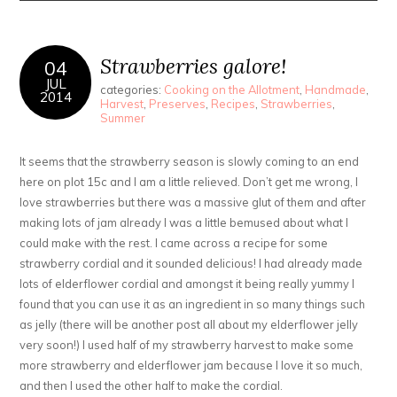
Strawberries galore!
04
JUL
categories:
Cooking on the Allotment
,
Handmade
,
2014
Harvest
,
Preserves
,
Recipes
,
Strawberries
,
Summer
It seems that the strawberry season is slowly coming to an end
here on plot 15c and I am a little relieved. Don’t get me wrong, I
love strawberries but there was a massive glut of them and after
making lots of jam already I was a little bemused about what I
could make with the rest. I came across a recipe for some
strawberry cordial and it sounded delicious! I had already made
lots of elderflower cordial and amongst it being really yummy I
found that you can use it as an ingredient in so many things such
as jelly (there will be another post all about my elderflower jelly
very soon!) I used half of my strawberry harvest to make some
more strawberry and elderflower jam because I love it so much,
and then I used the other half to make the cordial.