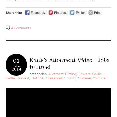
Share this:
Facebook
Pinterest
Twitter
Print
4 Comments
Katie’s Allotment Video - Jobs
01
JUL
in June!
2014
categories:
Allotment
,
Filming
,
Flowers
,
Ghillie
Kettle
,
Harvest
,
Plot 15C
,
Preserves
,
Sowing
,
Summer
,
Youtube