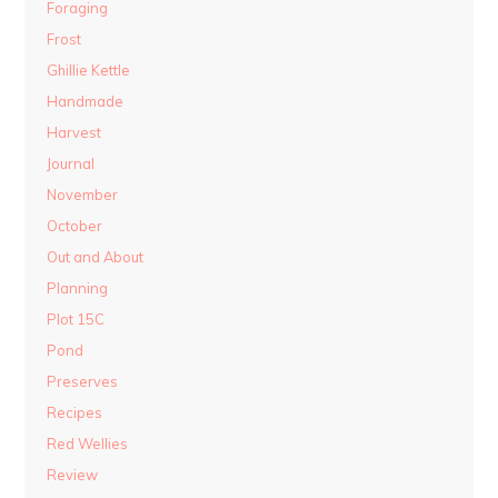
Foraging
Frost
Ghillie Kettle
Handmade
Harvest
Journal
November
October
Out and About
Planning
Plot 15C
Pond
Preserves
Recipes
Red Wellies
Review