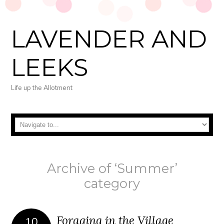
LAVENDER AND
LEEKS
Life up the Allotment
Archive of ‘Summer’
category
Foraging in the Village
10