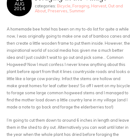
AUG
categories:
Bicycle
,
Foraging
,
Harvest
,
Out and
2014
About
,
Preserves
,
Summer
A homemade bee hotel has been on my to-do list for quite a while
now, I was originally going to make one out of bamboo canes and
then create a little wooden frame to put them inside. However, the
inspirational world of social media has given me a much better
idea and I just couldn’t wait to go out and pick some… Common
Hogweed! Now I must confess I never knew anything about this
plant before apart from that it lines countryside roads and looks a
little like a large cow parsley. Infact the stems are hollow and
make great homes for leaf cutter bees! So off I went on my bicycle
to forage some large common hogweed stems and I managed to
find the mother load down a little country lane in my village (and I
made a note to go back and forage the elderberries too!)
I’m going to cut them down to around 6 inches in length and leave
them in the shed to dry out. Alternatively you can wait until later in
the year when the whole plant has dried before foraging the