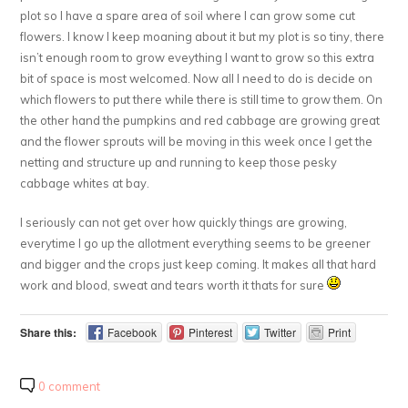
plot so I have a spare area of soil where I can grow some cut
flowers. I know I keep moaning about it but my plot is so tiny, there
isn’t enough room to grow eveything I want to grow so this extra
bit of space is most welcomed. Now all I need to do is decide on
which flowers to put there while there is still time to grow them. On
the other hand the pumpkins and red cabbage are growing great
and the flower sprouts will be moving in this week once I get the
netting and structure up and running to keep those pesky
cabbage whites at bay.
I seriously can not get over how quickly things are growing,
everytime I go up the allotment everything seems to be greener
and bigger and the crops just keep coming. It makes all that hard
work and blood, sweat and tears worth it thats for sure
Share this:
Facebook
Pinterest
Twitter
Print
0 comment