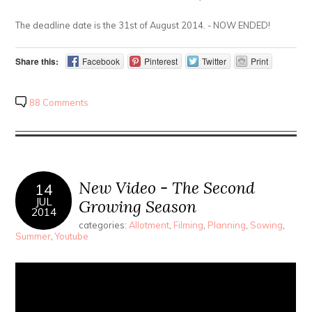
The deadline date is the 31st of August 2014. - NOW ENDED!
Share this:
Facebook
Pinterest
Twitter
Print
88 Comments
New Video - The Second
14
JUL
Growing Season
2014
categories:
Allotment
,
Filming
,
Planning
,
Sowing
,
Summer
,
Youtube