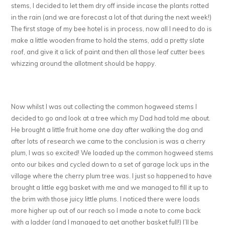
stems, I decided to let them dry off inside incase the plants rotted
in the rain (and we are forecast a lot of that during the next week!)
The first stage of my bee hotel is in process, now all I need to do is
make a little wooden frame to hold the stems, add a pretty slate
roof, and give it a lick of paint and then all those leaf cutter bees
whizzing around the allotment should be happy.
Now whilst I was out collecting the common hogweed stems I
decided to go and look at a tree which my Dad had told me about.
He brought a little fruit home one day after walking the dog and
after lots of research we came to the conclusion is was a cherry
plum, I was so excited! We loaded up the common hogweed stems
onto our bikes and cycled down to a set of garage lock ups in the
village where the cherry plum tree was. I just so happened to have
brought a little egg basket with me and we managed to fill it up to
the brim with those juicy little plums. I noticed there were loads
more higher up out of our reach so I made a note to come back
with a ladder (and I managed to get another basket full!) I’ll be