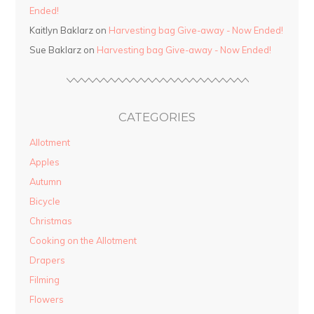
Ended!
Kaitlyn Baklarz on
Harvesting bag Give-away - Now Ended!
Sue Baklarz on
Harvesting bag Give-away - Now Ended!
CATEGORIES
Allotment
Apples
Autumn
Bicycle
Christmas
Cooking on the Allotment
Drapers
Filming
Flowers