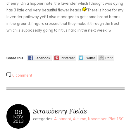
cheery. On a happier note, the lavender which I thought was dying
has 3 little and very beautiful flower heads
There is hope for my
lavender pathway yet! I also managed to get some broad beans
in the ground, fingers crossed that they make it through the frost
which is supposedly going to hit us hard in the next week :S
Share this:
Facebook
Pinterest
Twitter
Print
0 comment
Strawberry Fields
08
NOV
categories:
Allotment
,
Autumn
,
November
,
Plot 15C
2013