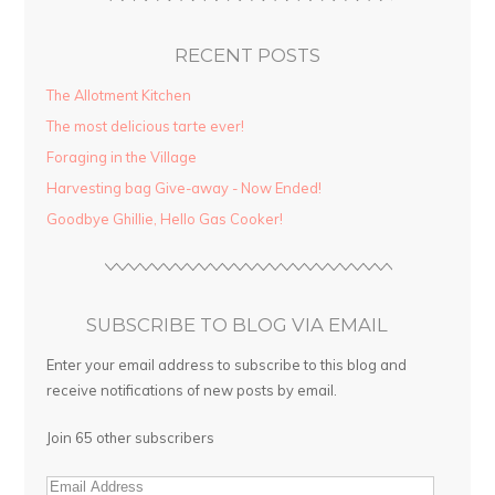
RECENT POSTS
The Allotment Kitchen
The most delicious tarte ever!
Foraging in the Village
Harvesting bag Give-away - Now Ended!
Goodbye Ghillie, Hello Gas Cooker!
SUBSCRIBE TO BLOG VIA EMAIL
Enter your email address to subscribe to this blog and
receive notifications of new posts by email.
Join 65 other subscribers