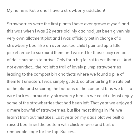
My name is Katie and I have a strawberry addiction!
Strawberries were the first plants I have ever grown myself, and
this was when I was 22 years old. My dad had just been given his
very own allotment plot and I was officially put in charge of a
strawberry bed, like an over excited child I painted up a little
picket fence to surround them and waited for those juicy red balls
of deliciousness to arrive. Only for a big fat rat to eat them all! And
not even that… the rat left a trail of lovely plump strawberries
leading to the compost bin and thats where we found a pile of
them left uneaten. I was simply gutted, so after turfing the rats out
of the plot and securing the bottoms of the compost bins we built a
wire fortress around my strawberry bed so we could atleast enjoy
some of the strawberries that had been left. That year we enjoyed
a mere bowlful of strawberries, but like most things in life, we
learn’t from out mistakes. Last year on my dads plot we built a
raised bed, lined the bottom with chicken wire and built a
removable cage for the top. Success!