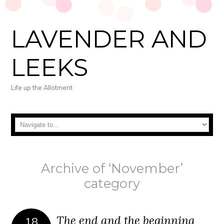
LAVENDER AND
LEEKS
Life up the Allotment
Archive of ‘November’
category
The end and the beginning
18