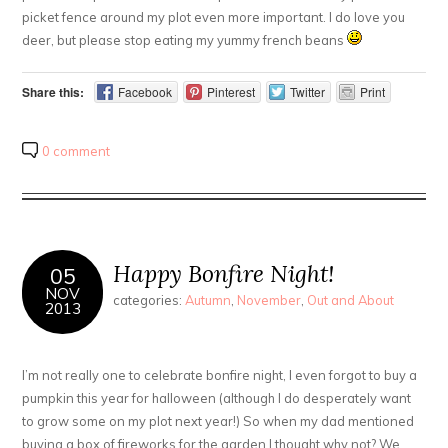
picket fence around my plot even more important. I do love you
deer, but please stop eating my yummy french beans
Share this:
Facebook
Pinterest
Twitter
Print
0 comment
Happy Bonfire Night!
05
NOV
categories:
Autumn
,
November
,
Out and About
2013
I’m not really one to celebrate bonfire night, I even forgot to buy a
pumpkin this year for halloween (although I do desperately want
to grow some on my plot next year!) So when my dad mentioned
buying a box of fireworks for the garden I thought why not? We