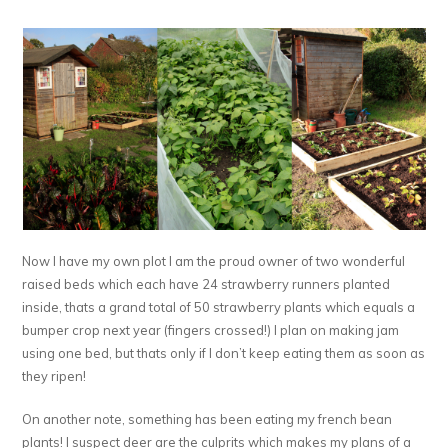
Now I have my own plot I am the proud owner of two wonderful
raised beds which each have 24 strawberry runners planted
inside, thats a grand total of 50 strawberry plants which equals a
bumper crop next year (fingers crossed!) I plan on making jam
using one bed, but thats only if I don’t keep eating them as soon as
they ripen!
On another note, something has been eating my french bean
plants! I suspect deer are the culprits which makes my plans of a