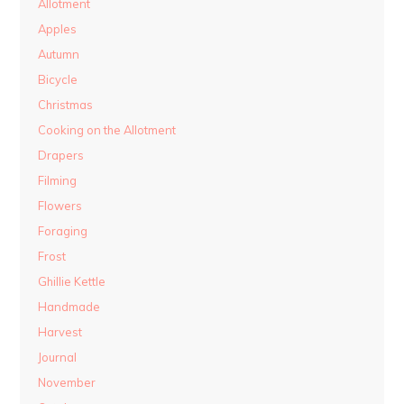
Allotment
Apples
Autumn
Bicycle
Christmas
Cooking on the Allotment
Drapers
Filming
Flowers
Foraging
Frost
Ghillie Kettle
Handmade
Harvest
Journal
November