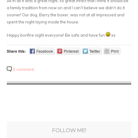
All in all it was a great night, so great infact that I think it should be
a family tradition from now on and I can’t believe we didn’t do it
sooner! Our dog, Barry the boxer, was not at all impressed and
spent the night laying inside the house.
Happy bonfire night everyone! Be safe and have fun
xx
Share this:
Facebook
Pinterest
Twitter
Print
0 comment
FOLLOW ME!