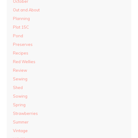
October
Out and About
Planning
Plot 15C
Pond
Preserves
Recipes
Red Wellies
Review
Sewing
Shed
Sowing
Spring
Strawberries
Summer
Vintage