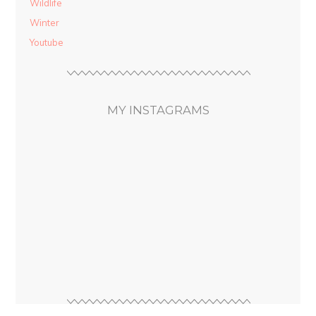
Wildlife
Winter
Youtube
MY INSTAGRAMS