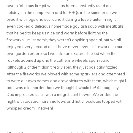
own a fabulous fire pit which has been constantly used on
holidays in the campervan and for BBQs in the summer so we
piled it with logs and sat round it during a lovely autumn night. I
even cooked a delicious homemade goulash soup with meatballs
that helped to keep us nice and warm before lighting the
fireworks. I must admit, they weren’t anything special, but we all
enjoyed every second of it! I have never, ever, lit fireworks in our
own garden before so I was like an excited little kid when the
rockets zoomed up and the catherine wheels span round
(although 2 of them didn’t really spin, they just basically fizzled!).
After the fireworks we played with some sparklers and attempted
to write our own names and draw pictures with them, which might I
add, was a lot harder than we thought it would be! Although my
Dad impressed us all with a magnificant flower. We ended the
night with toasted marshmallows and hot chocolates topped with
whipped cream… heaven!