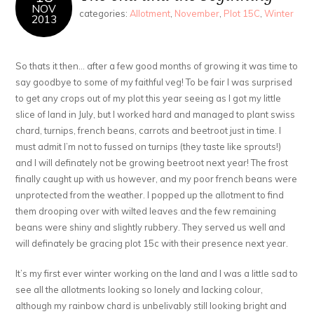
NOV
categories:
Allotment
,
November
,
Plot 15C
,
Winter
2013
So thats it then… after a few good months of growing it was time to
say goodbye to some of my faithful veg! To be fair I was surprised
to get any crops out of my plot this year seeing as I got my little
slice of land in July, but I worked hard and managed to plant swiss
chard, turnips, french beans, carrots and beetroot just in time. I
must admit I’m not to fussed on turnips (they taste like sprouts!)
and I will definately not be growing beetroot next year! The frost
finally caught up with us however, and my poor french beans were
unprotected from the weather. I popped up the allotment to find
them drooping over with wilted leaves and the few remaining
beans were shiny and slightly rubbery. They served us well and
will definately be gracing plot 15c with their presence next year.
It’s my first ever winter working on the land and I was a little sad to
see all the allotments looking so lonely and lacking colour,
although my rainbow chard is unbelivably still looking bright and