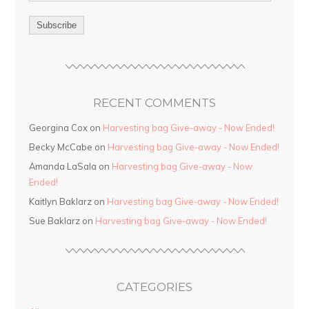
RECENT COMMENTS
Georgina Cox on
Harvesting bag Give-away - Now Ended!
Becky McCabe on
Harvesting bag Give-away - Now Ended!
Amanda LaSala on
Harvesting bag Give-away - Now
Ended!
Kaitlyn Baklarz on
Harvesting bag Give-away - Now Ended!
Sue Baklarz on
Harvesting bag Give-away - Now Ended!
CATEGORIES