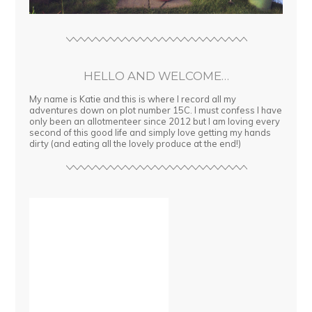
HELLO AND WELCOME…
My name is Katie and this is where I record all my
adventures down on plot number 15C. I must confess I have
only been an allotmenteer since 2012 but I am loving every
second of this good life and simply love getting my hands
dirty (and eating all the lovely produce at the end!)