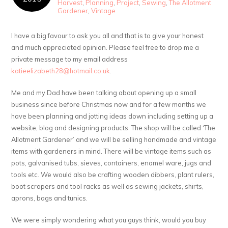
Harvest
,
Planning
,
Project
,
Sewing
,
The Allotment
Gardener
,
Vintage
I have a big favour to ask you all and that is to give your honest
and much appreciated opinion. Please feel free to drop me a
private message to my email address
katieelizabeth28@hotmail.co.uk
.
Me and my Dad have been talking about opening up a small
business since before Christmas now and for a few months we
have been planning and jotting ideas down including setting up a
website, blog and designing products. The shop will be called ‘The
Allotment Gardener’ and we will be selling handmade and vintage
items with gardeners in mind. There will be vintage items such as
pots, galvanised tubs, sieves, containers, enamel ware, jugs and
tools etc. We would also be crafting wooden dibbers, plant rulers,
boot scrapers and tool racks as well as sewing jackets, shirts,
aprons, bags and tunics.
We were simply wondering what you guys think, would you buy