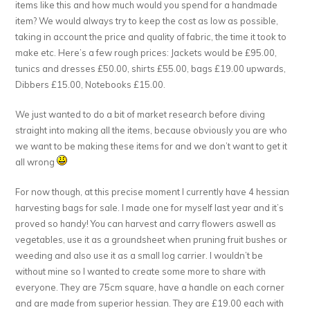
items like this and how much would you spend for a handmade
item? We would always try to keep the cost as low as possible,
taking in account the price and quality of fabric, the time it took to
make etc. Here’s a few rough prices: Jackets would be £95.00,
tunics and dresses £50.00, shirts £55.00, bags £19.00 upwards,
Dibbers £15.00, Notebooks £15.00.
We just wanted to do a bit of market research before diving
straight into making all the items, because obviously you are who
we want to be making these items for and we don’t want to get it
all wrong
For now though, at this precise moment I currently have 4 hessian
harvesting bags for sale. I made one for myself last year and it’s
proved so handy! You can harvest and carry flowers aswell as
vegetables, use it as a groundsheet when pruning fruit bushes or
weeding and also use it as a small log carrier. I wouldn’t be
without mine so I wanted to create some more to share with
everyone. They are 75cm square, have a handle on each corner
and are made from superior hessian. They are £19.00 each with