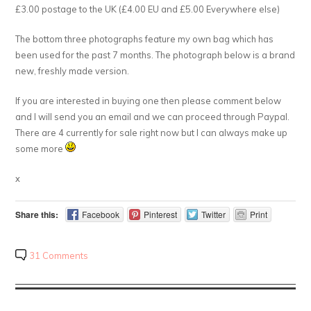
£3.00 postage to the UK (£4.00 EU and £5.00 Everywhere else)
The bottom three photographs feature my own bag which has
been used for the past 7 months. The photograph below is a brand
new, freshly made version.
If you are interested in buying one then please comment below
and I will send you an email and we can proceed through Paypal.
There are 4 currently for sale right now but I can always make up
some more
x
Share this:
Facebook
Pinterest
Twitter
Print
31 Comments