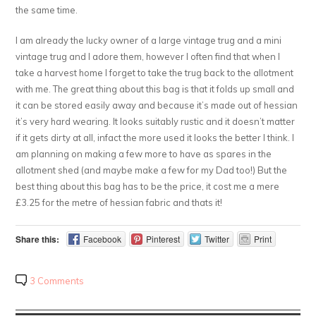
the same time.
I am already the lucky owner of a large vintage trug and a mini
vintage trug and I adore them, however I often find that when I
take a harvest home I forget to take the trug back to the allotment
with me. The great thing about this bag is that it folds up small and
it can be stored easily away and because it’s made out of hessian
it’s very hard wearing. It looks suitably rustic and it doesn’t matter
if it gets dirty at all, infact the more used it looks the better I think. I
am planning on making a few more to have as spares in the
allotment shed (and maybe make a few for my Dad too!) But the
best thing about this bag has to be the price, it cost me a mere
£3.25 for the metre of hessian fabric and thats it!
Share this:
Facebook
Pinterest
Twitter
Print
3 Comments