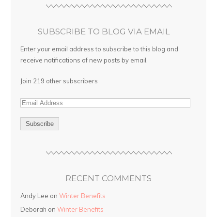
SUBSCRIBE TO BLOG VIA EMAIL
Enter your email address to subscribe to this blog and
receive notifications of new posts by email.
Join 219 other subscribers
RECENT COMMENTS
Andy Lee on
Winter Benefits
Deborah on
Winter Benefits