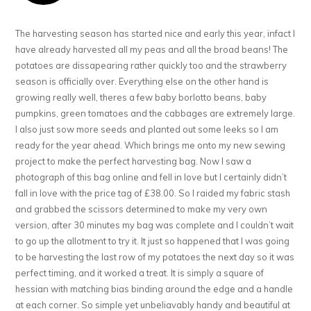
The harvesting season has started nice and early this year, infact I
have already harvested all my peas and all the broad beans! The
potatoes are dissapearing rather quickly too and the strawberry
season is officially over. Everything else on the other hand is
growing really well, theres a few baby borlotto beans, baby
pumpkins, green tomatoes and the cabbages are extremely large.
I also just sow more seeds and planted out some leeks so I am
ready for the year ahead. Which brings me onto my new sewing
project to make the perfect harvesting bag. Now I saw a
photograph of this bag online and fell in love but I certainly didn’t
fall in love with the price tag of £38.00. So I raided my fabric stash
and grabbed the scissors determined to make my very own
version, after 30 minutes my bag was complete and I couldn’t wait
to go up the allotment to try it. It just so happened that I was going
to be harvesting the last row of my potatoes the next day so it was
perfect timing, and it worked a treat. It is simply a square of
hessian with matching bias binding around the edge and a handle
at each corner. So simple yet unbeliavably handy and beautiful at