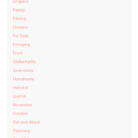
Drapers
Family
Filming
Flowers
For Sale
Foraging
Frost
Ghillie Kettle
Give-away
Handmade
Harvest
Journal
November
October
Out and About
Planning