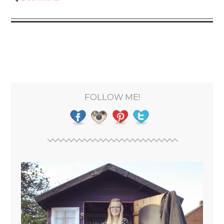
FOLLOW ME!