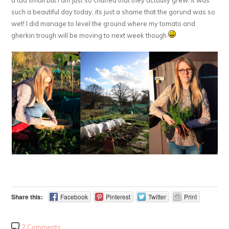
such a beautiful day today, its just a shame that the gorund was so
wet! I did manage to level the ground where my tomato and
gherkin trough will be moving to next week though
Share this:
Facebook
Pinterest
Twitter
Print
2 Comments