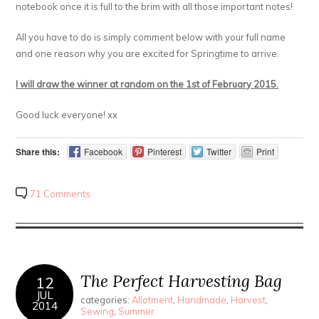
notebook once it is full to the brim with all those important notes!
All you have to do is simply comment below with your full name
and one reason why you are excited for Springtime to arrive.
I will draw the winner at random on the 1st of February 2015.
Good luck everyone! xx
Share this:
Facebook
Pinterest
Twitter
Print
71 Comments
The Perfect Harvesting Bag
12
JUL
categories:
Allotment
,
Handmade
,
Harvest
,
2014
Sewing
,
Summer