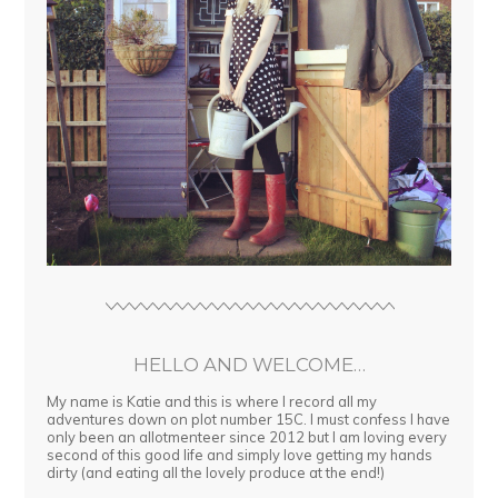
HELLO AND WELCOME…
My name is Katie and this is where I record all my
adventures down on plot number 15C. I must confess I have
only been an allotmenteer since 2012 but I am loving every
second of this good life and simply love getting my hands
dirty (and eating all the lovely produce at the end!)