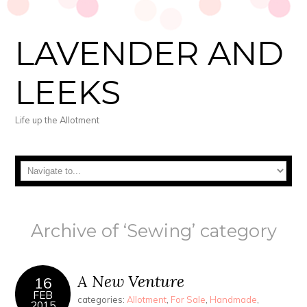
LAVENDER AND
LEEKS
Life up the Allotment
Archive of ‘Sewing’ category
A New Venture
16
FEB
categories:
Allotment
,
For Sale
,
Handmade
,
2015