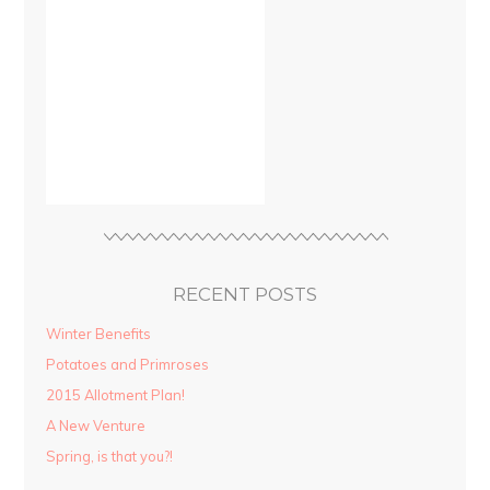
RECENT POSTS
Winter Benefits
Potatoes and Primroses
2015 Allotment Plan!
A New Venture
Spring, is that you?!