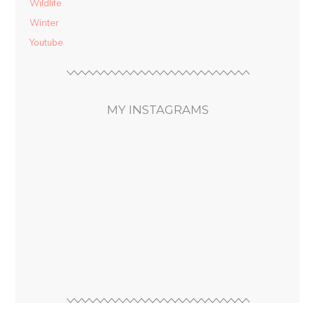
Wildlife
Winter
Youtube
MY INSTAGRAMS