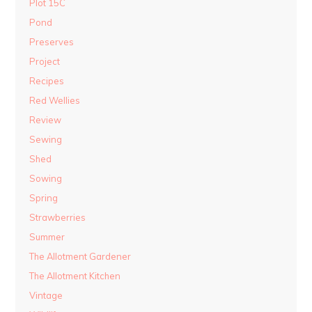
Plot 15C
Pond
Preserves
Project
Recipes
Red Wellies
Review
Sewing
Shed
Sowing
Spring
Strawberries
Summer
The Allotment Gardener
The Allotment Kitchen
Vintage