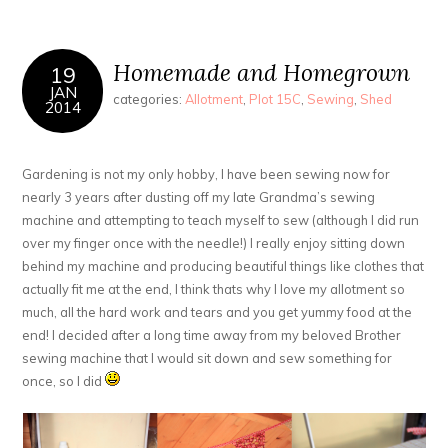
Homemade and Homegrown
19
JAN
categories:
Allotment
,
Plot 15C
,
Sewing
,
Shed
2014
Gardening is not my only hobby, I have been sewing now for
nearly 3 years after dusting off my late Grandma’s sewing
machine and attempting to teach myself to sew (although I did run
over my finger once with the needle!) I really enjoy sitting down
behind my machine and producing beautiful things like clothes that
actually fit me at the end, I think thats why I love my allotment so
much, all the hard work and tears and you get yummy food at the
end! I decided after a long time away from my beloved Brother
sewing machine that I would sit down and sew something for
once, so I did