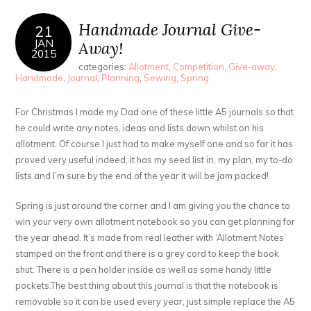
Handmade Journal Give-
21
JAN
Away!
2015
categories:
Allotment
,
Competition
,
Give-away
,
Handmade
,
Journal
,
Planning
,
Sewing
,
Spring
For Christmas I made my Dad one of these little A5 journals so that
he could write any notes, ideas and lists down whilst on his
allotment. Of course I just had to make myself one and so far it has
proved very useful indeed, it has my seed list in, my plan, my to-do
lists and I’m sure by the end of the year it will be jam packed!
Spring is just around the corner and I am giving you the chance to
win your very own allotment notebook so you can get planning for
the year ahead. It’s made from real leather with ‘Allotment Notes’
stamped on the front and there is a grey cord to keep the book
shut. There is a pen holder inside as well as some handy little
pockets.The best thing about this journal is that the notebook is
removable so it can be used every year, just simple replace the A5