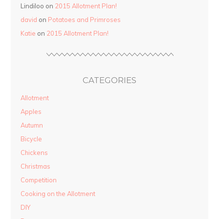
Lindiloo on
2015 Allotment Plan!
david
on
Potatoes and Primroses
Katie
on
2015 Allotment Plan!
CATEGORIES
Allotment
Apples
Autumn
Bicycle
Chickens
Christmas
Competition
Cooking on the Allotment
DIY