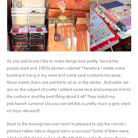
As you well know I like to make things look pretty, hence the
purple shed and 1950s kitchen cabinet! Therefore I made some
bunting to hang in my shed and some seat cushions because
those metal chairs are painful to sit on in the winter. And while we
are on the subject of pretty I added some lace and pompom trim to
the cushions and the best thing about it all? They match my
patchwork curtains! (As you can tell this is pretty much a girls shed,
no boys allowed!)
Back to the homegrown part and I’m pleased to say the carrots I
planted rather late in August were a success! Some of them were
a tad small but I am just so chuffed that they actaully grew. It was