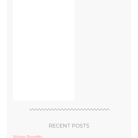
RECENT POSTS
Winter Benefits