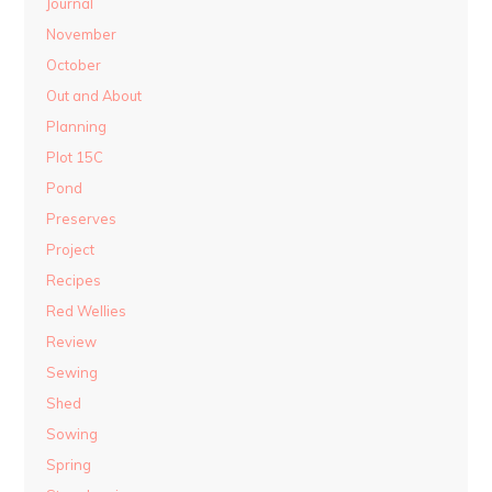
Journal
November
October
Out and About
Planning
Plot 15C
Pond
Preserves
Project
Recipes
Red Wellies
Review
Sewing
Shed
Sowing
Spring