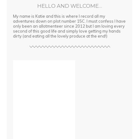
HELLO AND WELCOME…
My name is Katie and this is where I record all my
adventures down on plot number 15C. I must confess I have
only been an allotmenteer since 2012 but I am loving every
second of this good life and simply love getting my hands
dirty (and eating all the lovely produce at the end!)