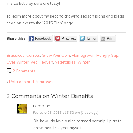
in size but they sure are tasty!
To learn more about my second growing season plans and ideas
head on over to the ’2015 Plan’ page.
Share this:
Facebook
Pinterest
Twitter
Print
Brassicas
,
Carrots
,
Grow Your Own
,
Homegrown
,
Hungry Gap
,
Over Winter
,
Veg Heaven
,
Vegetables
,
Winter
2 Comments
«
Potatoes and Primroses
2 Comments on Winter Benefits
Deborah
February 25, 2015 at 3:32 pm (1 day ago)
Oh, how I do love a nice roasted parsnip! I plan to
grow them this year myself!