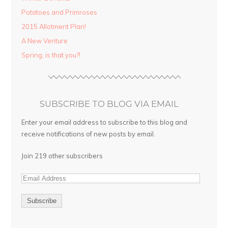
Potatoes and Primroses
2015 Allotment Plan!
A New Venture
Spring, is that you?!
SUBSCRIBE TO BLOG VIA EMAIL
Enter your email address to subscribe to this blog and
receive notifications of new posts by email.
Join 219 other subscribers