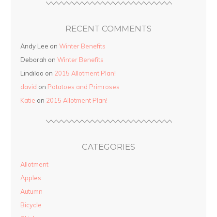
RECENT COMMENTS
Andy Lee on
Winter Benefits
Deborah on
Winter Benefits
Lindiloo on
2015 Allotment Plan!
david
on
Potatoes and Primroses
Katie
on
2015 Allotment Plan!
CATEGORIES
Allotment
Apples
Autumn
Bicycle