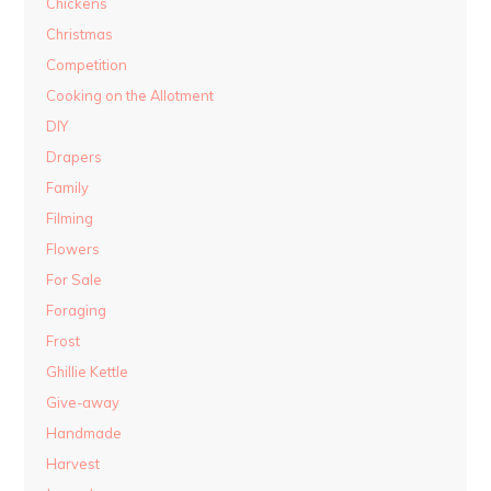
Chickens
Christmas
Competition
Cooking on the Allotment
DIY
Drapers
Family
Filming
Flowers
For Sale
Foraging
Frost
Ghillie Kettle
Give-away
Handmade
Harvest