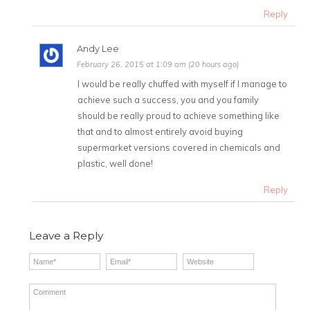
Reply
Andy Lee
February 26, 2015 at 1:09 am (20 hours ago)
I would be really chuffed with myself if I manage to
achieve such a success, you and you family
should be really proud to achieve something like
that and to almost entirely avoid buying
supermarket versions covered in chemicals and
plastic, well done!
Reply
Leave a Reply