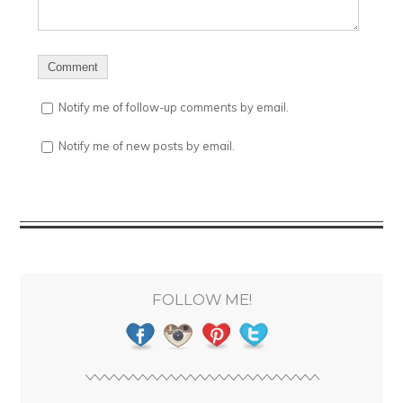
Notify me of follow-up comments by email.
Notify me of new posts by email.
FOLLOW ME!