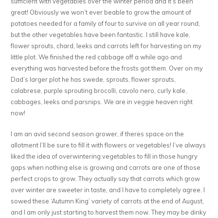
sufficient with vegetables over the winter period and it’s been
great! Obviously we won’t ever beable to grow the amount of
potatoes needed for a family of four to survive on all year round,
but the other vegetables have been fantastic. I still have kale,
flower sprouts, chard, leeks and carrots left for harvesting on my
little plot. We finished the red cabbage off a while ago and
everything was harvested before the frosts got them. Over on my
Dad’s larger plot he has swede, sprouts, flower sprouts,
calabrese, purple sprouting brocolli, cavolo nero, curly kale,
cabbages, leeks and parsnips. We are in veggie heaven right
now!
I am an avid second season grower, if theres space on the
allotment I’ll be sure to fill it with flowers or vegetables! I’ve always
liked the idea of overwintering vegetables to fill in those hungry
gaps when nothing else is growing and carrots are one of those
perfect crops to grow. They actually say that carrots which grow
over winter are sweeter in taste, and I have to completely agree. I
sowed these ‘Autumn King’ variety of carrots at the end of August,
and I am only just starting to harvest them now. They may be dinky