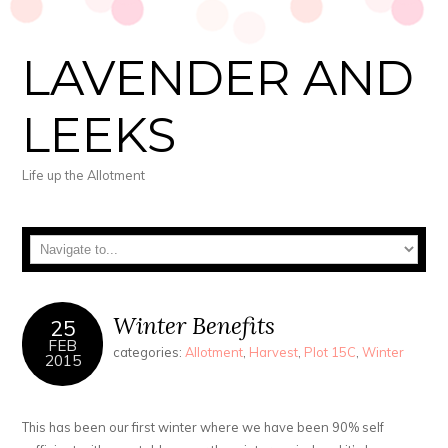
LAVENDER AND
LEEKS
Life up the Allotment
Winter Benefits
25
FEB
categories:
Allotment
,
Harvest
,
Plot 15C
,
Winter
2015
This has been our first winter where we have been 90% self