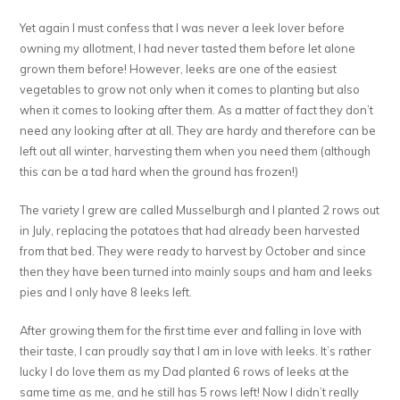
Yet again I must confess that I was never a leek lover before
owning my allotment, I had never tasted them before let alone
grown them before! However, leeks are one of the easiest
vegetables to grow not only when it comes to planting but also
when it comes to looking after them. As a matter of fact they don’t
need any looking after at all. They are hardy and therefore can be
left out all winter, harvesting them when you need them (although
this can be a tad hard when the ground has frozen!)
The variety I grew are called Musselburgh and I planted 2 rows out
in July, replacing the potatoes that had already been harvested
from that bed. They were ready to harvest by October and since
then they have been turned into mainly soups and ham and leeks
pies and I only have 8 leeks left.
After growing them for the first time ever and falling in love with
their taste, I can proudly say that I am in love with leeks. It’s rather
lucky I do love them as my Dad planted 6 rows of leeks at the
same time as me, and he still has 5 rows left! Now I didn’t really