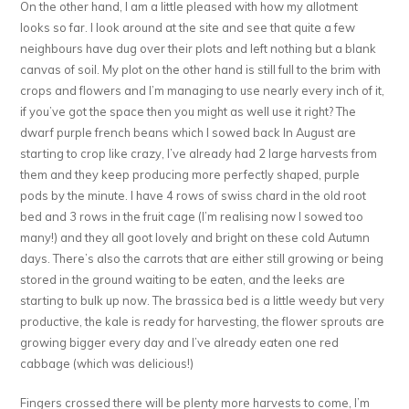
On the other hand, I am a little pleased with how my allotment
looks so far. I look around at the site and see that quite a few
neighbours have dug over their plots and left nothing but a blank
canvas of soil. My plot on the other hand is still full to the brim with
crops and flowers and I’m managing to use nearly every inch of it,
if you’ve got the space then you might as well use it right? The
dwarf purple french beans which I sowed back In August are
starting to crop like crazy, I’ve already had 2 large harvests from
them and they keep producing more perfectly shaped, purple
pods by the minute. I have 4 rows of swiss chard in the old root
bed and 3 rows in the fruit cage (I’m realising now I sowed too
many!) and they all goot lovely and bright on these cold Autumn
days. There’s also the carrots that are either still growing or being
stored in the ground waiting to be eaten, and the leeks are
starting to bulk up now. The brassica bed is a little weedy but very
productive, the kale is ready for harvesting, the flower sprouts are
growing bigger every day and I’ve already eaten one red
cabbage (which was delicious!)
Fingers crossed there will be plenty more harvests to come, I’m