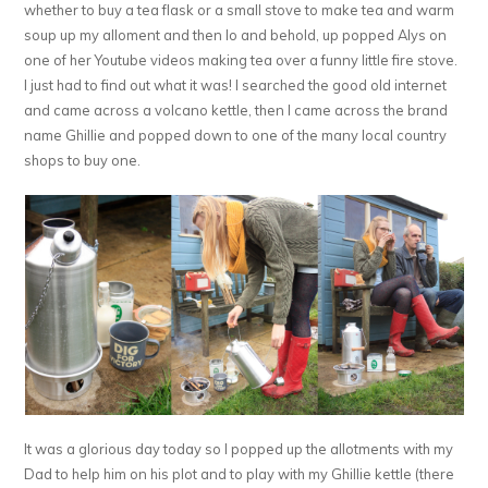
whether to buy a tea flask or a small stove to make tea and warm
soup up my alloment and then lo and behold, up popped Alys on
one of her Youtube videos making tea over a funny little fire stove.
I just had to find out what it was! I searched the good old internet
and came across a volcano kettle, then I came across the brand
name Ghillie and popped down to one of the many local country
shops to buy one.
It was a glorious day today so I popped up the allotments with my
Dad to help him on his plot and to play with my Ghillie kettle (there