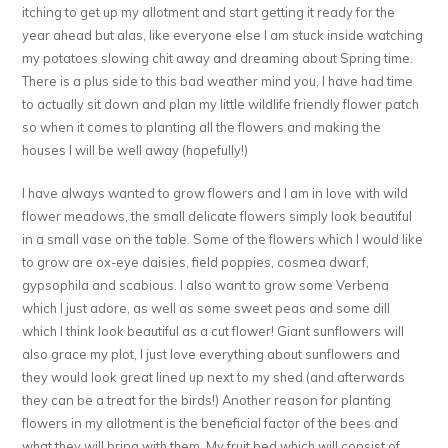
itching to get up my allotment and start getting it ready for the
year ahead but alas, like everyone else I am stuck inside watching
my potatoes slowing chit away and dreaming about Spring time.
There is a plus side to this bad weather mind you, I have had time
to actually sit down and plan my little wildlife friendly flower patch
so when it comes to planting all the flowers and making the
houses I will be well away (hopefully!)
I have always wanted to grow flowers and I am in love with wild
flower meadows, the small delicate flowers simply look beautiful
in a small vase on the table. Some of the flowers which I would like
to grow are ox-eye daisies, field poppies, cosmea dwarf,
gypsophila and scabious. I also want to grow some Verbena
which I just adore, as well as some sweet peas and some dill
which I think look beautiful as a cut flower! Giant sunflowers will
also grace my plot, I just love everything about sunflowers and
they would look great lined up next to my shed (and afterwards
they can be a treat for the birds!) Another reason for planting
flowers in my allotment is the beneficial factor of the bees and
what they will bring with them. My fruit bed which will consist of