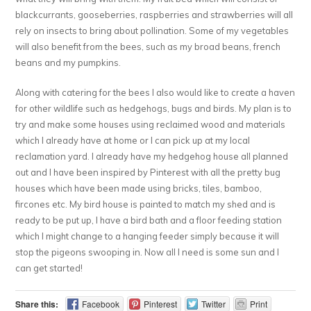
blackcurrants, gooseberries, raspberries and strawberries will all
rely on insects to bring about pollination. Some of my vegetables
will also benefit from the bees, such as my broad beans, french
beans and my pumpkins.
Along with catering for the bees I also would like to create a haven
for other wildlife such as hedgehogs, bugs and birds. My plan is to
try and make some houses using reclaimed wood and materials
which I already have at home or I can pick up at my local
reclamation yard. I already have my hedgehog house all planned
out and I have been inspired by Pinterest with all the pretty bug
houses which have been made using bricks, tiles, bamboo,
fircones etc. My bird house is painted to match my shed and is
ready to be put up, I have a bird bath and a floor feeding station
which I might change to a hanging feeder simply because it will
stop the pigeons swooping in. Now all I need is some sun and I
can get started!
Share this:
Facebook
Pinterest
Twitter
Print