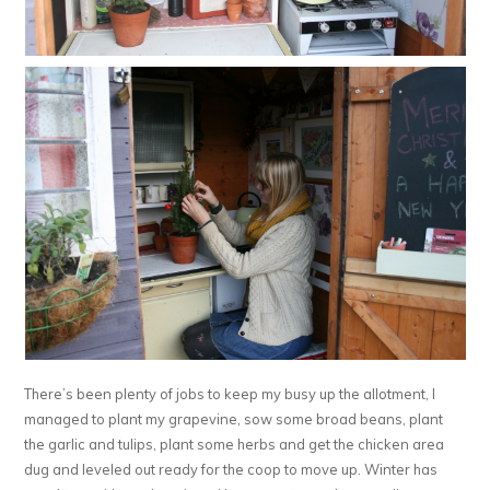
There’s been plenty of jobs to keep my busy up the allotment, I
managed to plant my grapevine, sow some broad beans, plant
the garlic and tulips, plant some herbs and get the chicken area
dug and leveled out ready for the coop to move up. Winter has