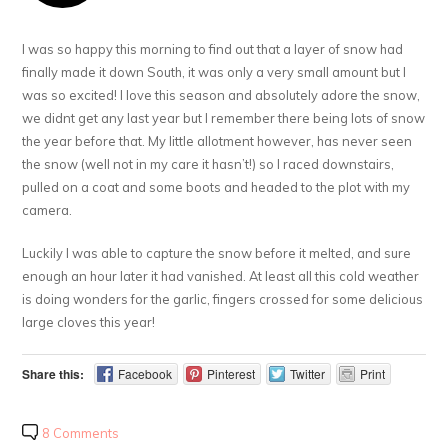
I was so happy this morning to find out that a layer of snow had
finally made it down South, it was only a very small amount but I
was so excited! I love this season and absolutely adore the snow,
we didnt get any last year but I remember there being lots of snow
the year before that. My little allotment however, has never seen
the snow (well not in my care it hasn’t!) so I raced downstairs,
pulled on a coat and some boots and headed to the plot with my
camera.
Luckily I was able to capture the snow before it melted, and sure
enough an hour later it had vanished. At least all this cold weather
is doing wonders for the garlic, fingers crossed for some delicious
large cloves this year!
Share this:
Facebook
Pinterest
Twitter
Print
8 Comments