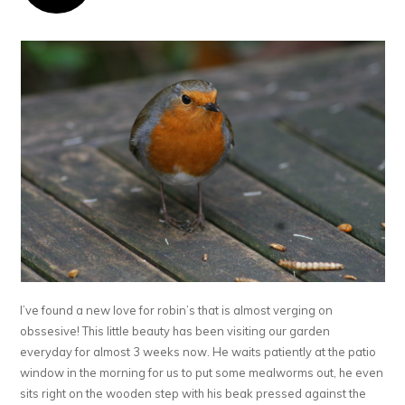
I’ve found a new love for robin’s that is almost verging on
obssesive! This little beauty has been visiting our garden
everyday for almost 3 weeks now. He waits patiently at the patio
window in the morning for us to put some mealworms out, he even
sits right on the wooden step with his beak pressed against the