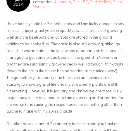
categories:
Allotment
,
Plot 15C
,
Red Wellies
,
Shed
,
2014
Winter
I have had my lottie for 7 months now and I am lucky enough to say
I am still enjoying last years crops. My swiss chard is still growing
well and the beetroots and carrots are stored in the ground
waiting to be cooked up. The garlic is also still growing, although
I’m a little worried about the yellow tips appearing on the leaves. I
managed to get some broad beans in the ground in November
and they are surprisingly growing really well (although I think thats
down to the cat in the house behind scaring all the mice away!).
The gooseberry, raspberry and black currant bushes are all
starting to show signs of life and my strawberry plants are still
hibernating. However, it is January and I know we are more likely
to get snow in the next month so I am expecting and preparing for
the worse (and raiding the recipe books for something other then
quiche to make with my swiss chard!)
On other news I planted 2 cranberry bushes in hanging baskets
underneath my reclaimed windows and they look perfect! I was