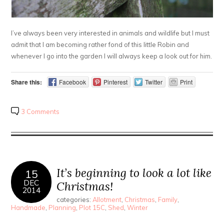
I’ve always been very interested in animals and wildlife but I must
admit that I am becoming rather fond of this little Robin and
whenever I go into the garden I will always keep a look out for him.
Share this:
Facebook
Pinterest
Twitter
Print
3 Comments
It’s beginning to look a lot like
15
DEC
Christmas!
2014
categories:
Allotment
,
Christmas
,
Family
,
Handmade
,
Planning
,
Plot 15C
,
Shed
,
Winter