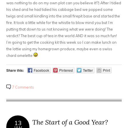
was nothing to do on my own plot can you believe it!?) After I tidied
his shed and he had tidied his cabbage bed we popped some
twigs and small kindling into the small firepit base and started the
fire. It took a little while for the whistle to blow mind you but I’m
putting that down to us not knowing what we were doing! The
verdict? The best cup of tea in the world AND it was so much fun!
I’m going to get the cooking kit this week so I can make lunch on
the lottie using my homegrown produce, maybe even a swiss
chard omelette
Share this:
Facebook
Pinterest
Twitter
Print
7 Comments
The Start of a Good Year?
13
JAN