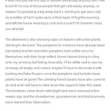
It was officially the first day of Autumn yesterday and boy don’t we
know it! I’m one of those people that get cold easily anyway, or
maybe I’m just being a big wimp but it’s starting to get very cold,
as a matter of fact I woke up to a thick layer of fog this morning
and left the house wearing a coat and a scarf! Oh Summer I miss
you already!
The allotment is also showing signs of Autumn with a few plants
starting to die back. The pumpkins for instance have already been
harvested and the munchkin pumpkins look a little sorry for
themselves with their large wilted, brown leaves trying to cling
onto my archway but failing miserably. I’ll be alittle sad to see my
archway all empty and naked, maybe I’ll have to decorate it with
bunting and fake flowers once the pumpkins and borlotto bean
plants have all gone! The climbing french beans have also come to
an end and I will have to take down the supports later this week.
The tomatoes came down with blight and were removed a few
weeks ago and the strawberries, gooseberries and blackcurrents
have started their hibernation.