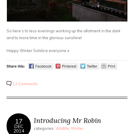
So here’s to less evenings working up the allotment in the dark
and to more time in the glorious sunshine!
Happy Winter Solstice everyone x
Share this:
Facebook
Pinterest
Twitter
Print
12 Comments
Introducing Mr Robin
17
DEC
categories:
Wildlife
,
Winter
2014