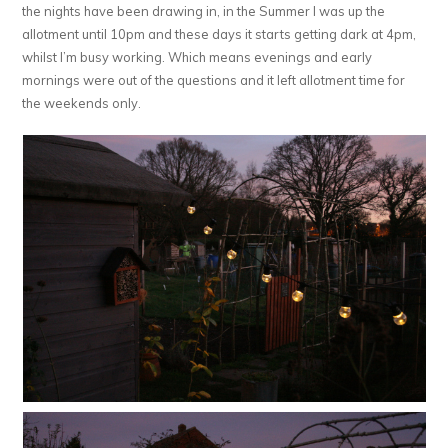
the nights have been drawing in, in the Summer I was up the
allotment until 10pm and these days it starts getting dark at 4pm,
whilst I’m busy working. Which means evenings and early
mornings were out of the questions and it left allotment time for
the weekends only.