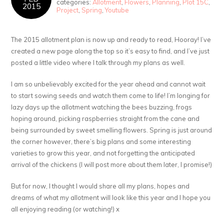
categories:
Allotment
,
Flowers
,
Planning
,
Plot 15C
,
2015
Project
,
Spring
,
Youtube
The 2015 allotment plan is now up and ready to read, Hooray! I’ve
created a new page along the top so it’s easy to find, and I’ve just
posted a little video where I talk through my plans as well.
I am so unbelievably excited for the year ahead and cannot wait
to start sowing seeds and watch them come to life! I’m longing for
lazy days up the allotment watching the bees buzzing, frogs
hoping around, picking raspberries straight from the cane and
being surrounded by sweet smelling flowers. Spring is just around
the corner however, there’s big plans and some interesting
varieties to grow this year, and not forgetting the anticipated
arrival of the chickens (I will post more about them later, I promise!)
But for now, I thought I would share all my plans, hopes and
dreams of what my allotment will look like this year and I hope you
all enjoying reading (or watching!) x