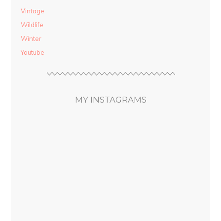
Vintage
Wildlife
Winter
Youtube
MY INSTAGRAMS