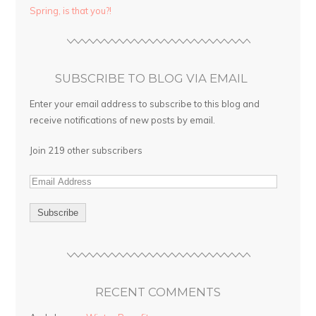
Spring, is that you?!
SUBSCRIBE TO BLOG VIA EMAIL
Enter your email address to subscribe to this blog and
receive notifications of new posts by email.
Join 219 other subscribers
RECENT COMMENTS