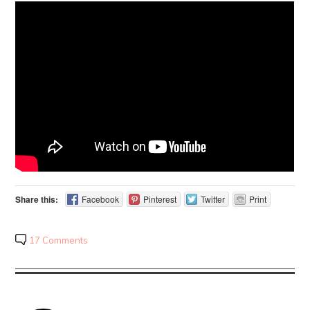
Share this:
Facebook
Pinterest
Twitter
Print
17 Comments