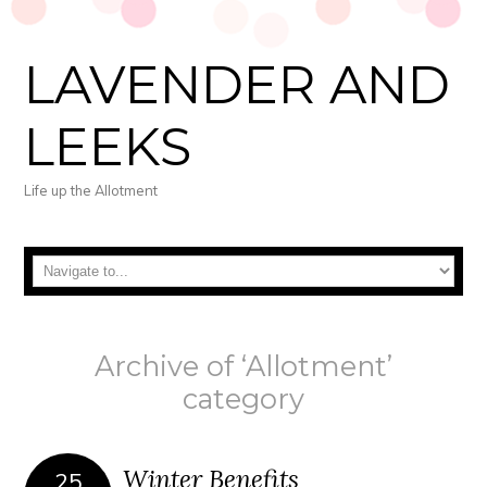
LAVENDER AND
LEEKS
Life up the Allotment
Archive of ‘Allotment’
category
Winter Benefits
25