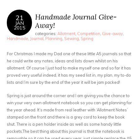
Handmade Journal Give-
21
JAN
Away!
2015
categories:
Allotment
,
Competition
,
Give-away
,
Handmade
,
Journal
,
Planning
,
Sewing
,
Spring
For Christmas I made my Dad one of these little A5 journals so that
he could write any notes, ideas and lists down whilst on his
allotment. Of course I just had to make myself one and so far it has
proved very useful indeed, it has my seed list in, my plan, my to-do
lists and I’m sure by the end of the year it will be jam packed!
Spring is just around the corner and I am giving you the chance to
win your very own allotment notebook so you can get planning for
the year ahead. It’s made from real leather with ‘Allotment Notes’
stamped on the front and there is a grey cord to keep the book
shut. There is a pen holder inside as well as some handy little
pockets.The best thing about this journal is that the notebook is
removable so it can be used every year, just simple replace the A5