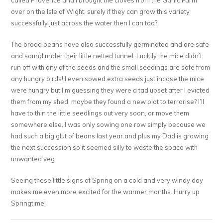
over on the Isle of Wight, surely if they can grow this variety
successfully just across the water then I can too?
The broad beans have also successfully germinated and are safe
and sound under their little netted tunnel. Luckily the mice didn’t
run off with any of the seeds and the small seedings are safe from
any hungry birds! I even sowed extra seeds just incase the mice
were hungry but I’m guessing they were a tad upset after I evicted
them from my shed, maybe they found a new plot to terrorise? I’ll
have to thin the little seedlings out very soon, or move them
somewhere else, I was only sowing one row simply because we
had such a big glut of beans last year and plus my Dad is growing
the next succession so it seemed silly to waste the space with
unwanted veg.
Seeing these little signs of Spring on a cold and very windy day
makes me even more excited for the warmer months. Hurry up
Springtime!