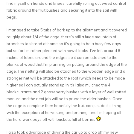
find myself on hands and knees, carefully rolling out weed control
fabric around the fruit bushes and securing it into the soil with
pegs.
I managed to take 5 tubs of bark up to the allotment and it covered
roughly about 1/4 of the cage, there’s still a huge mountain of
branches to shread at home so it’s going to be a busy few days
but so far I’m rather pleased with how it looks. I’ve left around 8
inches of fabric around the edges so it can be attached to the
planks of wood that I’m planning on putting around the edge of the
cage. The netting will also be attached to the wooden edge and a
stronger net will be attached to the roof (which needs to be made
higher so I can actually stand up in it!) I also mulched the 4
blackcurrants and 2 gooseberry bushes with a layer of well rotted
manure and the next job will be to prune the older bushes. Once
the cage is complete then hopefully the fruit can just do it’s thing,
with the exception of harvesting and pruning, and I’m hoping all
the hard work pays off with buckets full of berries
I also took advantage of driving the car up to drop off my new