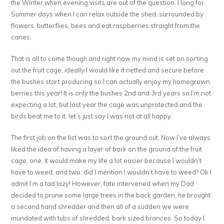
the Winter when evening visits are out of the question. I long for
Summer days when I can relax outside the shed, surrounded by
flowers, butterflies, bees and eat raspberries straight from the
canes.
That is all to come though and right now my mind is set on sorting
out the fruit cage, ideally I would like it netted and secure before
the bushes start producing so I can actually enjoy my homegrown
berries this year! It is only the bushes 2nd and 3rd years so I’m not
expecting a lot, but last year the cage was unprotected and the
birds beat me to it, let’s just say I was not at all happy.
The first job on the list was to sort the ground out. Now I’ve always
liked the idea of having a layer of bark on the ground of the fruit
cage; one, it would make my life a lot easier because I wouldn’t
have to weed, and two, did I mention I wouldn’t have to weed? Ok I
admit I’m a tad lazy! However, fate intervened when my Dad
decided to prune some large trees in the back garden, he brought
a second hand shredder and then all of a sudden we were
inundated with tubs of shredded, bark sized brances. So today I