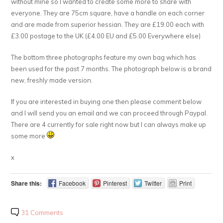
without mine so I wanted to create some more to share with
everyone. They are 75cm square, have a handle on each corner
and are made from superior hessian. They are £19.00 each with
£3.00 postage to the UK (£4.00 EU and £5.00 Everywhere else)
The bottom three photographs feature my own bag which has
been used for the past 7 months. The photograph below is a brand
new, freshly made version.
If you are interested in buying one then please comment below
and I will send you an email and we can proceed through Paypal.
There are 4 currently for sale right now but I can always make up
some more
x
Share this:
Facebook
Pinterest
Twitter
Print
31 Comments