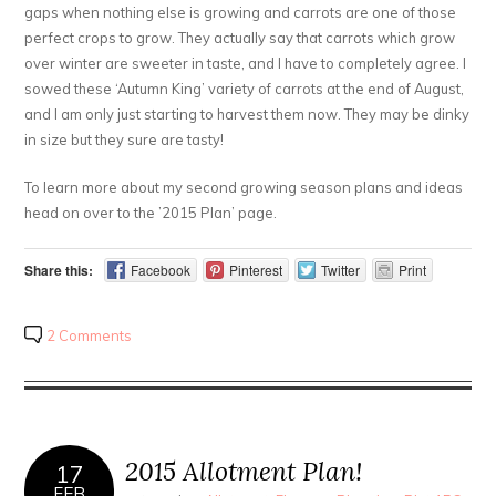
gaps when nothing else is growing and carrots are one of those
perfect crops to grow. They actually say that carrots which grow
over winter are sweeter in taste, and I have to completely agree. I
sowed these ‘Autumn King’ variety of carrots at the end of August,
and I am only just starting to harvest them now. They may be dinky
in size but they sure are tasty!
To learn more about my second growing season plans and ideas
head on over to the ’2015 Plan’ page.
Share this:
Facebook
Pinterest
Twitter
Print
2 Comments
2015 Allotment Plan!
17
FEB