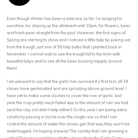
Even though Winter has been a mild one so far, I’m longing for
sunshine, for staying up the allotment until 10pm, for flowers, bees
and fresh peas straight from the pod. However, the first signs of
Spring are starting to show and I noticed a little tulip tip poking out
from the trough, just one of 58 tulip bulbs that I planted back in
November. I cannot wait to see the trough full to the brim with
beautiful tulips and to see all the bees buzzing happily around
them!
I am pleased to say that the garlic has survived it’s first test, all 18
cloves have germinated and are sprouting above ground level. I
have yet to make some cloches to cover the row of garlic, last
year the crop pretty much failed due to the amount of rain we had
(and the clay soil didn’t help either!) So this year I am being extra
careful by placing a cloche over the single row so that I can
control the amount of water the cloves get, that way they won’t be
waterlogged, I’m hoping anyway! The variety that I am growing is
called Provence and I brought the cloves from the Garlic Farm