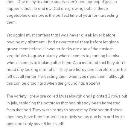
meal. One of my favourite soups is leek and parsnip, it just so
happens that me and my Dad are growing both of these
vegetables and now is the perfect time of year for harvesting
them.
Yet again I must confess that I was never a leek lover before
owning my allotment, I had never tasted them before let alone
grown them before! However, leeks are one of the easiest
vegetables to grow not only when it comes to planting but also
when it comes to looking after them. As a matter of fact they don’t
need any looking after at all. They are hardy and therefore can be
left out all winter, harvesting them when you need them (although
this can be a tad hard when the ground has frozen!)
The variety I grew are called Musselburgh and I planted 2 rows out
in July, replacing the potatoes that had already been harvested
from that bed. They were ready to harvest by October and since
then they have been turned into mainly soups and ham and leeks
pies and I only have 8 leeks left.