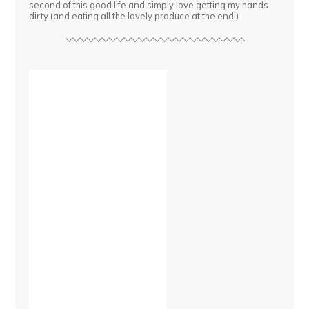
second of this good life and simply love getting my hands
dirty (and eating all the lovely produce at the end!)