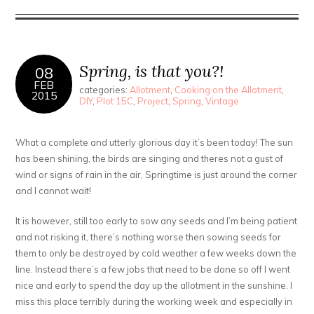
Spring, is that you?!
08
FEB
categories:
Allotment
,
Cooking on the Allotment
,
2015
DIY
,
Plot 15C
,
Project
,
Spring
,
Vintage
What a complete and utterly glorious day it’s been today! The sun
has been shining, the birds are singing and theres not a gust of
wind or signs of rain in the air, Springtime is just around the corner
and I cannot wait!
It is however, still too early to sow any seeds and I’m being patient
and not risking it, there’s nothing worse then sowing seeds for
them to only be destroyed by cold weather a few weeks down the
line. Instead there’s a few jobs that need to be done so off I went
nice and early to spend the day up the allotment in the sunshine. I
miss this place terribly during the working week and especially in