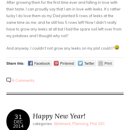
After growing them for the first time ever and falling in love with
their taste, I can proudly say that I am in love with leeks. It’s rather
lucky I do love them as my Dad planted 6 rows of leeks at the
same time as me, and he still has 5 rows left! Now I didn’t really
have to grow any leeks at all but I had the spare soil left over from
my potatoes and I thought why not?
And anyway, I couldn’t not grow any leeks on my plot could I?
Share this:
Facebook
Pinterest
Twitter
Print
6 Comments
Happy New Year!
31
DEC
categories:
Allotment
,
Planning
,
Plot 15C
2014