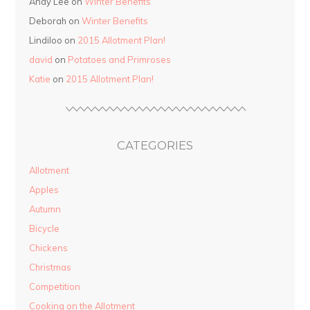
Andy Lee on
Winter Benefits
Deborah on
Winter Benefits
Lindiloo on
2015 Allotment Plan!
david
on
Potatoes and Primroses
Katie
on
2015 Allotment Plan!
CATEGORIES
Allotment
Apples
Autumn
Bicycle
Chickens
Christmas
Competition
Cooking on the Allotment