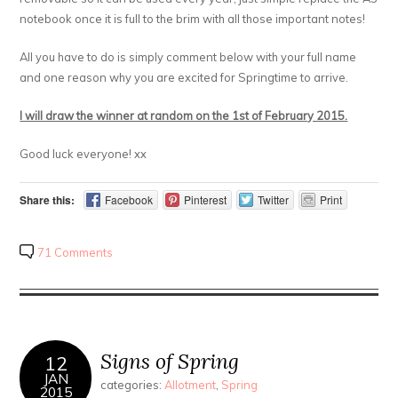
notebook once it is full to the brim with all those important notes!
All you have to do is simply comment below with your full name
and one reason why you are excited for Springtime to arrive.
I will draw the winner at random on the 1st of February 2015.
Good luck everyone! xx
Share this:
Facebook
Pinterest
Twitter
Print
71 Comments
Signs of Spring
12
JAN
categories:
Allotment
,
Spring
2015