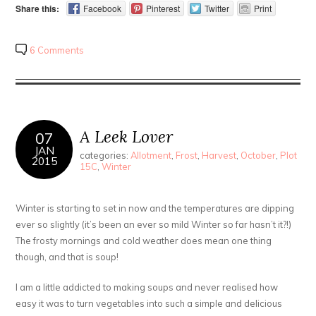
Share this:
Facebook
Pinterest
Twitter
Print
6 Comments
A Leek Lover
07
JAN
categories:
Allotment
,
Frost
,
Harvest
,
October
,
Plot
2015
15C
,
Winter
Winter is starting to set in now and the temperatures are dipping
ever so slightly (it’s been an ever so mild Winter so far hasn’t it?!)
The frosty mornings and cold weather does mean one thing
though, and that is soup!
I am a little addicted to making soups and never realised how
easy it was to turn vegetables into such a simple and delicious