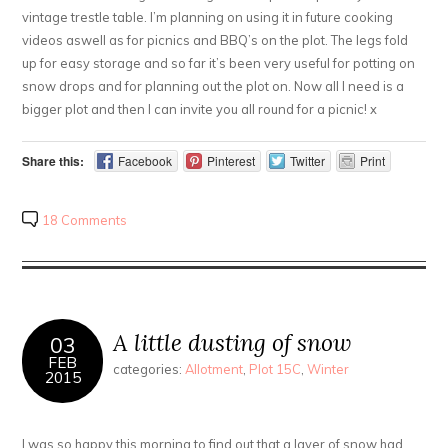
vintage trestle table. I’m planning on using it in future cooking
videos aswell as for picnics and BBQ’s on the plot. The legs fold
up for easy storage and so far it’s been very useful for potting on
snow drops and for planning out the plot on. Now all I need is a
bigger plot and then I can invite you all round for a picnic! x
Share this:
Facebook
Pinterest
Twitter
Print
18 Comments
A little dusting of snow
03
FEB
categories:
Allotment
,
Plot 15C
,
Winter
2015
I was so happy this morning to find out that a layer of snow had