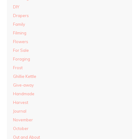
DIY
Drapers
Family
Filming
Flowers
For Sale
Foraging
Frost
Ghillie Kettle
Give-away
Handmade
Harvest
Journal
November
October
Out and About