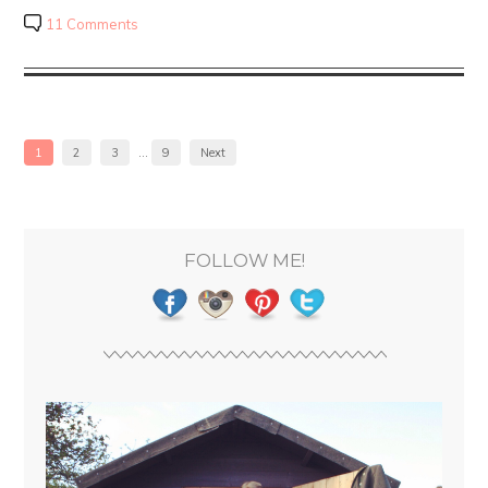
11 Comments
1
2
3
…
9
Next
FOLLOW ME!