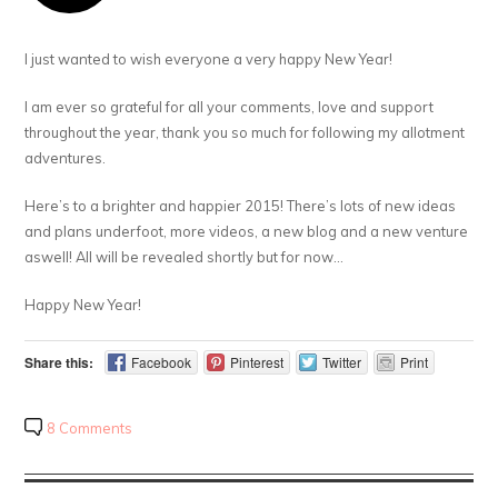
I just wanted to wish everyone a very happy New Year!
I am ever so grateful for all your comments, love and support
throughout the year, thank you so much for following my allotment
adventures.
Here’s to a brighter and happier 2015! There’s lots of new ideas
and plans underfoot, more videos, a new blog and a new venture
aswell! All will be revealed shortly but for now…
Happy New Year!
Share this:
Facebook
Pinterest
Twitter
Print
8 Comments