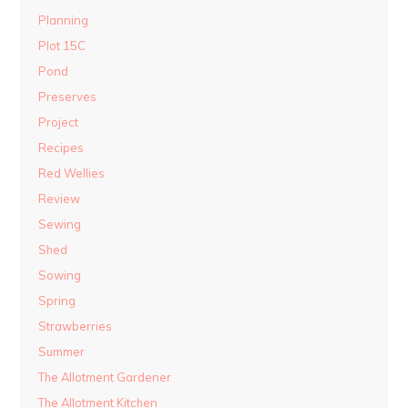
Planning
Plot 15C
Pond
Preserves
Project
Recipes
Red Wellies
Review
Sewing
Shed
Sowing
Spring
Strawberries
Summer
The Allotment Gardener
The Allotment Kitchen