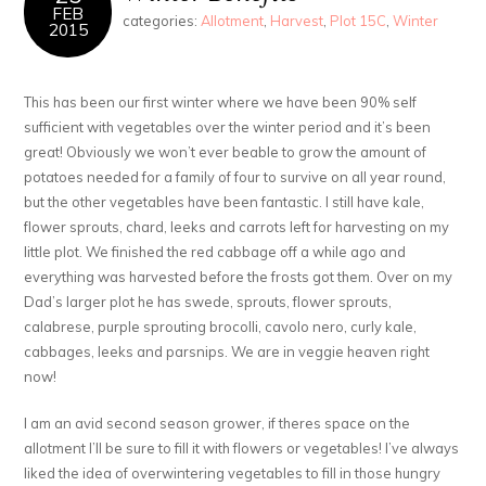
FEB
categories:
Allotment
,
Harvest
,
Plot 15C
,
Winter
2015
This has been our first winter where we have been 90% self
sufficient with vegetables over the winter period and it’s been
great! Obviously we won’t ever beable to grow the amount of
potatoes needed for a family of four to survive on all year round,
but the other vegetables have been fantastic. I still have kale,
flower sprouts, chard, leeks and carrots left for harvesting on my
little plot. We finished the red cabbage off a while ago and
everything was harvested before the frosts got them. Over on my
Dad’s larger plot he has swede, sprouts, flower sprouts,
calabrese, purple sprouting brocolli, cavolo nero, curly kale,
cabbages, leeks and parsnips. We are in veggie heaven right
now!
I am an avid second season grower, if theres space on the
allotment I’ll be sure to fill it with flowers or vegetables! I’ve always
liked the idea of overwintering vegetables to fill in those hungry