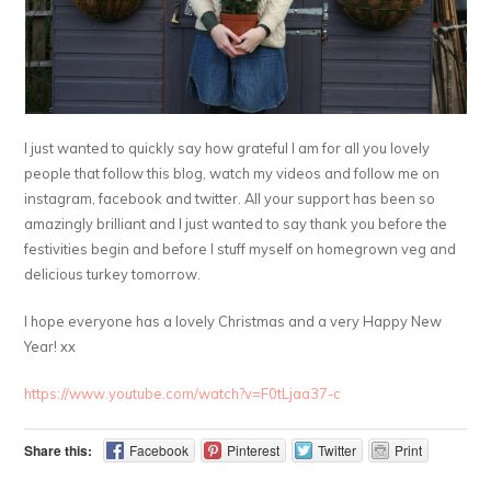
I just wanted to quickly say how grateful I am for all you lovely
people that follow this blog, watch my videos and follow me on
instagram, facebook and twitter. All your support has been so
amazingly brilliant and I just wanted to say thank you before the
festivities begin and before I stuff myself on homegrown veg and
delicious turkey tomorrow.
I hope everyone has a lovely Christmas and a very Happy New
Year! xx
https://www.youtube.com/watch?v=F0tLjaa37-c
Share this:
Facebook
Pinterest
Twitter
Print