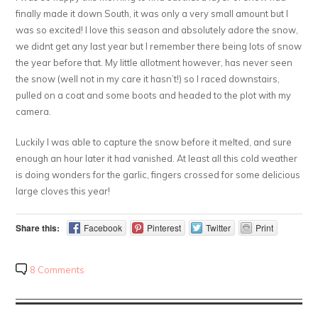
finally made it down South, it was only a very small amount but I
was so excited! I love this season and absolutely adore the snow,
we didnt get any last year but I remember there being lots of snow
the year before that. My little allotment however, has never seen
the snow (well not in my care it hasn’t!) so I raced downstairs,
pulled on a coat and some boots and headed to the plot with my
camera.
Luckily I was able to capture the snow before it melted, and sure
enough an hour later it had vanished. At least all this cold weather
is doing wonders for the garlic, fingers crossed for some delicious
large cloves this year!
Share this:
Facebook
Pinterest
Twitter
Print
8 Comments