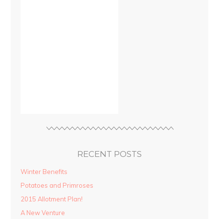
RECENT POSTS
Winter Benefits
Potatoes and Primroses
2015 Allotment Plan!
A New Venture