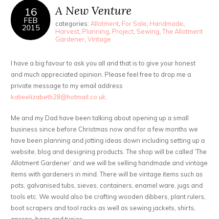
A New Venture
16
FEB
categories:
Allotment
,
For Sale
,
Handmade
,
2015
Harvest
,
Planning
,
Project
,
Sewing
,
The Allotment
Gardener
,
Vintage
I have a big favour to ask you all and that is to give your honest
and much appreciated opinion. Please feel free to drop me a
private message to my email address
katieelizabeth28@hotmail.co.uk
.
Me and my Dad have been talking about opening up a small
business since before Christmas now and for a few months we
have been planning and jotting ideas down including setting up a
website, blog and designing products. The shop will be called ‘The
Allotment Gardener’ and we will be selling handmade and vintage
items with gardeners in mind. There will be vintage items such as
pots, galvanised tubs, sieves, containers, enamel ware, jugs and
tools etc. We would also be crafting wooden dibbers, plant rulers,
boot scrapers and tool racks as well as sewing jackets, shirts,
aprons, bags and tunics.