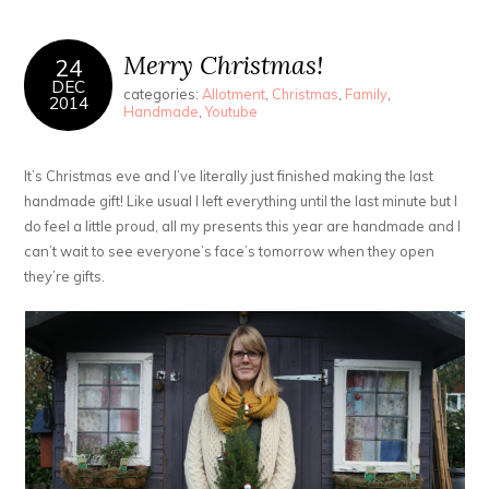
Merry Christmas!
24
DEC
categories:
Allotment
,
Christmas
,
Family
,
2014
Handmade
,
Youtube
It’s Christmas eve and I’ve literally just finished making the last
handmade gift! Like usual I left everything until the last minute but I
do feel a little proud, all my presents this year are handmade and I
can’t wait to see everyone’s face’s tomorrow when they open
they’re gifts.