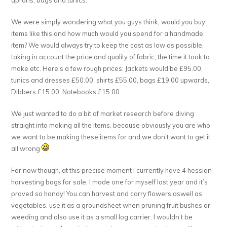
We were simply wondering what you guys think, would you buy
items like this and how much would you spend for a handmade
item? We would always try to keep the cost as low as possible,
taking in account the price and quality of fabric, the time it took to
make etc. Here’s a few rough prices: Jackets would be £95.00,
tunics and dresses £50.00, shirts £55.00, bags £19.00 upwards,
Dibbers £15.00, Notebooks £15.00.
We just wanted to do a bit of market research before diving
straight into making all the items, because obviously you are who
we want to be making these items for and we don’t want to get it
all wrong
For now though, at this precise moment I currently have 4 hessian
harvesting bags for sale. I made one for myself last year and it’s
proved so handy! You can harvest and carry flowers aswell as
vegetables, use it as a groundsheet when pruning fruit bushes or
weeding and also use it as a small log carrier. I wouldn’t be