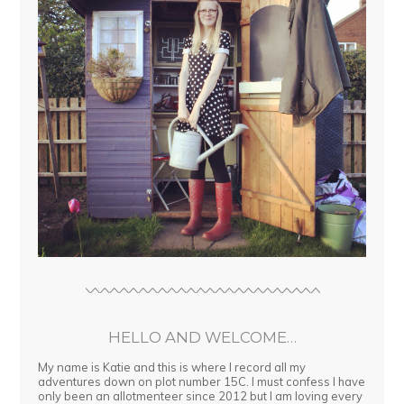
HELLO AND WELCOME…
My name is Katie and this is where I record all my
adventures down on plot number 15C. I must confess I have
only been an allotmenteer since 2012 but I am loving every