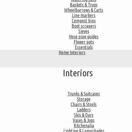
Baskets & Trugs
Wheelbarrows & Carts
Line markers
Compost bins
Boot scrapers
Sieves
Hose pipe guides
Flower pots
Essentials
Home Interiors
Interiors
Trunks & Suitcases
Storage
Chairs & Stools
Ladders
Skis & Oars
Vases & Jugs
Kitchenalia
Lighting & Lampshades