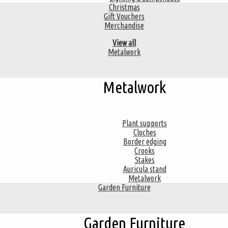
Christmas
Gift Vouchers
Merchandise
View all
Metalwork
Metalwork
Plant supports
Cloches
Border edging
Crooks
Stakes
Auricula stand
Metalwork
Garden Furniture
Garden Furniture