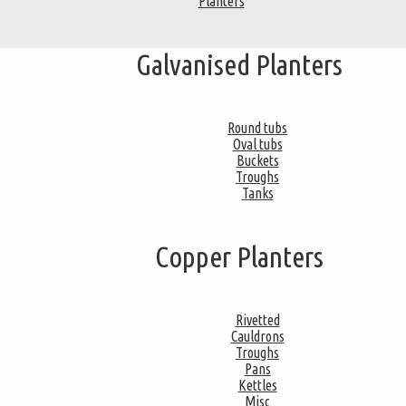
Planters
Galvanised Planters
Round tubs
Oval tubs
Buckets
Troughs
Tanks
Copper Planters
Rivetted
Cauldrons
Troughs
Pans
Kettles
Misc