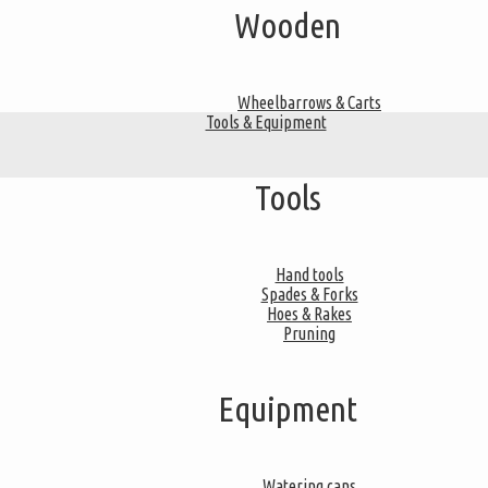
Wooden
Wheelbarrows & Carts
Tools & Equipment
Tools
Hand tools
Spades & Forks
Hoes & Rakes
Pruning
Equipment
Watering cans