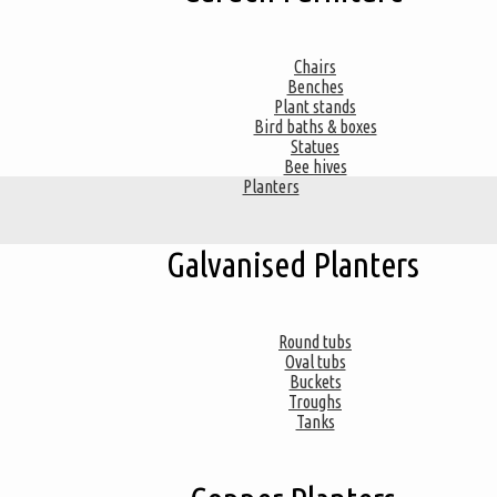
Chairs
Benches
Plant stands
Bird baths & boxes
Statues
Bee hives
Planters
Galvanised Planters
Round tubs
Oval tubs
Buckets
Troughs
Tanks