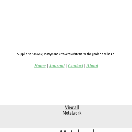
Suppliers of
Antique
,
Vintage
and
architectural
items for the garden and home.
Home
|
Journal
|
Contact
|
About
View all
Metalwork