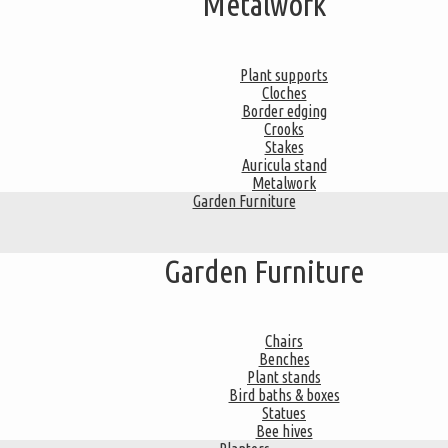
Metalwork
Plant supports
Cloches
Border edging
Crooks
Stakes
Auricula stand
Metalwork
Garden Furniture
Garden Furniture
Chairs
Benches
Plant stands
Bird baths & boxes
Statues
Bee hives