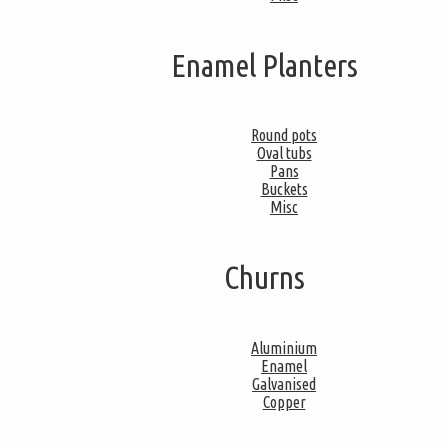
Enamel Planters
Round pots
Oval tubs
Pans
Buckets
Misc
Churns
Aluminium
Enamel
Galvanised
Copper