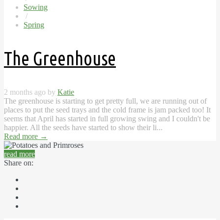
Sowing
/
Spring
The Greenhouse
2 months ago by
Katie
The greenhouse is starting to get pretty full, we are running out of
places to put the seed trays and the cold frame is jam packed too! It
seems that April has started in full growing swing and I couldn't be
happier. All the seeds have started to show their li...
Read more
→
read more
Share on: