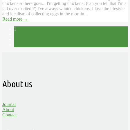
chickens so here goes... I'm getting chickens! (can you tell that I'm a
tad over excited!?) I've always wanted chickens, I love the lifestyle
and idealism of collecting eggs in the mornin...
Read more
→
1
2
3
Next →
About us
Journal
About
Contact