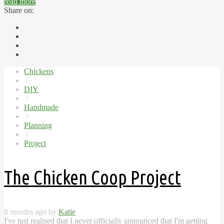
read more
Share on:
Chickens
/
DIY
/
Handmade
/
Planning
/
Project
The Chicken Coop Project
8 months ago by
Katie
I've just realised that I never officially announced that I'm getting