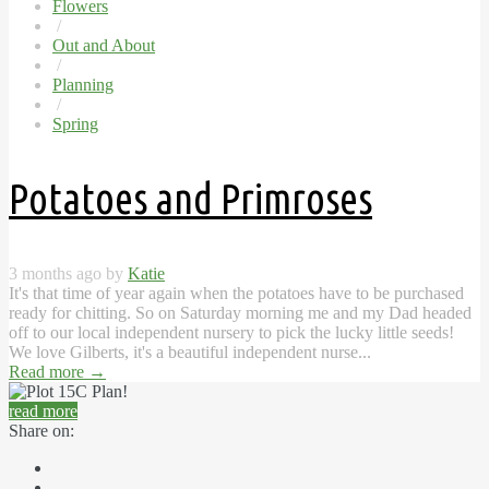
Flowers
/
Out and About
/
Planning
/
Spring
Potatoes and Primroses
3 months ago by
Katie
It's that time of year again when the potatoes have to be purchased
ready for chitting. So on Saturday morning me and my Dad headed
off to our local independent nursery to pick the lucky little seeds!
We love Gilberts, it's a beautiful independent nurse...
Read more
→
read more
Share on: