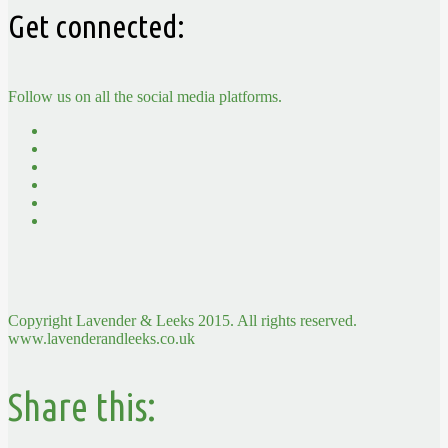
Get connected:
Follow us on all the social media platforms.
Copyright Lavender & Leeks 2015. All rights reserved.
www.lavenderandleeks.co.uk
Share this: