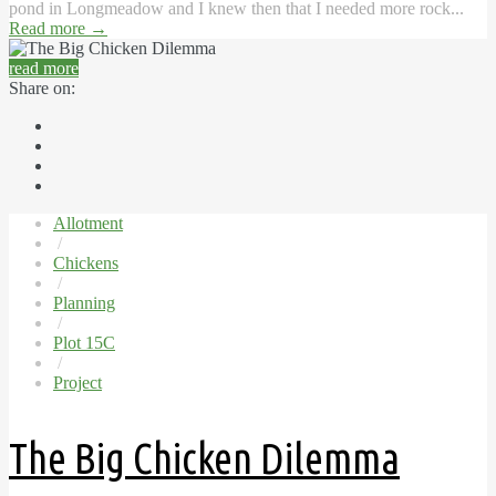
pond in Longmeadow and I knew then that I needed more rock...
Read more
→
read more
Share on:
Allotment
/
Chickens
/
Planning
/
Plot 15C
/
Project
The Big Chicken Dilemma