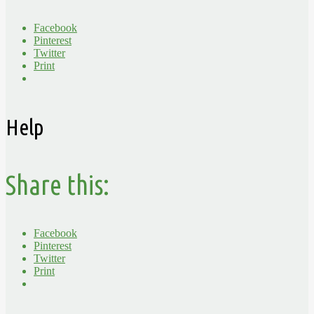
Facebook
Pinterest
Twitter
Print
Help
Share this:
Facebook
Pinterest
Twitter
Print