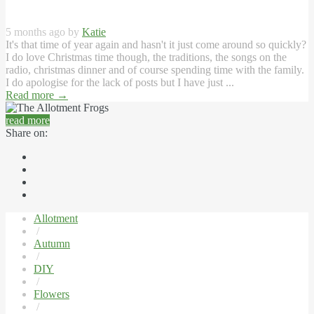
5 months ago by
Katie
It's that time of year again and hasn't it just come around so quickly?
I do love Christmas time though, the traditions, the songs on the
radio, christmas dinner and of course spending time with the family.
I do apologise for the lack of posts but I have just ...
Read more
→
read more
Share on:
Allotment
/
Autumn
/
DIY
/
Flowers
/