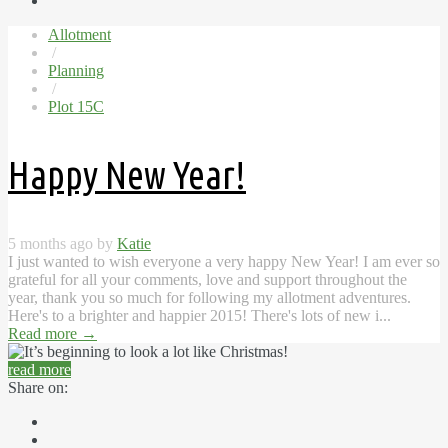
Allotment
/
Planning
/
Plot 15C
Happy New Year!
5 months ago by
Katie
I just wanted to wish everyone a very happy New Year! I am ever so
grateful for all your comments, love and support throughout the
year, thank you so much for following my allotment adventures.
Here's to a brighter and happier 2015! There's lots of new i...
Read more
→
read more
Share on: