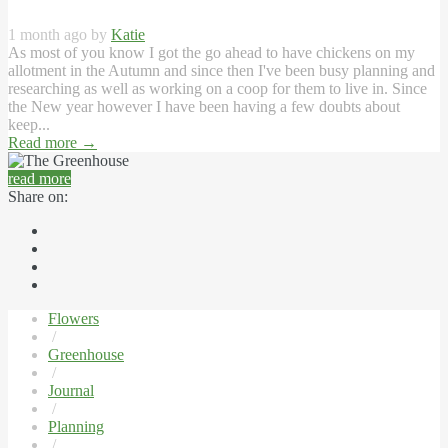
1 month ago by
Katie
As most of you know I got the go ahead to have chickens on my
allotment in the Autumn and since then I've been busy planning and
researching as well as working on a coop for them to live in. Since
the New year however I have been having a few doubts about
keep...
Read more
→
read more
Share on:
Flowers
/
Greenhouse
/
Journal
/
Planning
/