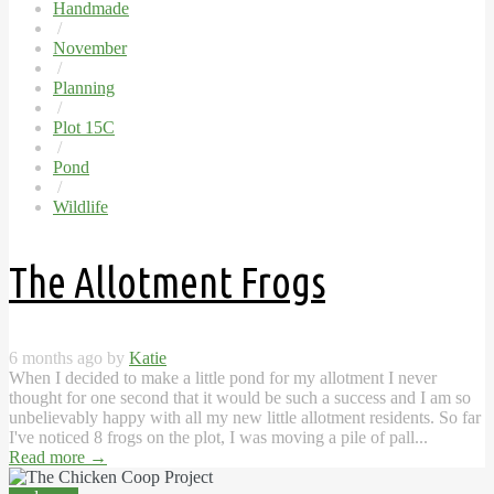
Handmade
/
November
/
Planning
/
Plot 15C
/
Pond
/
Wildlife
The Allotment Frogs
6 months ago by
Katie
When I decided to make a little pond for my allotment I never
thought for one second that it would be such a success and I am so
unbelievably happy with all my new little allotment residents. So far
I've noticed 8 frogs on the plot, I was moving a pile of pall...
Read more
→