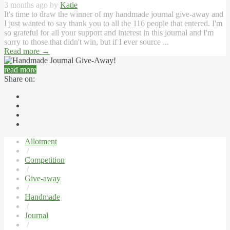
3 months ago by
Katie
It's time to draw the winner of my handmade journal give-away and
I just wanted to say thank you to all the 116 people that entered. I'm
so grateful for all your support and interest in this journal and I'm
sorry to those that didn't win, but if I ever source ...
Read more
→
read more
Share on:
Allotment
/
Competition
/
Give-away
/
Handmade
/
Journal
/