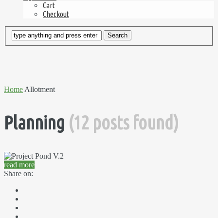
Cart
Checkout
Home
Allotment
Planning
(12 posts found)
read more
Share on: