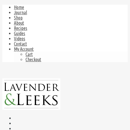
Home
Journal
Shop
About
Recipes
Guides
Videos
Contact
My Account
Cart
Checkout