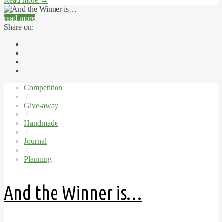
Read more
→
read more
Share on:
Competition
/
Give-away
/
Handmade
/
Journal
/
Planning
And the Winner is…