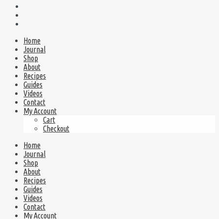
Home
Journal
Shop
About
Recipes
Guides
Videos
Contact
My Account
Cart
Checkout
Home
Journal
Shop
About
Recipes
Guides
Videos
Contact
My Account