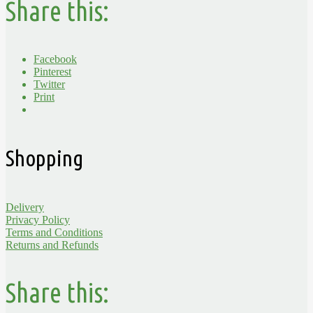
Share this:
Facebook
Pinterest
Twitter
Print
Shopping
Delivery
Privacy Policy
Terms and Conditions
Returns and Refunds
Share this: