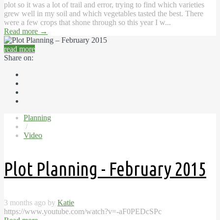
plot so it was a lot of trail and error, trying to find which varieties
grew well in my soil and which vegetables tasted the best. There
were a few crops that shone through so this year I w...
Read more
→
read more
Share on:
Planning
/
Video
Plot Planning - February 2015
3 months ago by
Katie
https://www.youtube.com/watch?v=-aF0PEDcSPc