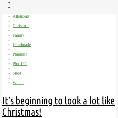
Allotment
/
Christmas
/
Family
/
Handmade
/
Planning
/
Plot 15C
/
Shed
/
Winter
It’s beginning to look a lot like
Christmas!