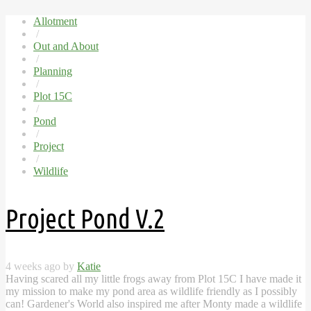
Allotment
/
Out and About
/
Planning
/
Plot 15C
/
Pond
/
Project
/
Wildlife
Project Pond V.2
4 weeks ago by
Katie
Having scared all my little frogs away from Plot 15C I have made it
my mission to make my pond area as wildlife friendly as I possibly
can! Gardener's World also inspired me after Monty made a wildlife