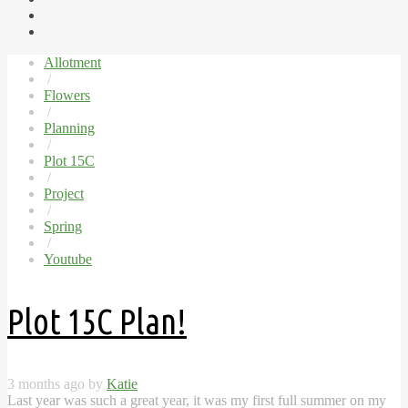
Allotment
/
Flowers
/
Planning
/
Plot 15C
/
Project
/
Spring
/
Youtube
Plot 15C Plan!
3 months ago by
Katie
Last year was such a great year, it was my first full summer on my