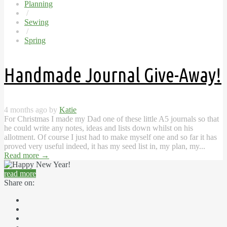
Planning
/
Sewing
/
Spring
Handmade Journal Give-Away!
4 months ago by
Katie
For Christmas I made my Dad one of these little A5 journals so that
he could write any notes, ideas and lists down whilst on his
allotment. Of course I just had to make myself one and so far it has
proved very useful indeed, it has my seed list in, my plan, my...
Read more
→
read more
Share on: