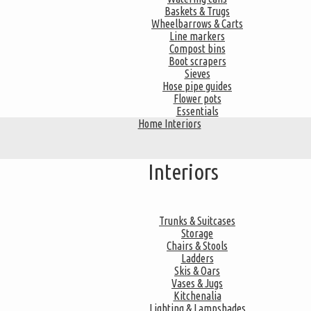
Baskets & Trugs
Wheelbarrows & Carts
Line markers
Compost bins
Boot scrapers
Sieves
Hose pipe guides
Flower pots
Essentials
Home Interiors
Interiors
Trunks & Suitcases
Storage
Chairs & Stools
Ladders
Skis & Oars
Vases & Jugs
Kitchenalia
Lighting & Lampshades