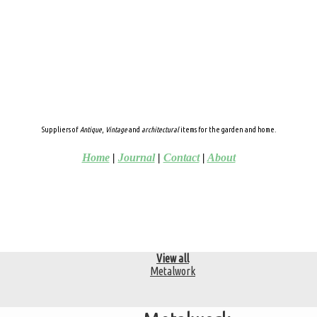
Suppliers of
Antique
,
Vintage
and
architectural
items for the garden and home.
Home
|
Journal
|
Contact
|
About
View all
Metalwork