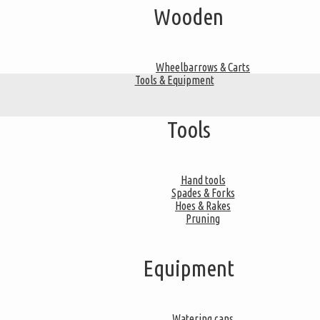
Wooden
Wheelbarrows & Carts
Tools & Equipment
Tools
Hand tools
Spades & Forks
Hoes & Rakes
Pruning
Equipment
Watering cans