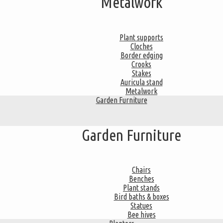
Metalwork
Plant supports
Cloches
Border edging
Crooks
Stakes
Auricula stand
Metalwork
Garden Furniture
Garden Furniture
Chairs
Benches
Plant stands
Bird baths & boxes
Statues
Bee hives