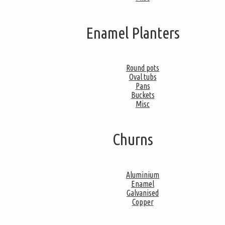
Enamel Planters
Round pots
Oval tubs
Pans
Buckets
Misc
Churns
Aluminium
Enamel
Galvanised
Copper