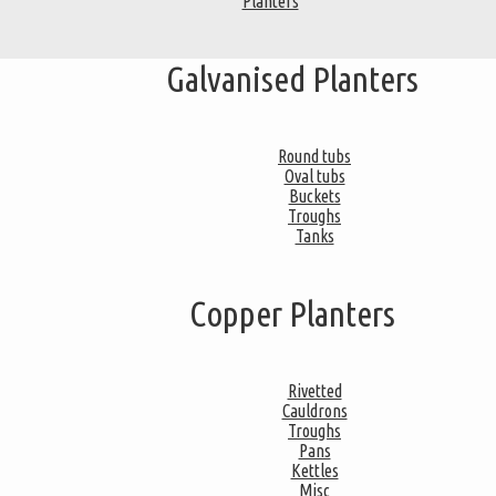
Planters
Galvanised Planters
Round tubs
Oval tubs
Buckets
Troughs
Tanks
Copper Planters
Rivetted
Cauldrons
Troughs
Pans
Kettles
Misc