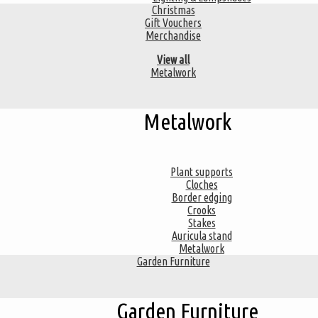
Christmas
Gift Vouchers
Merchandise
View all
Metalwork
Metalwork
Plant supports
Cloches
Border edging
Crooks
Stakes
Auricula stand
Metalwork
Garden Furniture
Garden Furniture