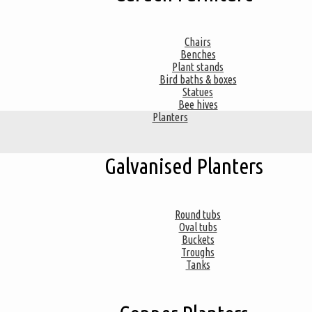
Chairs
Benches
Plant stands
Bird baths & boxes
Statues
Bee hives
Planters
Galvanised Planters
Round tubs
Oval tubs
Buckets
Troughs
Tanks