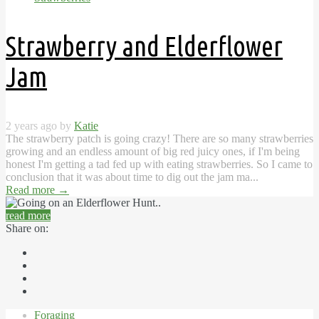
Strawberry and Elderflower
Jam
2 years ago by
Katie
The strawberry patch is going crazy! There are so many strawberries
growing and an endless amount of big red juicy ones, if I'm being
honest I'm getting a tad fed up with eating strawberries. So I came to
conclusion that it was about time to dig out the jam ma...
Read more
→
read more
Share on:
Foraging