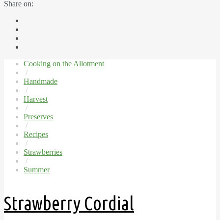
Share on:
Cooking on the Allotment
/
Handmade
/
Harvest
/
Preserves
/
Recipes
/
Strawberries
/
Summer
Strawberry Cordial