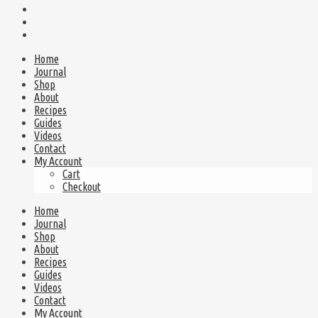
Home
Journal
Shop
About
Recipes
Guides
Videos
Contact
My Account
Cart
Checkout
Home
Journal
Shop
About
Recipes
Guides
Videos
Contact
My Account