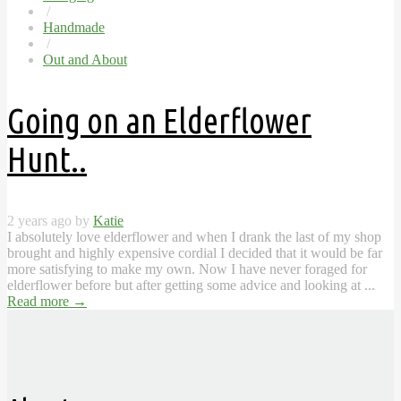
/
Handmade
/
Out and About
Going on an Elderflower
Hunt..
2 years ago by
Katie
I absolutely love elderflower and when I drank the last of my shop
brought and highly expensive cordial I decided that it would be far
more satisfying to make my own. Now I have never foraged for
elderflower before but after getting some advice and looking at ...
Read more
→