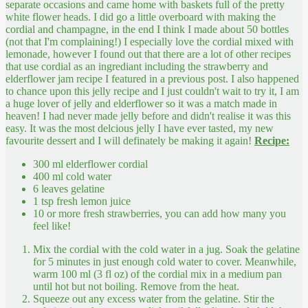
separate occasions and came home with baskets full of the pretty
white flower heads. I did go a little overboard with making the
cordial and champagne, in the end I think I made about 50 bottles
(not that I'm complaining!) I especially love the cordial mixed with
lemonade, however I found out that there are a lot of other recipes
that use cordial as an ingrediant including the strawberry and
elderflower jam recipe I featured in a previous post. I also happened
to chance upon this jelly recipe and I just couldn't wait to try it, I am
a huge lover of jelly and elderflower so it was a match made in
heaven! I had never made jelly before and didn't realise it was this
easy. It was the most delcious jelly I have ever tasted, my new
favourite dessert and I will definately be making it again!
Recipe:
300 ml elderflower cordial
400 ml cold water
6 leaves gelatine
1 tsp fresh lemon juice
10 or more fresh strawberries, you can add how many you
feel like!
Mix the cordial with the cold water in a jug. Soak the gelatine
for 5 minutes in just enough cold water to cover. Meanwhile,
warm 100 ml (3 fl oz) of the cordial mix in a medium pan
until hot but not boiling. Remove from the heat.
Squeeze out any excess water from the gelatine. Stir the