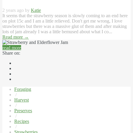
2 years ago by
Katie
It seems that the strawberry season is slowly coming to an end here
on plot 15c and I am a little relieved. Don't get me wrong, I love
strawberries but there was a massive glut of them and after making
lots of jam already I was a little bemused about what I co...
Read more
→
read more
Share on:
Foraging
/
Harvest
/
Preserves
/
Recipes
/
Strawberries