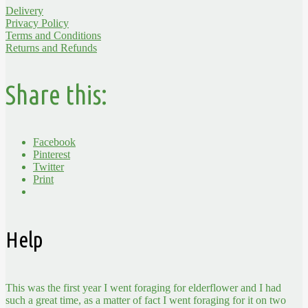
Delivery
Privacy Policy
Terms and Conditions
Returns and Refunds
Share this:
Facebook
Pinterest
Twitter
Print
Help
This was the first year I went foraging for elderflower and I had
such a great time, as a matter of fact I went foraging for it on two