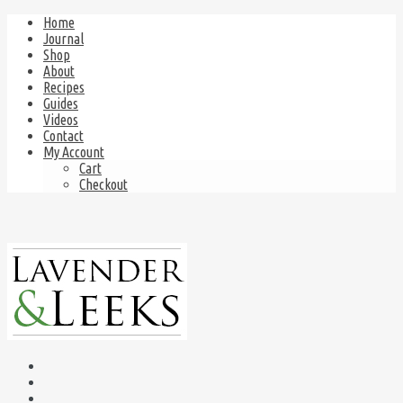
Home
Journal
Shop
About
Recipes
Guides
Videos
Contact
My Account
Cart
Checkout