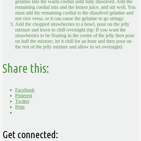
gelatine into the warm cordial until fully dissolved. Add the
remaining cordial mix and the lemon juice, and stir well. You
must add the remaining cordial to the dissolved gelatine and
not vice versa, or it can cause the gelatine to go stringy.
Add the chopped strawberries to a bowl, pour on the jelly
mixture and leave to chill overnight (tip: If you want the
strawberries to be floating in the centre of the jelly then pour
on half the mixture, let it chill for an hour and then pour on
the rest of the jelly mixture and allow to set overnight)
Share this:
Facebook
Pinterest
Twitter
Print
Get connected: