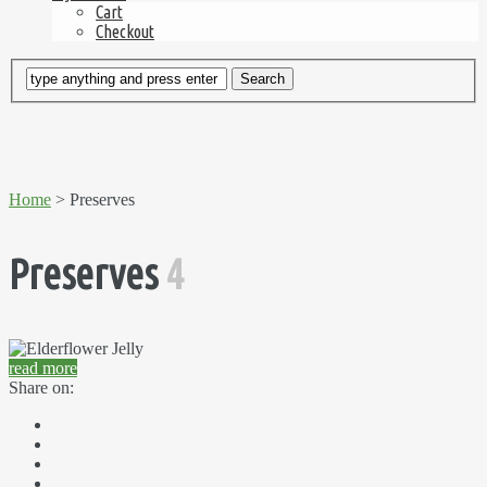
Cart
Checkout
Home
> Preserves
Preserves
4
read more
Share on: