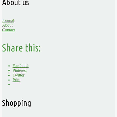
About us
Journal
About
Contact
Share this:
Facebook
Pinterest
Twitter
Print
Shopping