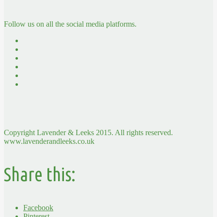
Follow us on all the social media platforms.
Copyright Lavender & Leeks 2015. All rights reserved.
www.lavenderandleeks.co.uk
Share this:
Facebook
Pinterest