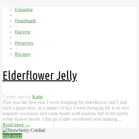
Foraging
/
Handmade
/
Harvest
/
Preserves
/
Recipes
Elderflower Jelly
2 years ago by
Katie
This was the first year I went foraging for elderflower and I had
such a great time, as a matter of fact I went foraging for it on two
separate occasions and came home with baskets full of the pretty
white flower heads. I did go a little overboard with making ...
Read more
→
read more