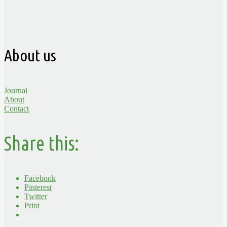
About us
Journal
About
Contact
Share this:
Facebook
Pinterest
Twitter
Print