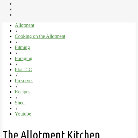
Allotment
/
Cooking on the Allotment
/
Filming
/
Foraging
/
Plot 15C
/
Preserves
/
Recipes
/
Shed
/
Youtube
The Allotment Kitchen