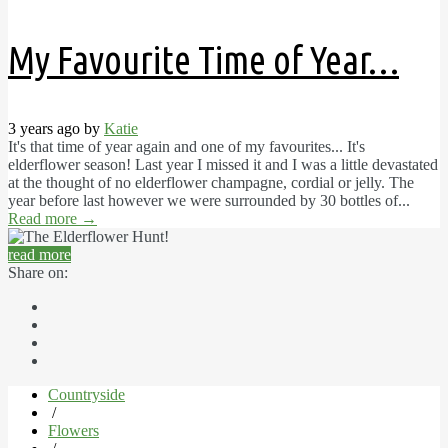
My Favourite Time of Year…
3 years ago by
Katie
It's that time of year again and one of my favourites... It's
elderflower season! Last year I missed it and I was a little devastated
at the thought of no elderflower champagne, cordial or jelly. The
year before last however we were surrounded by 30 bottles of...
Read more
→
read more
Share on:
Countryside
/
Flowers