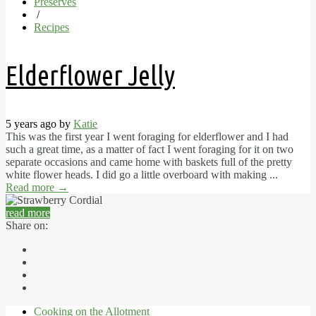
Preserves
/
Recipes
Elderflower Jelly
5 years ago by
Katie
This was the first year I went foraging for elderflower and I had
such a great time, as a matter of fact I went foraging for it on two
separate occasions and came home with baskets full of the pretty
white flower heads. I did go a little overboard with making ...
Read more
→
read more
Share on:
Cooking on the Allotment