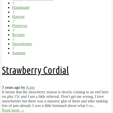
/
Handmade
/
Harvest
/
Preserves
/
Recipes
/
Strawberries
/
Summer
Strawberry Cordial
5 years ago by
Katie
It seems that the strawberry season is slowly coming to an end here
on plot 15c and I am a little relieved. Don't get me wrong, I love
strawberries but there was a massive glut of them and after making
lots of jam already I was a little bemused about what I co...
Read more
→