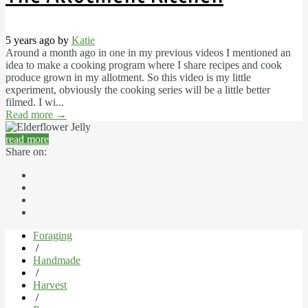
5 years ago by
Katie
Around a month ago in one in my previous videos I mentioned an
idea to make a cooking program where I share recipes and cook
produce grown in my allotment. So this video is my little
experiment, obviously the cooking series will be a little better
filmed. I wi...
Read more
→
read more
Share on:
Foraging
/
Handmade
/
Harvest
/