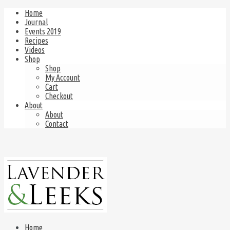
Home
Journal
Events 2019
Recipes
Videos
Shop
Shop
My Account
Cart
Checkout
About
About
Contact
Home