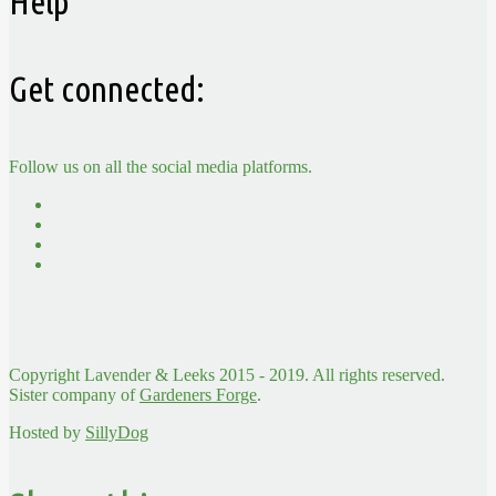
Help
Get connected:
Follow us on all the social media platforms.
Copyright Lavender & Leeks 2015 - 2019. All rights reserved.
Sister company of
Gardeners Forge
.
Hosted by
SillyDog