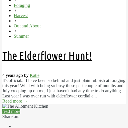
/
Foraging
/
Harvest
/
Out and About
/
Summer
The Elderflower Hunt!
4 years ago by
Katie
It's official... I have been so behind and just plain rubbish at foraging
this year! What with being so busy these past couple of months and
July creeping up on me, I just haven't had any time to do anything.
Last year I was over run with elderflower cordial a...
Read more
→
read more
Share on: