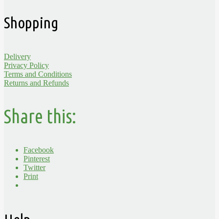
Shopping
Delivery
Privacy Policy
Terms and Conditions
Returns and Refunds
Share this:
Facebook
Pinterest
Twitter
Print