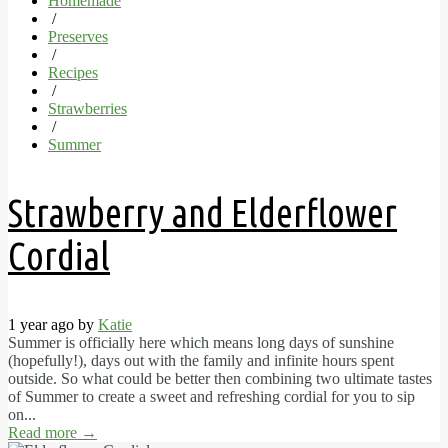
Homemade
/
Preserves
/
Recipes
/
Strawberries
/
Summer
Strawberry and Elderflower
Cordial
1 year ago by
Katie
Summer is officially here which means long days of sunshine
(hopefully!), days out with the family and infinite hours spent
outside. So what could be better then combining two ultimate tastes
of Summer to create a sweet and refreshing cordial for you to sip
on...
Read more
→