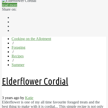
read more
Share on:
Cooking on the Allotment
/
Foraging
/
Recipes
/
Summer
Elderflower Cordial
3 years ago by
Katie
Elderflower is one of my all time favourite foraged treats and the
best thing to make with it is cordial... This simple recipe is not only