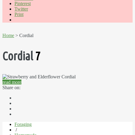
Pinterest
Twitter
Print
Home
> Cordial
Cordial
7
read more
Share on:
Foraging
/