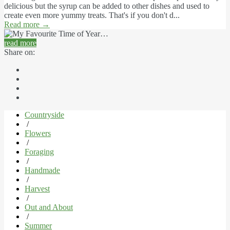
delicious but the syrup can be added to other dishes and used to
create even more yummy treats. That's if you don't d...
Read more
→
read more
Share on:
Countryside
/
Flowers
/
Foraging
/
Handmade
/
Harvest
/
Out and About
/
Summer