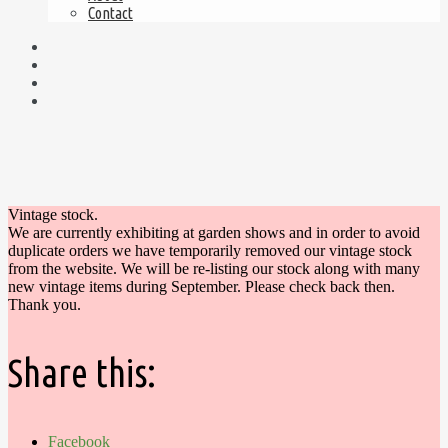
Contact
Vintage stock.
We are currently exhibiting at garden shows and in order to avoid
duplicate orders we have temporarily removed our vintage stock
from the website. We will be re-listing our stock along with many
new vintage items during September. Please check back then.
Thank you.
Share this:
Facebook