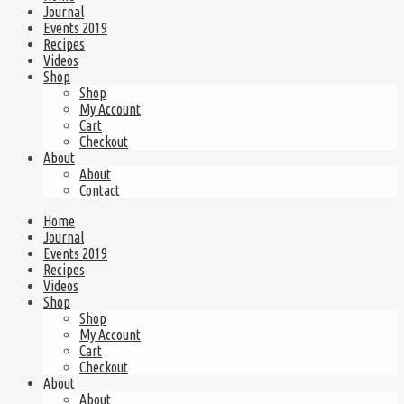
Journal
Events 2019
Recipes
Videos
Shop
Shop
My Account
Cart
Checkout
About
About
Contact
Home
Journal
Events 2019
Recipes
Videos
Shop
Shop
My Account
Cart
Checkout
About
About