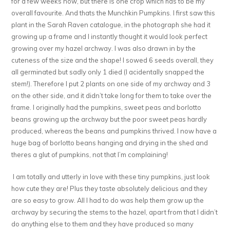
for a few weeks now, but there is one crop which has to be my
overall favourite. And thats the Munchkin Pumpkins. I first saw this
plant in the Sarah Raven catalogue, in the photograph she had it
growing up a frame and I instantly thought it would look perfect
growing over my hazel archway. I was also drawn in by the
cuteness of the size and the shape! I sowed 6 seeds overall, they
all germinated but sadly only 1 died (I acidentally snapped the
stem!). Therefore I put 2 plants on one side of my archway and 3
on the other side, and it didn’t take long for them to take over the
frame. I originally had the pumpkins, sweet peas and borlotto
beans growing up the archway but the poor sweet peas hardly
produced, whereas the beans and pumpkins thrived. I now have a
huge bag of borlotto beans hanging and drying in the shed and
theres a glut of pumpkins, not that I’m complaining!
I am totally and utterly in love with these tiny pumpkins, just look
how cute they are! Plus they taste absolutely delicious and they
are so easy to grow. All I had to do was help them grow up the
archway by securing the stems to the hazel, apart from that I didn’t
do anything else to them and they have produced so many