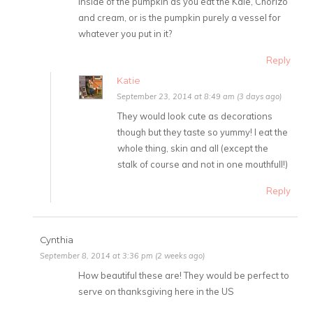
inside of the pumpkin as you eat the Kale, Chorizo
and cream, or is the pumpkin purely a vessel for
whatever you put in it?
Reply
Katie
September 23, 2014 at 8:49 am (3 days ago)
They would look cute as decorations
though but they taste so yummy! I eat the
whole thing, skin and all (except the
stalk of course and not in one mouthfull!)
Reply
Cynthia
September 8, 2014 at 3:36 pm (2 weeks ago)
How beautiful these are! They would be perfect to
serve on thanksgiving here in the US