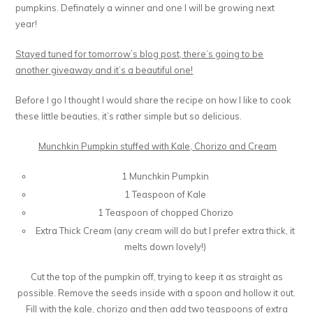
pumpkins. Definately a winner and one I will be growing next
year!
Stayed tuned for tomorrow’s blog post, there’s going to be
another giveaway and it’s a beautiful one!
Before I go I thought I would share the recipe on how I like to cook
these little beauties, it’s rather simple but so delicious.
Munchkin Pumpkin stuffed with Kale, Chorizo and Cream
1 Munchkin Pumpkin
1 Teaspoon of Kale
1 Teaspoon of chopped Chorizo
Extra Thick Cream (any cream will do but I prefer extra thick, it
melts down lovely!)
Cut the top of the pumpkin off, trying to keep it as straight as
possible. Remove the seeds inside with a spoon and hollow it out.
Fill with the kale, chorizo and then add two teaspoons of extra