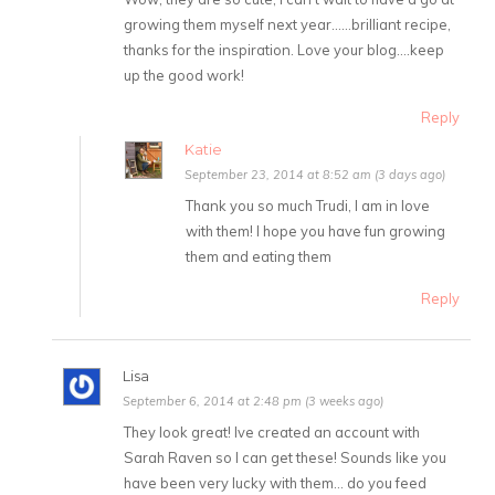
growing them myself next year……brilliant recipe,
thanks for the inspiration. Love your blog….keep
up the good work!
Reply
Katie
September 23, 2014 at 8:52 am (3 days ago)
Thank you so much Trudi, I am in love
with them! I hope you have fun growing
them and eating them
Reply
Lisa
September 6, 2014 at 2:48 pm (3 weeks ago)
They look great! Ive created an account with
Sarah Raven so I can get these! Sounds like you
have been very lucky with them… do you feed