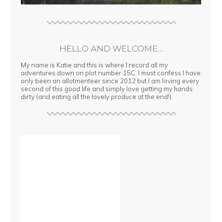
HELLO AND WELCOME…
My name is Katie and this is where I record all my
adventures down on plot number 15C. I must confess I have
only been an allotmenteer since 2012 but I am loving every
second of this good life and simply love getting my hands
dirty (and eating all the lovely produce at the end!)