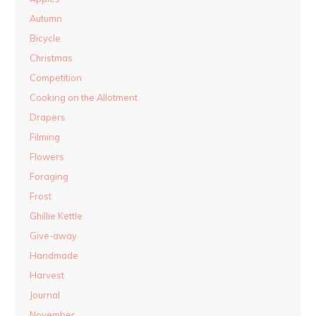
Autumn
Bicycle
Christmas
Competition
Cooking on the Allotment
Drapers
Filming
Flowers
Foraging
Frost
Ghillie Kettle
Give-away
Handmade
Harvest
Journal
November