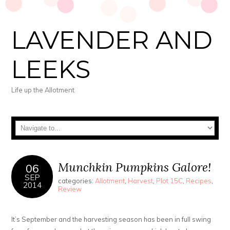
LAVENDER AND
LEEKS
Life up the Allotment
Munchkin Pumpkins Galore!
06
SEP
categories:
Allotment
,
Harvest
,
Plot 15C
,
Recipes
,
2014
Review
It’s September and the harvesting season has been in full swing