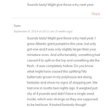
Sounds tasty! Might give those a try next year.
Reply
Tom
September 6, 2014 at 10:11 am (3 weeks ago)
Sounds tasty! Might give those a try next year. I
grew Atlantic giant pumpkins this year, but only
got one and it was only slightly larger than your
miniature ones. And unfortunately, something had
caused it to split on the top and something ate the
flesh - it was completely hollow. Do you know
what might have caused this splitting? My
butternuts grown in my polyhouse are doing
fantastic and show no signs of stopping yet. We
had one in risotto two nights ago. It weighed just
shy of 4 pounds and didn’t have a single seed
inside, which was strange as they are supposed
to be heirloom. It tasted fantastic though!