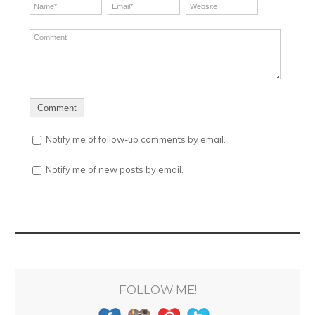
Notify me of follow-up comments by email.
Notify me of new posts by email.
FOLLOW ME!