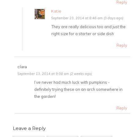
Reply
Katie
September 23, 2014 at 8:46 am (3 days ago)
They are really delicious too and just the
right size for a starter or side dish
Reply
clara
September 13, 2014 at 9:08 am (2 weeks ago)
I’ve never had much luck with pumpkins -
definitely trying these on an arch somewhere in
the garden!
Reply
Leave a Reply