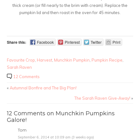
thick cream (or fill nearly to the brim with cream). Replace the
pumpkin lid and then roast in the oven for 45 minutes.
Share this:
Facebook
Pinterest
Twitter
Print
Favourite Crop
,
Harvest
,
Munchkin Pumpkin
,
Pumpkin Recipe
,
Sarah Raven
12 Comments
«
Autumnal Bonfire and The Big Plan!
The Sarah Raven Give-Away!
»
12 Comments on Munchkin Pumpkins
Galore!
Tom
September 6, 2014 at 10:09 am (3 weeks ago)