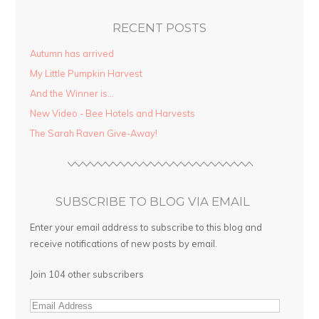
RECENT POSTS
Autumn has arrived
My Little Pumpkin Harvest
And the Winner is…
New Video - Bee Hotels and Harvests
The Sarah Raven Give-Away!
SUBSCRIBE TO BLOG VIA EMAIL
Enter your email address to subscribe to this blog and
receive notifications of new posts by email.
Join 104 other subscribers