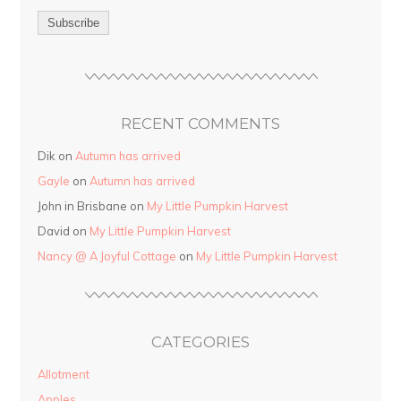
RECENT COMMENTS
Dik on
Autumn has arrived
Gayle
on
Autumn has arrived
John in Brisbane on
My Little Pumpkin Harvest
David on
My Little Pumpkin Harvest
Nancy @ A Joyful Cottage
on
My Little Pumpkin Harvest
CATEGORIES
Allotment
Apples