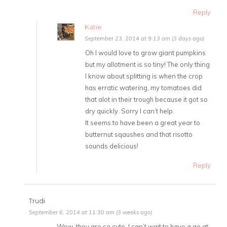
Reply
Katie
September 23, 2014 at 9:13 am (3 days ago)
Oh I would love to grow giant pumpkins
but my allotment is so tiny! The only thing
I know about splitting is when the crop
has erratic watering, my tomatoes did
that alot in their trough because it got so
dry quickly. Sorry I can’t help.
It seems to have been a great year to
butternut sqaushes and that risotto
sounds delicious!
Reply
Trudi
September 6, 2014 at 11:30 am (3 weeks ago)
Wow, they are so cute, I can’t wait to have a go at