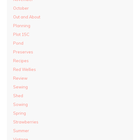
October
Out and About
Planning
Plot 15C
Pond
Preserves
Recipes
Red Wellies
Review
Sewing
Shed
Sowing
Spring
Strawberries
Summer
Vintage