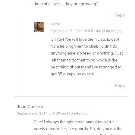
them at all whilst they are growing?
Reply
Katie
September 23, 2014 at 8:51 am (3 days ago)
Oh Yay! You will love them Lisa. Except
from helping them to climb I didn’t do
anything else, no feed or anything. I just
left them to do their thing which is the
best thing about them! I’ve managed to
get 35 pumpkins overall
Reply
Joan Gunther
September 6, 2014 at 6:08 pm (3 weeks ago)
Cute! I always thought those pumpkins were
purely decorative, like gourds. So, do you eat the