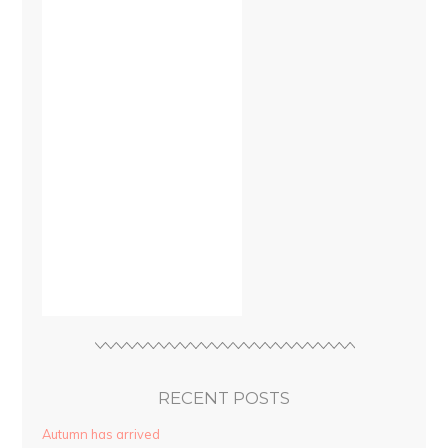
RECENT POSTS
Autumn has arrived