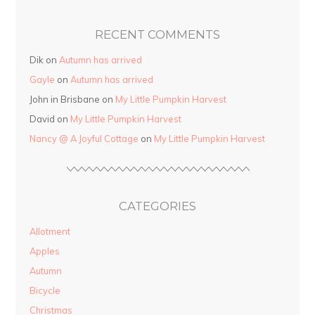
RECENT COMMENTS
Dik on
Autumn has arrived
Gayle
on
Autumn has arrived
John in Brisbane on
My Little Pumpkin Harvest
David on
My Little Pumpkin Harvest
Nancy @ A Joyful Cottage
on
My Little Pumpkin Harvest
CATEGORIES
Allotment
Apples
Autumn
Bicycle
Christmas