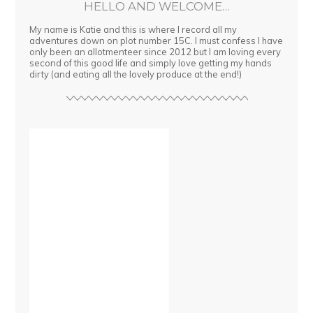
HELLO AND WELCOME…
My name is Katie and this is where I record all my
adventures down on plot number 15C. I must confess I have
only been an allotmenteer since 2012 but I am loving every
second of this good life and simply love getting my hands
dirty (and eating all the lovely produce at the end!)