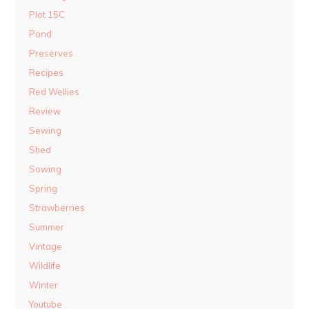
Plot 15C
Pond
Preserves
Recipes
Red Wellies
Review
Sewing
Shed
Sowing
Spring
Strawberries
Summer
Vintage
Wildlife
Winter
Youtube