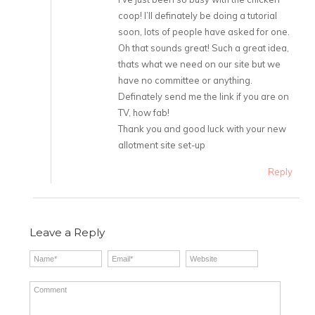
coop! I’ll definately be doing a tutorial
soon, lots of people have asked for one.
Oh that sounds great! Such a great idea,
thats what we need on our site but we
have no committee or anything.
Definately send me the link if you are on
TV, how fab!
Thank you and good luck with your new
allotment site set-up
Reply
Leave a Reply