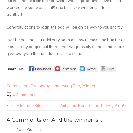
pulled a name from the hat (well it was a gardening sieve but still
worked the same as a hat!) and the lucky winner is…. Joan
Gunther!
Congratulations to Joan, the bag will be on it’s way to you shortly!
I will be posting a tutorial very soon on how to make the bag for all
those crafty people out there and I will possibly doing some more
give-aways in the near future so stay tuned.
Share this:
Facebook
Pinterest
Twitter
Print
Competition
,
Give Away
,
Harvesting Bag
,
Winner
4 Comments
«
The Allotment Kitchen
Autumnal Bonfire and The Big Plan!
»
4 Comments on And the winner is…
Joan Gunther