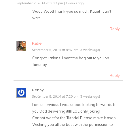
September 2, 2014 at 9:31 pm (3 weeks ago)
Woot! Woot! Thank-you so much, Katie! I can’t
wait!!
Reply
Katie
September 5, 2014 at 8:37 am (3 weeks ago)
Congratulations! I sent the bag out to you on
Tuesday
Reply
Penny
September 5, 2014 at 7:20 pm (3 weeks ago)
I am so envious I was soooo looking forwards to
you Dad delivering it!!!! LOL only joking!
Cannot wait for the Tutorial Please make it asap!
Wishing you all the best with the permission to