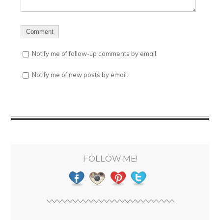
Notify me of follow-up comments by email.
Notify me of new posts by email.
FOLLOW ME!