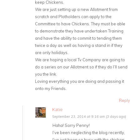
keep Chickens.
We are just setting up a new Allotment from
scratch and Plotholders can apply to the
Committee to have Chickens. They must be able
to demonstrate they have undertaken Training
and have the ability to commit to tending them
twice a day as well as having a stand in if they
are only holidays.
We are hoping a local Tv Company are going to
do a series on our Allotment so if they do I’ll send
you the link.
Loving everything you are doing and passing it
onto my Friends.
Reply
Katie
September 23, 2014 at 9:16 am (3 days ago)
Haha! Sorry Penny!
I’ve been neglecting the blog recently,
I’ve just been so busy with the chicken