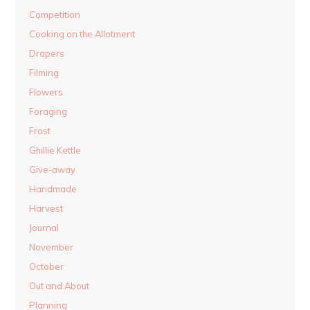
Competition
Cooking on the Allotment
Drapers
Filming
Flowers
Foraging
Frost
Ghillie Kettle
Give-away
Handmade
Harvest
Journal
November
October
Out and About
Planning