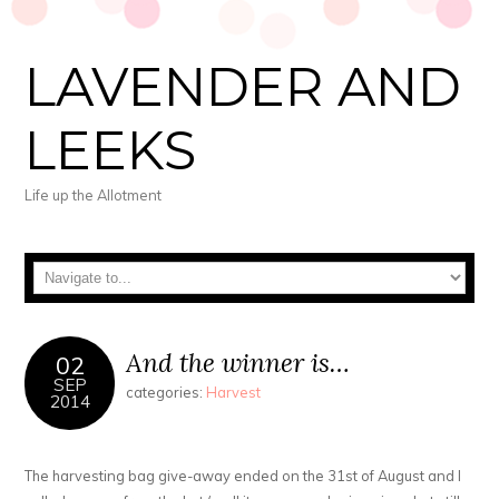
LAVENDER AND
LEEKS
Life up the Allotment
And the winner is…
02
SEP
categories:
Harvest
2014
The harvesting bag give-away ended on the 31st of August and I