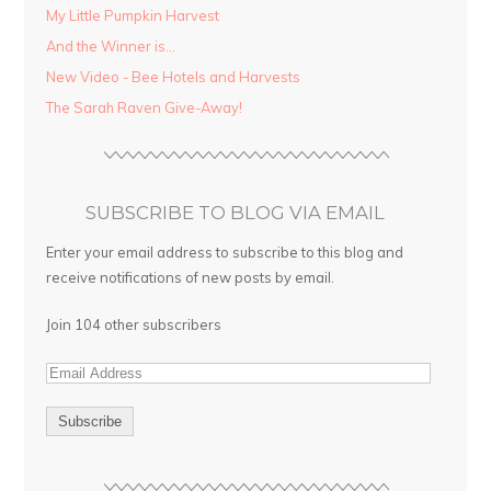
My Little Pumpkin Harvest
And the Winner is…
New Video - Bee Hotels and Harvests
The Sarah Raven Give-Away!
SUBSCRIBE TO BLOG VIA EMAIL
Enter your email address to subscribe to this blog and
receive notifications of new posts by email.
Join 104 other subscribers