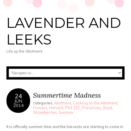
LAVENDER AND
LEEKS
Life up the Allotment
Summertime Madness
24
JUN
categories:
Allotment
,
Cooking on the Allotment
,
2014
Flowers
,
Harvest
,
Plot 15C
,
Preserves
,
Shed
,
Strawberries
,
Summer
It is officially summer time and the harvests are starting to come in