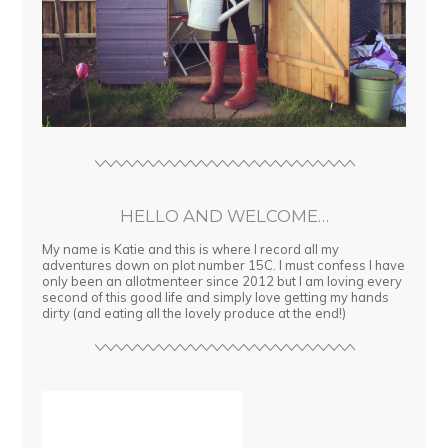
HELLO AND WELCOME…
My name is Katie and this is where I record all my
adventures down on plot number 15C. I must confess I have
only been an allotmenteer since 2012 but I am loving every
second of this good life and simply love getting my hands
dirty (and eating all the lovely produce at the end!)