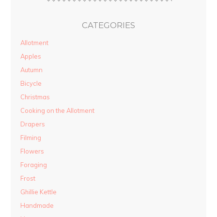
CATEGORIES
Allotment
Apples
Autumn
Bicycle
Christmas
Cooking on the Allotment
Drapers
Filming
Flowers
Foraging
Frost
Ghillie Kettle
Handmade