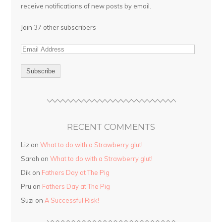
receive notifications of new posts by email.
Join 37 other subscribers
RECENT COMMENTS
Liz on
What to do with a Strawberry glut!
Sarah on
What to do with a Strawberry glut!
Dik on
Fathers Day at The Pig
Pru on
Fathers Day at The Pig
Suzi on
A Successful Risk!