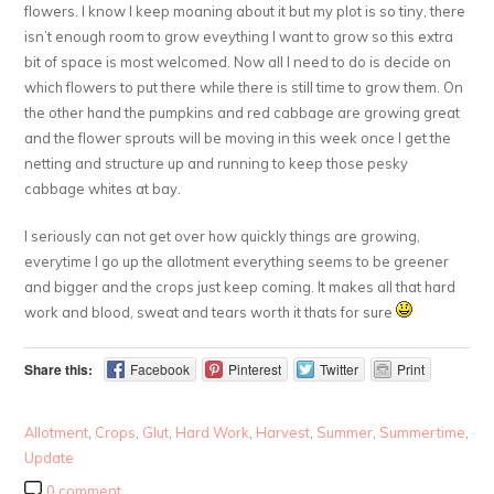
flowers. I know I keep moaning about it but my plot is so tiny, there
isn’t enough room to grow eveything I want to grow so this extra
bit of space is most welcomed. Now all I need to do is decide on
which flowers to put there while there is still time to grow them. On
the other hand the pumpkins and red cabbage are growing great
and the flower sprouts will be moving in this week once I get the
netting and structure up and running to keep those pesky
cabbage whites at bay.
I seriously can not get over how quickly things are growing,
everytime I go up the allotment everything seems to be greener
and bigger and the crops just keep coming. It makes all that hard
work and blood, sweat and tears worth it thats for sure
Share this:
Facebook
Pinterest
Twitter
Print
Allotment
,
Crops
,
Glut
,
Hard Work
,
Harvest
,
Summer
,
Summertime
,
Update
0 comment