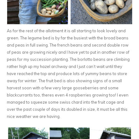
As for the rest of the allotment it is all starting to look lovely and
green. The legume bed is by far the busiest with the broad beans
and peas in full swing. The french beans and second double row
of peas are growing nicely and I have yet to put in another row of
peas for my succession planting. The borlotto beans are climbing
rather high up my hazel archway and I just can’t wait until they
have reached the top and produce lots of yummy beans to store
away for winter. The fruit bed is also showing signs of a small
harvest soon with a few very large gooseberries and some
blackcurrants too, theres even 4 raspberries growing too! I even
managed to squeeze some swiss chard into the fruit cage and
over the past couple of days its doubled in size, it must be all this
nice weather we are having.