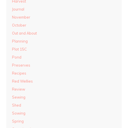
Harvest
Journal
November
October
Out and About
Planning
Plot 15C
Pond
Preserves
Recipes
Red Wellies
Review
Sewing
Shed
Sowing
Spring