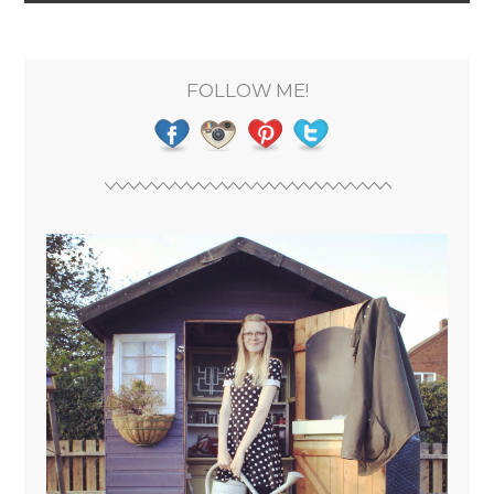
FOLLOW ME!