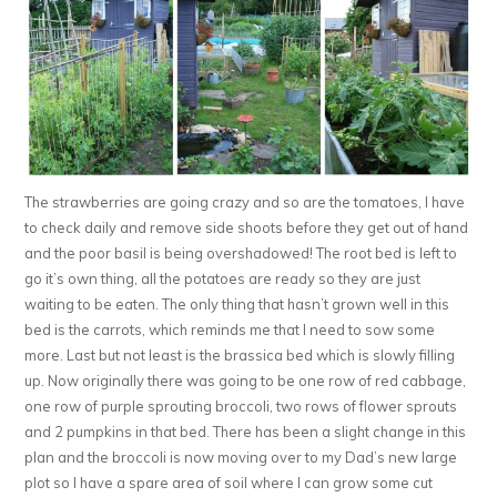
The strawberries are going crazy and so are the tomatoes, I have
to check daily and remove side shoots before they get out of hand
and the poor basil is being overshadowed! The root bed is left to
go it’s own thing, all the potatoes are ready so they are just
waiting to be eaten. The only thing that hasn’t grown well in this
bed is the carrots, which reminds me that I need to sow some
more. Last but not least is the brassica bed which is slowly filling
up. Now originally there was going to be one row of red cabbage,
one row of purple sprouting broccoli, two rows of flower sprouts
and 2 pumpkins in that bed. There has been a slight change in this
plan and the broccoli is now moving over to my Dad’s new large
plot so I have a spare area of soil where I can grow some cut