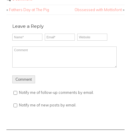
«
Fathers Day at The Pig
Obssessed with Mottisfont
»
Leave a Reply
Notify me of follow-up comments by email.
Notify me of new posts by email.