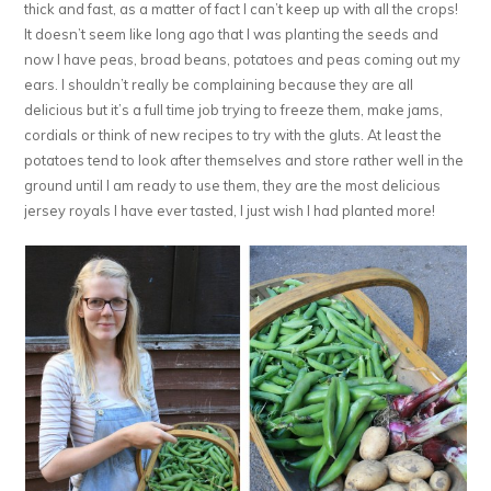
thick and fast, as a matter of fact I can’t keep up with all the crops!
It doesn’t seem like long ago that I was planting the seeds and
now I have peas, broad beans, potatoes and peas coming out my
ears. I shouldn’t really be complaining because they are all
delicious but it’s a full time job trying to freeze them, make jams,
cordials or think of new recipes to try with the gluts. At least the
potatoes tend to look after themselves and store rather well in the
ground until I am ready to use them, they are the most delicious
jersey royals I have ever tasted, I just wish I had planted more!