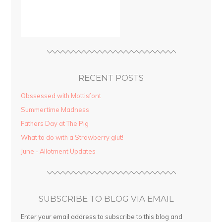
RECENT POSTS
Obssessed with Mottisfont
Summertime Madness
Fathers Day at The Pig
What to do with a Strawberry glut!
June - Allotment Updates
SUBSCRIBE TO BLOG VIA EMAIL
Enter your email address to subscribe to this blog and