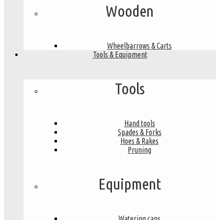
Wooden
Wheelbarrows & Carts
Tools & Equipment
Tools
Hand tools
Spades & Forks
Hoes & Rakes
Pruning
Equipment
Watering cans