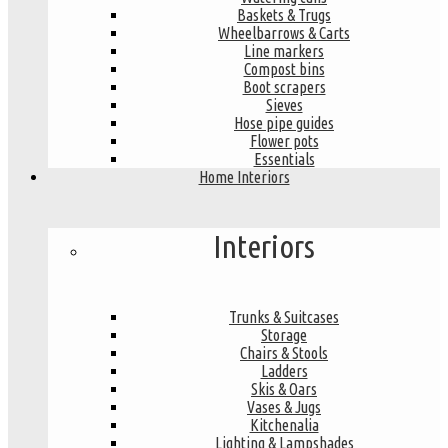
Baskets & Trugs
Wheelbarrows & Carts
Line markers
Compost bins
Boot scrapers
Sieves
Hose pipe guides
Flower pots
Essentials
Home Interiors
Interiors
Trunks & Suitcases
Storage
Chairs & Stools
Ladders
Skis & Oars
Vases & Jugs
Kitchenalia
Lighting & Lampshades