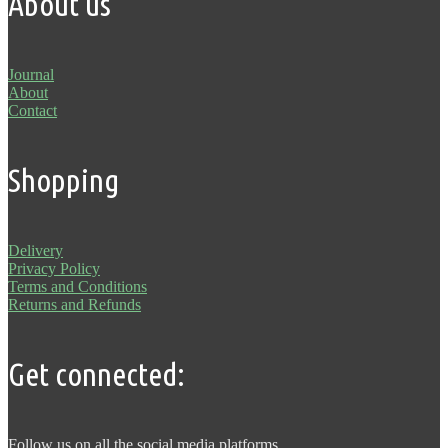
About us
Journal
About
Contact
Shopping
Delivery
Privacy Policy
Terms and Conditions
Returns and Refunds
Get connected:
Follow us on all the social media platforms.