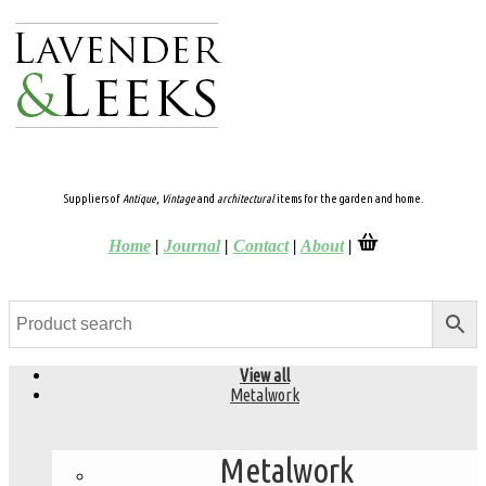
Suppliers of
Antique
,
Vintage
and
architectural
items for the garden and home.
Home
|
Journal
|
Contact
|
About
|
View all
Metalwork
Metalwork