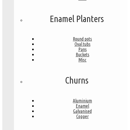
Enamel Planters
Round pots
Oval tubs
Pans
Buckets
Misc
Churns
Aluminium
Enamel
Galvanised
Copper