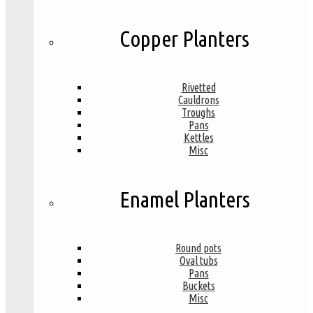
Copper Planters
Rivetted
Cauldrons
Troughs
Pans
Kettles
Misc
Enamel Planters
Round pots
Oval tubs
Pans
Buckets
Misc