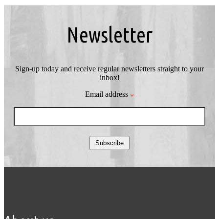
Newsletter
Sign-up today and receive regular newsletters straight to your
inbox!
Email address
*
Subscribe