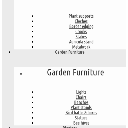
Plant supports
Cloches
Border edging
Crooks
Stakes
Auricula stand
Metalwork
Garden Furniture
Garden Furniture
Lights
Chairs
Benches
Plant stands
Bird baths & boxes
Statues
Bee hives