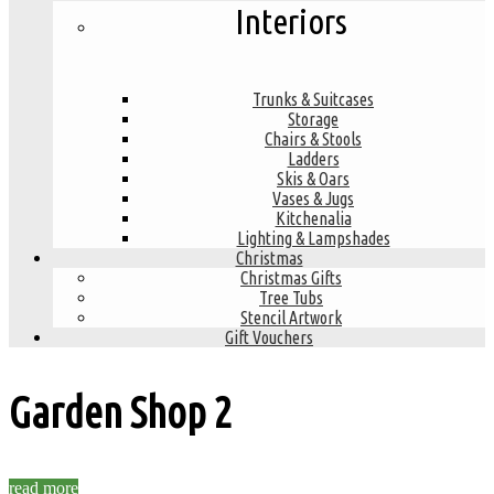
Interiors
Trunks & Suitcases
Storage
Chairs & Stools
Ladders
Skis & Oars
Vases & Jugs
Kitchenalia
Lighting & Lampshades
Christmas
Christmas Gifts
Tree Tubs
Stencil Artwork
Gift Vouchers
Garden Shop
2
read more