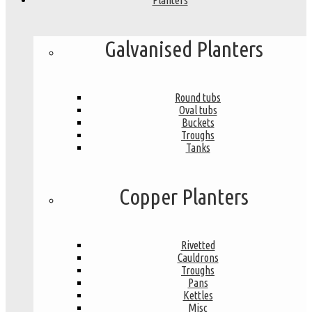
Planters
Galvanised Planters
Round tubs
Oval tubs
Buckets
Troughs
Tanks
Copper Planters
Rivetted
Cauldrons
Troughs
Pans
Kettles
Misc