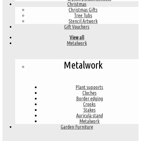
Christmas
Christmas Gifts
Tree Tubs
Stencil Artwork
Gift Vouchers
View all
Metalwork
Metalwork
Plant supports
Cloches
Border edging
Crooks
Stakes
Auricula stand
Metalwork
Garden Furniture