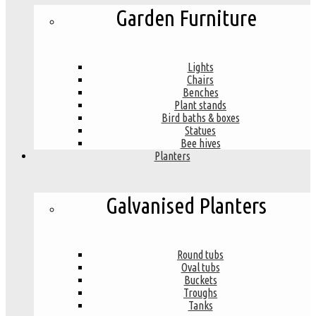
Garden Furniture
Lights
Chairs
Benches
Plant stands
Bird baths & boxes
Statues
Bee hives
Planters
Galvanised Planters
Round tubs
Oval tubs
Buckets
Troughs
Tanks