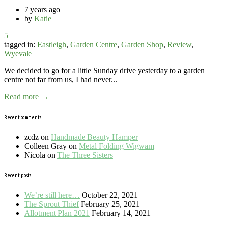
7 years ago
by
Katie
5
tagged in:
Eastleigh
,
Garden Centre
,
Garden Shop
,
Review
,
Wyevale
We decided to go for a little Sunday drive yesterday to a garden
centre not far from us, I had never...
Read more →
Recent comments
zcdz
on
Handmade Beauty Hamper
Colleen Gray
on
Metal Folding Wigwam
Nicola
on
The Three Sisters
Recent posts
We’re still here…
October 22, 2021
The Sprout Thief
February 25, 2021
Allotment Plan 2021
February 14, 2021