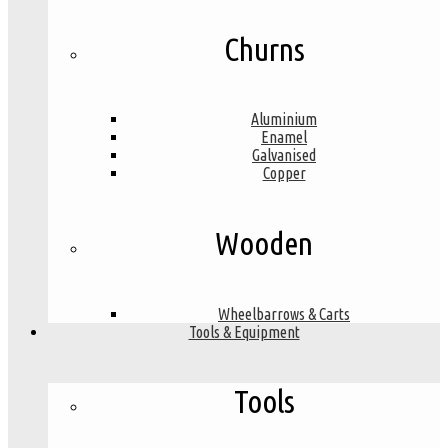
Churns
Aluminium
Enamel
Galvanised
Copper
Wooden
Wheelbarrows & Carts
Tools & Equipment
Tools