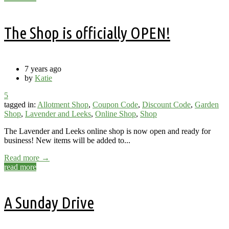
The Shop is officially OPEN!
7 years ago
by
Katie
5
tagged in:
Allotment Shop
,
Coupon Code
,
Discount Code
,
Garden
Shop
,
Lavender and Leeks
,
Online Shop
,
Shop
The Lavender and Leeks online shop is now open and ready for
business! New items will be added to...
Read more →
read more
A Sunday Drive