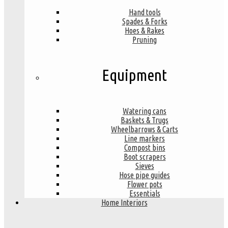
Hand tools
Spades & Forks
Hoes & Rakes
Pruning
Equipment
Watering cans
Baskets & Trugs
Wheelbarrows & Carts
Line markers
Compost bins
Boot scrapers
Sieves
Hose pipe guides
Flower pots
Essentials
Home Interiors