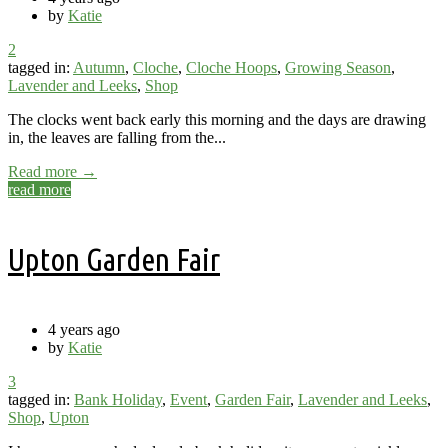
by
Katie
2
tagged in:
Autumn
,
Cloche
,
Cloche Hoops
,
Growing Season
,
Lavender and Leeks
,
Shop
The clocks went back early this morning and the days are drawing
in, the leaves are falling from the...
Read more →
read more
Upton Garden Fair
4 years ago
by
Katie
3
tagged in:
Bank Holiday
,
Event
,
Garden Fair
,
Lavender and Leeks
,
Shop
,
Upton