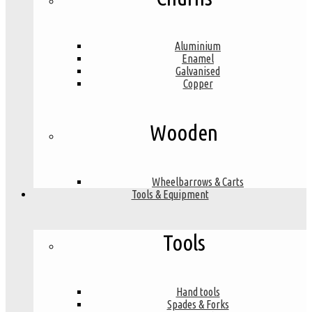
Aluminium
Enamel
Galvanised
Copper
Wooden
Wheelbarrows & Carts
Tools & Equipment
Tools
Hand tools
Spades & Forks