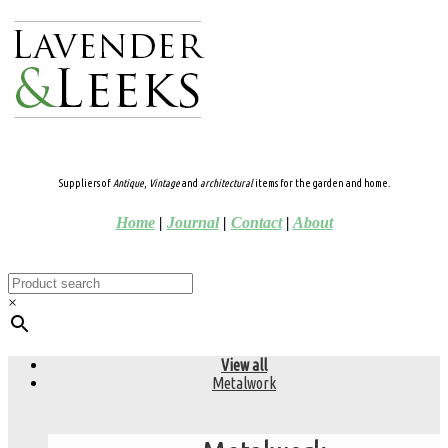
Suppliers of
Antique
,
Vintage
and
architectural
items for the garden and home.
Home
|
Journal
|
Contact
|
About
×
View all
Metalwork