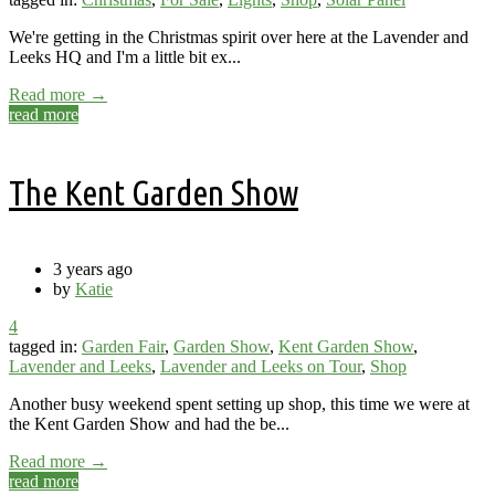
We're getting in the Christmas spirit over here at the Lavender and
Leeks HQ and I'm a little bit ex...
Read more →
read more
The Kent Garden Show
3 years ago
by
Katie
4
tagged in:
Garden Fair
,
Garden Show
,
Kent Garden Show
,
Lavender and Leeks
,
Lavender and Leeks on Tour
,
Shop
Another busy weekend spent setting up shop, this time we were at
the Kent Garden Show and had the be...
Read more →
read more