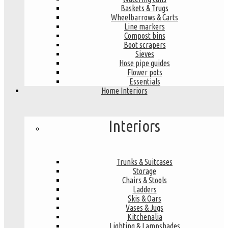
Baskets & Trugs
Wheelbarrows & Carts
Line markers
Compost bins
Boot scrapers
Sieves
Hose pipe guides
Flower pots
Essentials
Home Interiors
Interiors
Trunks & Suitcases
Storage
Chairs & Stools
Ladders
Skis & Oars
Vases & Jugs
Kitchenalia
Lighting & Lampshades