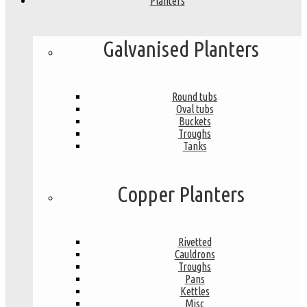
Planters
Galvanised Planters
Round tubs
Oval tubs
Buckets
Troughs
Tanks
Copper Planters
Rivetted
Cauldrons
Troughs
Pans
Kettles
Misc