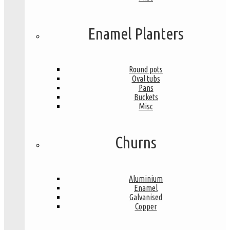
Enamel Planters
Round pots
Oval tubs
Pans
Buckets
Misc
Churns
Aluminium
Enamel
Galvanised
Copper