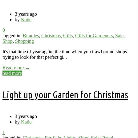
3 years ago
by
Katie
0
tagged in:
Bundles
,
Christmas
,
Gifts
,
Gifts for Gardeners
,
Sale
,
Shop
,
Shopping
It's that time of year again, the time when you trawl round shops
trying to look for that perfect gi...
Read more →
read more
Light up your Garden for Christmas
3 years ago
by
Katie
1
tagged in:
Christmas
,
For Sale
,
Lights
,
Shop
,
Solar Panel