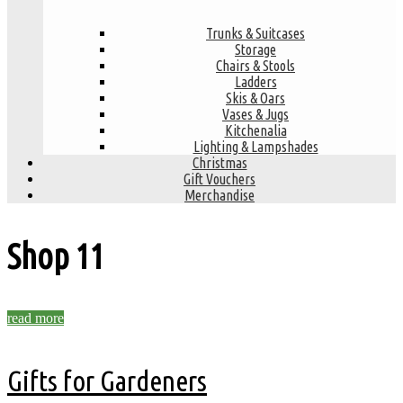
Trunks & Suitcases
Storage
Chairs & Stools
Ladders
Skis & Oars
Vases & Jugs
Kitchenalia
Lighting & Lampshades
Christmas
Gift Vouchers
Merchandise
Shop
11
read more
Gifts for Gardeners