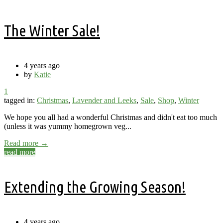
The Winter Sale!
4 years ago
by
Katie
1
tagged in:
Christmas
,
Lavender and Leeks
,
Sale
,
Shop
,
Winter
We hope you all had a wonderful Christmas and didn't eat too much
(unless it was yummy homegrown veg...
Read more →
read more
Extending the Growing Season!
4 years ago