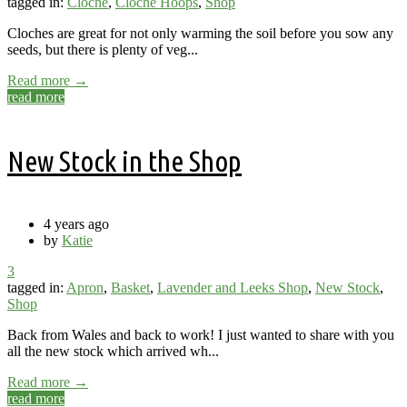
tagged in:
Cloche
,
Cloche Hoops
,
Shop
Cloches are great for not only warming the soil before you sow any
seeds, but there is plenty of veg...
Read more →
read more
New Stock in the Shop
4 years ago
by
Katie
3
tagged in:
Apron
,
Basket
,
Lavender and Leeks Shop
,
New Stock
,
Shop
Back from Wales and back to work! I just wanted to share with you
all the new stock which arrived wh...
Read more →
read more