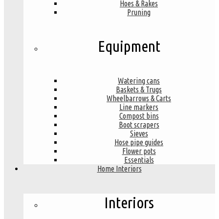
Hoes & Rakes
Pruning
Equipment
Watering cans
Baskets & Trugs
Wheelbarrows & Carts
Line markers
Compost bins
Boot scrapers
Sieves
Hose pipe guides
Flower pots
Essentials
Home Interiors
Interiors