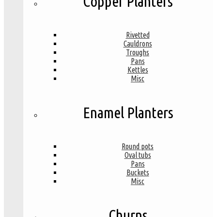
Copper Planters
Rivetted
Cauldrons
Troughs
Pans
Kettles
Misc
Enamel Planters
Round pots
Oval tubs
Pans
Buckets
Misc
Churns