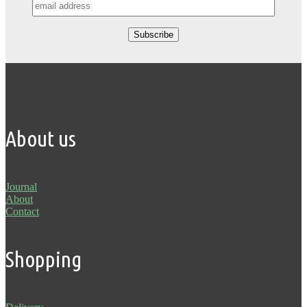
About us
Journal
About
Contact
Shopping