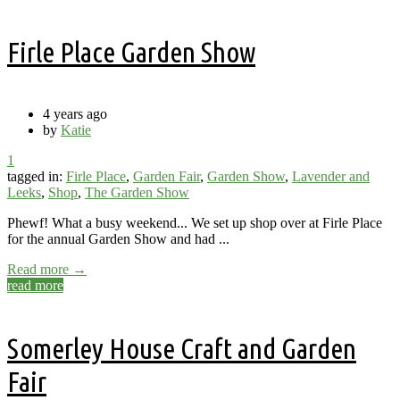
Firle Place Garden Show
4 years ago
by
Katie
1
tagged in:
Firle Place
,
Garden Fair
,
Garden Show
,
Lavender and
Leeks
,
Shop
,
The Garden Show
Phewf! What a busy weekend... We set up shop over at Firle Place
for the annual Garden Show and had ...
Read more →
read more
Somerley House Craft and Garden
Fair