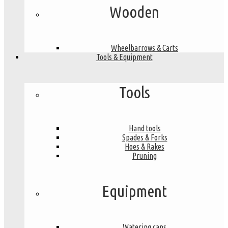
Wooden
Wheelbarrows & Carts
Tools & Equipment
Tools
Hand tools
Spades & Forks
Hoes & Rakes
Pruning
Equipment
Watering cans