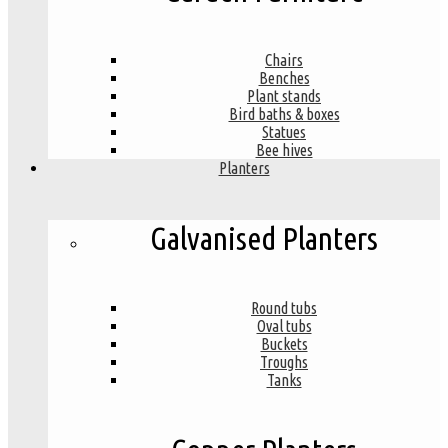
Chairs
Benches
Plant stands
Bird baths & boxes
Statues
Bee hives
Planters
Galvanised Planters
Round tubs
Oval tubs
Buckets
Troughs
Tanks