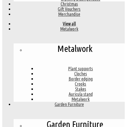
Christmas
Gift Vouchers
Merchandise
View all
Metalwork
Metalwork
Plant supports
Cloches
Border edging
Crooks
Stakes
Auricula stand
Metalwork
Garden Furniture
Garden Furniture