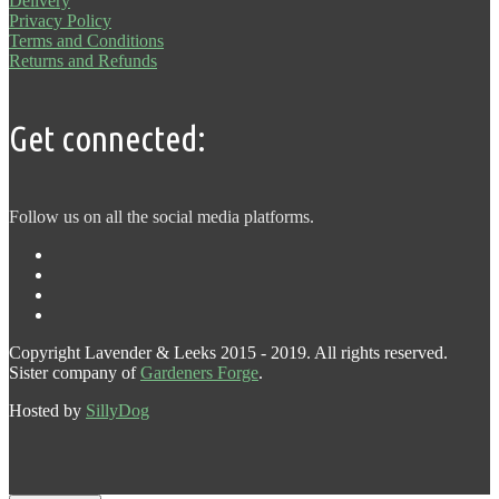
Delivery
Privacy Policy
Terms and Conditions
Returns and Refunds
Get connected:
Follow us on all the social media platforms.
Copyright Lavender & Leeks 2015 - 2019. All rights reserved.
Sister company of
Gardeners Forge
.
Hosted by
SillyDog