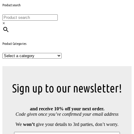
Product search
×
Product Categories
Sign up to our newsletter!
and receive 10% off your next order.
Code given once you’ve confirmed your email address
We
won’t
give your details to 3rd parties, don’t worry.