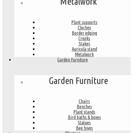
Metalwork
Plant supports
Cloches
Border edging
Crooks
Stakes
Auricula stand
Metalwork
Garden Furniture
Garden Furniture
Chairs
Benches
Plant stands
Bird baths & boxes
Statues
Bee hives