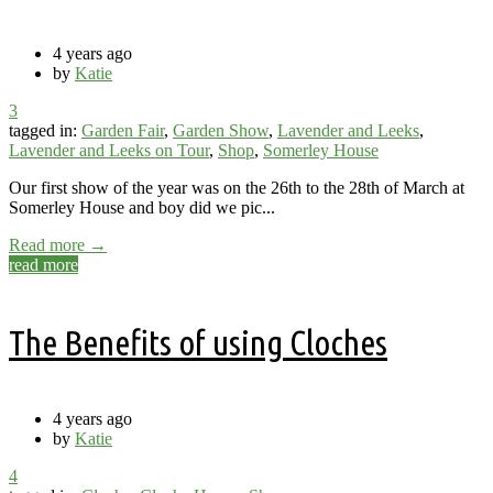
4 years ago
by
Katie
3
tagged in:
Garden Fair
,
Garden Show
,
Lavender and Leeks
,
Lavender and Leeks on Tour
,
Shop
,
Somerley House
Our first show of the year was on the 26th to the 28th of March at
Somerley House and boy did we pic...
Read more →
read more
The Benefits of using Cloches
4 years ago
by
Katie
4