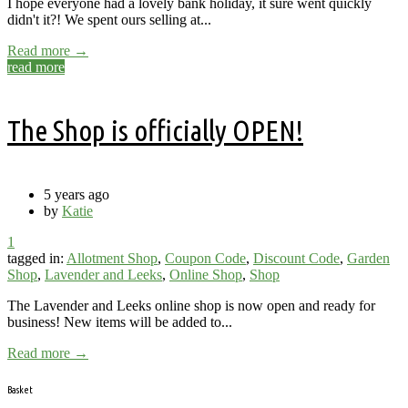
I hope everyone had a lovely bank holiday, it sure went quickly
didn't it?! We spent ours selling at...
Read more →
read more
The Shop is officially OPEN!
5 years ago
by
Katie
1
tagged in:
Allotment Shop
,
Coupon Code
,
Discount Code
,
Garden
Shop
,
Lavender and Leeks
,
Online Shop
,
Shop
The Lavender and Leeks online shop is now open and ready for
business! New items will be added to...
Read more →
Basket