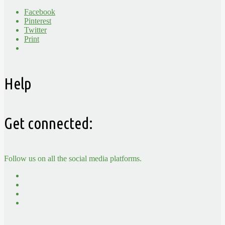
Facebook
Pinterest
Twitter
Print
Help
Get connected:
Follow us on all the social media platforms.