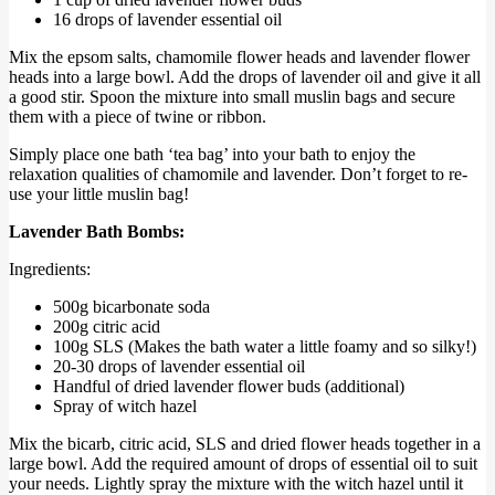
16 drops of lavender essential oil
Mix the epsom salts, chamomile flower heads and lavender flower
heads into a large bowl. Add the drops of lavender oil and give it all
a good stir. Spoon the mixture into small muslin bags and secure
them with a piece of twine or ribbon.
Simply place one bath ‘tea bag’ into your bath to enjoy the
relaxation qualities of chamomile and lavender. Don’t forget to re-
use your little muslin bag!
Lavender Bath Bombs:
Ingredients:
500g bicarbonate soda
200g citric acid
100g SLS (Makes the bath water a little foamy and so silky!)
20-30 drops of lavender essential oil
Handful of dried lavender flower buds (additional)
Spray of witch hazel
Mix the bicarb, citric acid, SLS and dried flower heads together in a
large bowl. Add the required amount of drops of essential oil to suit
your needs. Lightly spray the mixture with the witch hazel until it