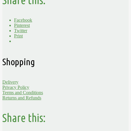
Share this:
Facebook
Pinterest
Twitter
Print
Shopping
Delivery
Privacy Policy
Terms and Conditions
Returns and Refunds
Share this: