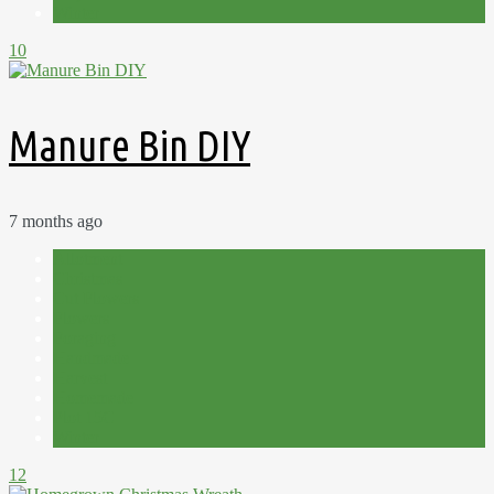
Winter
10
Manure Bin DIY
7 months ago
Allotment
Christmas
Cut Flowers
Flowers
Foraging
Handmade
Harvest
Homemade
Plot 15C
Winter
12