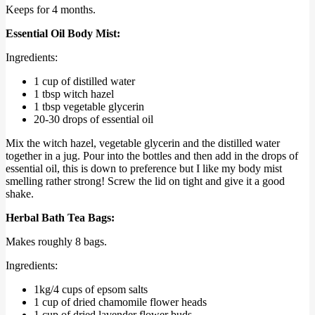
Keeps for 4 months.
Essential Oil Body Mist:
Ingredients:
1 cup of distilled water
1 tbsp witch hazel
1 tbsp vegetable glycerin
20-30 drops of essential oil
Mix the witch hazel, vegetable glycerin and the distilled water
together in a jug. Pour into the bottles and then add in the drops of
essential oil, this is down to preference but I like my body mist
smelling rather strong! Screw the lid on tight and give it a good
shake.
Herbal Bath Tea Bags:
Makes roughly 8 bags.
Ingredients:
1kg/4 cups of epsom salts
1 cup of dried chamomile flower heads
1 cup of dried lavender flower buds