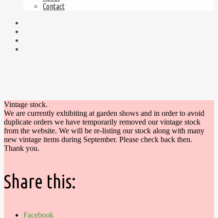
Contact
Vintage stock.
We are currently exhibiting at garden shows and in order to avoid
duplicate orders we have temporarily removed our vintage stock
from the website. We will be re-listing our stock along with many
new vintage items during September. Please check back then.
Thank you.
Share this:
Facebook