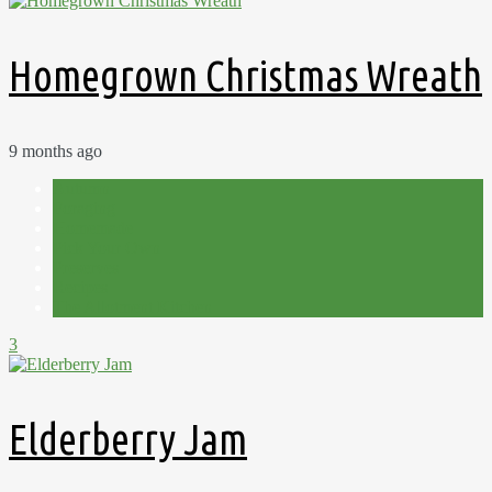
Homegrown Christmas Wreath
9 months ago
Autumn
Foraging
Homemade
Pick Your Own
Preserves
Recipes
The Allotment Kitchen
3
Elderberry Jam