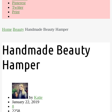
Pinterest
Twitter
Print
Home
Beauty
Handmade Beauty Hamper
Handmade Beauty
Hamper
by
Katie
January 22, 2019
8
2258