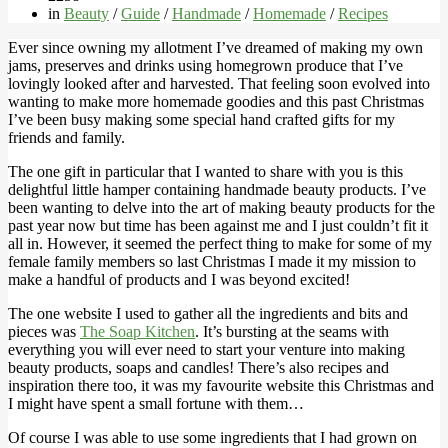
in
Beauty
/
Guide
/
Handmade
/
Homemade
/
Recipes
Ever since owning my allotment I’ve dreamed of making my own
jams, preserves and drinks using homegrown produce that I’ve
lovingly looked after and harvested. That feeling soon evolved into
wanting to make more homemade goodies and this past Christmas
I’ve been busy making some special hand crafted gifts for my
friends and family.
The one gift in particular that I wanted to share with you is this
delightful little hamper containing handmade beauty products. I’ve
been wanting to delve into the art of making beauty products for the
past year now but time has been against me and I just couldn’t fit it
all in. However, it seemed the perfect thing to make for some of my
female family members so last Christmas I made it my mission to
make a handful of products and I was beyond excited!
The one website I used to gather all the ingredients and bits and
pieces was
The Soap Kitchen
. It’s bursting at the seams with
everything you will ever need to start your venture into making
beauty products, soaps and candles! There’s also recipes and
inspiration there too, it was my favourite website this Christmas and
I might have spent a small fortune with them…
Of course I was able to use some ingredients that I had grown on