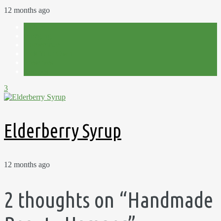
12 months ago
Autumn
Foraging
Homemade
Pick Your Own
Preserves
Recipes
3
Elderberry Syrup
12 months ago
2 thoughts on “
Handmade