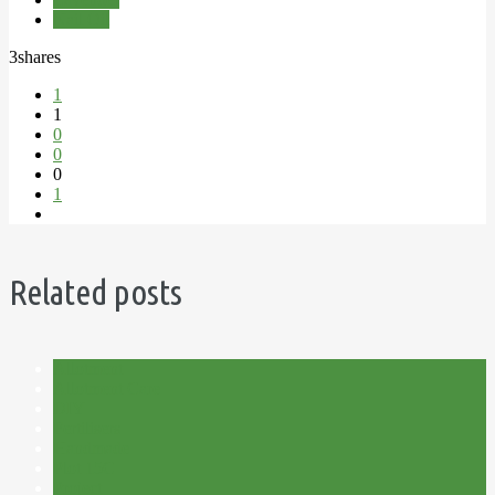
Nail Oil
3
shares
1
1
0
0
0
1
Related posts
Allotment
Allotment Care
DIY
Fertilisers
Handmade
Plot 15C
Project