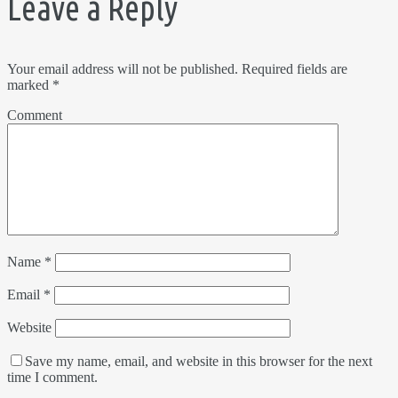
Leave a Reply
Your email address will not be published.
Required fields are
marked
*
Comment
Name
*
Email
*
Website
Save my name, email, and website in this browser for the next
time I comment.