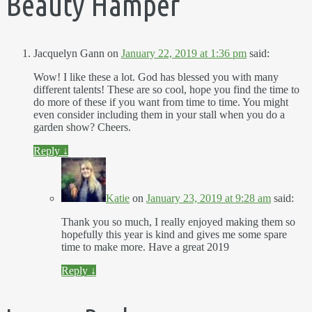
Beauty Hamper
”
Jacquelyn Gann
on
January 22, 2019 at 1:36 pm
said:
Wow! I like these a lot. God has blessed you with many
different talents! These are so cool, hope you find the time to
do more of these if you want from time to time. You might
even consider including them in your stall when you do a
garden show? Cheers.
Reply
↓
Katie
on
January 23, 2019 at 9:28 am
said:
Thank you so much, I really enjoyed making them so
hopefully this year is kind and gives me some spare
time to make more. Have a great 2019
Reply
↓