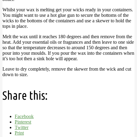
Whilst your wax is melting get your wicks ready in your containers.
You might want to use a hot glue gun to secure the bottoms of the
wicks to the bottoms of the containers and use a skewer to hold the
tops in place.
Melt the wax until it reaches 180 degrees and then remove from the
heat. Add your essential oils or fragrances and then leave to one side
so that the temperature decreases to around 150 degrees and then
pour into your moulds. If you pour the wax into the containers when
it’s too hot then a sink hole will appear.
Leave to dry completely, remove the skewer from the wick and cut
down to size.
Share this:
Facebook
Pinterest
Twitter
Print