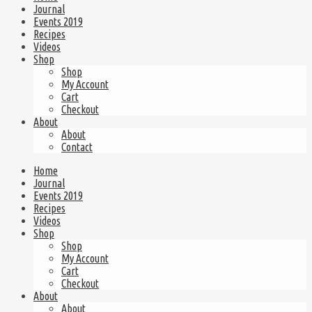
Journal
Events 2019
Recipes
Videos
Shop
Shop
My Account
Cart
Checkout
About
About
Contact
Home
Journal
Events 2019
Recipes
Videos
Shop
Shop
My Account
Cart
Checkout
About
About