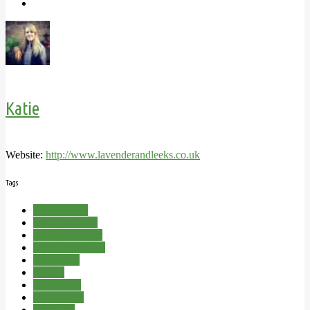
Katie
Website:
http://www.lavenderandleeks.co.uk
Tags
Bath Bombs
Bath Tea Bags
Beauty Hamper
Beauty Products
Body Mist
Candle
Handmade
Homemade
Lavender