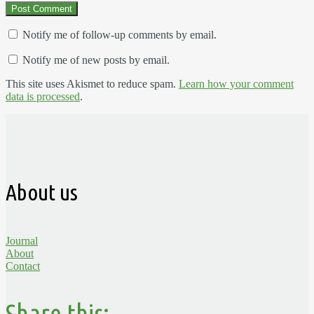
Notify me of follow-up comments by email.
Notify me of new posts by email.
This site uses Akismet to reduce spam.
Learn how your comment
data is processed
.
About us
Journal
About
Contact