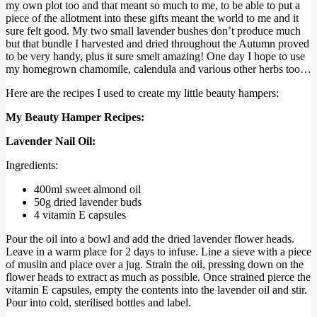
my own plot too and that meant so much to me, to be able to put a
piece of the allotment into these gifts meant the world to me and it
sure felt good. My two small lavender bushes don’t produce much
but that bundle I harvested and dried throughout the Autumn proved
to be very handy, plus it sure smelt amazing! One day I hope to use
my homegrown chamomile, calendula and various other herbs too…
Here are the recipes I used to create my little beauty hampers:
My Beauty Hamper Recipes:
Lavender Nail Oil:
Ingredients:
400ml sweet almond oil
50g dried lavender buds
4 vitamin E capsules
Pour the oil into a bowl and add the dried lavender flower heads.
Leave in a warm place for 2 days to infuse. Line a sieve with a piece
of muslin and place over a jug. Strain the oil, pressing down on the
flower heads to extract as much as possible. Once strained pierce the
vitamin E capsules, empty the contents into the lavender oil and stir.
Pour into cold, sterilised bottles and label.