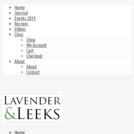
Home
Journal
Events 2019
Recipes
Videos
Shop
Shop
My Account
Cart
Checkout
About
About
Contact
Home