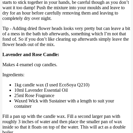
starts to stick together in your hands, be careful though as you don’t
want it too damp! Push the mixture into your moulds and leave to
dry for an hour before carefully removing them and leaving to
completely dry over night.
Tip - Adding dried flower heads looks very pretty but can leave a bit
of a mess in the bath tub afterwards, something which I’m not that
fond of. So if you don’t like clearing up afterwards simply leave the
flower heads out of the mix.
Lavender and Rose Candle:
Makes 4 enamel cup candles.
Ingredients:
1kg candle wax (I used EcoSoya Q210)
10ml Lavender Essential Oil
25ml Rose Fragrance
Waxed Wick with Sustainer with a length to suit your
container
Fill a pan up with the candle wax. Fill a second larger pan with
roughly 3 inches of water and then place the smaller pan of wax
inside so that it floats on top of the water. This will act as a double
boiler.