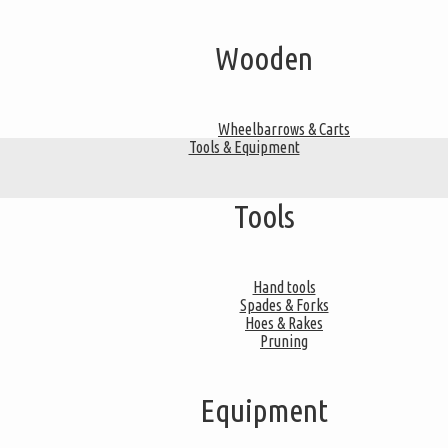
Wooden
Wheelbarrows & Carts
Tools & Equipment
Tools
Hand tools
Spades & Forks
Hoes & Rakes
Pruning
Equipment