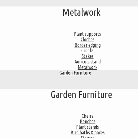
Metalwork
Plant supports
Cloches
Border edging
Crooks
Stakes
Auricula stand
Metalwork
Garden Furniture
Garden Furniture
Chairs
Benches
Plant stands
Bird baths & boxes