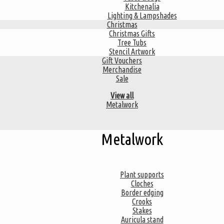
Kitchenalia
Lighting & Lampshades
Christmas
Christmas Gifts
Tree Tubs
Stencil Artwork
Gift Vouchers
Merchandise
Sale
View all
Metalwork
Metalwork
Plant supports
Cloches
Border edging
Crooks
Stakes
Auricula stand