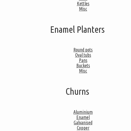
Kettles
Misc
Enamel Planters
Round pots
Oval tubs
Pans
Buckets
Misc
Churns
Aluminium
Enamel
Galvanised
Copper