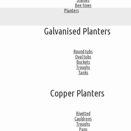
Statues
Bee hives
Planters
Galvanised Planters
Round tubs
Oval tubs
Buckets
Troughs
Tanks
Copper Planters
Rivetted
Cauldrons
Troughs
Pans