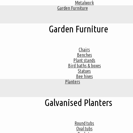
Metalwork
Garden Furniture
Garden Furniture
Chairs
Benches
Plant stands
Bird baths & boxes
Statues
Bee hives
Planters
Galvanised Planters
Round tubs
Oval tubs