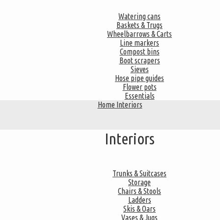
Watering cans
Baskets & Trugs
Wheelbarrows & Carts
Line markers
Compost bins
Boot scrapers
Sieves
Hose pipe guides
Flower pots
Essentials
Home Interiors
Interiors
Trunks & Suitcases
Storage
Chairs & Stools
Ladders
Skis & Oars
Vases & Jugs