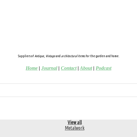
Suppliers of
Antique
,
Vintage
and
architectural
items for the garden and home.
Home
|
Journal
|
Contact
|
About
|
Podcast
View all
Metalwork