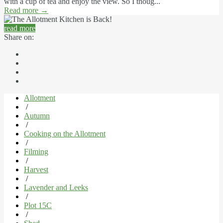
with a cup of tea and enjoy the view. So I thoug...
Read more
→
read more
Share on:
Allotment
/
Autumn
/
Cooking on the Allotment
/
Filming
/
Harvest
/
Lavender and Leeks
/
Plot 15C
/