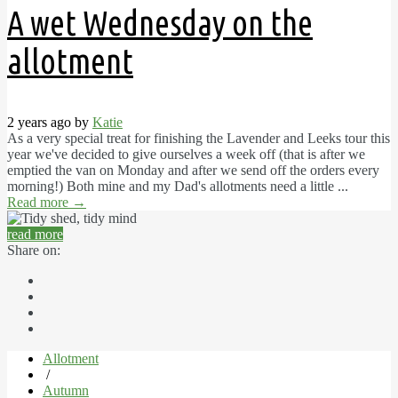
A wet Wednesday on the
allotment
2 years ago by
Katie
As a very special treat for finishing the Lavender and Leeks tour this
year we've decided to give ourselves a week off (that is after we
emptied the van on Monday and after we send off the orders every
morning!) Both mine and my Dad's allotments need a little ...
Read more
→
read more
Share on:
Allotment
/
Autumn