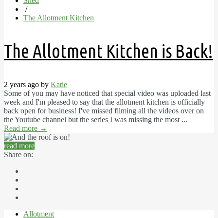
Shed
/
The Allotment Kitchen
The Allotment Kitchen is Back!
2 years ago by
Katie
Some of you may have noticed that special video was uploaded last
week and I'm pleased to say that the allotment kitchen is officially
back open for business! I've missed filming all the videos over on
the Youtube channel but the series I was missing the most ...
Read more
→
read more
Share on:
Allotment