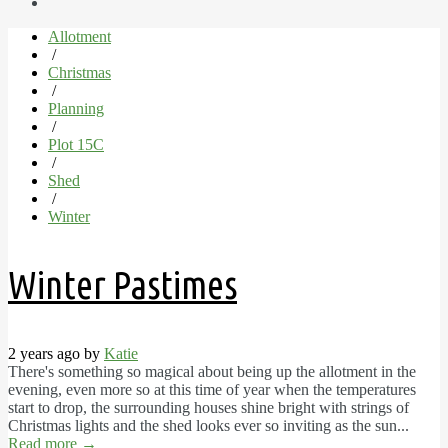
Allotment
/
Christmas
/
Planning
/
Plot 15C
/
Shed
/
Winter
Winter Pastimes
2 years ago by
Katie
There's something so magical about being up the allotment in the
evening, even more so at this time of year when the temperatures
start to drop, the surrounding houses shine bright with strings of
Christmas lights and the shed looks ever so inviting as the sun...
Read more
→