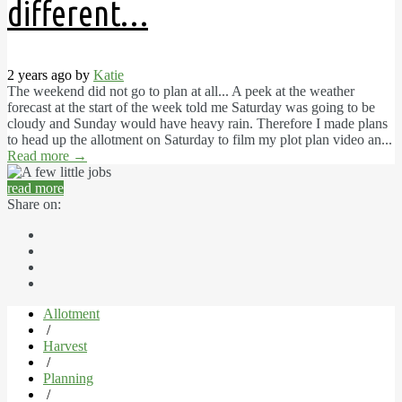
different…
2 years ago by
Katie
The weekend did not go to plan at all... A peek at the weather
forecast at the start of the week told me Saturday was going to be
cloudy and Sunday would have heavy rain. Therefore I made plans
to head up the allotment on Saturday to film my plot plan video an...
Read more
→
read more
Share on:
Allotment
/
Harvest
/
Planning
/