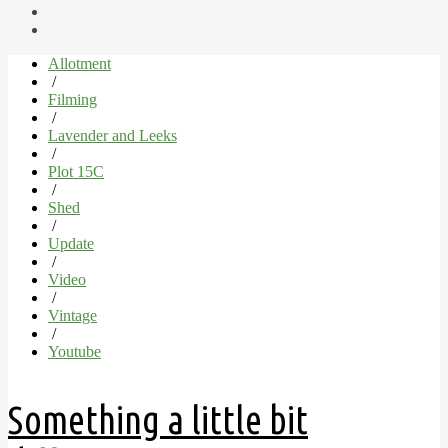
Allotment
/
Filming
/
Lavender and Leeks
/
Plot 15C
/
Shed
/
Update
/
Video
/
Vintage
/
Youtube
Something a little bit