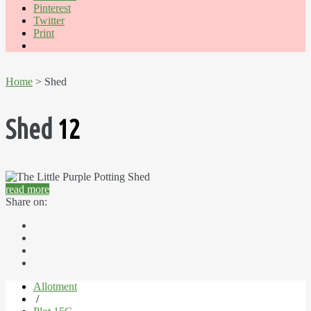
Pinterest
Twitter
Print
Home
> Shed
Shed
12
read more
Share on:
Allotment
/