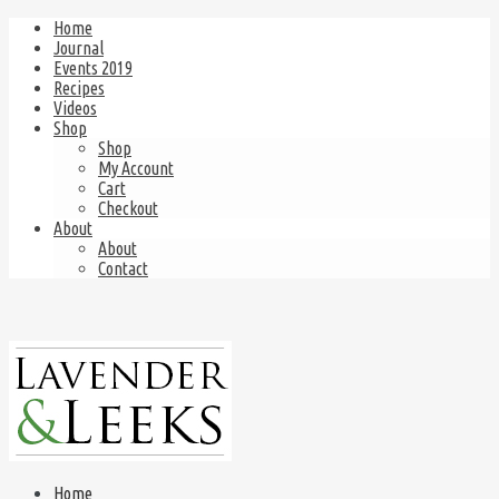
Home
Journal
Events 2019
Recipes
Videos
Shop
Shop
My Account
Cart
Checkout
About
About
Contact
Home