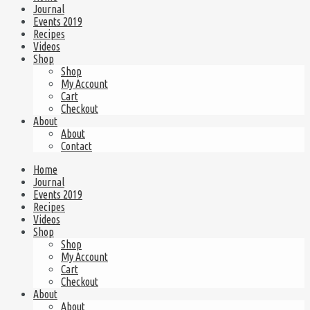
Journal
Events 2019
Recipes
Videos
Shop
Shop
My Account
Cart
Checkout
About
About
Contact
Home
Journal
Events 2019
Recipes
Videos
Shop
Shop
My Account
Cart
Checkout
About
About