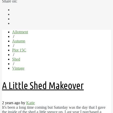
Share on:
Allotment
/
Autumn
/
Plot 15C
/
Shed
/
Vintage
A Little Shed Makeover
2 years ago by
Katie
It's been a long time coming but Saturday was the day that I gave
the inside of the shed a little spruce up. Last year I purchased a