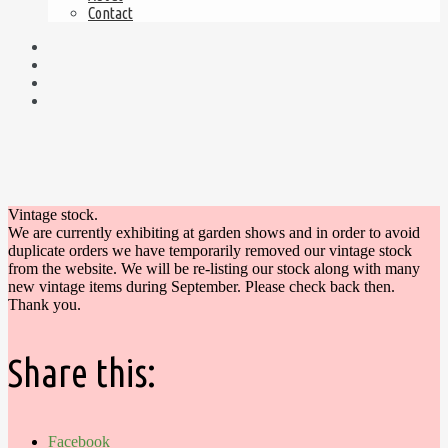
Contact
Vintage stock.
We are currently exhibiting at garden shows and in order to avoid
duplicate orders we have temporarily removed our vintage stock
from the website. We will be re-listing our stock along with many
new vintage items during September. Please check back then.
Thank you.
Share this:
Facebook