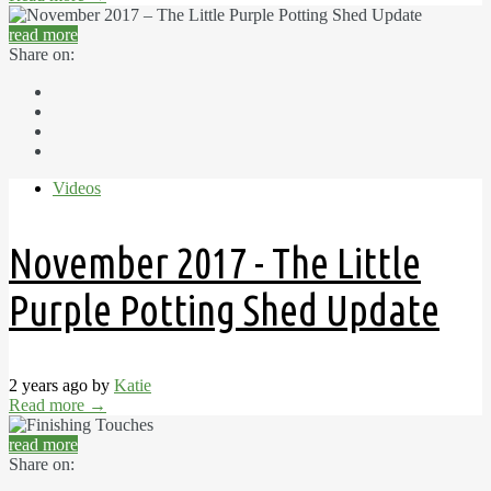
read more
Share on:
Videos
November 2017 - The Little
Purple Potting Shed Update
2 years ago by
Katie
Read more
→
read more
Share on: