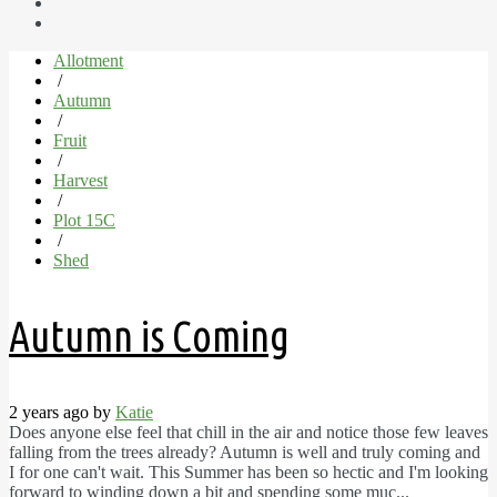
Allotment
/
Autumn
/
Fruit
/
Harvest
/
Plot 15C
/
Shed
Autumn is Coming
2 years ago by
Katie
Does anyone else feel that chill in the air and notice those few leaves
falling from the trees already? Autumn is well and truly coming and
I for one can't wait. This Summer has been so hectic and I'm looking
forward to winding down a bit and spending some muc...