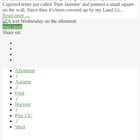
Cuprinol tester pot called 'Pure Jasmine' and painted a small square
on the wall. Since then it's been covered up by my Land Gi...
Read more
→
read more
Share on:
Allotment
/
Autumn
/
Fruit
/
Harvest
/
Plot 15C
/
Shed