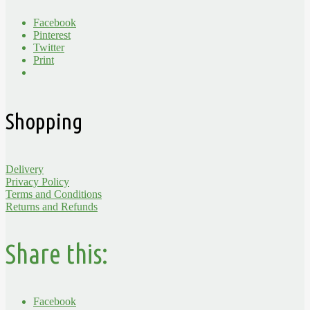
Facebook
Pinterest
Twitter
Print
Shopping
Delivery
Privacy Policy
Terms and Conditions
Returns and Refunds
Share this:
Facebook