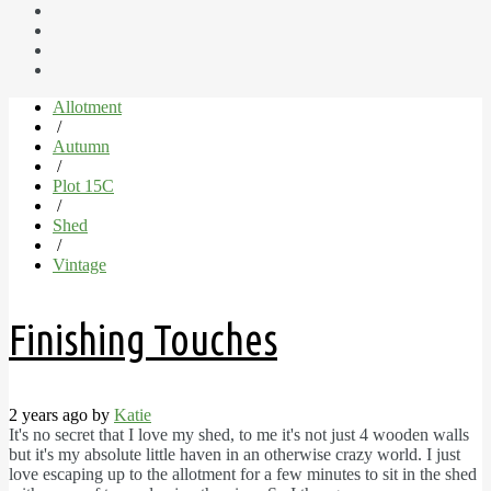
Allotment
/
Autumn
/
Plot 15C
/
Shed
/
Vintage
Finishing Touches
2 years ago by
Katie
It's no secret that I love my shed, to me it's not just 4 wooden walls
but it's my absolute little haven in an otherwise crazy world. I just
love escaping up to the allotment for a few minutes to sit in the shed