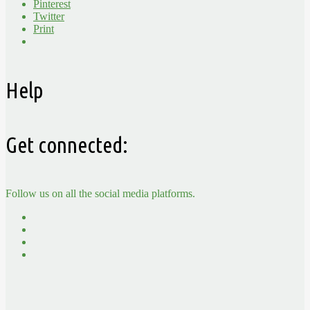
Pinterest
Twitter
Print
Help
Get connected:
Follow us on all the social media platforms.