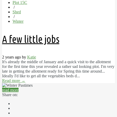
Plot 15C
/
Shed
/
Winter
A few little jobs
2 years ago by
Katie
It's already the middle of January and a quick visit to the allotment
for the first time this year revealed a rather sad looking plot. I'm very
late in getting the allotment ready for Spring this time around...
Ideally I'd like to get all the vegetables beds d...
Read more
→
read more
Share on: