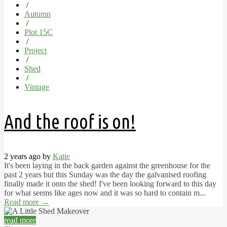
/
Autumn
/
Plot 15C
/
Project
/
Shed
/
Vintage
And the roof is on!
2 years ago by
Katie
It's been laying in the back garden against the greenhouse for the
past 2 years but this Sunday was the day the galvanised roofing
finally made it onto the shed! I've been looking forward to this day
for what seems like ages now and it was so hard to contain m...
Read more
→
read more