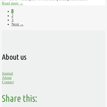
Read more
→
1
2
3
Next →
About us
Journal
About
Contact
Share this: