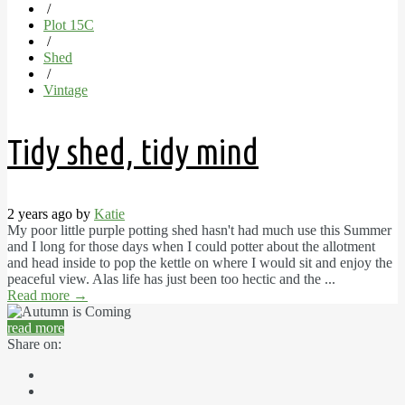
/
Plot 15C
/
Shed
/
Vintage
Tidy shed, tidy mind
2 years ago by
Katie
My poor little purple potting shed hasn't had much use this Summer
and I long for those days when I could potter about the allotment
and head inside to pop the kettle on where I would sit and enjoy the
peaceful view. Alas life has just been too hectic and the ...
Read more
→
read more
Share on: