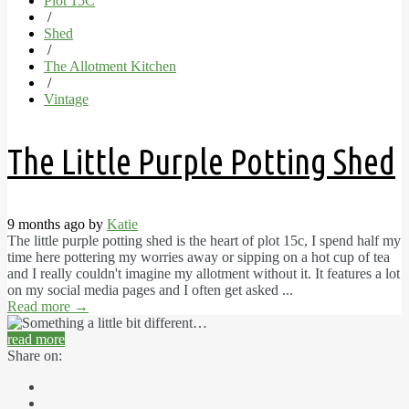
Plot 15C
/
Shed
/
The Allotment Kitchen
/
Vintage
The Little Purple Potting Shed
9 months ago by
Katie
The little purple potting shed is the heart of plot 15c, I spend half my
time here pottering my worries away or sipping on a hot cup of tea
and I really couldn't imagine my allotment without it. It features a lot
on my social media pages and I often get asked ...
Read more
→
read more
Share on: