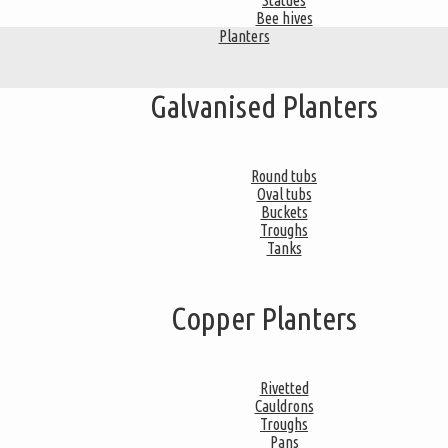
Statues
Bee hives
Planters
Galvanised Planters
Round tubs
Oval tubs
Buckets
Troughs
Tanks
Copper Planters
Rivetted
Cauldrons
Troughs
Pans