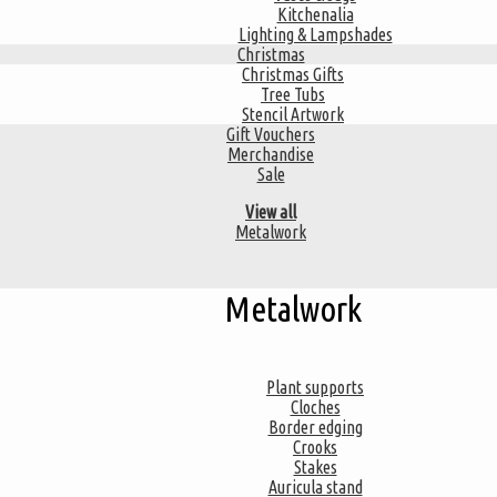
Kitchenalia
Lighting & Lampshades
Christmas
Christmas Gifts
Tree Tubs
Stencil Artwork
Gift Vouchers
Merchandise
Sale
View all
Metalwork
Metalwork
Plant supports
Cloches
Border edging
Crooks
Stakes
Auricula stand