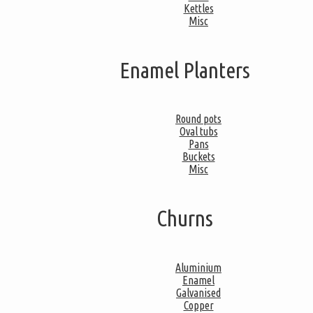
Kettles
Misc
Enamel Planters
Round pots
Oval tubs
Pans
Buckets
Misc
Churns
Aluminium
Enamel
Galvanised
Copper