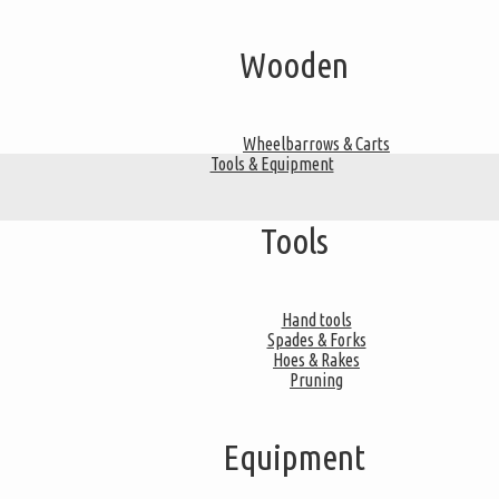
Wooden
Wheelbarrows & Carts
Tools & Equipment
Tools
Hand tools
Spades & Forks
Hoes & Rakes
Pruning
Equipment