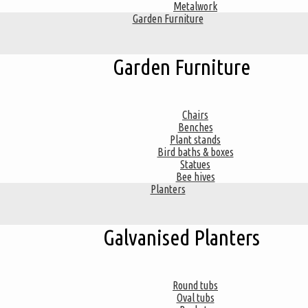
Metalwork
Garden Furniture
Garden Furniture
Chairs
Benches
Plant stands
Bird baths & boxes
Statues
Bee hives
Planters
Galvanised Planters
Round tubs
Oval tubs