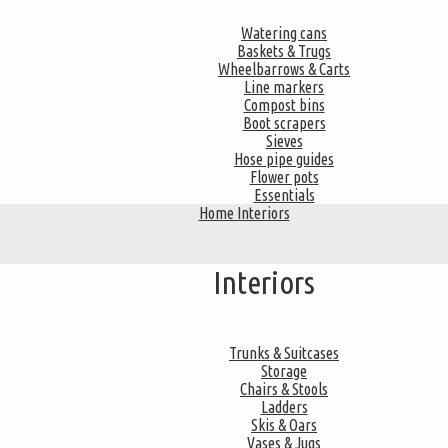
Watering cans
Baskets & Trugs
Wheelbarrows & Carts
Line markers
Compost bins
Boot scrapers
Sieves
Hose pipe guides
Flower pots
Essentials
Home Interiors
Interiors
Trunks & Suitcases
Storage
Chairs & Stools
Ladders
Skis & Oars
Vases & Jugs