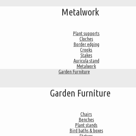
Metalwork
Plant supports
Cloches
Border edging
Crooks
Stakes
Auricula stand
Metalwork
Garden Furniture
Garden Furniture
Chairs
Benches
Plant stands
Bird baths & boxes