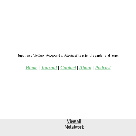
Suppliers of
Antique
,
Vintage
and
architectural
items for the garden and home.
Home
|
Journal
|
Contact
|
About
|
Podcast
View all
Metalwork