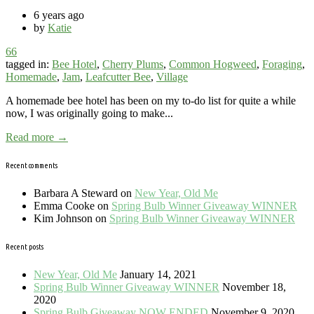
6 years ago
by
Katie
66
tagged in:
Bee Hotel
,
Cherry Plums
,
Common Hogweed
,
Foraging
,
Homemade
,
Jam
,
Leafcutter Bee
,
Village
A homemade bee hotel has been on my to-do list for quite a while
now, I was originally going to make...
Read more →
Recent comments
Barbara A Steward
on
New Year, Old Me
Emma Cooke
on
Spring Bulb Winner Giveaway WINNER
Kim Johnson
on
Spring Bulb Winner Giveaway WINNER
Recent posts
New Year, Old Me
January 14, 2021
Spring Bulb Winner Giveaway WINNER
November 18,
2020
Spring Bulb Giveaway NOW ENDED
November 9, 2020