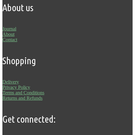
About us
Journal
About
Contact
Shopping
Delivery
Privacy Policy
Terms and Conditions
Returns and Refunds
Get connected: