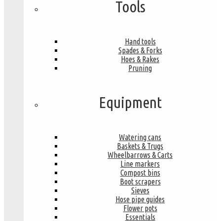
Tools
Hand tools
Spades & Forks
Hoes & Rakes
Pruning
Equipment
Watering cans
Baskets & Trugs
Wheelbarrows & Carts
Line markers
Compost bins
Boot scrapers
Sieves
Hose pipe guides
Flower pots
Essentials