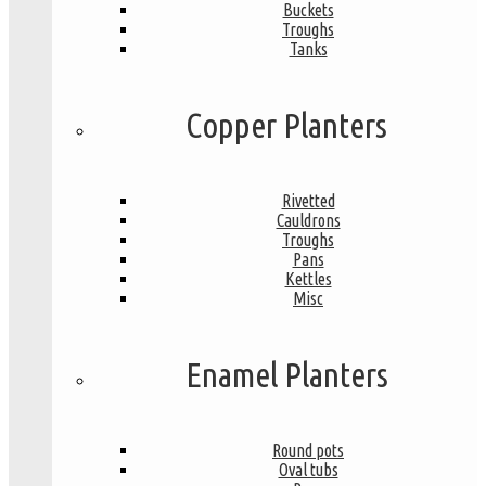
Buckets
Troughs
Tanks
Copper Planters
Rivetted
Cauldrons
Troughs
Pans
Kettles
Misc
Enamel Planters
Round pots
Oval tubs