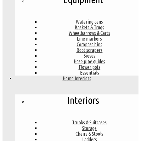
Watering cans
Baskets & Trugs
Wheelbarrows & Carts
Line markers
Compost bins
Boot scrapers
Sieves
Hose pipe guides
Flower pots
Essentials
Home Interiors
Interiors
Trunks & Suitcases
Storage
Chairs & Stools
Ladders