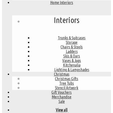
Home Interiors
Interiors
Trunks & Suitcases
Storage
Chairs & Stools
Ladders
Skis & Oars
Vases & Jugs
Kitchenalia
Lighting & Lampshades
Christmas
Christmas Gifts
Tree Tubs
Stencil Artwork
Gift Vouchers
Merchandise
Sale
View all