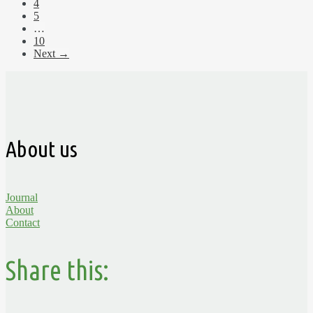
4
5
…
10
Next →
About us
Journal
About
Contact
Share this: