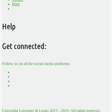
Print
Help
Get connected:
Follow us on all the social media platforms.
Copyright Lavender & Leeks 2015 - 2019. All rights reserved.