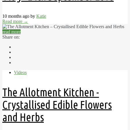
10 months ago by
Katie
Read more
→
read more
Share on:
Videos
The Allotment Kitchen -
Crystallised Edible Flowers
and Herbs