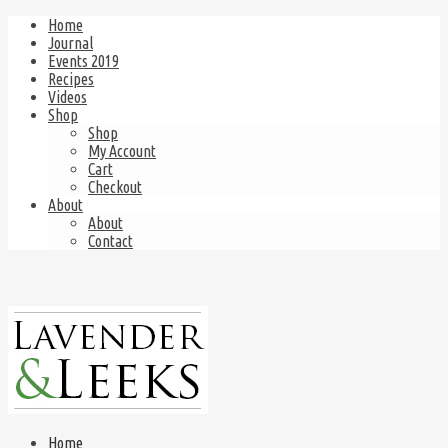
Home
Journal
Events 2019
Recipes
Videos
Shop
Shop
My Account
Cart
Checkout
About
About
Contact
Home