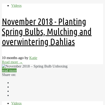
Videos
November 2018 - Planting
Spring Bulbs, Mulching and
overwintering Dahlias
10 months ago by
Katie
Read more
→
read more
Share on:
Videos