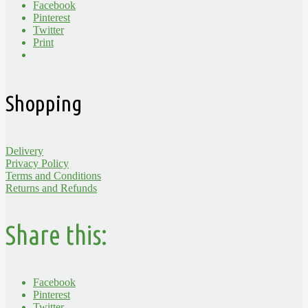
Facebook
Pinterest
Twitter
Print
Shopping
Delivery
Privacy Policy
Terms and Conditions
Returns and Refunds
Share this:
Facebook
Pinterest
Twitter