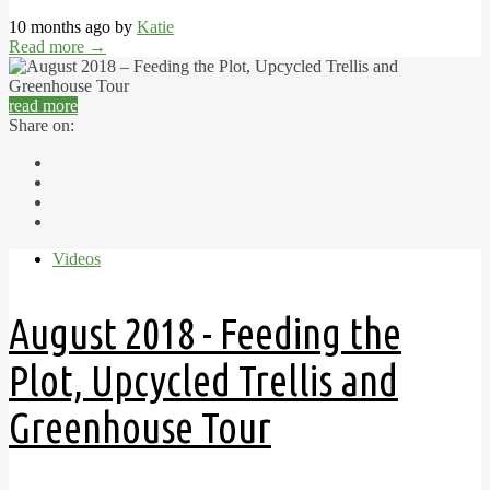
10 months ago by
Katie
Read more
→
read more
Share on:
Videos
August 2018 - Feeding the
Plot, Upcycled Trellis and
Greenhouse Tour