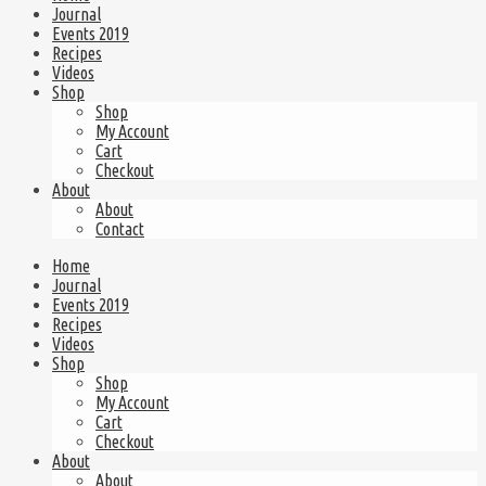
Journal
Events 2019
Recipes
Videos
Shop
Shop
My Account
Cart
Checkout
About
About
Contact
Home
Journal
Events 2019
Recipes
Videos
Shop
Shop
My Account
Cart
Checkout
About
About