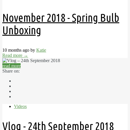
November 2018 - Spring Bulb
Unboxing
10 months ago by
Katie
Read more
→
read more
Share on:
Videos
Vlog - 24th September 2018