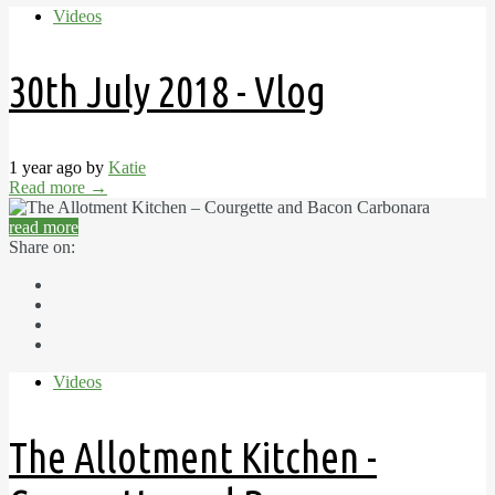
Videos
30th July 2018 - Vlog
1 year ago by
Katie
Read more
→
read more
Share on:
Videos
The Allotment Kitchen -