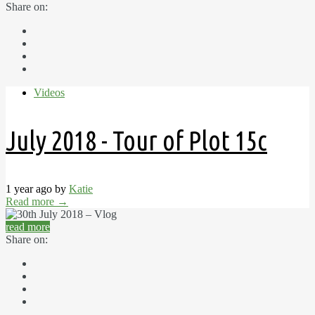
Share on:
Videos
July 2018 - Tour of Plot 15c
1 year ago by
Katie
Read more
→
read more
Share on: