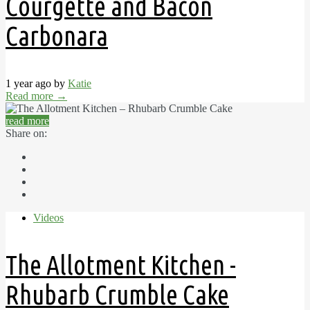
Courgette and Bacon
Carbonara
1 year ago by
Katie
Read more
→
read more
Share on:
Videos
The Allotment Kitchen -
Rhubarb Crumble Cake