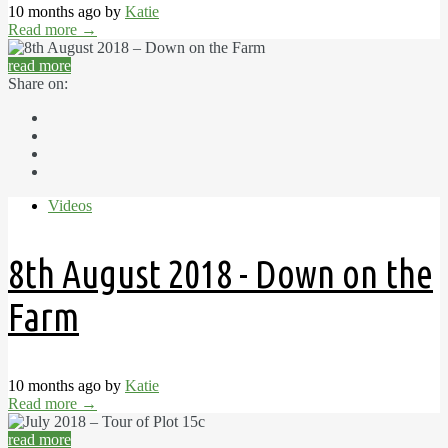
10 months ago by
Katie
Read more
→
read more
Share on:
Videos
8th August 2018 - Down on the
Farm
10 months ago by
Katie
Read more
→
read more