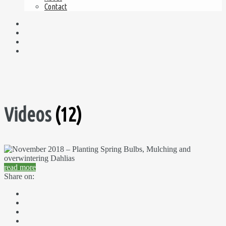
Contact
Videos
(12)
read more
Share on: