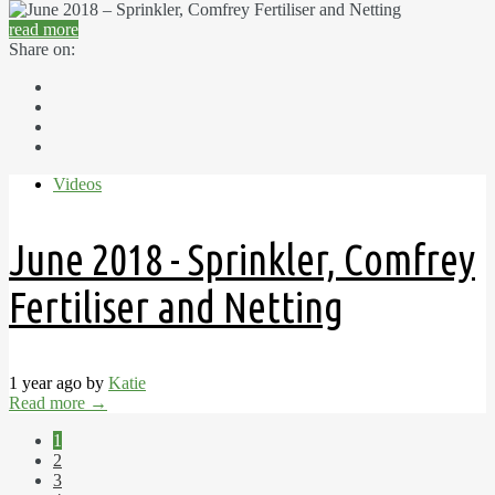
read more
Share on:
Videos
June 2018 - Sprinkler, Comfrey
Fertiliser and Netting
1 year ago by
Katie
Read more
→
1
2
3