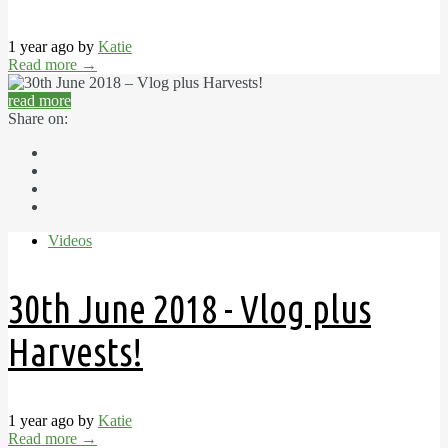
1 year ago by
Katie
Read more
→
read more
Share on:
Videos
30th June 2018 - Vlog plus
Harvests!
1 year ago by
Katie
Read more
→