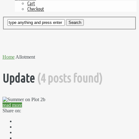
Cart
Checkout
Home
Allotment
Update
(4 posts found)
read more
Share on: