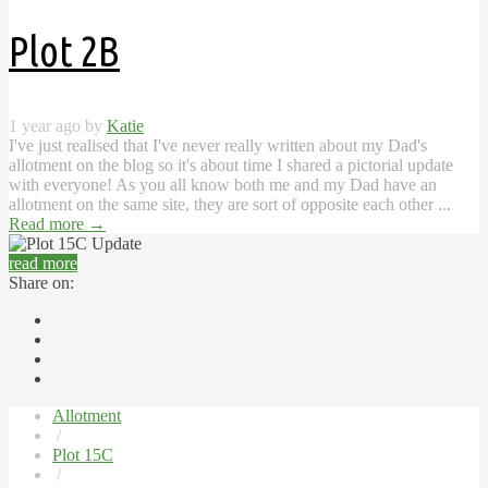
Plot 2B
1 year ago by
Katie
I've just realised that I've never really written about my Dad's
allotment on the blog so it's about time I shared a pictorial update
with everyone! As you all know both me and my Dad have an
allotment on the same site, they are sort of opposite each other ...
Read more
→
read more
Share on:
Allotment
/
Plot 15C
/