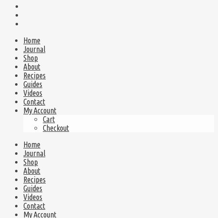
Home
Journal
Shop
About
Recipes
Guides
Videos
Contact
My Account
Cart
Checkout
Home
Journal
Shop
About
Recipes
Guides
Videos
Contact
My Account