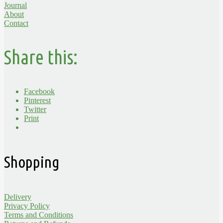
Journal
About
Contact
Share this:
Facebook
Pinterest
Twitter
Print
Shopping
Delivery
Privacy Policy
Terms and Conditions