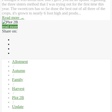
the three sisters method that I was trying out for the first time this
year. The sweetcorn has so far done the best out of all three of the
crops, it's grown to nearly 6 foot high and produ...
Read more
→
read more
Share on:
Allotment
/
Autumn
/
Family
/
Harvest
/
Plot 2B
/
Update