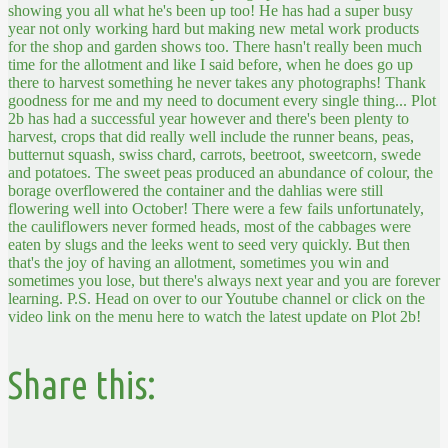
showing you all what he's been up too! He has had a super busy
year not only working hard but making new metal work products
for the shop and garden shows too. There hasn't really been much
time for the allotment and like I said before, when he does go up
there to harvest something he never takes any photographs! Thank
goodness for me and my need to document every single thing...
Plot
2b has had a successful year however and there's been plenty to
harvest, crops that did really well include the runner beans, peas,
butternut squash, swiss chard, carrots, beetroot, sweetcorn, swede
and potatoes. The sweet peas produced an abundance of colour, the
borage overflowered the container and the dahlias were still
flowering well into October! There were a few fails unfortunately,
the cauliflowers never formed heads, most of the cabbages were
eaten by slugs and the leeks went to seed very quickly. But then
that's the joy of having an allotment, sometimes you win and
sometimes you lose, but there's always next year and you are forever
learning. P.S. Head on over to our Youtube channel or click on the
video link on the menu here to watch the latest update on Plot 2b!
Share this: