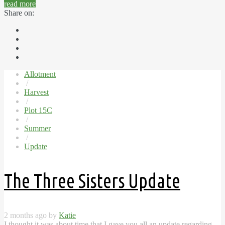
read more
Share on:
Allotment
/
Harvest
/
Plot 15C
/
Summer
/
Update
The Three Sisters Update
2 months ago by
Katie
I thought it was about time that I gave you all an update regarding