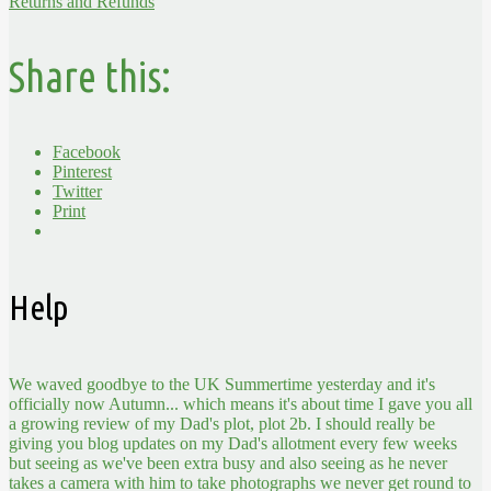
Returns and Refunds
Share this:
Facebook
Pinterest
Twitter
Print
Help
We waved goodbye to the UK Summertime yesterday and it's
officially now Autumn... which means it's about time I gave you all
a growing review of my Dad's plot, plot 2b. I should really be
giving you blog updates on my Dad's allotment every few weeks
but seeing as we've been extra busy and also seeing as he never
takes a camera with him to take photographs we never get round to