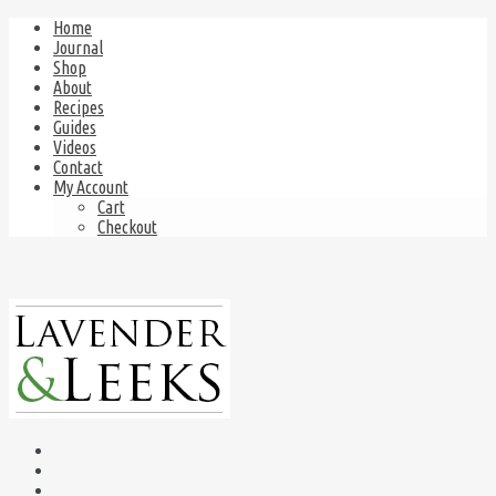
Home
Journal
Shop
About
Recipes
Guides
Videos
Contact
My Account
Cart
Checkout