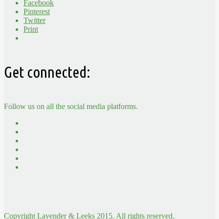
Facebook
Pinterest
Twitter
Print
Get connected:
Follow us on all the social media platforms.
Copyright Lavender & Leeks 2015. All rights reserved.