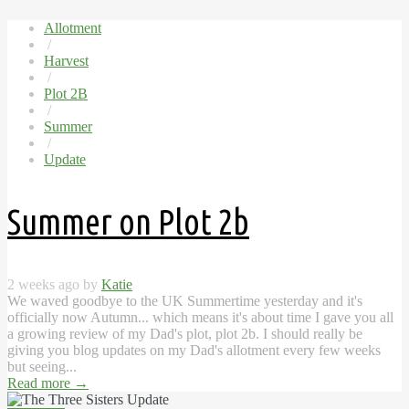
Allotment
/
Harvest
/
Plot 2B
/
Summer
/
Update
Summer on Plot 2b
2 weeks ago by
Katie
We waved goodbye to the UK Summertime yesterday and it's
officially now Autumn... which means it's about time I gave you all
a growing review of my Dad's plot, plot 2b. I should really be
giving you blog updates on my Dad's allotment every few weeks
but seeing...
Read more
→