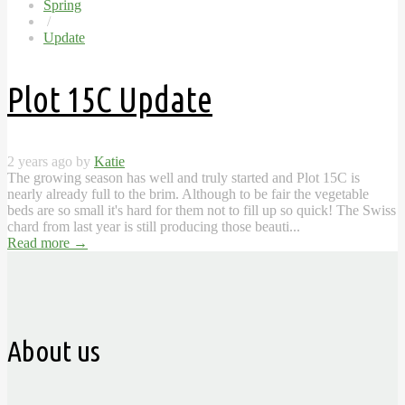
Spring
/
Update
Plot 15C Update
2 years ago by
Katie
The growing season has well and truly started and Plot 15C is
nearly already full to the brim. Although to be fair the vegetable
beds are so small it's hard for them not to fill up so quick! The Swiss
chard from last year is still producing those beauti...
Read more
→
About us