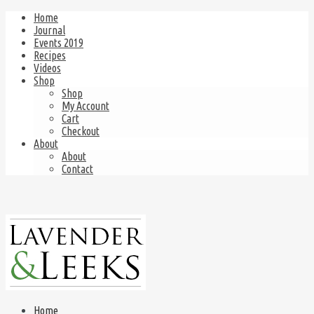
Home
Journal
Events 2019
Recipes
Videos
Shop
Shop
My Account
Cart
Checkout
About
About
Contact
Home