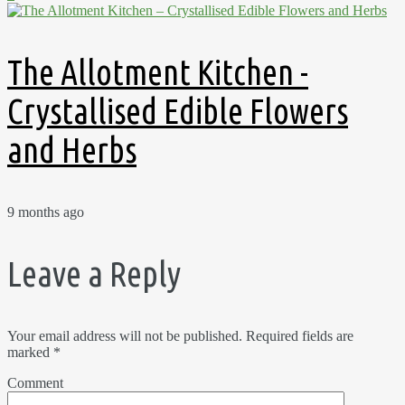
The Allotment Kitchen -
Crystallised Edible Flowers
and Herbs
9 months ago
Leave a Reply
Your email address will not be published.
Required fields are
marked
*
Comment