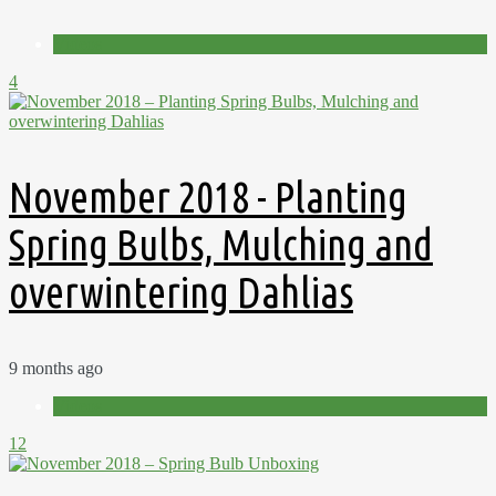
Videos
4
November 2018 - Planting
Spring Bulbs, Mulching and
overwintering Dahlias
9 months ago
Videos
12