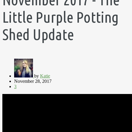
Little Purple Potting
Shed Update
by
Katie
November 28, 2017
3