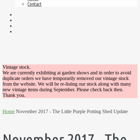
Contact
Vintage stock.
We are currently exhibiting at garden shows and in order to avoid
duplicate orders we have temporarily removed our vintage stock
from the website. We will be re-listing our stock along with many
new vintage items during September. Please check back then.
Thank you.
Home
November 2017 - The Little Purple Potting Shed Update
November 2017 - The