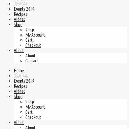
Journal
Events 2019
Recipes
Videos
Shop
Shop
My Account
Cart
Checkout
About
About
Contact
Home
Journal
Events 2019
Recipes
Videos
Shop
Shop
My Account
Cart
Checkout
About
About