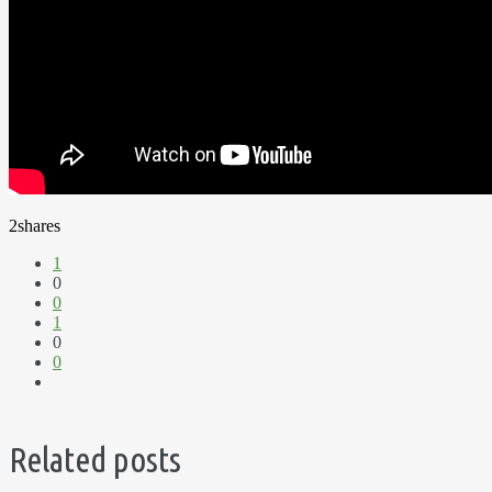
2
shares
1
0
0
1
0
0
Related posts