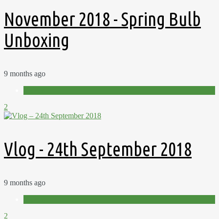
November 2018 - Spring Bulb
Unboxing
9 months ago
Videos
2
Vlog - 24th September 2018
9 months ago
Videos
2