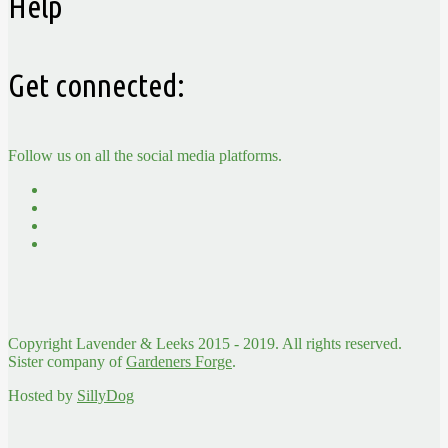
Help
Get connected:
Follow us on all the social media platforms.
Copyright Lavender & Leeks 2015 - 2019. All rights reserved.
Sister company of
Gardeners Forge
.
Hosted by
SillyDog