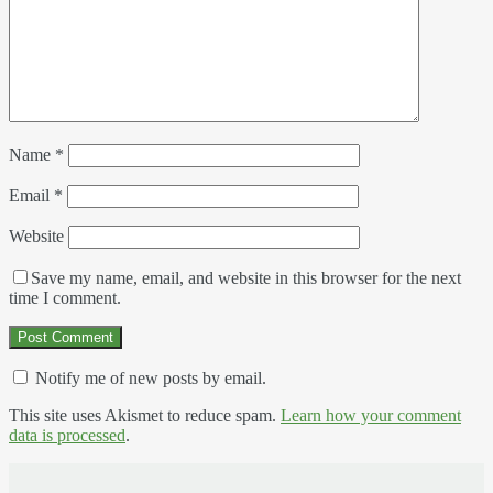
Name
*
Email
*
Website
Save my name, email, and website in this browser for the next
time I comment.
Notify me of new posts by email.
This site uses Akismet to reduce spam.
Learn how your comment
data is processed
.