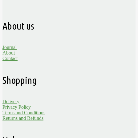
About us
Journal
About
Contact
Shopping
Delivery
Privacy Policy
Terms and Conditions
Returns and Refunds