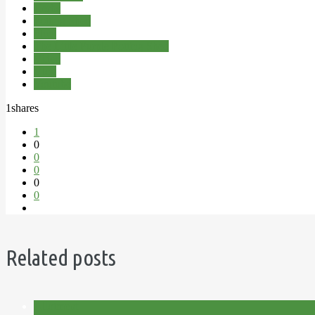
Herbs
Potting Shed
Shed
The Little Purple Potting Shed
Video
Vlog
Youtube
1
shares
1
0
0
0
0
0
Related posts
Allotment