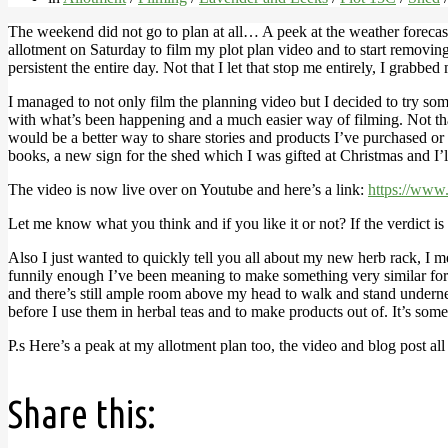
The weekend did not go to plan at all… A peek at the weather forecas
allotment on Saturday to film my plot plan video and to start removin
persistent the entire day. Not that I let that stop me entirely, I grabb
I managed to not only film the planning video but I decided to try som
with what’s been happening and a much easier way of filming. Not that 
would be a better way to share stories and products I’ve purchased or
books, a new sign for the shed which I was gifted at Christmas and I
The video is now live over on Youtube and here’s a link:
https://w
Let me know what you think and if you like it or not? If the verdict is
Also I just wanted to quickly tell you all about my new herb rack, I me
funnily enough I’ve been meaning to make something very similar for a w
and there’s still ample room above my head to walk and stand undernea
before I use them in herbal teas and to make products out of. It’s some
P.s Here’s a peak at my allotment plan too, the video and blog post all
Share this: