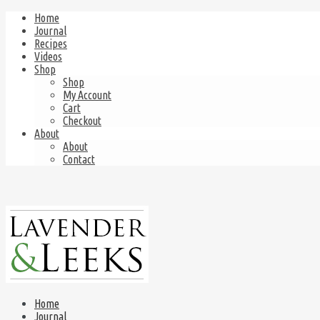
Home
Journal
Recipes
Videos
Shop
Shop
My Account
Cart
Checkout
About
About
Contact
Home
Journal