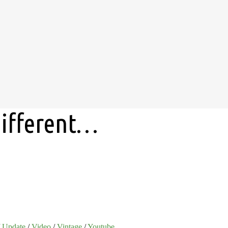
 different…
/
Update
/
Video
/
Vintage
/
Youtube