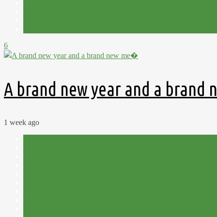
Garden Therapy
Lavender and Leeks
Planning
Plot 15C
6
A brand new year and a brand
1 week ago
Allotment
Christmas
Cut Flowers
Flowers
Foraging
Handmade
Harvest
Homemade
Plot 15C