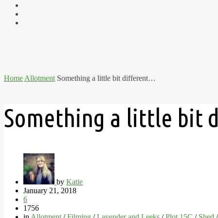
Home
Allotment
Something a little bit different…
Something a little bit
by
Katie
January 21, 2018
6
1756
in
Allotment
/
Filming
/
Lavender and Leeks
/
Plot 15C
/
Shed