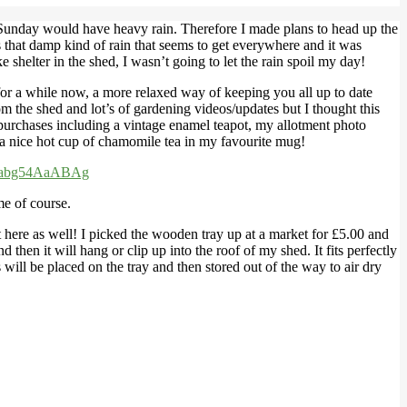
d Sunday would have heavy rain. Therefore I made plans to head up the
s that damp kind of rain that seems to get everywhere and it was
e shelter in the shed, I wasn’t going to let the rain spoil my day!
s for a while now, a more relaxed way of keeping you all up to date
m the shed and lot’s of gardening videos/updates but I thought this
 purchases including a vintage enamel teapot, my allotment photo
 a nice hot cup of chamomile tea in my favourite mug!
yabg54AaABAg
me of course.
it here as well! I picked the wooden tray up at a market for £5.00 and
hen it will hang or clip up into the roof of my shed. It fits perfectly
ill be placed on the tray and then stored out of the way to air dry