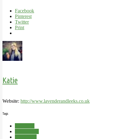
Facebook
Pinterest
Twitter
Print
Katie
Website:
http://www.lavenderandleeks.co.uk
Tags
Allotment
Herb drying
Herbal Tea