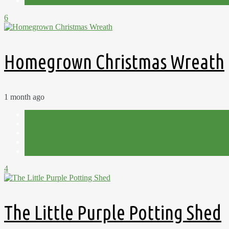
Winter
6
Homegrown Christmas Wreath
1 month ago
Allotment
Plot 15C
Shed
The Allotment Kitchen
Vintage
4
The Little Purple Potting Shed