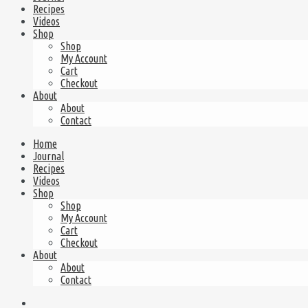
Recipes
Videos
Shop
Shop
My Account
Cart
Checkout
About
About
Contact
Home
Journal
Recipes
Videos
Shop
Shop
My Account
Cart
Checkout
About
About
Contact