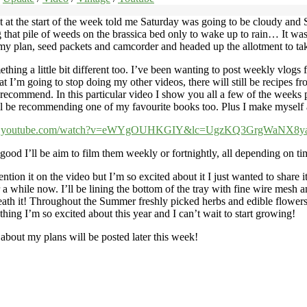
t at the start of the week told me Saturday was going to be cloudy an
g that pile of weeds on the brassica bed only to wake up to rain… It wa
ed my plan, seed packets and camcorder and headed up the allotment to tak
ething a little bit different too. I’ve been wanting to post weekly vlog
I’m going to stop doing my other videos, there will still be recipes fro
 recommend. In this particular video I show you all a few of the weeks
’ll be recommending one of my favourite books too. Plus I make myself
ww.youtube.com/watch?v=eWYgOUHKGIY&lc=UgzKQ3GrgWaNX8
 good I’ll be aim to film them weekly or fortnightly, all depending on ti
ntion it on the video but I’m so excited about it I just wanted to share 
hile now. I’ll be lining the bottom of the tray with fine wire mesh and t
th it! Throughout the Summer freshly picked herbs and edible flowers w
thing I’m so excited about this year and I can’t wait to start growing!
 about my plans will be posted later this week!