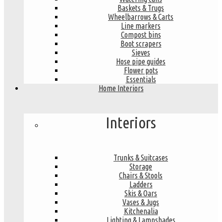
Baskets & Trugs
Wheelbarrows & Carts
Line markers
Compost bins
Boot scrapers
Sieves
Hose pipe guides
Flower pots
Essentials
Home Interiors
Interiors
Trunks & Suitcases
Storage
Chairs & Stools
Ladders
Skis & Oars
Vases & Jugs
Kitchenalia
Lighting & Lampshades