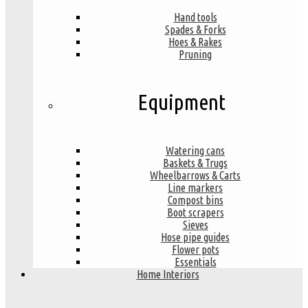
Hand tools
Spades & Forks
Hoes & Rakes
Pruning
Equipment
Watering cans
Baskets & Trugs
Wheelbarrows & Carts
Line markers
Compost bins
Boot scrapers
Sieves
Hose pipe guides
Flower pots
Essentials
Home Interiors