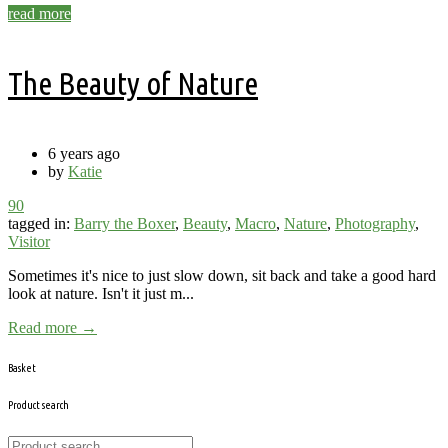
read more
The Beauty of Nature
6 years ago
by
Katie
90
tagged in:
Barry the Boxer
,
Beauty
,
Macro
,
Nature
,
Photography
,
Visitor
Sometimes it's nice to just slow down, sit back and take a good hard
look at nature. Isn't it just m...
Read more →
Basket
Product search