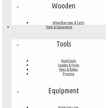
Wooden
Wheelbarrows & Carts
Tools & Equipment
Tools
Hand tools
Spades & Forks
Hoes & Rakes
Pruning
Equipment
Watering cans