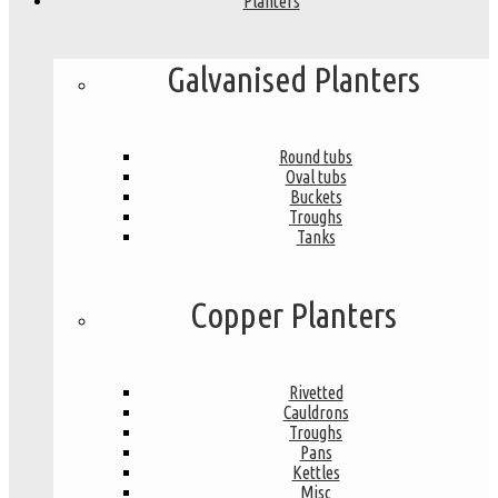
Planters
Galvanised Planters
Round tubs
Oval tubs
Buckets
Troughs
Tanks
Copper Planters
Rivetted
Cauldrons
Troughs
Pans
Kettles
Misc