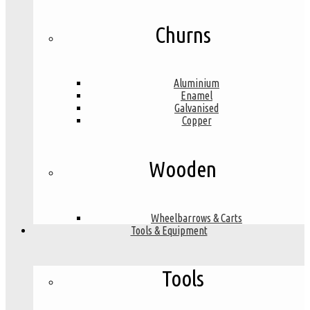
Churns
Aluminium
Enamel
Galvanised
Copper
Wooden
Wheelbarrows & Carts
Tools & Equipment
Tools