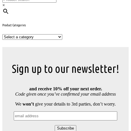
×
Product Categories
Sign up to our newsletter!
and receive 10% off your next order.
Code given once you’ve confirmed your email address
We
won’t
give your details to 3rd parties, don’t worry.