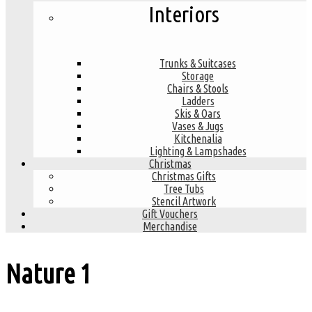
Interiors
Trunks & Suitcases
Storage
Chairs & Stools
Ladders
Skis & Oars
Vases & Jugs
Kitchenalia
Lighting & Lampshades
Christmas
Christmas Gifts
Tree Tubs
Stencil Artwork
Gift Vouchers
Merchandise
Nature
1