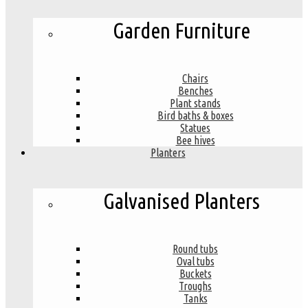
Garden Furniture
Chairs
Benches
Plant stands
Bird baths & boxes
Statues
Bee hives
Planters
Galvanised Planters
Round tubs
Oval tubs
Buckets
Troughs
Tanks