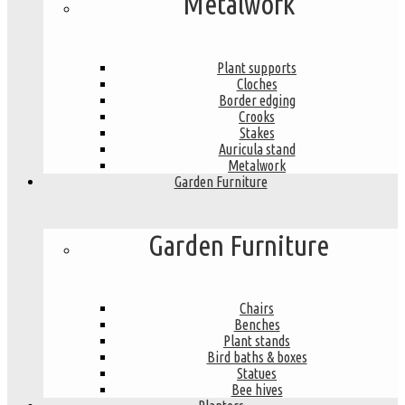
Metalwork
Plant supports
Cloches
Border edging
Crooks
Stakes
Auricula stand
Metalwork
Garden Furniture
Garden Furniture
Chairs
Benches
Plant stands
Bird baths & boxes
Statues
Bee hives