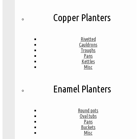
Copper Planters
Rivetted
Cauldrons
Troughs
Pans
Kettles
Misc
Enamel Planters
Round pots
Oval tubs
Pans
Buckets
Misc