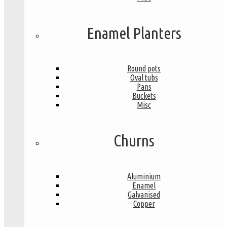
Enamel Planters
Round pots
Oval tubs
Pans
Buckets
Misc
Churns
Aluminium
Enamel
Galvanised
Copper