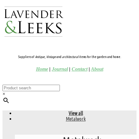
Suppliers of
Antique
,
Vintage
and
architectural
items for the garden and home.
Home
|
Journal
|
Contact
|
About
×
View all
Metalwork