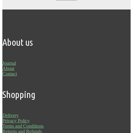
About us
Journal
About
Contact
Shopping
Delivery
Privacy Policy
Terms and Conditions
Returns and Refunds