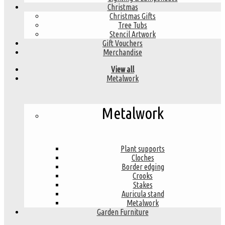
Christmas
Christmas Gifts
Tree Tubs
Stencil Artwork
Gift Vouchers
Merchandise
View all
Metalwork
Metalwork
Plant supports
Cloches
Border edging
Crooks
Stakes
Auricula stand
Metalwork
Garden Furniture