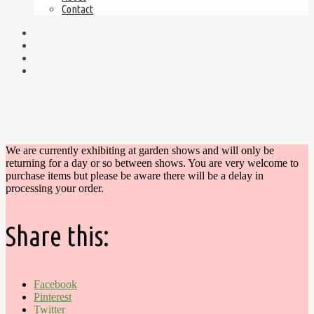
Contact
We are currently exhibiting at garden shows and will only be
returning for a day or so between shows. You are very welcome to
purchase items but please be aware there will be a delay in
processing your order.
Share this:
Facebook
Pinterest
Twitter