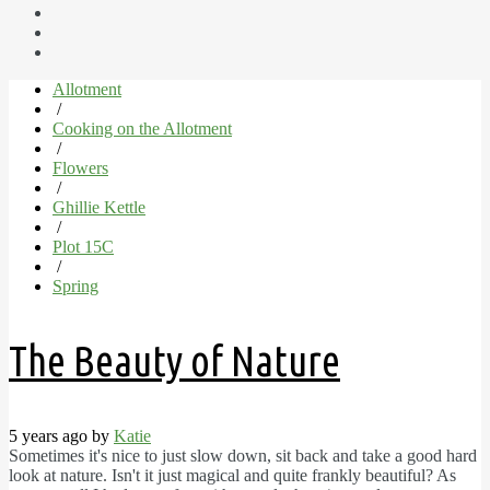
Allotment
/
Cooking on the Allotment
/
Flowers
/
Ghillie Kettle
/
Plot 15C
/
Spring
The Beauty of Nature
5 years ago by
Katie
Sometimes it's nice to just slow down, sit back and take a good hard
look at nature. Isn't it just magical and quite frankly beautiful? As