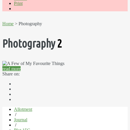
Print
Home
> Photography
Photography
2
read more
Share on:
Allotment
/
Journal
/