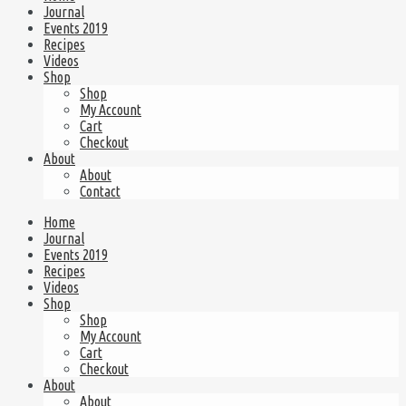
Journal
Events 2019
Recipes
Videos
Shop
Shop
My Account
Cart
Checkout
About
About
Contact
Home
Journal
Events 2019
Recipes
Videos
Shop
Shop
My Account
Cart
Checkout
About
About