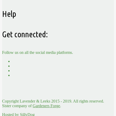
Help
Get connected:
Follow us on all the social media platforms.
Copyright Lavender & Leeks 2015 - 2019. All rights reserved.
Sister company of
Gardeners Forge
.
Hosted by
SillyDog