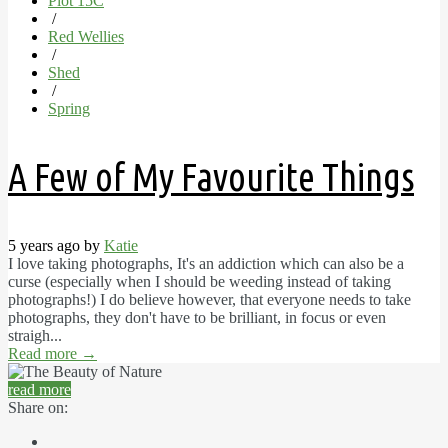
Plot 15C
/
Red Wellies
/
Shed
/
Spring
A Few of My Favourite Things
5 years ago by
Katie
I love taking photographs, It's an addiction which can also be a
curse (especially when I should be weeding instead of taking
photographs!) I do believe however, that everyone needs to take
photographs, they don't have to be brilliant, in focus or even
straigh...
Read more
→
read more
Share on: