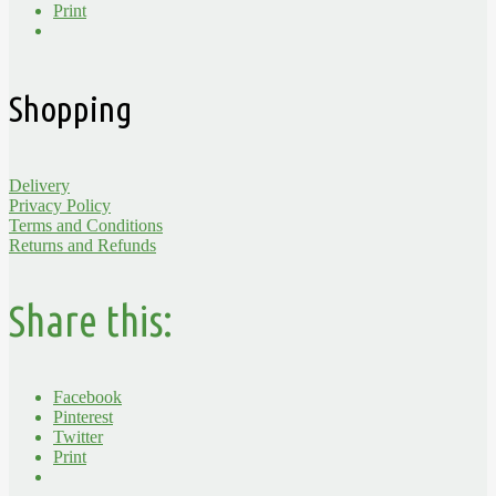
Print
Shopping
Delivery
Privacy Policy
Terms and Conditions
Returns and Refunds
Share this:
Facebook
Pinterest
Twitter
Print