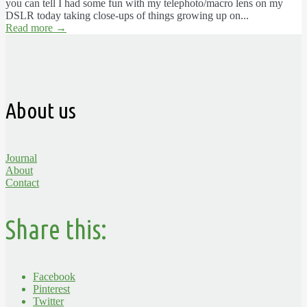
you can tell I had some fun with my telephoto/macro lens on my
DSLR today taking close-ups of things growing up on...
Read more
→
About us
Journal
About
Contact
Share this:
Facebook
Pinterest
Twitter