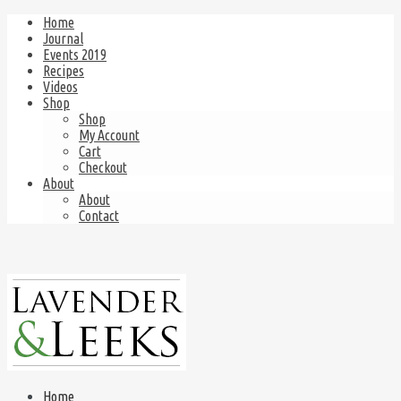
Home
Journal
Events 2019
Recipes
Videos
Shop
Shop
My Account
Cart
Checkout
About
About
Contact
Home