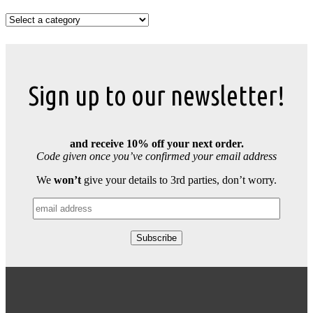
Sign up to our newsletter!
and receive 10% off your next order.
Code given once you’ve confirmed your email address
We
won’t
give your details to 3rd parties, don’t worry.