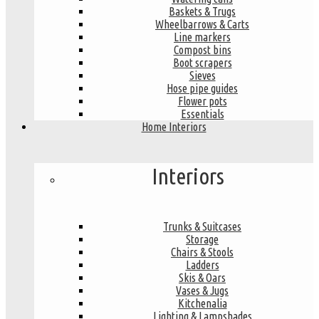
Baskets & Trugs
Wheelbarrows & Carts
Line markers
Compost bins
Boot scrapers
Sieves
Hose pipe guides
Flower pots
Essentials
Home Interiors
Interiors
Trunks & Suitcases
Storage
Chairs & Stools
Ladders
Skis & Oars
Vases & Jugs
Kitchenalia
Lighting & Lampshades