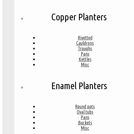
Copper Planters
Rivetted
Cauldrons
Troughs
Pans
Kettles
Misc
Enamel Planters
Round pots
Oval tubs
Pans
Buckets
Misc