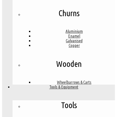
Churns
Aluminium
Enamel
Galvanised
Copper
Wooden
Wheelbarrows & Carts
Tools & Equipment
Tools