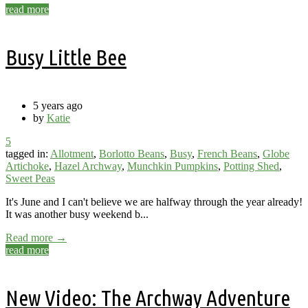
read more
Busy Little Bee
5 years ago
by
Katie
5
tagged in:
Allotment
,
Borlotto Beans
,
Busy
,
French Beans
,
Globe
Artichoke
,
Hazel Archway
,
Munchkin Pumpkins
,
Potting Shed
,
Sweet Peas
It's June and I can't believe we are halfway through the year already!
It was another busy weekend b...
Read more →
read more
New Video: The Archway Adventure