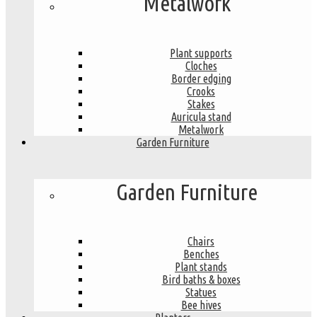
Metalwork
Plant supports
Cloches
Border edging
Crooks
Stakes
Auricula stand
Metalwork
Garden Furniture
Garden Furniture
Chairs
Benches
Plant stands
Bird baths & boxes
Statues
Bee hives