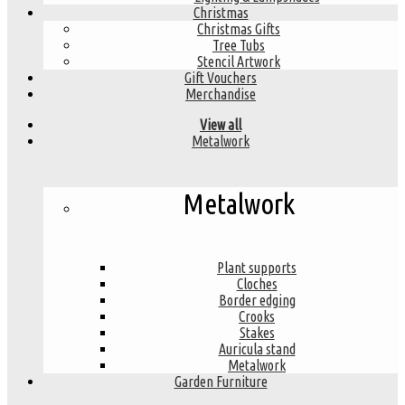
Christmas
Christmas Gifts
Tree Tubs
Stencil Artwork
Gift Vouchers
Merchandise
View all
Metalwork
Metalwork
Plant supports
Cloches
Border edging
Crooks
Stakes
Auricula stand
Metalwork
Garden Furniture