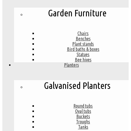
Garden Furniture
Chairs
Benches
Plant stands
Bird baths & boxes
Statues
Bee hives
Planters
Galvanised Planters
Round tubs
Oval tubs
Buckets
Troughs
Tanks