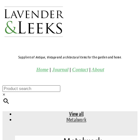
Suppliers of
Antique
,
Vintage
and
architectural
items for the garden and home.
Home
|
Journal
|
Contact
|
About
×
View all
Metalwork