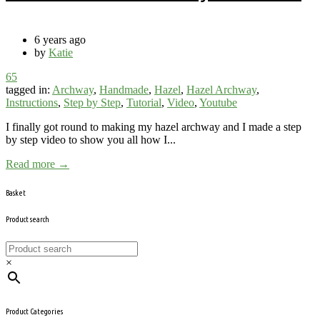
6 years ago
by
Katie
65
tagged in:
Archway
,
Handmade
,
Hazel
,
Hazel Archway
,
Instructions
,
Step by Step
,
Tutorial
,
Video
,
Youtube
I finally got round to making my hazel archway and I made a step
by step video to show you all how I...
Read more →
Basket
Product search
×
Product Categories