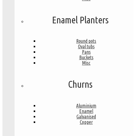
Enamel Planters
Round pots
Oval tubs
Pans
Buckets
Misc
Churns
Aluminium
Enamel
Galvanised
Copper