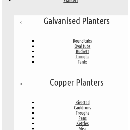
Planters
Galvanised Planters
Round tubs
Oval tubs
Buckets
Troughs
Tanks
Copper Planters
Rivetted
Cauldrons
Troughs
Pans
Kettles
Misc