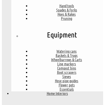
Hand tools
Spades & Forks
Hoes & Rakes
Pruning
Equipment
Watering cans
Baskets & Trugs
Wheelbarrows & Carts
Line markers
Compost bins
Boot scrapers
Sieves
Hose pipe guides
Flower pots
Essentials
Home Interiors