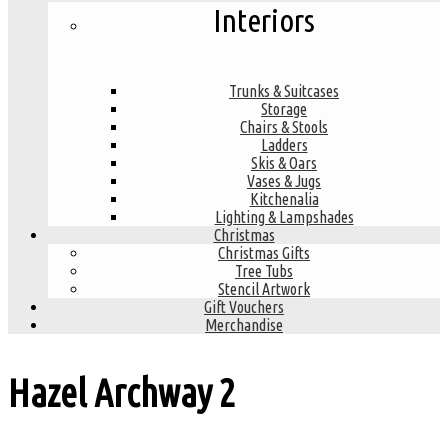
Interiors
Trunks & Suitcases
Storage
Chairs & Stools
Ladders
Skis & Oars
Vases & Jugs
Kitchenalia
Lighting & Lampshades
Christmas
Christmas Gifts
Tree Tubs
Stencil Artwork
Gift Vouchers
Merchandise
Hazel Archway
2