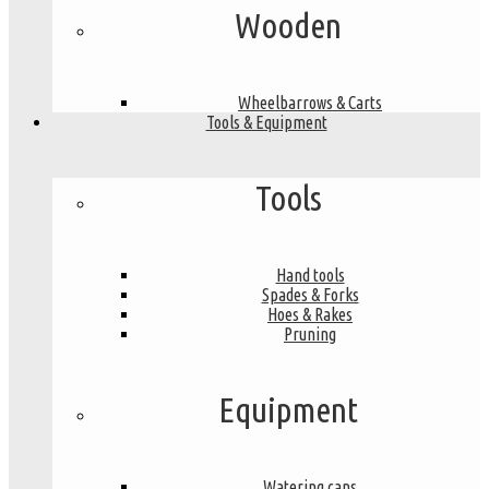
Wooden
Wheelbarrows & Carts
Tools & Equipment
Tools
Hand tools
Spades & Forks
Hoes & Rakes
Pruning
Equipment
Watering cans