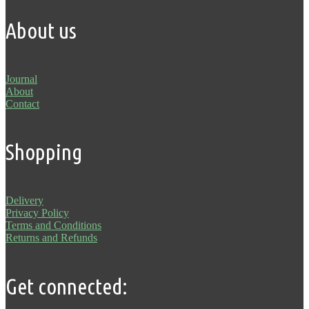
About us
Journal
About
Contact
Shopping
Delivery
Privacy Policy
Terms and Conditions
Returns and Refunds
Get connected: