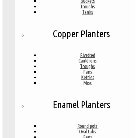
Buckets
Troughs
Tanks
Copper Planters
Rivetted
Cauldrons
Troughs
Pans
Kettles
Misc
Enamel Planters
Round pots
Oval tubs
Pans