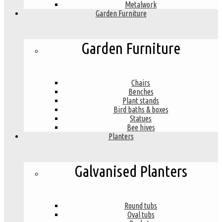
Metalwork
Garden Furniture
Garden Furniture
Chairs
Benches
Plant stands
Bird baths & boxes
Statues
Bee hives
Planters
Galvanised Planters
Round tubs
Oval tubs