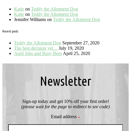
Katie
on
Teddy the Allotment Dog
Katie
on
Teddy the Allotment Dog
Jennifer Williams
on
Teddy the Allotment Dog
Recent posts
Teddy the Allotment Dog
September 27, 2020
The best decision yet…
July 19, 2020
April Jobs and Busy Bees
April 25, 2020
Newsletter
Sign-up today and get 10% off your first order!
(please wait for the page to redirect to see code)
Email address
*