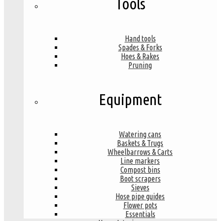
Tools
Hand tools
Spades & Forks
Hoes & Rakes
Pruning
Equipment
Watering cans
Baskets & Trugs
Wheelbarrows & Carts
Line markers
Compost bins
Boot scrapers
Sieves
Hose pipe guides
Flower pots
Essentials