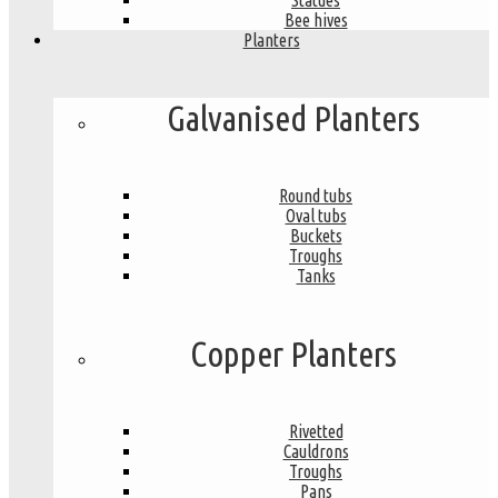
Statues
Bee hives
Planters
Galvanised Planters
Round tubs
Oval tubs
Buckets
Troughs
Tanks
Copper Planters
Rivetted
Cauldrons
Troughs
Pans