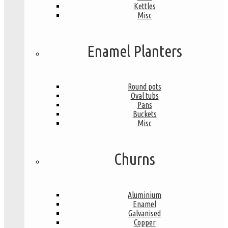
Kettles
Misc
Enamel Planters
Round pots
Oval tubs
Pans
Buckets
Misc
Churns
Aluminium
Enamel
Galvanised
Copper