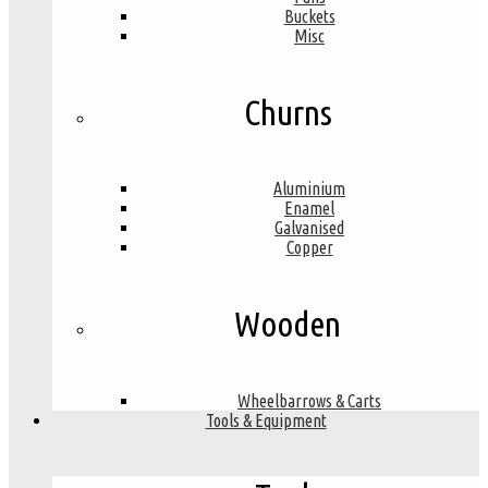
Buckets
Misc
Churns
Aluminium
Enamel
Galvanised
Copper
Wooden
Wheelbarrows & Carts
Tools & Equipment