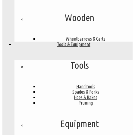
Wooden
Wheelbarrows & Carts
Tools & Equipment
Tools
Hand tools
Spades & Forks
Hoes & Rakes
Pruning
Equipment