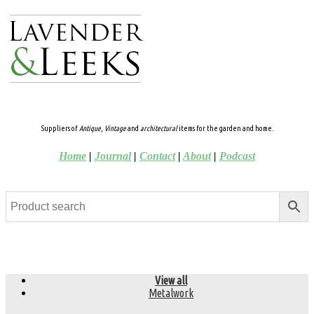
Suppliers of
Antique
,
Vintage
and
architectural
items for the garden and home.
Home
|
Journal
|
Contact
|
About
|
Podcast
View all
Metalwork