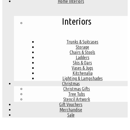
Home Interiors
Interiors
Trunks & Suitcases
Storage
Chairs & Stools
Ladders
Skis & Oars
Vases & Jugs
Kitchenalia
Lighting & Lampshades
Christmas
Christmas Gifts
Tree Tubs
Stencil Artwork
Gift Vouchers
Merchandise
Sale