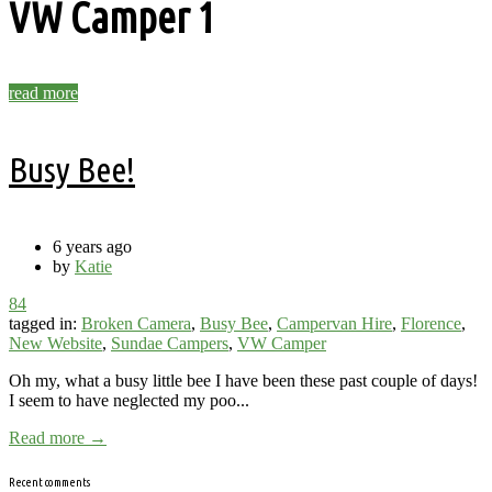
VW Camper
1
read more
Busy Bee!
6 years ago
by
Katie
84
tagged in:
Broken Camera
,
Busy Bee
,
Campervan Hire
,
Florence
,
New Website
,
Sundae Campers
,
VW Camper
Oh my, what a busy little bee I have been these past couple of days!
I seem to have neglected my poo...
Read more →
Recent comments