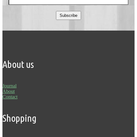
Subscribe
About us
Journal
About
Contact
Shopping