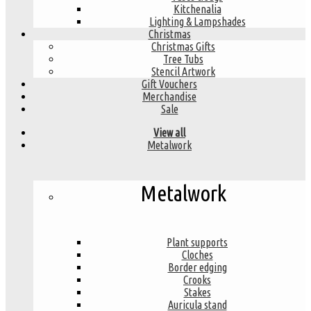
Kitchenalia
Lighting & Lampshades
Christmas
Christmas Gifts
Tree Tubs
Stencil Artwork
Gift Vouchers
Merchandise
Sale
View all
Metalwork
Metalwork
Plant supports
Cloches
Border edging
Crooks
Stakes
Auricula stand