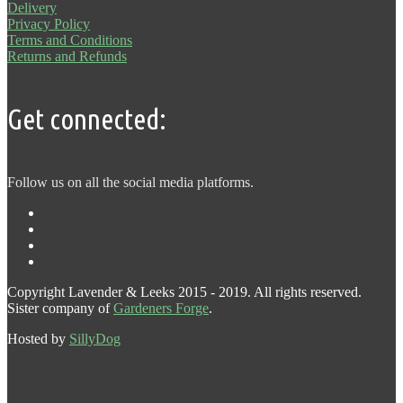
Delivery
Privacy Policy
Terms and Conditions
Returns and Refunds
Get connected:
Follow us on all the social media platforms.
Copyright Lavender & Leeks 2015 - 2019. All rights reserved.
Sister company of
Gardeners Forge
.
Hosted by
SillyDog